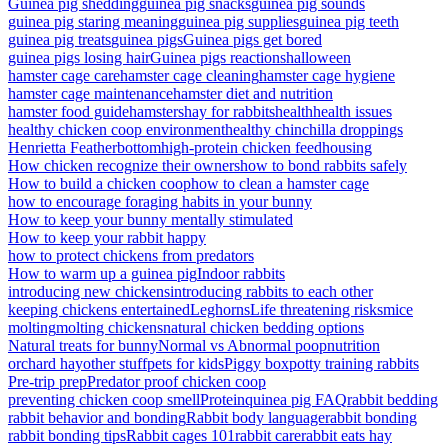
Guinea pig shedding
guinea pig snacks
guinea pig sounds
guinea pig staring meaning
guinea pig supplies
guinea pig teeth
guinea pig treats
guinea pigs
Guinea pigs get bored
guinea pigs losing hair
Guinea pigs reactions
halloween
hamster cage care
hamster cage cleaning
hamster cage hygiene
hamster cage maintenance
hamster diet and nutrition
hamster food guide
hamsters
hay for rabbits
health
health issues
healthy chicken coop environment
healthy chinchilla droppings
Henrietta Featherbottom
high-protein chicken feed
housing
How chicken recognize their owners
how to bond rabbits safely
How to build a chicken coop
how to clean a hamster cage
how to encourage foraging habits in your bunny
How to keep your bunny mentally stimulated
How to keep your rabbit happy
how to protect chickens from predators
How to warm up a guinea pig
Indoor rabbits
introducing new chickens
introducing rabbits to each other
keeping chickens entertained
Leghorns
Life threatening risks
mice
molting
molting chickens
natural chicken bedding options
Natural treats for bunny
Normal vs Abnormal poop
nutrition
orchard hay
other stuff
pets for kids
Piggy box
potty training rabbits
Pre-trip prep
Predator proof chicken coop
preventing chicken coop smell
Protein
quinea pig FAQ
rabbit bedding
rabbit behavior and bonding
Rabbit body language
rabbit bonding
rabbit bonding tips
Rabbit cages 101
rabbit care
rabbit eats hay