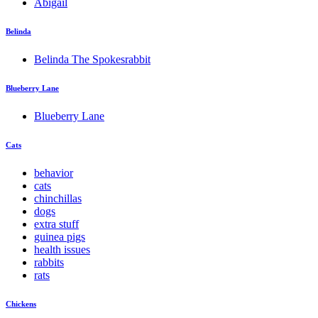
Abigail
Belinda
Belinda The Spokesrabbit
Blueberry Lane
Blueberry Lane
Cats
behavior
cats
chinchillas
dogs
extra stuff
guinea pigs
health issues
rabbits
rats
Chickens