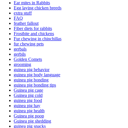
Ear mites in Rabbits
Egg laying chicken breeds
extra stuff
FAQ
feather fallout
Fiber diets for rabbits
Frostbite and chickens
Fur chewing in chinchillas
fur chewing pets
gerbals
gerbils
Golden Comets
grooming
guinea pig behavior
guinea pig body language
guinea pig bonding
guinea pig bonding tips
Guinea pig cage
Guinea pig cold
guinea pig food
guinea pig hay
guinea pig health
Guinea pig poop
Guinea pig shedding
guinea pig snacks