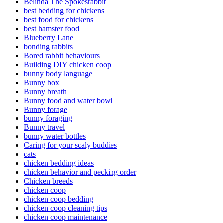
Belinda The Spokesrabbit
best bedding for chickens
best food for chickens
best hamster food
Blueberry Lane
bonding rabbits
Bored rabbit behaviours
Building DIY chicken coop
bunny body language
Bunny box
Bunny breath
Bunny food and water bowl
Bunny forage
bunny foraging
Bunny travel
bunny water bottles
Caring for your scaly buddies
cats
chicken bedding ideas
chicken behavior and pecking order
Chicken breeds
chicken coop
chicken coop bedding
chicken coop cleaning tips
chicken coop maintenance