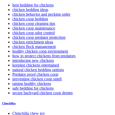
best bedding for chickens
chicken bedding ideas
chicken behavior and pecking order
chicken coop bedding
chicken coop cleaning tips
chicken coop maintenance
chicken coop odor control
chicken coop predator protection
chicken enrichment ideas
chicken flock management
healthy chicken coop environment
how to protect chickens from predators
introducing new chickens
keeping chickens entertained
natural chicken bedding options
Predator proof chicken coop
preventing chicken coop smell
raising healthy chickens
safe bedding for chickens
secure backyard chicken coop design
Chinchillas
Chinchilla chew toy