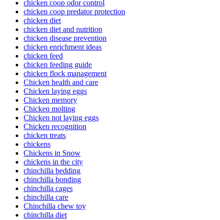
chicken coop odor control
chicken coop predator protection
chicken diet
chicken diet and nutrition
chicken disease prevention
chicken enrichment ideas
chicken feed
chicken feeding guide
chicken flock management
Chicken health and care
Chicken laying eggs
Chicken memory
Chicken molting
Chicken not laying eggs
Chicken recognition
chicken treats
chickens
Chickens in Snow
chickens in the city
chinchilla bedding
chinchilla bonding
chinchilla cages
chinchilla care
Chinchilla chew toy
chinchilla diet