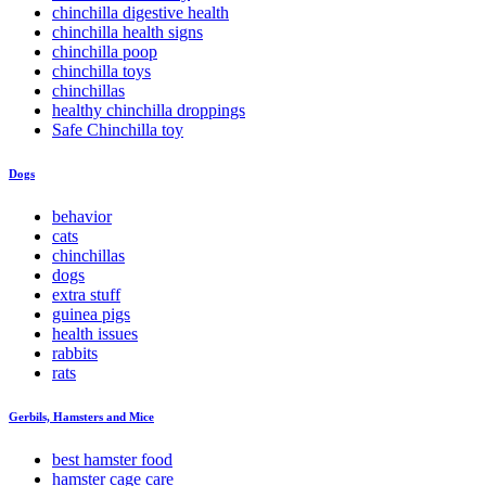
chinchilla digestive health
chinchilla health signs
chinchilla poop
chinchilla toys
chinchillas
healthy chinchilla droppings
Safe Chinchilla toy
Dogs
behavior
cats
chinchillas
dogs
extra stuff
guinea pigs
health issues
rabbits
rats
Gerbils, Hamsters and Mice
best hamster food
hamster cage care