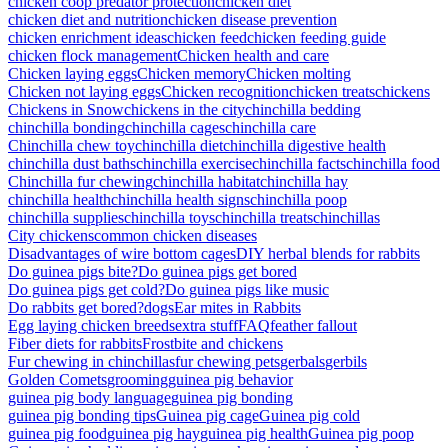
chicken coop predator protection
chicken diet
chicken diet and nutrition
chicken disease prevention
chicken enrichment ideas
chicken feed
chicken feeding guide
chicken flock management
Chicken health and care
Chicken laying eggs
Chicken memory
Chicken molting
Chicken not laying eggs
Chicken recognition
chicken treats
chickens
Chickens in Snow
chickens in the city
chinchilla bedding
chinchilla bonding
chinchilla cages
chinchilla care
Chinchilla chew toy
chinchilla diet
chinchilla digestive health
chinchilla dust baths
chinchilla exercise
chinchilla facts
chinchilla food
Chinchilla fur chewing
chinchilla habitat
chinchilla hay
chinchilla health
chinchilla health signs
chinchilla poop
chinchilla supplies
chinchilla toys
chinchilla treats
chinchillas
City chickens
common chicken diseases
Disadvantages of wire bottom cages
DIY herbal blends for rabbits
Do guinea pigs bite?
Do guinea pigs get bored
Do guinea pigs get cold?
Do guinea pigs like music
Do rabbits get bored?
dogs
Ear mites in Rabbits
Egg laying chicken breeds
extra stuff
FAQ
feather fallout
Fiber diets for rabbits
Frostbite and chickens
Fur chewing in chinchillas
fur chewing pets
gerbals
gerbils
Golden Comets
grooming
guinea pig behavior
guinea pig body language
guinea pig bonding
guinea pig bonding tips
Guinea pig cage
Guinea pig cold
guinea pig food
guinea pig hay
guinea pig health
Guinea pig poop