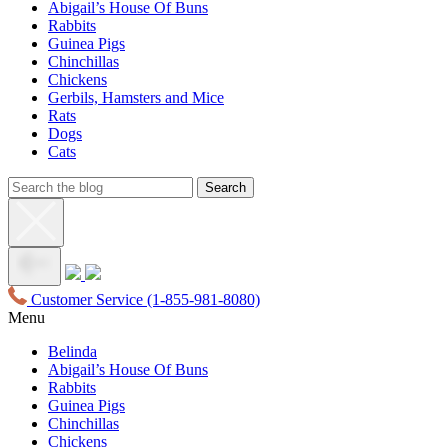
Abigail’s House Of Buns
Rabbits
Guinea Pigs
Chinchillas
Chickens
Gerbils, Hamsters and Mice
Rats
Dogs
Cats
Customer Service
(1-855-981-8080)
Menu
Belinda
Abigail’s House Of Buns
Rabbits
Guinea Pigs
Chinchillas
Chickens