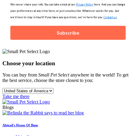
We never share your info. You can take a look at our
Privacy Policy
here. And you can change
your preferences at any time here, or just unsubscribe. Whatever works for you...but
we'd love to stay in touch! If you have any questions, we're here for you.
Contact us
.
Subscribe
Choose your location
You can buy from
Small Pet Select
anywhere in the world! To get
the best service, choose the store closest to you:
Take me there
Blogs
Abigail's House Of Buns