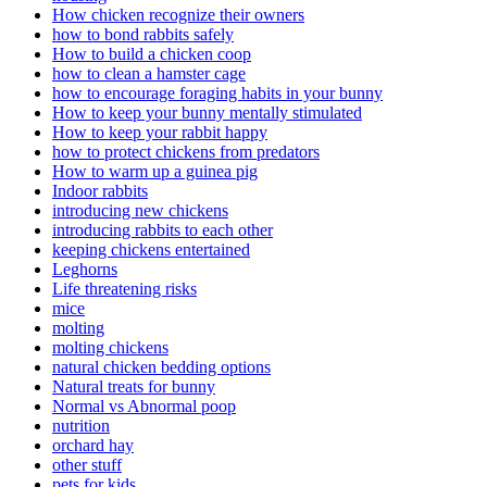
How chicken recognize their owners
how to bond rabbits safely
How to build a chicken coop
how to clean a hamster cage
how to encourage foraging habits in your bunny
How to keep your bunny mentally stimulated
How to keep your rabbit happy
how to protect chickens from predators
How to warm up a guinea pig
Indoor rabbits
introducing new chickens
introducing rabbits to each other
keeping chickens entertained
Leghorns
Life threatening risks
mice
molting
molting chickens
natural chicken bedding options
Natural treats for bunny
Normal vs Abnormal poop
nutrition
orchard hay
other stuff
pets for kids