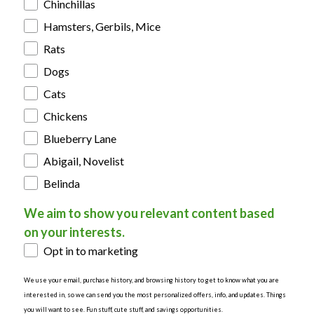
Chinchillas
Hamsters, Gerbils, Mice
Rats
Dogs
Cats
Chickens
Blueberry Lane
Abigail, Novelist
Belinda
We aim to show you relevant content based
on your interests.
Opt in to marketing
We use your email, purchase history, and browsing history to get to know what you are
interested in, so we can send you the most personalized offers, info, and updates. Things
you will want to see. Fun stuff, cute stuff, and savings opportunities.