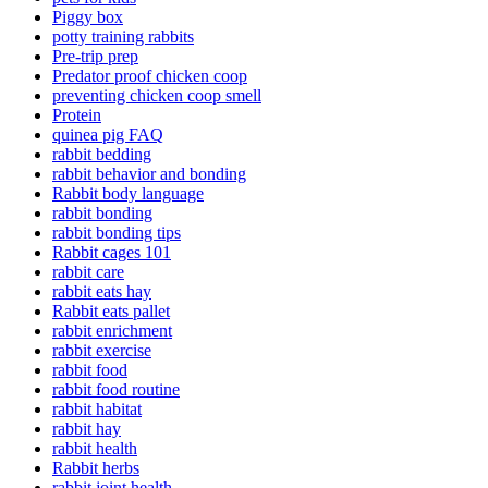
Piggy box
potty training rabbits
Pre-trip prep
Predator proof chicken coop
preventing chicken coop smell
Protein
quinea pig FAQ
rabbit bedding
rabbit behavior and bonding
Rabbit body language
rabbit bonding
rabbit bonding tips
Rabbit cages 101
rabbit care
rabbit eats hay
Rabbit eats pallet
rabbit enrichment
rabbit exercise
rabbit food
rabbit food routine
rabbit habitat
rabbit hay
rabbit health
Rabbit herbs
rabbit joint health