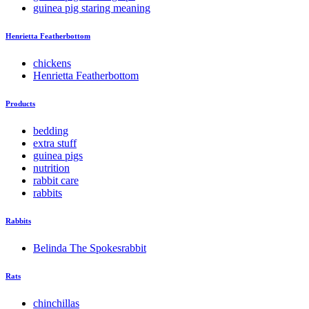
guinea pig staring meaning
Henrietta Featherbottom
chickens
Henrietta Featherbottom
Products
bedding
extra stuff
guinea pigs
nutrition
rabbit care
rabbits
Rabbits
Belinda The Spokesrabbit
Rats
chinchillas