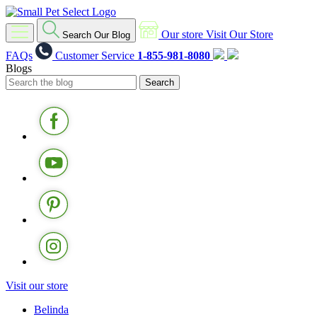
Our store
Visit Our Store
Search Our Blog
FAQs
Customer Service
1-855-981-8080
Blogs
Visit our store
Belinda