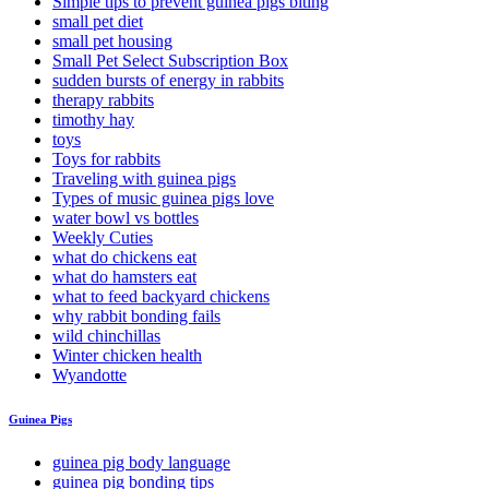
Simple tips to prevent guinea pigs biting
small pet diet
small pet housing
Small Pet Select Subscription Box
sudden bursts of energy in rabbits
therapy rabbits
timothy hay
toys
Toys for rabbits
Traveling with guinea pigs
Types of music guinea pigs love
water bowl vs bottles
Weekly Cuties
what do chickens eat
what do hamsters eat
what to feed backyard chickens
why rabbit bonding fails
wild chinchillas
Winter chicken health
Wyandotte
Guinea Pigs
guinea pig body language
guinea pig bonding tips