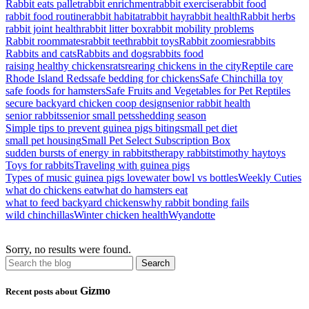
Rabbit eats pallet
rabbit enrichment
rabbit exercise
rabbit food
rabbit food routine
rabbit habitat
rabbit hay
rabbit health
Rabbit herbs
rabbit joint health
rabbit litter box
rabbit mobility problems
Rabbit roommates
rabbit teeth
rabbit toys
Rabbit zoomies
rabbits
Rabbits and cats
Rabbits and dogs
rabbits food
raising healthy chickens
rats
rearing chickens in the city
Reptile care
Rhode Island Reds
safe bedding for chickens
Safe Chinchilla toy
safe foods for hamsters
Safe Fruits and Vegetables for Pet Reptiles
secure backyard chicken coop design
senior rabbit health
senior rabbits
senior small pets
shedding season
Simple tips to prevent guinea pigs biting
small pet diet
small pet housing
Small Pet Select Subscription Box
sudden bursts of energy in rabbits
therapy rabbits
timothy hay
toys
Toys for rabbits
Traveling with guinea pigs
Types of music guinea pigs love
water bowl vs bottles
Weekly Cuties
what do chickens eat
what do hamsters eat
what to feed backyard chickens
why rabbit bonding fails
wild chinchillas
Winter chicken health
Wyandotte
Sorry, no results were found.
Gizmo
Recent posts about