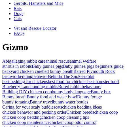
Gerbils, Hamsters and Mice
Rats
Dogs
Cats
Vet and Rescue Locator
FAQs
Gizmo
Abigail
aging rabbit care
animal rescue
animal welfare
athritis in rabbits
Baby guinea pigs
Baby guinea pigs beginners guide
backyard chicken care
bad bunny breath
Barred Plymouth Rock
beahvior
bedding
behavior
Belinda The Spokesrabbit
best bedding for chickens
best food for chickens
best hamster food
Blueberry Lane
bonding rabbits
Bored rabbit behaviours
Building DIY chicken coop
bunny body language
Bunny box
Bunny breath
Bunny food and water bowl
Bunny forage
bunny foraging
Bunny travel
bunny water bottles
Caring for your scaly buddies
cats
chicken bedding ideas
chicken behavior and pecking order
Chicken breeds
chicken coop
chicken coop bedding
chicken coop cleaning tips
chicken coop maintenance
chicken coop odor control