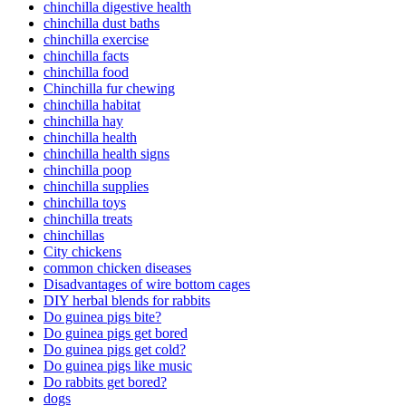
chinchilla digestive health
chinchilla dust baths
chinchilla exercise
chinchilla facts
chinchilla food
Chinchilla fur chewing
chinchilla habitat
chinchilla hay
chinchilla health
chinchilla health signs
chinchilla poop
chinchilla supplies
chinchilla toys
chinchilla treats
chinchillas
City chickens
common chicken diseases
Disadvantages of wire bottom cages
DIY herbal blends for rabbits
Do guinea pigs bite?
Do guinea pigs get bored
Do guinea pigs get cold?
Do guinea pigs like music
Do rabbits get bored?
dogs