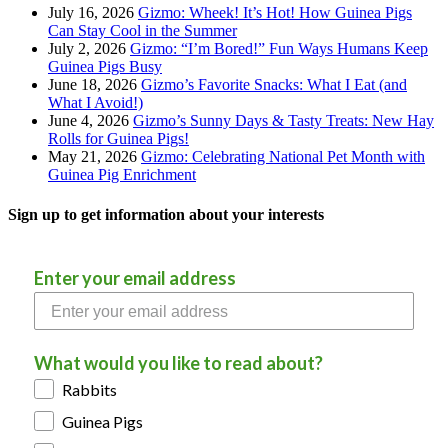
July 16, 2026
Gizmo: Wheek! It’s Hot! How Guinea Pigs
Can Stay Cool in the Summer
July 2, 2026
Gizmo: “I’m Bored!” Fun Ways Humans Keep
Guinea Pigs Busy
June 18, 2026
Gizmo’s Favorite Snacks: What I Eat (and
What I Avoid!)
June 4, 2026
Gizmo’s Sunny Days & Tasty Treats: New Hay
Rolls for Guinea Pigs!
May 21, 2026
Gizmo: Celebrating National Pet Month with
Guinea Pig Enrichment
Sign up to get information about your interests
Enter your email address
What would you like to read about?
Rabbits
Guinea Pigs