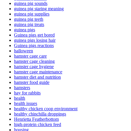
guinea pig sounds
guinea pig staring meaning
guinea pig supplies
guinea pig teeth
guinea pig treats
guinea pigs
Guinea pigs get bored
guinea pigs losing hair
Guinea pigs reactions
halloween
hamster cage care
hamster cage cleaning
hamster cage hygiene
hamster cage maintenance
hamster diet and nutrition
hamster food guide
hamsters
hay for rabbits
health
health issues
healthy chicken coop environment
healthy chinchilla droppings
Henrietta Featherbottom
high-protein chicken feed
housing