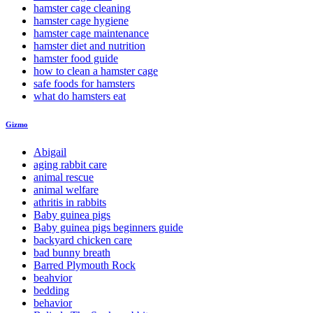
hamster cage cleaning
hamster cage hygiene
hamster cage maintenance
hamster diet and nutrition
hamster food guide
how to clean a hamster cage
safe foods for hamsters
what do hamsters eat
Gizmo
Abigail
aging rabbit care
animal rescue
animal welfare
athritis in rabbits
Baby guinea pigs
Baby guinea pigs beginners guide
backyard chicken care
bad bunny breath
Barred Plymouth Rock
beahvior
bedding
behavior