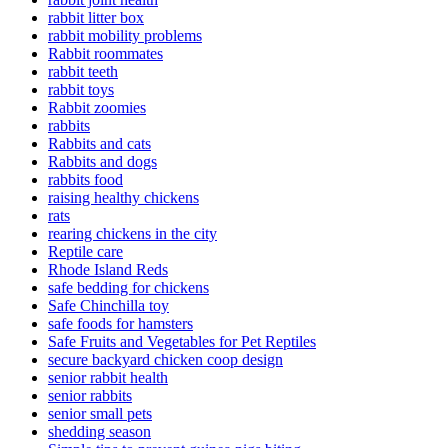
rabbit litter box
rabbit mobility problems
Rabbit roommates
rabbit teeth
rabbit toys
Rabbit zoomies
rabbits
Rabbits and cats
Rabbits and dogs
rabbits food
raising healthy chickens
rats
rearing chickens in the city
Reptile care
Rhode Island Reds
safe bedding for chickens
Safe Chinchilla toy
safe foods for hamsters
Safe Fruits and Vegetables for Pet Reptiles
secure backyard chicken coop design
senior rabbit health
senior rabbits
senior small pets
shedding season