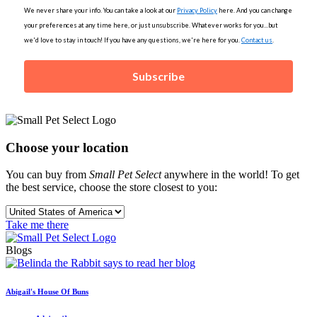
We never share your info. You can take a look at our
Privacy Policy
here. And you can change
your preferences at any time here, or just unsubscribe. Whatever works for you...but
we'd love to stay in touch! If you have any questions, we're here for you.
Contact us
.
Subscribe
Choose your location
You can buy from
Small Pet Select
anywhere in the world! To get
the best service, choose the store closest to you:
Take me there
Blogs
Abigail's House Of Buns