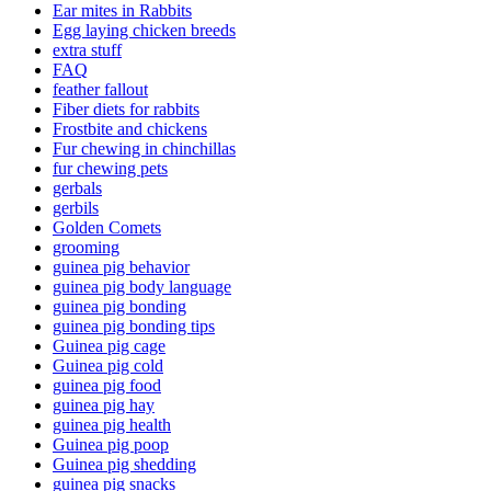
Ear mites in Rabbits
Egg laying chicken breeds
extra stuff
FAQ
feather fallout
Fiber diets for rabbits
Frostbite and chickens
Fur chewing in chinchillas
fur chewing pets
gerbals
gerbils
Golden Comets
grooming
guinea pig behavior
guinea pig body language
guinea pig bonding
guinea pig bonding tips
Guinea pig cage
Guinea pig cold
guinea pig food
guinea pig hay
guinea pig health
Guinea pig poop
Guinea pig shedding
guinea pig snacks