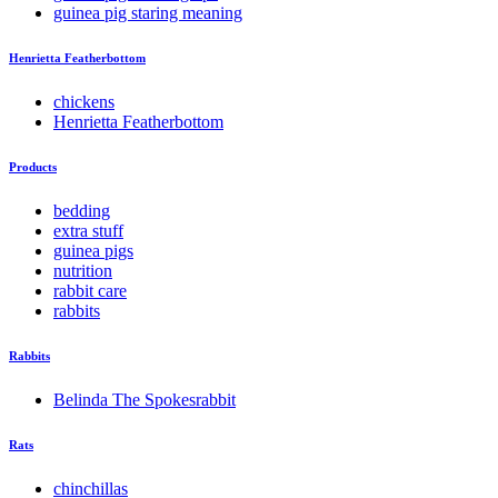
guinea pig staring meaning
Henrietta Featherbottom
chickens
Henrietta Featherbottom
Products
bedding
extra stuff
guinea pigs
nutrition
rabbit care
rabbits
Rabbits
Belinda The Spokesrabbit
Rats
chinchillas