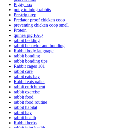
Piggy box
potty training rabbits
Pre-trip prep
Predator proof chicken coop
preventing chicken coop smell
Protein
quinea pig FAQ
rabbit bedding
rabbit behavior and bonding
Rabbit body language
rabbit bonding
rabbit bonding tips
Rabbit cages 101
rabbit care
rabbit eats hay
Rabbit eats pallet
rabbit enrichment
rabbit exercise
rabbit food
rabbit food routine
rabbit habitat
rabbit hay
rabbit health
Rabbit herbs
rabbit joint health