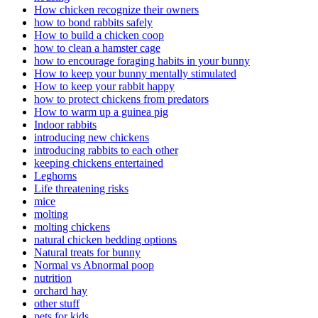
How chicken recognize their owners
how to bond rabbits safely
How to build a chicken coop
how to clean a hamster cage
how to encourage foraging habits in your bunny
How to keep your bunny mentally stimulated
How to keep your rabbit happy
how to protect chickens from predators
How to warm up a guinea pig
Indoor rabbits
introducing new chickens
introducing rabbits to each other
keeping chickens entertained
Leghorns
Life threatening risks
mice
molting
molting chickens
natural chicken bedding options
Natural treats for bunny
Normal vs Abnormal poop
nutrition
orchard hay
other stuff
pets for kids