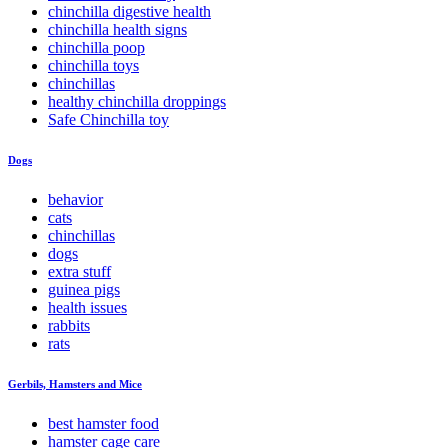
chinchilla digestive health
chinchilla health signs
chinchilla poop
chinchilla toys
chinchillas
healthy chinchilla droppings
Safe Chinchilla toy
Dogs
behavior
cats
chinchillas
dogs
extra stuff
guinea pigs
health issues
rabbits
rats
Gerbils, Hamsters and Mice
best hamster food
hamster cage care