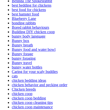
Belinda The Spokesrabbit
best bedding for chickens
best food for chickens
best hamster food
Blueberry Lane
bonding rabbits
Bored rabbit behaviours
Building DIY chicken coop
bunny body language
Bunny box
Bunny breath
Bunny food and water bowl
Bunny forage
bunny foraging
Bunny travel
bunny water bottles
Caring for your scaly buddies
cats
chicken bedding ideas
chicken behavior and pecking order
Chicken breeds
chicken coop
chicken coop bedding
chicken coop cleaning tips
chicken coop maintenance