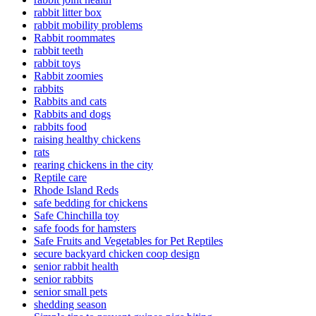
rabbit litter box
rabbit mobility problems
Rabbit roommates
rabbit teeth
rabbit toys
Rabbit zoomies
rabbits
Rabbits and cats
Rabbits and dogs
rabbits food
raising healthy chickens
rats
rearing chickens in the city
Reptile care
Rhode Island Reds
safe bedding for chickens
Safe Chinchilla toy
safe foods for hamsters
Safe Fruits and Vegetables for Pet Reptiles
secure backyard chicken coop design
senior rabbit health
senior rabbits
senior small pets
shedding season