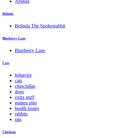
Abigail
Belinda
Belinda The Spokesrabbit
Blueberry Lane
Blueberry Lane
Cats
behavior
cats
chinchillas
dogs
extra stuff
guinea pigs
health issues
rabbits
rats
Chickens