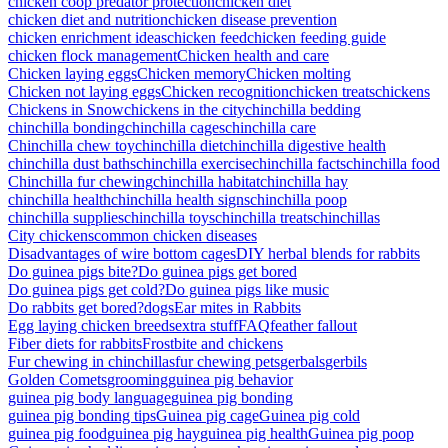
chicken coop predator protection
chicken diet
chicken diet and nutrition
chicken disease prevention
chicken enrichment ideas
chicken feed
chicken feeding guide
chicken flock management
Chicken health and care
Chicken laying eggs
Chicken memory
Chicken molting
Chicken not laying eggs
Chicken recognition
chicken treats
chickens
Chickens in Snow
chickens in the city
chinchilla bedding
chinchilla bonding
chinchilla cages
chinchilla care
Chinchilla chew toy
chinchilla diet
chinchilla digestive health
chinchilla dust baths
chinchilla exercise
chinchilla facts
chinchilla food
Chinchilla fur chewing
chinchilla habitat
chinchilla hay
chinchilla health
chinchilla health signs
chinchilla poop
chinchilla supplies
chinchilla toys
chinchilla treats
chinchillas
City chickens
common chicken diseases
Disadvantages of wire bottom cages
DIY herbal blends for rabbits
Do guinea pigs bite?
Do guinea pigs get bored
Do guinea pigs get cold?
Do guinea pigs like music
Do rabbits get bored?
dogs
Ear mites in Rabbits
Egg laying chicken breeds
extra stuff
FAQ
feather fallout
Fiber diets for rabbits
Frostbite and chickens
Fur chewing in chinchillas
fur chewing pets
gerbals
gerbils
Golden Comets
grooming
guinea pig behavior
guinea pig body language
guinea pig bonding
guinea pig bonding tips
Guinea pig cage
Guinea pig cold
guinea pig food
guinea pig hay
guinea pig health
Guinea pig poop