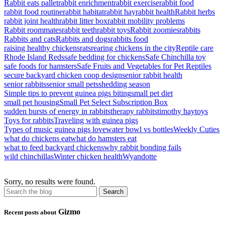
Rabbit eats pallet
rabbit enrichment
rabbit exercise
rabbit food
rabbit food routine
rabbit habitat
rabbit hay
rabbit health
Rabbit herbs
rabbit joint health
rabbit litter box
rabbit mobility problems
Rabbit roommates
rabbit teeth
rabbit toys
Rabbit zoomies
rabbits
Rabbits and cats
Rabbits and dogs
rabbits food
raising healthy chickens
rats
rearing chickens in the city
Reptile care
Rhode Island Reds
safe bedding for chickens
Safe Chinchilla toy
safe foods for hamsters
Safe Fruits and Vegetables for Pet Reptiles
secure backyard chicken coop design
senior rabbit health
senior rabbits
senior small pets
shedding season
Simple tips to prevent guinea pigs biting
small pet diet
small pet housing
Small Pet Select Subscription Box
sudden bursts of energy in rabbits
therapy rabbits
timothy hay
toys
Toys for rabbits
Traveling with guinea pigs
Types of music guinea pigs love
water bowl vs bottles
Weekly Cuties
what do chickens eat
what do hamsters eat
what to feed backyard chickens
why rabbit bonding fails
wild chinchillas
Winter chicken health
Wyandotte
Sorry, no results were found.
Gizmo
Recent posts about