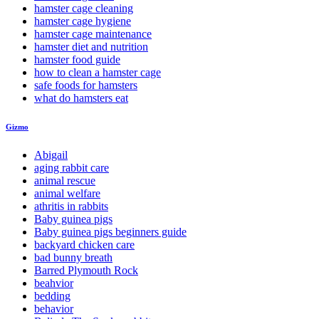
hamster cage cleaning
hamster cage hygiene
hamster cage maintenance
hamster diet and nutrition
hamster food guide
how to clean a hamster cage
safe foods for hamsters
what do hamsters eat
Gizmo
Abigail
aging rabbit care
animal rescue
animal welfare
athritis in rabbits
Baby guinea pigs
Baby guinea pigs beginners guide
backyard chicken care
bad bunny breath
Barred Plymouth Rock
beahvior
bedding
behavior