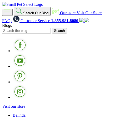
Our store
Visit Our Store
Search Our Blog
FAQs
Customer Service
1-855-981-8080
Blogs
Visit our store
Belinda