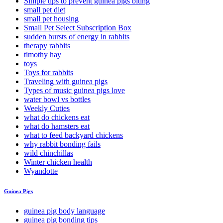
Simple tips to prevent guinea pigs biting
small pet diet
small pet housing
Small Pet Select Subscription Box
sudden bursts of energy in rabbits
therapy rabbits
timothy hay
toys
Toys for rabbits
Traveling with guinea pigs
Types of music guinea pigs love
water bowl vs bottles
Weekly Cuties
what do chickens eat
what do hamsters eat
what to feed backyard chickens
why rabbit bonding fails
wild chinchillas
Winter chicken health
Wyandotte
Guinea Pigs
guinea pig body language
guinea pig bonding tips