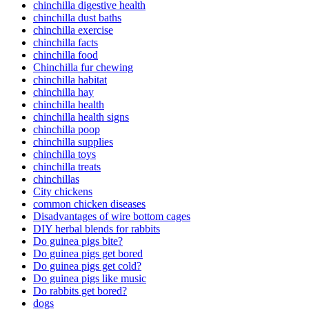
chinchilla digestive health
chinchilla dust baths
chinchilla exercise
chinchilla facts
chinchilla food
Chinchilla fur chewing
chinchilla habitat
chinchilla hay
chinchilla health
chinchilla health signs
chinchilla poop
chinchilla supplies
chinchilla toys
chinchilla treats
chinchillas
City chickens
common chicken diseases
Disadvantages of wire bottom cages
DIY herbal blends for rabbits
Do guinea pigs bite?
Do guinea pigs get bored
Do guinea pigs get cold?
Do guinea pigs like music
Do rabbits get bored?
dogs