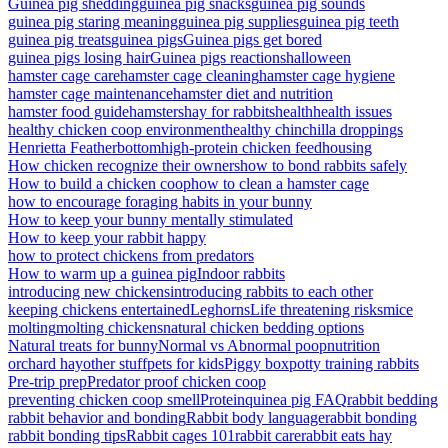
Guinea pig shedding
guinea pig snacks
guinea pig sounds
guinea pig staring meaning
guinea pig supplies
guinea pig teeth
guinea pig treats
guinea pigs
Guinea pigs get bored
guinea pigs losing hair
Guinea pigs reactions
halloween
hamster cage care
hamster cage cleaning
hamster cage hygiene
hamster cage maintenance
hamster diet and nutrition
hamster food guide
hamsters
hay for rabbits
health
health issues
healthy chicken coop environment
healthy chinchilla droppings
Henrietta Featherbottom
high-protein chicken feed
housing
How chicken recognize their owners
how to bond rabbits safely
How to build a chicken coop
how to clean a hamster cage
how to encourage foraging habits in your bunny
How to keep your bunny mentally stimulated
How to keep your rabbit happy
how to protect chickens from predators
How to warm up a guinea pig
Indoor rabbits
introducing new chickens
introducing rabbits to each other
keeping chickens entertained
Leghorns
Life threatening risks
mice
molting
molting chickens
natural chicken bedding options
Natural treats for bunny
Normal vs Abnormal poop
nutrition
orchard hay
other stuff
pets for kids
Piggy box
potty training rabbits
Pre-trip prep
Predator proof chicken coop
preventing chicken coop smell
Protein
quinea pig FAQ
rabbit bedding
rabbit behavior and bonding
Rabbit body language
rabbit bonding
rabbit bonding tips
Rabbit cages 101
rabbit care
rabbit eats hay