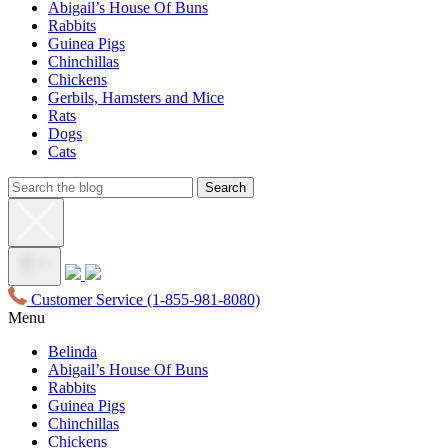
Abigail’s House Of Buns
Rabbits
Guinea Pigs
Chinchillas
Chickens
Gerbils, Hamsters and Mice
Rats
Dogs
Cats
Customer Service
(1-855-981-8080)
Menu
Belinda
Abigail’s House Of Buns
Rabbits
Guinea Pigs
Chinchillas
Chickens