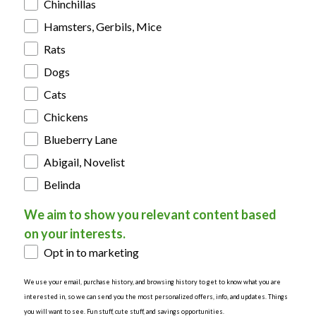
Chinchillas
Hamsters, Gerbils, Mice
Rats
Dogs
Cats
Chickens
Blueberry Lane
Abigail, Novelist
Belinda
We aim to show you relevant content based
on your interests.
Opt in to marketing
We use your email, purchase history, and browsing history to get to know what you are
interested in, so we can send you the most personalized offers, info, and updates. Things
you will want to see. Fun stuff, cute stuff, and savings opportunities.