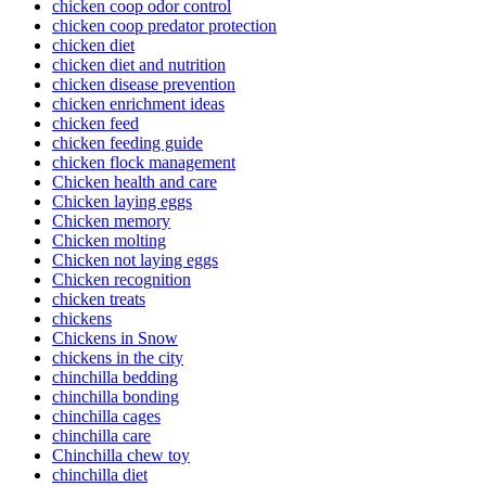
chicken coop odor control
chicken coop predator protection
chicken diet
chicken diet and nutrition
chicken disease prevention
chicken enrichment ideas
chicken feed
chicken feeding guide
chicken flock management
Chicken health and care
Chicken laying eggs
Chicken memory
Chicken molting
Chicken not laying eggs
Chicken recognition
chicken treats
chickens
Chickens in Snow
chickens in the city
chinchilla bedding
chinchilla bonding
chinchilla cages
chinchilla care
Chinchilla chew toy
chinchilla diet