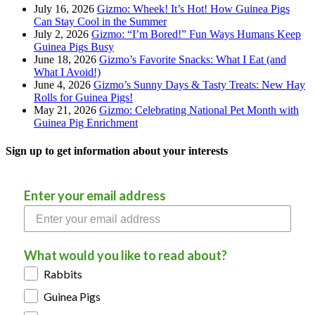
July 16, 2026
Gizmo: Wheek! It’s Hot! How Guinea Pigs
Can Stay Cool in the Summer
July 2, 2026
Gizmo: “I’m Bored!” Fun Ways Humans Keep
Guinea Pigs Busy
June 18, 2026
Gizmo’s Favorite Snacks: What I Eat (and
What I Avoid!)
June 4, 2026
Gizmo’s Sunny Days & Tasty Treats: New Hay
Rolls for Guinea Pigs!
May 21, 2026
Gizmo: Celebrating National Pet Month with
Guinea Pig Enrichment
Sign up to get information about your interests
Enter your email address
What would you like to read about?
Rabbits
Guinea Pigs