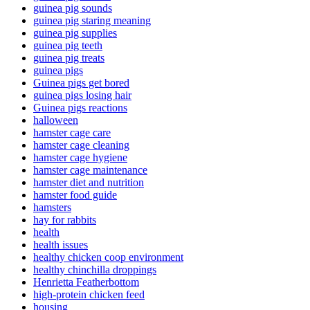
guinea pig sounds
guinea pig staring meaning
guinea pig supplies
guinea pig teeth
guinea pig treats
guinea pigs
Guinea pigs get bored
guinea pigs losing hair
Guinea pigs reactions
halloween
hamster cage care
hamster cage cleaning
hamster cage hygiene
hamster cage maintenance
hamster diet and nutrition
hamster food guide
hamsters
hay for rabbits
health
health issues
healthy chicken coop environment
healthy chinchilla droppings
Henrietta Featherbottom
high-protein chicken feed
housing