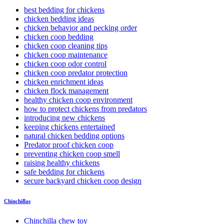
best bedding for chickens
chicken bedding ideas
chicken behavior and pecking order
chicken coop bedding
chicken coop cleaning tips
chicken coop maintenance
chicken coop odor control
chicken coop predator protection
chicken enrichment ideas
chicken flock management
healthy chicken coop environment
how to protect chickens from predators
introducing new chickens
keeping chickens entertained
natural chicken bedding options
Predator proof chicken coop
preventing chicken coop smell
raising healthy chickens
safe bedding for chickens
secure backyard chicken coop design
Chinchillas
Chinchilla chew toy