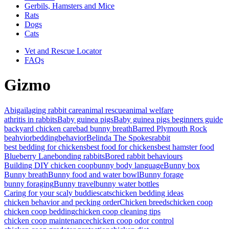
Gerbils, Hamsters and Mice
Rats
Dogs
Cats
Vet and Rescue Locator
FAQs
Gizmo
Abigail
aging rabbit care
animal rescue
animal welfare
athritis in rabbits
Baby guinea pigs
Baby guinea pigs beginners guide
backyard chicken care
bad bunny breath
Barred Plymouth Rock
beahvior
bedding
behavior
Belinda The Spokesrabbit
best bedding for chickens
best food for chickens
best hamster food
Blueberry Lane
bonding rabbits
Bored rabbit behaviours
Building DIY chicken coop
bunny body language
Bunny box
Bunny breath
Bunny food and water bowl
Bunny forage
bunny foraging
Bunny travel
bunny water bottles
Caring for your scaly buddies
cats
chicken bedding ideas
chicken behavior and pecking order
Chicken breeds
chicken coop
chicken coop bedding
chicken coop cleaning tips
chicken coop maintenance
chicken coop odor control