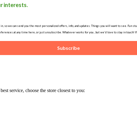
r interests.
, so we can send you the most personalized offers, info, and updates. Things you will want to see. Fun stuff
ferences at any time here, or just unsubscribe. Whatever works for you...but we'd love to stay in touch! I
Subscribe
est service, choose the store closest to you: