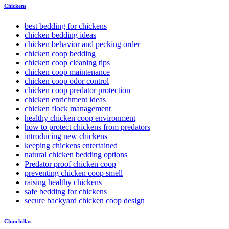
Chickens
best bedding for chickens
chicken bedding ideas
chicken behavior and pecking order
chicken coop bedding
chicken coop cleaning tips
chicken coop maintenance
chicken coop odor control
chicken coop predator protection
chicken enrichment ideas
chicken flock management
healthy chicken coop environment
how to protect chickens from predators
introducing new chickens
keeping chickens entertained
natural chicken bedding options
Predator proof chicken coop
preventing chicken coop smell
raising healthy chickens
safe bedding for chickens
secure backyard chicken coop design
Chinchillas