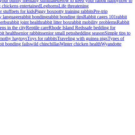
your bunny mentally stimulated
How to keep your rabbit happy
how to
 chickens entertained
Leghorns
Life threatening
r stuff
pets for kids
Piggy box
potty training rabbits
Pre-trip
y language
rabbit bonding
rabbit bonding tips
Rabbit cages 101
rabbit
herbs
rabbit joint health
rabbit litter box
rabbit mobility problems
Rabbit
ens in the city
Reptile care
Rhode Island Reds
safe bedding for
bit health
senior rabbits
senior small pets
shedding season
Simple tips to
imothy hay
toys
Toys for rabbits
Traveling with guinea pigs
Types of
it bonding fails
wild chinchillas
Winter chicken health
Wyandotte