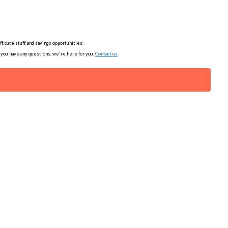
, cute stuff, and savings opportunities.
f you have any questions, we're here for you.
Contact us
.