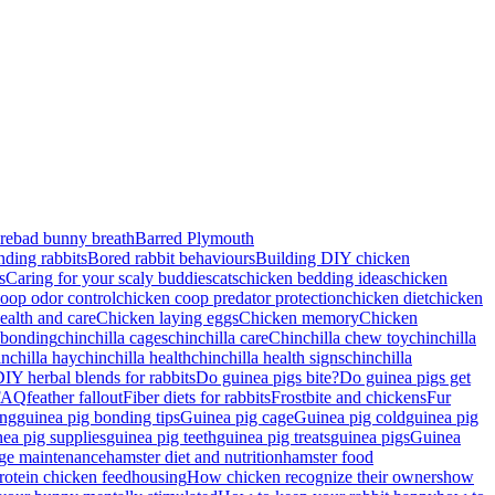
re
bad bunny breath
Barred Plymouth
nding rabbits
Bored rabbit behaviours
Building DIY chicken
s
Caring for your scaly buddies
cats
chicken bedding ideas
chicken
oop odor control
chicken coop predator protection
chicken diet
chicken
ealth and care
Chicken laying eggs
Chicken memory
Chicken
 bonding
chinchilla cages
chinchilla care
Chinchilla chew toy
chinchilla
inchilla hay
chinchilla health
chinchilla health signs
chinchilla
IY herbal blends for rabbits
Do guinea pigs bite?
Do guinea pigs get
FAQ
feather fallout
Fiber diets for rabbits
Frostbite and chickens
Fur
ing
guinea pig bonding tips
Guinea pig cage
Guinea pig cold
guinea pig
nea pig supplies
guinea pig teeth
guinea pig treats
guinea pigs
Guinea
ge maintenance
hamster diet and nutrition
hamster food
rotein chicken feed
housing
How chicken recognize their owners
how