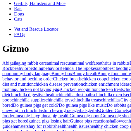
Gerbils, Hamsters and Mice
Rats
Dogs
Cats
Vet and Rescue Locator
FAQs
Gizmo
Abigail
aging rabbit care
animal rescue
animal welfare
athritis in rabbits
Rock
beahvior
bedding
behavior
Belinda The Spokesrabbit
best bedding
coop
bunny body language
Bunny box
Bunny breath
Bunny food and w
behavior and pecking order
Chicken breeds
chicken coop
chicken coop
diet and nutrition
chicken disease prevention
chicken enrichment ideas
molting
Chicken not laying eggs
Chicken recognition
chicken treats
chi
diet
chinchilla digestive health
chinchilla dust baths
chinchilla exercise
c
poop
chinchilla supplies
chinchilla toys
chinchilla treats
chinchillas
City 
bored
Do guinea pigs get cold?
Do guinea pigs like music
Do rabbits g
chewing in chinchillas
fur chewing pets
gerbals
gerbils
Golden Comets
g
food
guinea pig hay
guinea pig health
Guinea pig poop
Guinea pig shed
pigs get bored
guinea pigs losing hair
Guinea pigs reactions
halloween
h
guide
hamsters
hay for rabbits
health
health issues
healthy chicken coop