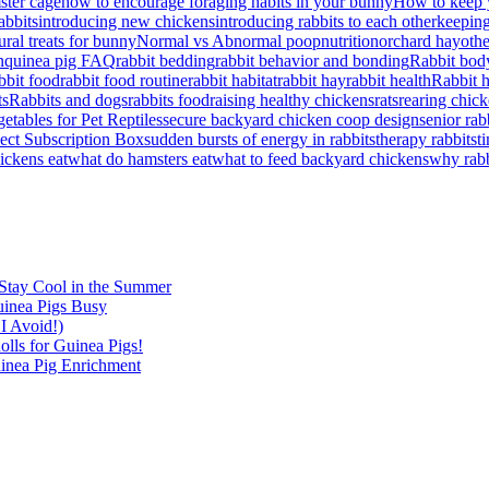
ster cage
how to encourage foraging habits in your bunny
How to keep 
abbits
introducing new chickens
introducing rabbits to each other
keeping
ral treats for bunny
Normal vs Abnormal poop
nutrition
orchard hay
othe
n
quinea pig FAQ
rabbit bedding
rabbit behavior and bonding
Rabbit bod
bbit food
rabbit food routine
rabbit habitat
rabbit hay
rabbit health
Rabbit 
ts
Rabbits and dogs
rabbits food
raising healthy chickens
rats
rearing chick
etables for Pet Reptiles
secure backyard chicken coop design
senior rab
lect Subscription Box
sudden bursts of energy in rabbits
therapy rabbits
t
ickens eat
what do hamsters eat
what to feed backyard chickens
why rabb
Stay Cool in the Summer
inea Pigs Busy
I Avoid!)
lls for Guinea Pigs!
inea Pig Enrichment