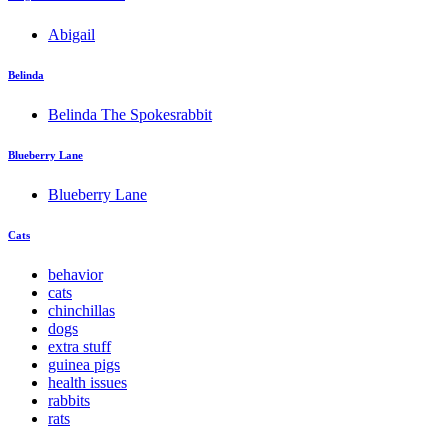
Abigail
Belinda
Belinda The Spokesrabbit
Blueberry Lane
Blueberry Lane
Cats
behavior
cats
chinchillas
dogs
extra stuff
guinea pigs
health issues
rabbits
rats