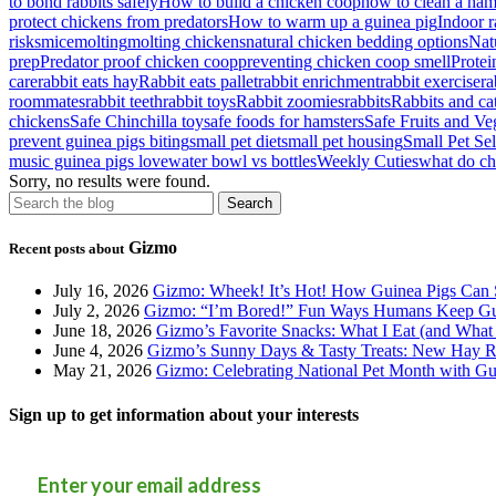
to bond rabbits safely
How to build a chicken coop
how to clean a ham
protect chickens from predators
How to warm up a guinea pig
Indoor r
risks
mice
molting
molting chickens
natural chicken bedding options
Natu
prep
Predator proof chicken coop
preventing chicken coop smell
Protei
care
rabbit eats hay
Rabbit eats pallet
rabbit enrichment
rabbit exercise
ra
roommates
rabbit teeth
rabbit toys
Rabbit zoomies
rabbits
Rabbits and ca
chickens
Safe Chinchilla toy
safe foods for hamsters
Safe Fruits and Veg
prevent guinea pigs biting
small pet diet
small pet housing
Small Pet Se
music guinea pigs love
water bowl vs bottles
Weekly Cuties
what do ch
Sorry, no results were found.
Gizmo
Recent posts about
July 16, 2026
Gizmo: Wheek! It’s Hot! How Guinea Pigs Can 
July 2, 2026
Gizmo: “I’m Bored!” Fun Ways Humans Keep Gu
June 18, 2026
Gizmo’s Favorite Snacks: What I Eat (and What 
June 4, 2026
Gizmo’s Sunny Days & Tasty Treats: New Hay Ro
May 21, 2026
Gizmo: Celebrating National Pet Month with Gu
Sign up to get information about your interests
Enter your email address