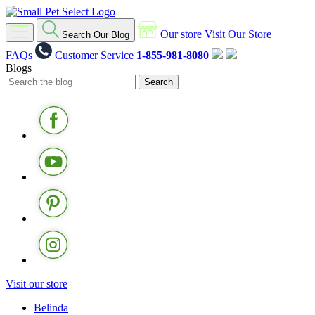
Our store
Visit Our Store
Search Our Blog
FAQs
Customer Service
1-855-981-8080
Blogs
Visit our store
Belinda