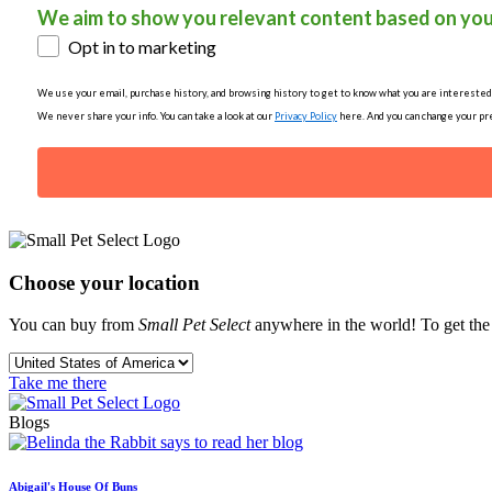
We aim to show you relevant content based on you
Opt in to marketing
We use your email, purchase history, and browsing history to get to know what you are interested in
We never share your info. You can take a look at our
Privacy Policy
here. And you can change your pre
Choose your location
You can buy from
Small Pet Select
anywhere in the world! To get the b
Take me there
Blogs
Abigail's House Of Buns