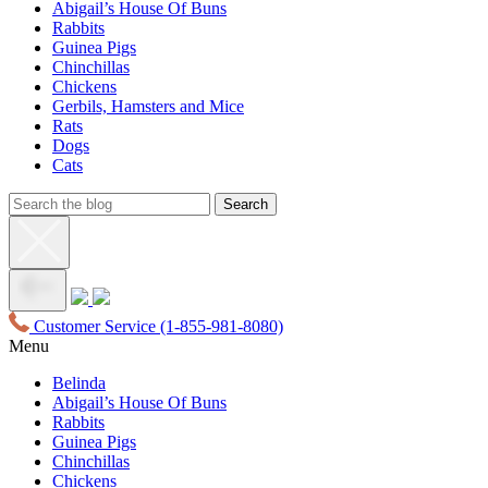
Abigail’s House Of Buns
Rabbits
Guinea Pigs
Chinchillas
Chickens
Gerbils, Hamsters and Mice
Rats
Dogs
Cats
Customer Service
(1-855-981-8080)
Menu
Belinda
Abigail’s House Of Buns
Rabbits
Guinea Pigs
Chinchillas
Chickens