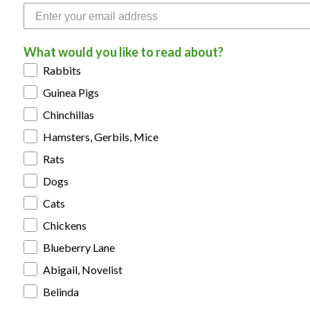
What would you like to read about?
Rabbits
Guinea Pigs
Chinchillas
Hamsters, Gerbils, Mice
Rats
Dogs
Cats
Chickens
Blueberry Lane
Abigail, Novelist
Belinda