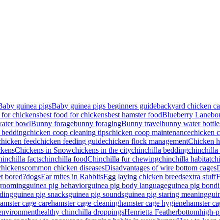
Baby guinea pigs
Baby guinea pigs beginners guide
backyard chicken ca
 for chickens
best food for chickens
best hamster food
Blueberry Lane
bo
ater bowl
Bunny forage
bunny foraging
Bunny travel
bunny water bottle
 bedding
chicken coop cleaning tips
chicken coop maintenance
chicken c
chicken feed
chicken feeding guide
chicken flock management
Chicken h
ckens
Chickens in Snow
chickens in the city
chinchilla bedding
chinchilla
hinchilla facts
chinchilla food
Chinchilla fur chewing
chinchilla habitat
ch
chickens
common chicken diseases
Disadvantages of wire bottom cages
D
et bored?
dogs
Ear mites in Rabbits
Egg laying chicken breeds
extra stuff
rooming
guinea pig behavior
guinea pig body language
guinea pig bond
ding
guinea pig snacks
guinea pig sounds
guinea pig staring meaning
gui
amster cage care
hamster cage cleaning
hamster cage hygiene
hamster ca
 environment
healthy chinchilla droppings
Henrietta Featherbottom
high-p