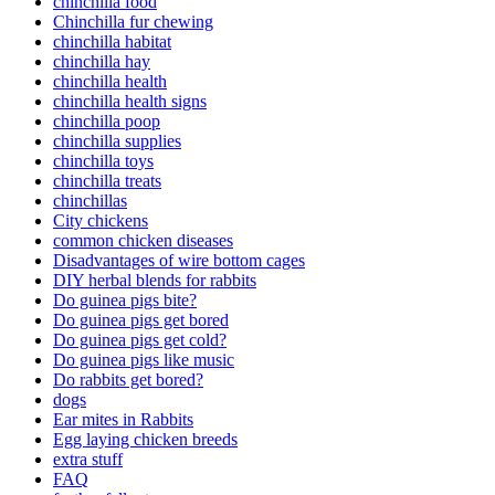
chinchilla food
Chinchilla fur chewing
chinchilla habitat
chinchilla hay
chinchilla health
chinchilla health signs
chinchilla poop
chinchilla supplies
chinchilla toys
chinchilla treats
chinchillas
City chickens
common chicken diseases
Disadvantages of wire bottom cages
DIY herbal blends for rabbits
Do guinea pigs bite?
Do guinea pigs get bored
Do guinea pigs get cold?
Do guinea pigs like music
Do rabbits get bored?
dogs
Ear mites in Rabbits
Egg laying chicken breeds
extra stuff
FAQ