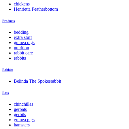
chickens
Henrietta Featherbottom
Products
bedding
extra stuff
guinea pigs
nutrition
rabbit care
rabbits
Rabbits
Belinda The Spokesrabbit
Rats
chinchillas
gerbals
gerbils
guinea pigs
hamsters