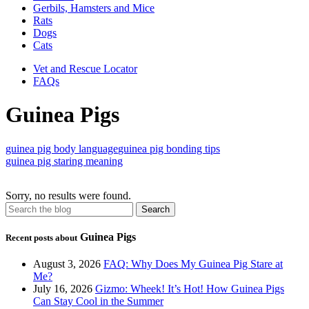
Gerbils, Hamsters and Mice
Rats
Dogs
Cats
Vet and Rescue Locator
FAQs
Guinea Pigs
guinea pig body language
guinea pig bonding tips
guinea pig staring meaning
Sorry, no results were found.
Guinea Pigs
Recent posts about
August 3, 2026
FAQ: Why Does My Guinea Pig Stare at
Me?
July 16, 2026
Gizmo: Wheek! It’s Hot! How Guinea Pigs
Can Stay Cool in the Summer