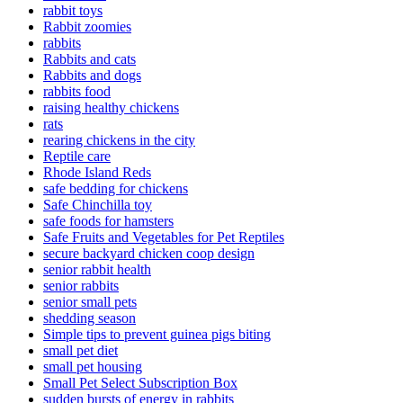
rabbit toys
Rabbit zoomies
rabbits
Rabbits and cats
Rabbits and dogs
rabbits food
raising healthy chickens
rats
rearing chickens in the city
Reptile care
Rhode Island Reds
safe bedding for chickens
Safe Chinchilla toy
safe foods for hamsters
Safe Fruits and Vegetables for Pet Reptiles
secure backyard chicken coop design
senior rabbit health
senior rabbits
senior small pets
shedding season
Simple tips to prevent guinea pigs biting
small pet diet
small pet housing
Small Pet Select Subscription Box
sudden bursts of energy in rabbits