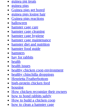
guinea pig treats
guinea pigs
Guinea pigs get bored
guinea pigs losing hair
Guinea pigs reactions
halloween
hamster cage care
hamster cage cleaning
hamster cage hygiene
hamster cage maintenance
hamster diet and nutrition
hamster food guide
hamsters
hay for rabbits
health
health issues
healthy chicken coop environment
healthy chinchilla droppings
Henrietta Featherbottom
high-protein chicken feed
housing
How chicken recognize their owners
how to bond rabbits safely
How to build a chicken coop
how to clean a hamster cage