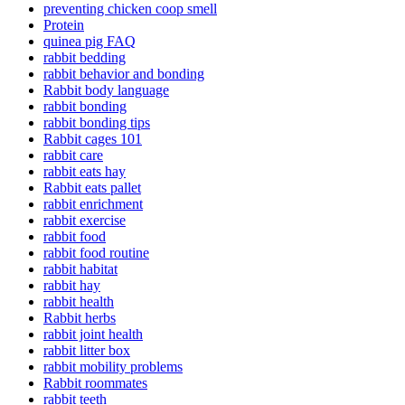
preventing chicken coop smell
Protein
quinea pig FAQ
rabbit bedding
rabbit behavior and bonding
Rabbit body language
rabbit bonding
rabbit bonding tips
Rabbit cages 101
rabbit care
rabbit eats hay
Rabbit eats pallet
rabbit enrichment
rabbit exercise
rabbit food
rabbit food routine
rabbit habitat
rabbit hay
rabbit health
Rabbit herbs
rabbit joint health
rabbit litter box
rabbit mobility problems
Rabbit roommates
rabbit teeth