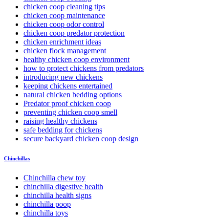
chicken coop cleaning tips
chicken coop maintenance
chicken coop odor control
chicken coop predator protection
chicken enrichment ideas
chicken flock management
healthy chicken coop environment
how to protect chickens from predators
introducing new chickens
keeping chickens entertained
natural chicken bedding options
Predator proof chicken coop
preventing chicken coop smell
raising healthy chickens
safe bedding for chickens
secure backyard chicken coop design
Chinchillas
Chinchilla chew toy
chinchilla digestive health
chinchilla health signs
chinchilla poop
chinchilla toys