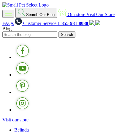
Our store
Visit Our Store
Search Our Blog
FAQs
Customer Service
1-855-981-8080
Blogs
Visit our store
Belinda