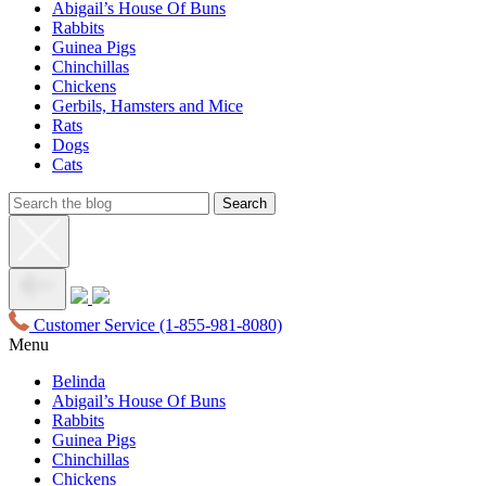
Abigail’s House Of Buns
Rabbits
Guinea Pigs
Chinchillas
Chickens
Gerbils, Hamsters and Mice
Rats
Dogs
Cats
Customer Service
(1-855-981-8080)
Menu
Belinda
Abigail’s House Of Buns
Rabbits
Guinea Pigs
Chinchillas
Chickens