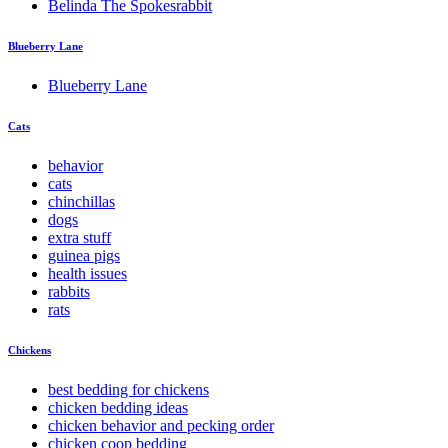
Belinda The Spokesrabbit
Blueberry Lane
Blueberry Lane
Cats
behavior
cats
chinchillas
dogs
extra stuff
guinea pigs
health issues
rabbits
rats
Chickens
best bedding for chickens
chicken bedding ideas
chicken behavior and pecking order
chicken coop bedding