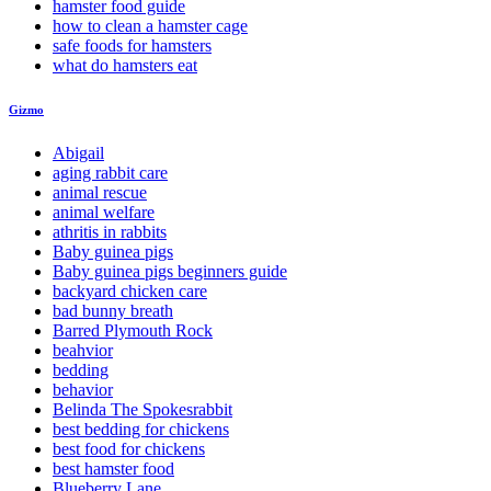
hamster food guide
how to clean a hamster cage
safe foods for hamsters
what do hamsters eat
Gizmo
Abigail
aging rabbit care
animal rescue
animal welfare
athritis in rabbits
Baby guinea pigs
Baby guinea pigs beginners guide
backyard chicken care
bad bunny breath
Barred Plymouth Rock
beahvior
bedding
behavior
Belinda The Spokesrabbit
best bedding for chickens
best food for chickens
best hamster food
Blueberry Lane