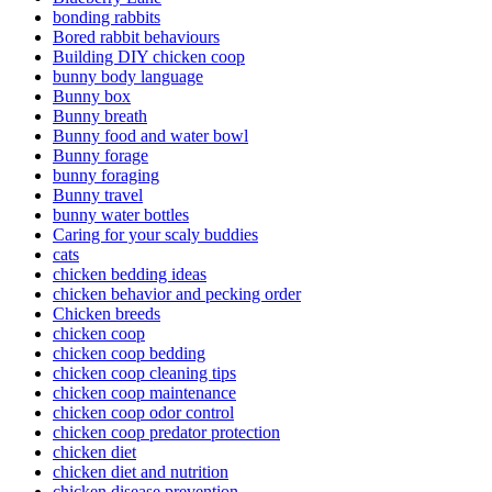
bonding rabbits
Bored rabbit behaviours
Building DIY chicken coop
bunny body language
Bunny box
Bunny breath
Bunny food and water bowl
Bunny forage
bunny foraging
Bunny travel
bunny water bottles
Caring for your scaly buddies
cats
chicken bedding ideas
chicken behavior and pecking order
Chicken breeds
chicken coop
chicken coop bedding
chicken coop cleaning tips
chicken coop maintenance
chicken coop odor control
chicken coop predator protection
chicken diet
chicken diet and nutrition
chicken disease prevention