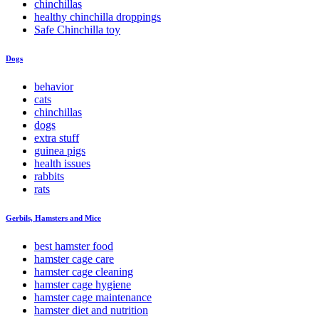
chinchillas
healthy chinchilla droppings
Safe Chinchilla toy
Dogs
behavior
cats
chinchillas
dogs
extra stuff
guinea pigs
health issues
rabbits
rats
Gerbils, Hamsters and Mice
best hamster food
hamster cage care
hamster cage cleaning
hamster cage hygiene
hamster cage maintenance
hamster diet and nutrition