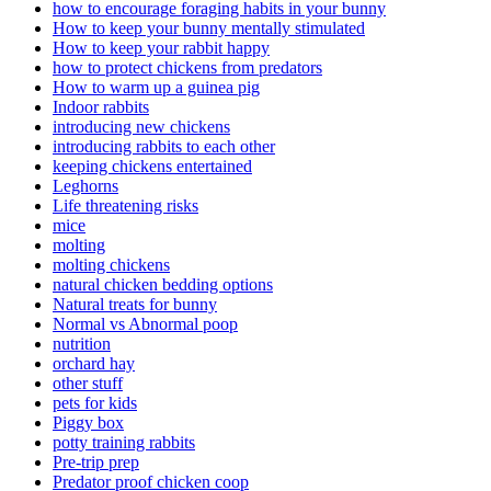
how to encourage foraging habits in your bunny
How to keep your bunny mentally stimulated
How to keep your rabbit happy
how to protect chickens from predators
How to warm up a guinea pig
Indoor rabbits
introducing new chickens
introducing rabbits to each other
keeping chickens entertained
Leghorns
Life threatening risks
mice
molting
molting chickens
natural chicken bedding options
Natural treats for bunny
Normal vs Abnormal poop
nutrition
orchard hay
other stuff
pets for kids
Piggy box
potty training rabbits
Pre-trip prep
Predator proof chicken coop