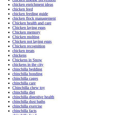
chicken enrichment ideas
chicken feed
chicken feeding guide
chicken flock management
Chicken health and care
Chicken laying eggs
Chicken memory
Chicken molting
Chicken not laying eggs
Chicken recognition
chicken treats
chickens
Chickens in Snow
chickens in the city
chinchilla bedding
chinchilla bonding
chinchilla cages
chinchilla care
Chinchilla chew toy
chinchilla diet
chinchilla digestive health
chinchilla dust baths
chinchilla exercise
chinchilla facts