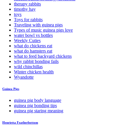
therapy rabbits
timothy hay
toys
Toys for rabbits
Traveling with guinea pigs
Types of music guinea pigs love
water bowl vs bottles
Weekly Cuties
what do chickens eat
what do hamsters eat
what to feed backyard chickens
why rabbit bonding fails
wild chinchillas
Winter chicken health
Wyandotte
Guinea Pigs
guinea pig body language
guinea pig bonding tips
guinea pig staring meaning
Henrietta Featherbottom