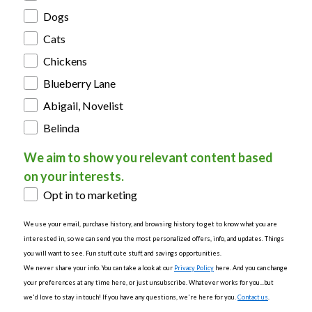
Dogs
Cats
Chickens
Blueberry Lane
Abigail, Novelist
Belinda
We aim to show you relevant content based
on your interests.
Opt in to marketing
We use your email, purchase history, and browsing history to get to know what you are
interested in, so we can send you the most personalized offers, info, and updates. Things
you will want to see. Fun stuff, cute stuff, and savings opportunities.
We never share your info. You can take a look at our
Privacy Policy
here. And you can change
your preferences at any time here, or just unsubscribe. Whatever works for you...but
we'd love to stay in touch! If you have any questions, we're here for you.
Contact us
.