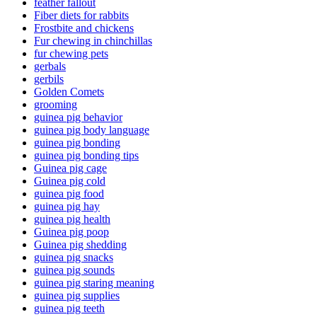
feather fallout
Fiber diets for rabbits
Frostbite and chickens
Fur chewing in chinchillas
fur chewing pets
gerbals
gerbils
Golden Comets
grooming
guinea pig behavior
guinea pig body language
guinea pig bonding
guinea pig bonding tips
Guinea pig cage
Guinea pig cold
guinea pig food
guinea pig hay
guinea pig health
Guinea pig poop
Guinea pig shedding
guinea pig snacks
guinea pig sounds
guinea pig staring meaning
guinea pig supplies
guinea pig teeth