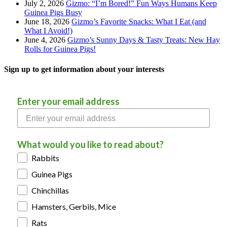
July 2, 2026
Gizmo: “I’m Bored!” Fun Ways Humans Keep
Guinea Pigs Busy
June 18, 2026
Gizmo’s Favorite Snacks: What I Eat (and
What I Avoid!)
June 4, 2026
Gizmo’s Sunny Days & Tasty Treats: New Hay
Rolls for Guinea Pigs!
Sign up to get information about your interests
Enter your email address
What would you like to read about?
Rabbits
Guinea Pigs
Chinchillas
Hamsters, Gerbils, Mice
Rats