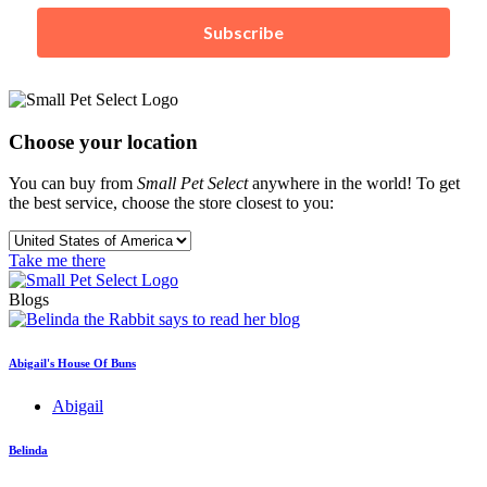
Subscribe
Choose your location
You can buy from
Small Pet Select
anywhere in the world! To get
the best service, choose the store closest to you:
Take me there
Blogs
Abigail's House Of Buns
Abigail
Belinda