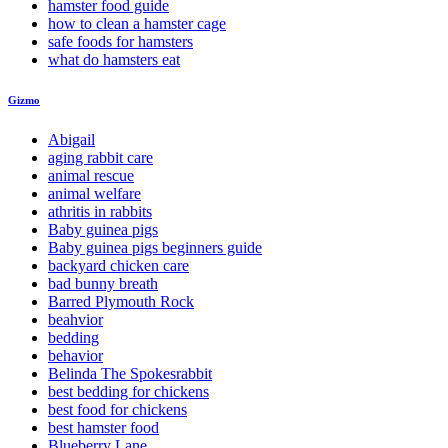
hamster food guide
how to clean a hamster cage
safe foods for hamsters
what do hamsters eat
Gizmo
Abigail
aging rabbit care
animal rescue
animal welfare
athritis in rabbits
Baby guinea pigs
Baby guinea pigs beginners guide
backyard chicken care
bad bunny breath
Barred Plymouth Rock
beahvior
bedding
behavior
Belinda The Spokesrabbit
best bedding for chickens
best food for chickens
best hamster food
Blueberry Lane