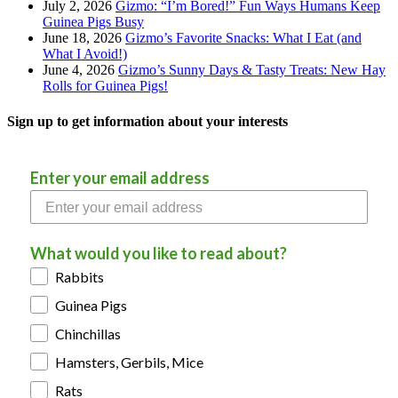
July 2, 2026
Gizmo: “I’m Bored!” Fun Ways Humans Keep
Guinea Pigs Busy
June 18, 2026
Gizmo’s Favorite Snacks: What I Eat (and
What I Avoid!)
June 4, 2026
Gizmo’s Sunny Days & Tasty Treats: New Hay
Rolls for Guinea Pigs!
Sign up to get information about your interests
Enter your email address
What would you like to read about?
Rabbits
Guinea Pigs
Chinchillas
Hamsters, Gerbils, Mice
Rats