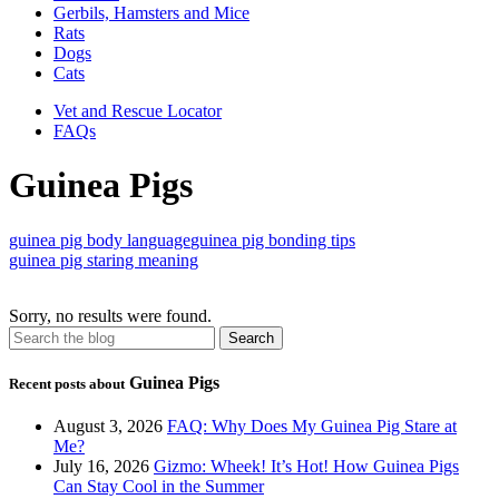
Gerbils, Hamsters and Mice
Rats
Dogs
Cats
Vet and Rescue Locator
FAQs
Guinea Pigs
guinea pig body language
guinea pig bonding tips
guinea pig staring meaning
Sorry, no results were found.
Guinea Pigs
Recent posts about
August 3, 2026
FAQ: Why Does My Guinea Pig Stare at
Me?
July 16, 2026
Gizmo: Wheek! It’s Hot! How Guinea Pigs
Can Stay Cool in the Summer