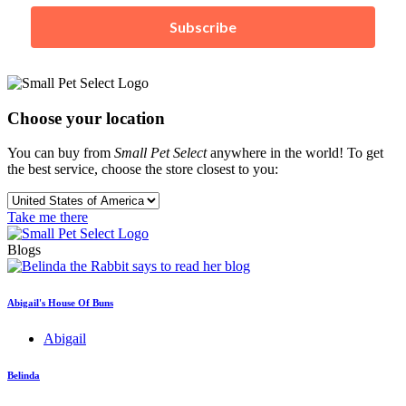
Subscribe
Choose your location
You can buy from
Small Pet Select
anywhere in the world! To get
the best service, choose the store closest to you:
Take me there
Blogs
Abigail's House Of Buns
Abigail
Belinda