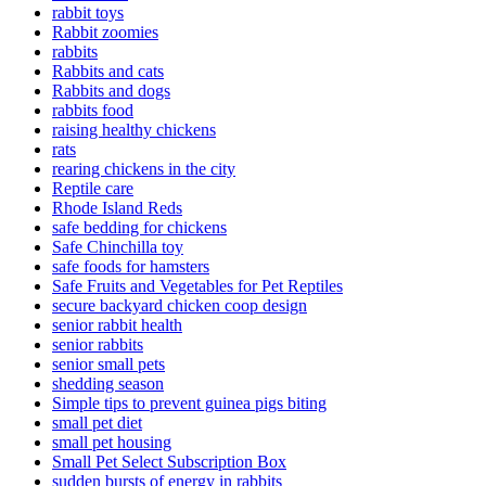
rabbit toys
Rabbit zoomies
rabbits
Rabbits and cats
Rabbits and dogs
rabbits food
raising healthy chickens
rats
rearing chickens in the city
Reptile care
Rhode Island Reds
safe bedding for chickens
Safe Chinchilla toy
safe foods for hamsters
Safe Fruits and Vegetables for Pet Reptiles
secure backyard chicken coop design
senior rabbit health
senior rabbits
senior small pets
shedding season
Simple tips to prevent guinea pigs biting
small pet diet
small pet housing
Small Pet Select Subscription Box
sudden bursts of energy in rabbits