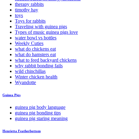
therapy rabbits
timothy hay
toys
Toys for rabbits
Traveling with guinea pigs
Types of music guinea pigs love
water bowl vs bottles
Weekly Cuties
what do chickens eat
what do hamsters eat
what to feed backyard chickens
why rabbit bonding fails
wild chinchillas
Winter chicken health
Wyandotte
Guinea Pigs
guinea pig body language
guinea pig bonding tips
guinea pig staring meaning
Henrietta Featherbottom