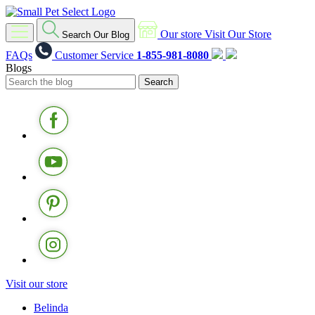
Our store
Visit Our Store
Search Our Blog
FAQs
Customer Service
1-855-981-8080
Blogs
Visit our store
Belinda