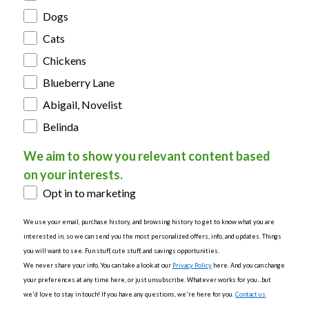
Dogs
Cats
Chickens
Blueberry Lane
Abigail, Novelist
Belinda
We aim to show you relevant content based
on your interests.
Opt in to marketing
We use your email, purchase history, and browsing history to get to know what you are
interested in, so we can send you the most personalized offers, info, and updates. Things
you will want to see. Fun stuff, cute stuff, and savings opportunities.
We never share your info. You can take a look at our
Privacy Policy
here. And you can change
your preferences at any time here, or just unsubscribe. Whatever works for you...but
we'd love to stay in touch! If you have any questions, we're here for you.
Contact us
.