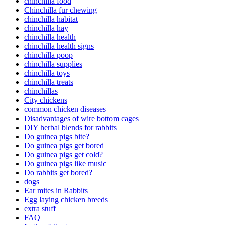
chinchilla food
Chinchilla fur chewing
chinchilla habitat
chinchilla hay
chinchilla health
chinchilla health signs
chinchilla poop
chinchilla supplies
chinchilla toys
chinchilla treats
chinchillas
City chickens
common chicken diseases
Disadvantages of wire bottom cages
DIY herbal blends for rabbits
Do guinea pigs bite?
Do guinea pigs get bored
Do guinea pigs get cold?
Do guinea pigs like music
Do rabbits get bored?
dogs
Ear mites in Rabbits
Egg laying chicken breeds
extra stuff
FAQ