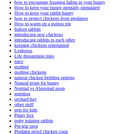
how to encourage foraging habits in your bunny
How to keep your bunny mentally stimulated
How to keep your rabbit happy
how to protect chickens from predators
How to warm up a guinea pig
Indoor rabbits
introducing new chickens
introducing rabbits to each other
keeping chickens entertained
Leghorns
Life threatening risks
mice
molting
molting chickens
natural chicken bedding options
Natural treats for bunny
Normal vs Abnormal poop
nutrition
orchard hay
other stuff
pets for kids
Piggy box
potty training rabbits
Pre-trip prep
Predator proof chicken coop