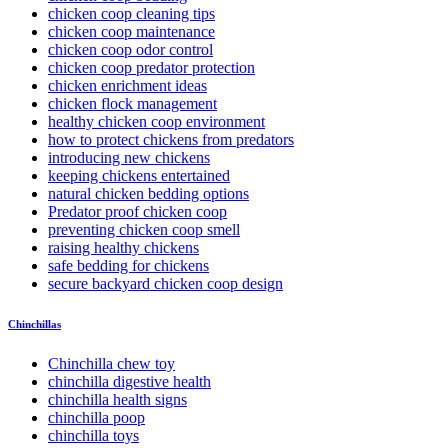
chicken coop cleaning tips
chicken coop maintenance
chicken coop odor control
chicken coop predator protection
chicken enrichment ideas
chicken flock management
healthy chicken coop environment
how to protect chickens from predators
introducing new chickens
keeping chickens entertained
natural chicken bedding options
Predator proof chicken coop
preventing chicken coop smell
raising healthy chickens
safe bedding for chickens
secure backyard chicken coop design
Chinchillas
Chinchilla chew toy
chinchilla digestive health
chinchilla health signs
chinchilla poop
chinchilla toys