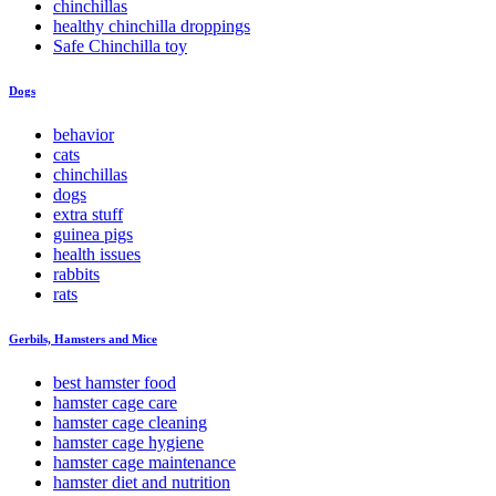
chinchillas
healthy chinchilla droppings
Safe Chinchilla toy
Dogs
behavior
cats
chinchillas
dogs
extra stuff
guinea pigs
health issues
rabbits
rats
Gerbils, Hamsters and Mice
best hamster food
hamster cage care
hamster cage cleaning
hamster cage hygiene
hamster cage maintenance
hamster diet and nutrition