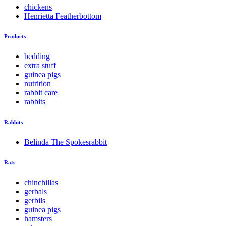
chickens
Henrietta Featherbottom
Products
bedding
extra stuff
guinea pigs
nutrition
rabbit care
rabbits
Rabbits
Belinda The Spokesrabbit
Rats
chinchillas
gerbals
gerbils
guinea pigs
hamsters