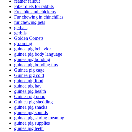
feather fallout
Fiber diets for rabbits
Frostbite and chickens
Fur chewing in chinchillas
fur chewing pets
gerbals
gerbils
Golden Comets
grooming
guinea pig behavior
guinea pig body language
guinea pig bonding
guinea pig bonding tips
Guinea pig cage
Guinea pig cold
guinea pig food
guinea pig hay
guinea pig health
Guinea pig poop
Guinea pig shedding
guinea pig snacks
guinea pig sounds
guinea pig staring meaning
guinea pig supplies
guinea pig teeth