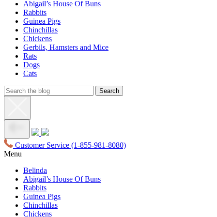
Abigail’s House Of Buns
Rabbits
Guinea Pigs
Chinchillas
Chickens
Gerbils, Hamsters and Mice
Rats
Dogs
Cats
Customer Service
(1-855-981-8080)
Menu
Belinda
Abigail’s House Of Buns
Rabbits
Guinea Pigs
Chinchillas
Chickens