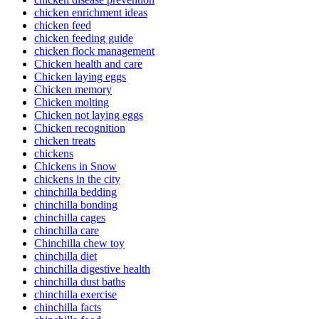
chicken enrichment ideas
chicken feed
chicken feeding guide
chicken flock management
Chicken health and care
Chicken laying eggs
Chicken memory
Chicken molting
Chicken not laying eggs
Chicken recognition
chicken treats
chickens
Chickens in Snow
chickens in the city
chinchilla bedding
chinchilla bonding
chinchilla cages
chinchilla care
Chinchilla chew toy
chinchilla diet
chinchilla digestive health
chinchilla dust baths
chinchilla exercise
chinchilla facts