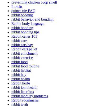
preventing chicken coop smell
Protein
quinea pig FAQ
rabbit bedding
rabbit behavior and bonding
Rabbit body language
rabbit bonding
rabbit bonding tips
Rabbit cages 101
rabbit care
rabbit eats hay
Rabbit eats pallet
rabbit enrichment
rabbit exercise
rabbit food
rabbit food routine
rabbit habitat
rabbit hay
rabbit health
Rabbit herbs
rabbit joint health
rabbit litter box
rabbit mobility problems
Rabbit roommates
rabbit teeth