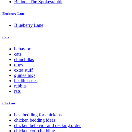
Belinda The Spokesrabbit
Blueberry Lane
Blueberry Lane
Cats
behavior
cats
chinchillas
dogs
extra stuff
guinea pigs
health issues
rabbits
rats
Chickens
best bedding for chickens
chicken bedding ideas
chicken behavior and pecking order
chicken coop bedding