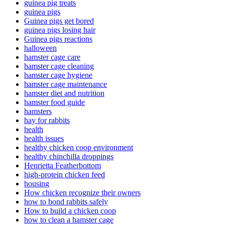
guinea pig treats
guinea pigs
Guinea pigs get bored
guinea pigs losing hair
Guinea pigs reactions
halloween
hamster cage care
hamster cage cleaning
hamster cage hygiene
hamster cage maintenance
hamster diet and nutrition
hamster food guide
hamsters
hay for rabbits
health
health issues
healthy chicken coop environment
healthy chinchilla droppings
Henrietta Featherbottom
high-protein chicken feed
housing
How chicken recognize their owners
how to bond rabbits safely
How to build a chicken coop
how to clean a hamster cage