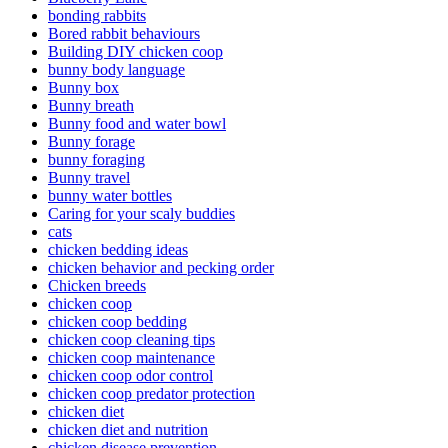
bonding rabbits
Bored rabbit behaviours
Building DIY chicken coop
bunny body language
Bunny box
Bunny breath
Bunny food and water bowl
Bunny forage
bunny foraging
Bunny travel
bunny water bottles
Caring for your scaly buddies
cats
chicken bedding ideas
chicken behavior and pecking order
Chicken breeds
chicken coop
chicken coop bedding
chicken coop cleaning tips
chicken coop maintenance
chicken coop odor control
chicken coop predator protection
chicken diet
chicken diet and nutrition
chicken disease prevention