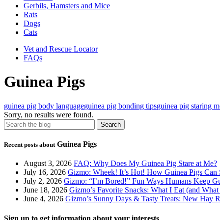
Gerbils, Hamsters and Mice
Rats
Dogs
Cats
Vet and Rescue Locator
FAQs
Guinea Pigs
guinea pig body language
guinea pig bonding tips
guinea pig staring 
Sorry, no results were found.
Guinea Pigs
Recent posts about
August 3, 2026
FAQ: Why Does My Guinea Pig Stare at Me?
July 16, 2026
Gizmo: Wheek! It’s Hot! How Guinea Pigs Can 
July 2, 2026
Gizmo: “I’m Bored!” Fun Ways Humans Keep Gu
June 18, 2026
Gizmo’s Favorite Snacks: What I Eat (and What 
June 4, 2026
Gizmo’s Sunny Days & Tasty Treats: New Hay Ro
Sign up to get information about your interests