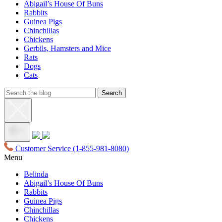
Abigail’s House Of Buns
Rabbits
Guinea Pigs
Chinchillas
Chickens
Gerbils, Hamsters and Mice
Rats
Dogs
Cats
Customer Service
(1-855-981-8080)
Menu
Belinda
Abigail’s House Of Buns
Rabbits
Guinea Pigs
Chinchillas
Chickens