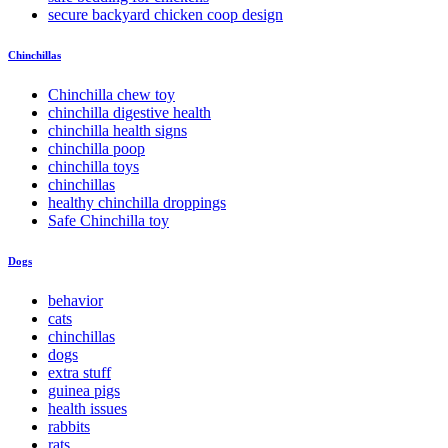
secure backyard chicken coop design
Chinchillas
Chinchilla chew toy
chinchilla digestive health
chinchilla health signs
chinchilla poop
chinchilla toys
chinchillas
healthy chinchilla droppings
Safe Chinchilla toy
Dogs
behavior
cats
chinchillas
dogs
extra stuff
guinea pigs
health issues
rabbits
rats