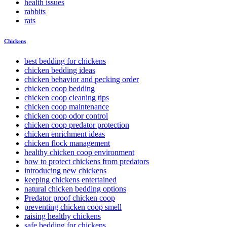
health issues
rabbits
rats
Chickens
best bedding for chickens
chicken bedding ideas
chicken behavior and pecking order
chicken coop bedding
chicken coop cleaning tips
chicken coop maintenance
chicken coop odor control
chicken coop predator protection
chicken enrichment ideas
chicken flock management
healthy chicken coop environment
how to protect chickens from predators
introducing new chickens
keeping chickens entertained
natural chicken bedding options
Predator proof chicken coop
preventing chicken coop smell
raising healthy chickens
safe bedding for chickens