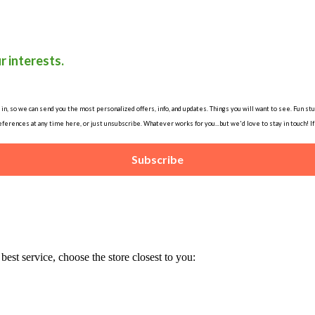
r interests.
, so we can send you the most personalized offers, info, and updates. Things you will want to see. Fun stuff
ferences at any time here, or just unsubscribe. Whatever works for you...but we'd love to stay in touch! I
Subscribe
est service, choose the store closest to you: