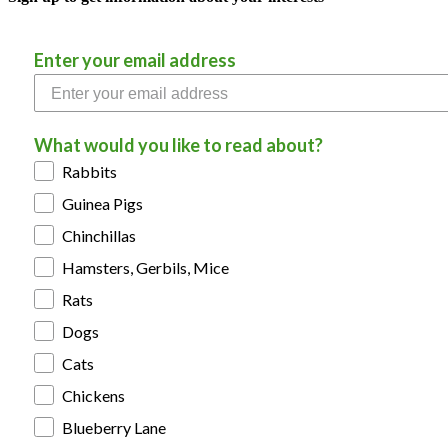
Enter your email address
What would you like to read about?
Rabbits
Guinea Pigs
Chinchillas
Hamsters, Gerbils, Mice
Rats
Dogs
Cats
Chickens
Blueberry Lane