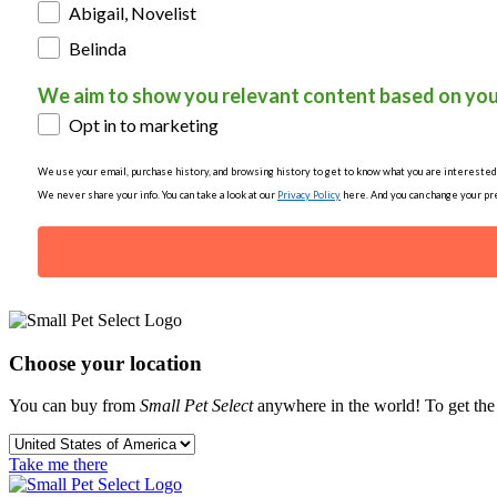
Abigail, Novelist
Belinda
We aim to show you relevant content based on you
Opt in to marketing
We use your email, purchase history, and browsing history to get to know what you are interested in
We never share your info. You can take a look at our
Privacy Policy
here. And you can change your pre
Choose your location
You can buy from
Small Pet Select
anywhere in the world! To get the b
Take me there