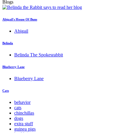
Blogs
Abigail's House Of Buns
Abigail
Belinda
Belinda The Spokesrabbit
Blueberry Lane
Blueberry Lane
Cats
behavior
cats
chinchillas
dogs
extra stuff
guinea pigs