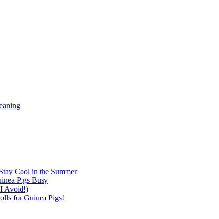
meaning
Stay Cool in the Summer
inea Pigs Busy
I Avoid!)
lls for Guinea Pigs!