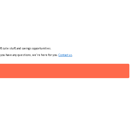
, cute stuff, and savings opportunities.
f you have any questions, we're here for you.
Contact us
.