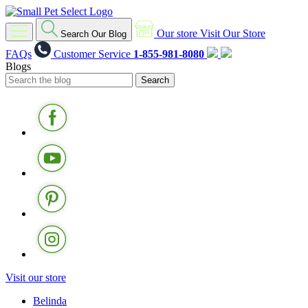
Our store
Visit Our Store
Search Our Blog
FAQs
Customer Service
1-855-981-8080
Blogs
Visit our store
Belinda