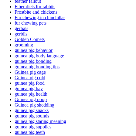
feather fallout
Fiber diets for rabbits
Frostbite and chickens
Fur chewing in chinchillas
fur chewing pets
gerbals
gerbils
Golden Comets
grooming
guinea pig behavior
guinea pig body language
guinea pig bonding
guinea pig bonding tips
Guinea pig cage
Guinea pig cold
guinea pig food
guinea pig hay
guinea pig health
Guinea pig poop
Guinea pig shedding
guinea pig snacks
guinea pig sounds
guinea pig staring meaning
guinea pig supplies
guinea pig teeth