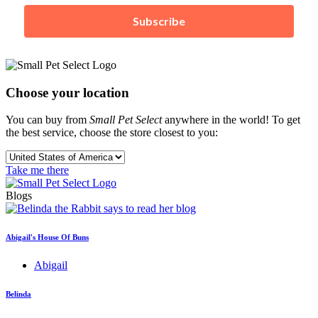
Subscribe
Choose your location
You can buy from
Small Pet Select
anywhere in the world! To get
the best service, choose the store closest to you:
Take me there
Blogs
Abigail's House Of Buns
Abigail
Belinda