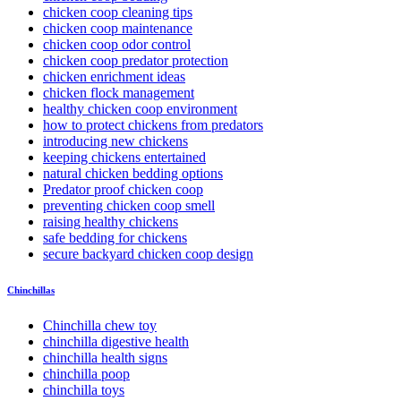
chicken coop cleaning tips
chicken coop maintenance
chicken coop odor control
chicken coop predator protection
chicken enrichment ideas
chicken flock management
healthy chicken coop environment
how to protect chickens from predators
introducing new chickens
keeping chickens entertained
natural chicken bedding options
Predator proof chicken coop
preventing chicken coop smell
raising healthy chickens
safe bedding for chickens
secure backyard chicken coop design
Chinchillas
Chinchilla chew toy
chinchilla digestive health
chinchilla health signs
chinchilla poop
chinchilla toys