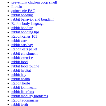
preventing chicken coop smell
Protein
quinea pig FAQ
rabbit bedding
rabbit behavior and bonding
Rabbit body language
rabbit bonding
rabbit bonding tips
Rabbit cages 101
rabbit care
rabbit eats hay
Rabbit eats pallet
rabbit enrichment
rabbit exercise
rabbit food
rabbit food routine
rabbit habitat
rabbit hay
rabbit health
Rabbit herbs
rabbit joint health
rabbit litter box
rabbit mobility problems
Rabbit roommates
rabbit teeth