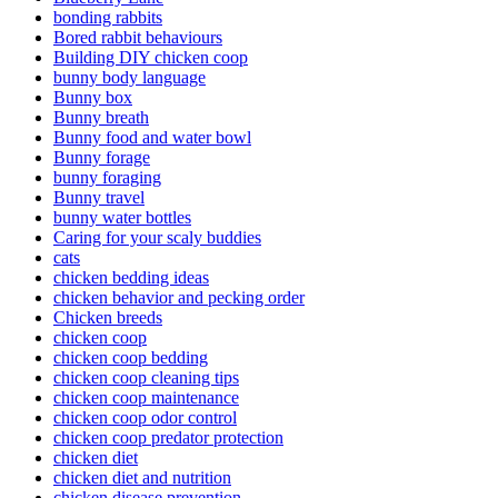
bonding rabbits
Bored rabbit behaviours
Building DIY chicken coop
bunny body language
Bunny box
Bunny breath
Bunny food and water bowl
Bunny forage
bunny foraging
Bunny travel
bunny water bottles
Caring for your scaly buddies
cats
chicken bedding ideas
chicken behavior and pecking order
Chicken breeds
chicken coop
chicken coop bedding
chicken coop cleaning tips
chicken coop maintenance
chicken coop odor control
chicken coop predator protection
chicken diet
chicken diet and nutrition
chicken disease prevention