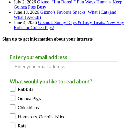
July 2, 2026
Gizmo: “I’m Bored!” Fun Ways Humans Keep
Guinea Pigs Busy
June 18, 2026
Gizmo’s Favorite Snacks: What I Eat (and
What I Avoid!)
June 4, 2026
Gizmo’s Sunny Days & Tasty Treats: New Hay
Rolls for Guinea Pigs!
Sign up to get information about your interests
Enter your email address
What would you like to read about?
Rabbits
Guinea Pigs
Chinchillas
Hamsters, Gerbils, Mice
Rats