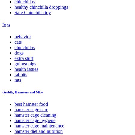
chinchillas
healthy chinchilla droppings
Safe Chinchilla toy
Dogs
behavior
cats
chinchillas
dogs
extra stuff
guinea pigs
health issues
rabbits
rats
Gerbils, Hamsters and Mice
best hamster food
hamster cage care
hamster cage cleaning
hamster cage hygiene
hamster cage maintenance
hamster diet and nutrition