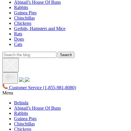
Abigail’s House Of Buns
Rabbits
Guinea Pigs
Chinchillas
Chickens
Gerbils, Hamsters and Mice
Rats
Dogs
Cats
Customer Service
(1-855-981-8080)
Menu
Belinda
Abigail’s House Of Buns
Rabbits
Guinea Pigs
Chinchillas
Chickens