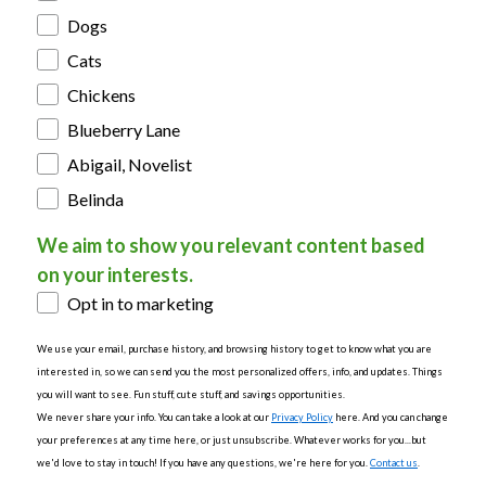
Dogs
Cats
Chickens
Blueberry Lane
Abigail, Novelist
Belinda
We aim to show you relevant content based
on your interests.
Opt in to marketing
We use your email, purchase history, and browsing history to get to know what you are
interested in, so we can send you the most personalized offers, info, and updates. Things
you will want to see. Fun stuff, cute stuff, and savings opportunities.
We never share your info. You can take a look at our
Privacy Policy
here. And you can change
your preferences at any time here, or just unsubscribe. Whatever works for you...but
we'd love to stay in touch! If you have any questions, we're here for you.
Contact us
.