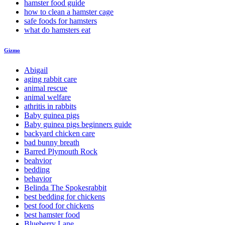
hamster food guide
how to clean a hamster cage
safe foods for hamsters
what do hamsters eat
Gizmo
Abigail
aging rabbit care
animal rescue
animal welfare
athritis in rabbits
Baby guinea pigs
Baby guinea pigs beginners guide
backyard chicken care
bad bunny breath
Barred Plymouth Rock
beahvior
bedding
behavior
Belinda The Spokesrabbit
best bedding for chickens
best food for chickens
best hamster food
Blueberry Lane