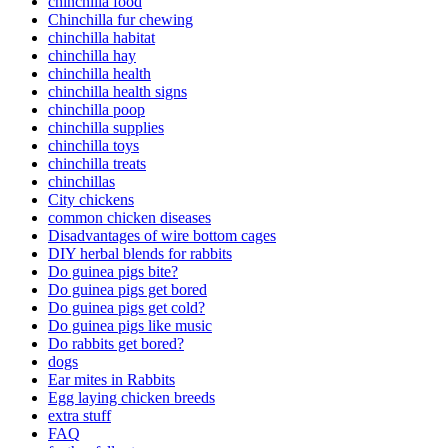
chinchilla food
Chinchilla fur chewing
chinchilla habitat
chinchilla hay
chinchilla health
chinchilla health signs
chinchilla poop
chinchilla supplies
chinchilla toys
chinchilla treats
chinchillas
City chickens
common chicken diseases
Disadvantages of wire bottom cages
DIY herbal blends for rabbits
Do guinea pigs bite?
Do guinea pigs get bored
Do guinea pigs get cold?
Do guinea pigs like music
Do rabbits get bored?
dogs
Ear mites in Rabbits
Egg laying chicken breeds
extra stuff
FAQ