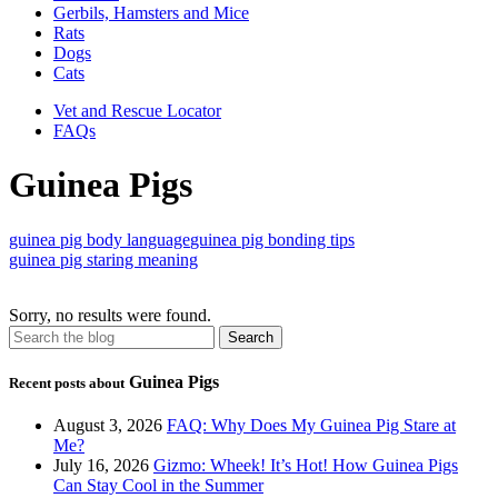
Gerbils, Hamsters and Mice
Rats
Dogs
Cats
Vet and Rescue Locator
FAQs
Guinea Pigs
guinea pig body language
guinea pig bonding tips
guinea pig staring meaning
Sorry, no results were found.
Guinea Pigs
Recent posts about
August 3, 2026
FAQ: Why Does My Guinea Pig Stare at
Me?
July 16, 2026
Gizmo: Wheek! It’s Hot! How Guinea Pigs
Can Stay Cool in the Summer