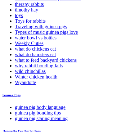
therapy rabbits
timothy hay
toys
Toys for rabbits
Traveling with guinea pigs
Types of music guinea pigs love
water bowl vs bottles
Weekly Cuties
what do chickens eat
what do hamsters eat
what to feed backyard chickens
why rabbit bonding fails
wild chinchillas
Winter chicken health
Wyandotte
Guinea Pigs
guinea pig body language
guinea pig bonding tips
guinea pig staring meaning
Henrietta Featherbottom