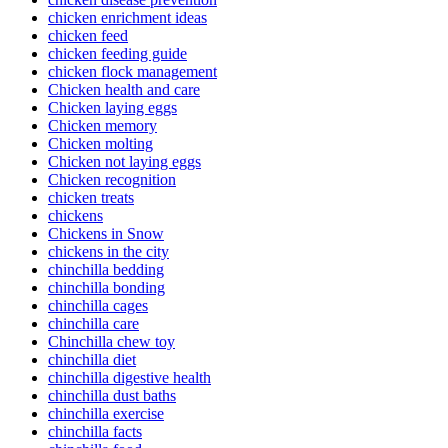
chicken enrichment ideas
chicken feed
chicken feeding guide
chicken flock management
Chicken health and care
Chicken laying eggs
Chicken memory
Chicken molting
Chicken not laying eggs
Chicken recognition
chicken treats
chickens
Chickens in Snow
chickens in the city
chinchilla bedding
chinchilla bonding
chinchilla cages
chinchilla care
Chinchilla chew toy
chinchilla diet
chinchilla digestive health
chinchilla dust baths
chinchilla exercise
chinchilla facts