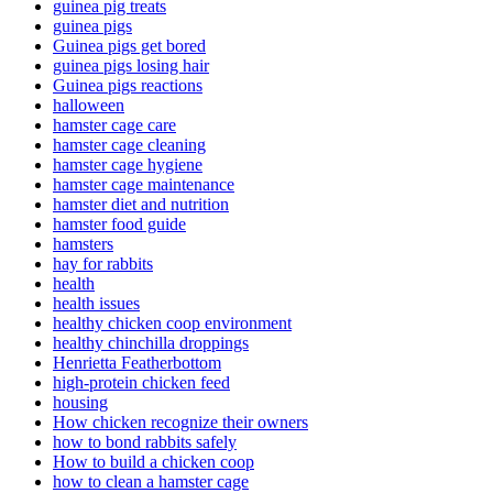
guinea pig treats
guinea pigs
Guinea pigs get bored
guinea pigs losing hair
Guinea pigs reactions
halloween
hamster cage care
hamster cage cleaning
hamster cage hygiene
hamster cage maintenance
hamster diet and nutrition
hamster food guide
hamsters
hay for rabbits
health
health issues
healthy chicken coop environment
healthy chinchilla droppings
Henrietta Featherbottom
high-protein chicken feed
housing
How chicken recognize their owners
how to bond rabbits safely
How to build a chicken coop
how to clean a hamster cage