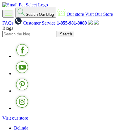
Our store
Visit Our Store
Search Our Blog
FAQs
Customer Service
1-855-981-8080
Blogs
Visit our store
Belinda