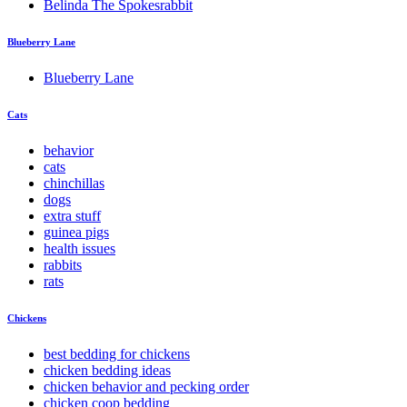
Belinda The Spokesrabbit
Blueberry Lane
Blueberry Lane
Cats
behavior
cats
chinchillas
dogs
extra stuff
guinea pigs
health issues
rabbits
rats
Chickens
best bedding for chickens
chicken bedding ideas
chicken behavior and pecking order
chicken coop bedding