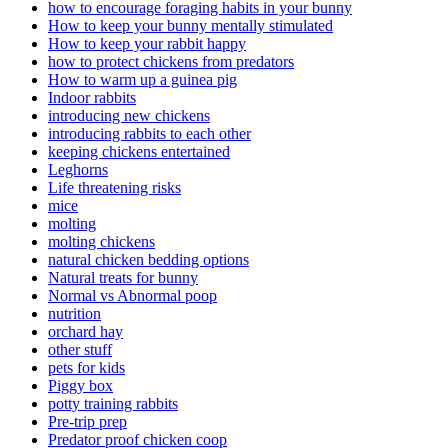
how to encourage foraging habits in your bunny
How to keep your bunny mentally stimulated
How to keep your rabbit happy
how to protect chickens from predators
How to warm up a guinea pig
Indoor rabbits
introducing new chickens
introducing rabbits to each other
keeping chickens entertained
Leghorns
Life threatening risks
mice
molting
molting chickens
natural chicken bedding options
Natural treats for bunny
Normal vs Abnormal poop
nutrition
orchard hay
other stuff
pets for kids
Piggy box
potty training rabbits
Pre-trip prep
Predator proof chicken coop