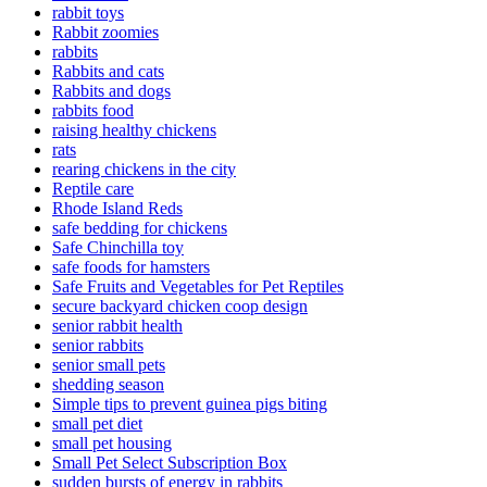
rabbit toys
Rabbit zoomies
rabbits
Rabbits and cats
Rabbits and dogs
rabbits food
raising healthy chickens
rats
rearing chickens in the city
Reptile care
Rhode Island Reds
safe bedding for chickens
Safe Chinchilla toy
safe foods for hamsters
Safe Fruits and Vegetables for Pet Reptiles
secure backyard chicken coop design
senior rabbit health
senior rabbits
senior small pets
shedding season
Simple tips to prevent guinea pigs biting
small pet diet
small pet housing
Small Pet Select Subscription Box
sudden bursts of energy in rabbits