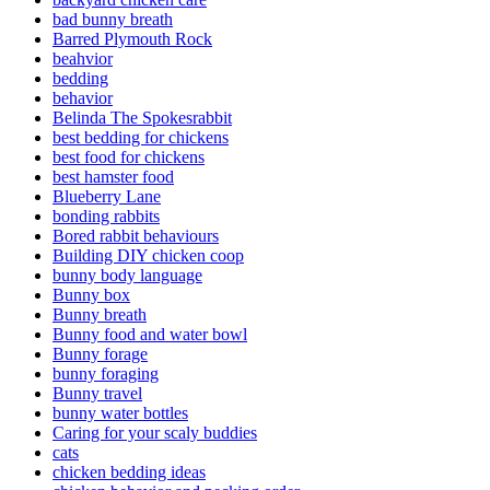
bad bunny breath
Barred Plymouth Rock
beahvior
bedding
behavior
Belinda The Spokesrabbit
best bedding for chickens
best food for chickens
best hamster food
Blueberry Lane
bonding rabbits
Bored rabbit behaviours
Building DIY chicken coop
bunny body language
Bunny box
Bunny breath
Bunny food and water bowl
Bunny forage
bunny foraging
Bunny travel
bunny water bottles
Caring for your scaly buddies
cats
chicken bedding ideas