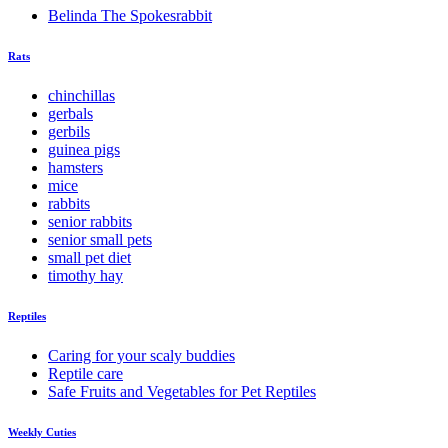
Belinda The Spokesrabbit
Rats
chinchillas
gerbals
gerbils
guinea pigs
hamsters
mice
rabbits
senior rabbits
senior small pets
small pet diet
timothy hay
Reptiles
Caring for your scaly buddies
Reptile care
Safe Fruits and Vegetables for Pet Reptiles
Weekly Cuties