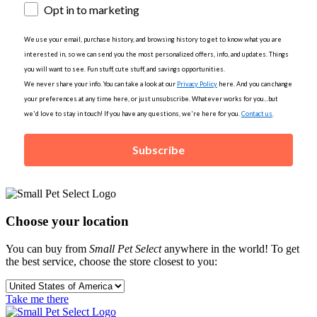
Opt in to marketing
We use your email, purchase history, and browsing history to get to know what you are
interested in, so we can send you the most personalized offers, info, and updates. Things
you will want to see. Fun stuff, cute stuff, and savings opportunities.
We never share your info. You can take a look at our
Privacy Policy
here. And you can change
your preferences at any time here, or just unsubscribe. Whatever works for you...but
we'd love to stay in touch! If you have any questions, we're here for you.
Contact us
.
Subscribe
Choose your location
You can buy from
Small Pet Select
anywhere in the world! To get
the best service, choose the store closest to you:
Take me there