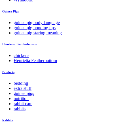
Guinea Pigs
guinea pig body language
guinea pig bonding tips
guinea pig staring meaning
Henrietta Featherbottom
chickens
Henrietta Featherbottom
Products
bedding
extra stuff
guinea pigs
nutrition
rabbit care
rabbits
Rabbits