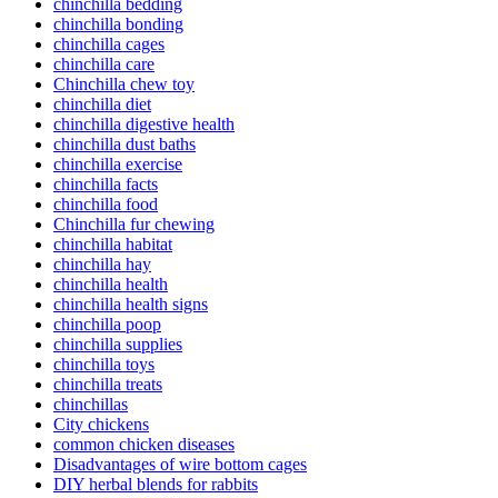
chinchilla bedding
chinchilla bonding
chinchilla cages
chinchilla care
Chinchilla chew toy
chinchilla diet
chinchilla digestive health
chinchilla dust baths
chinchilla exercise
chinchilla facts
chinchilla food
Chinchilla fur chewing
chinchilla habitat
chinchilla hay
chinchilla health
chinchilla health signs
chinchilla poop
chinchilla supplies
chinchilla toys
chinchilla treats
chinchillas
City chickens
common chicken diseases
Disadvantages of wire bottom cages
DIY herbal blends for rabbits