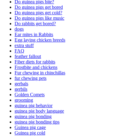
Do guinea pigs bite?
Do guinea pigs get bored
Do guinea pigs get cold?
Do guinea pigs like music
Do rabbits get bored?
dogs
Ear mites in Rabbits
Egg laying chicken breeds
extra stuff
FAQ
feather fallout
Fiber diets for rabbits
Frostbite and chickens
Fur chewing in chinchillas
fur chewing pets
gerbals
gerbils
Golden Comets
grooming
guinea pig behavior
guinea pig body language
guinea pig bonding
guinea pig bonding tips
Guinea pig cage
Guinea pig cold