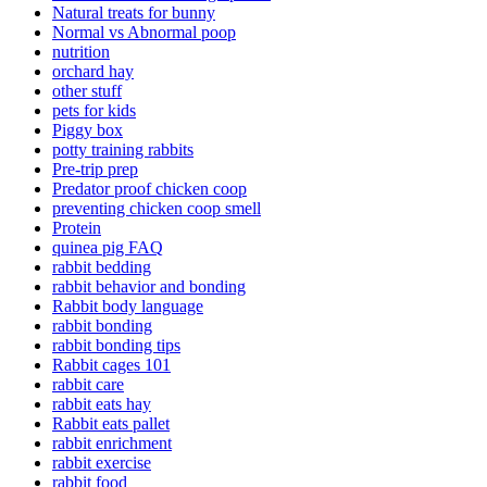
Natural treats for bunny
Normal vs Abnormal poop
nutrition
orchard hay
other stuff
pets for kids
Piggy box
potty training rabbits
Pre-trip prep
Predator proof chicken coop
preventing chicken coop smell
Protein
quinea pig FAQ
rabbit bedding
rabbit behavior and bonding
Rabbit body language
rabbit bonding
rabbit bonding tips
Rabbit cages 101
rabbit care
rabbit eats hay
Rabbit eats pallet
rabbit enrichment
rabbit exercise
rabbit food