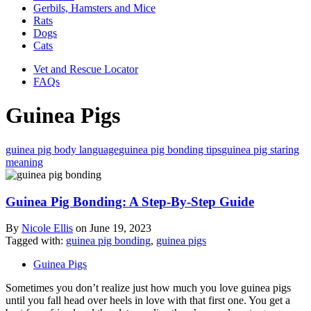
Gerbils, Hamsters and Mice
Rats
Dogs
Cats
Vet and Rescue Locator
FAQs
Guinea Pigs
guinea pig body language
guinea pig bonding tips
guinea pig staring
meaning
Guinea Pig Bonding: A Step-By-Step Guide
By
Nicole Ellis
on
June 19, 2023
Tagged with:
guinea pig bonding
,
guinea pigs
Guinea Pigs
Sometimes you don’t realize just how much you love guinea pigs
until you fall head over heels in love with that first one. You get a