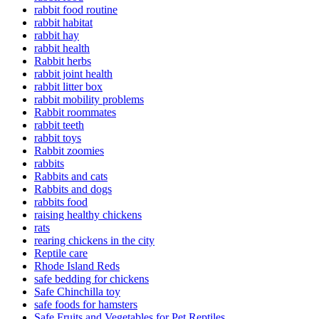
rabbit food routine
rabbit habitat
rabbit hay
rabbit health
Rabbit herbs
rabbit joint health
rabbit litter box
rabbit mobility problems
Rabbit roommates
rabbit teeth
rabbit toys
Rabbit zoomies
rabbits
Rabbits and cats
Rabbits and dogs
rabbits food
raising healthy chickens
rats
rearing chickens in the city
Reptile care
Rhode Island Reds
safe bedding for chickens
Safe Chinchilla toy
safe foods for hamsters
Safe Fruits and Vegetables for Pet Reptiles