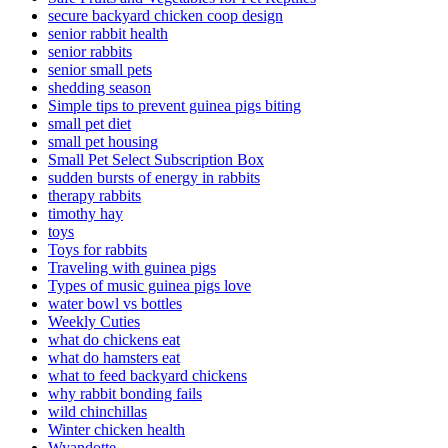
secure backyard chicken coop design
senior rabbit health
senior rabbits
senior small pets
shedding season
Simple tips to prevent guinea pigs biting
small pet diet
small pet housing
Small Pet Select Subscription Box
sudden bursts of energy in rabbits
therapy rabbits
timothy hay
toys
Toys for rabbits
Traveling with guinea pigs
Types of music guinea pigs love
water bowl vs bottles
Weekly Cuties
what do chickens eat
what do hamsters eat
what to feed backyard chickens
why rabbit bonding fails
wild chinchillas
Winter chicken health
Wyandotte