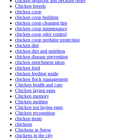
chicken behavior and pecking order
Chicken breeds
chicken coop
chicken coop bedding
chicken coop cleaning tips
chicken coop maintenance
chicken coop odor control
chicken coop predator protection
chicken diet
chicken diet and nutrition
chicken disease prevention
chicken enrichment ideas
chicken feed
chicken feeding guide
chicken flock management
Chicken health and care
Chicken laying eggs
Chicken memory
Chicken molting
Chicken not laying eggs
Chicken recognition
chicken treats
chickens
Chickens in Snow
chickens in the city