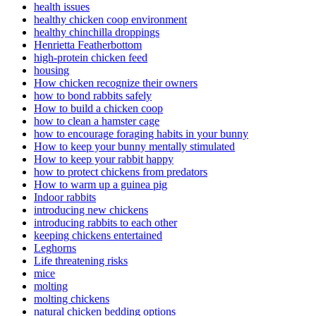
health issues
healthy chicken coop environment
healthy chinchilla droppings
Henrietta Featherbottom
high-protein chicken feed
housing
How chicken recognize their owners
how to bond rabbits safely
How to build a chicken coop
how to clean a hamster cage
how to encourage foraging habits in your bunny
How to keep your bunny mentally stimulated
How to keep your rabbit happy
how to protect chickens from predators
How to warm up a guinea pig
Indoor rabbits
introducing new chickens
introducing rabbits to each other
keeping chickens entertained
Leghorns
Life threatening risks
mice
molting
molting chickens
natural chicken bedding options