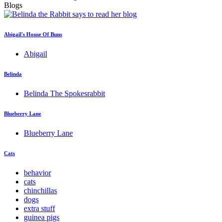
Blogs
Abigail's House Of Buns
Abigail
Belinda
Belinda The Spokesrabbit
Blueberry Lane
Blueberry Lane
Cats
behavior
cats
chinchillas
dogs
extra stuff
guinea pigs