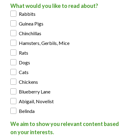
What would you like to read about?
Rabbits
Guinea Pigs
Chinchillas
Hamsters, Gerbils, Mice
Rats
Dogs
Cats
Chickens
Blueberry Lane
Abigail, Novelist
Belinda
We aim to show you relevant content based
on your interests.