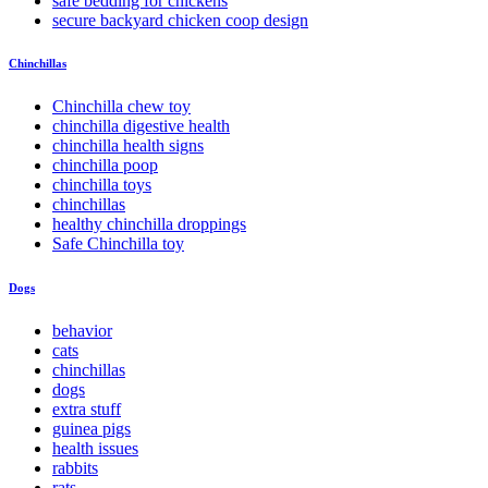
safe bedding for chickens
secure backyard chicken coop design
Chinchillas
Chinchilla chew toy
chinchilla digestive health
chinchilla health signs
chinchilla poop
chinchilla toys
chinchillas
healthy chinchilla droppings
Safe Chinchilla toy
Dogs
behavior
cats
chinchillas
dogs
extra stuff
guinea pigs
health issues
rabbits
rats