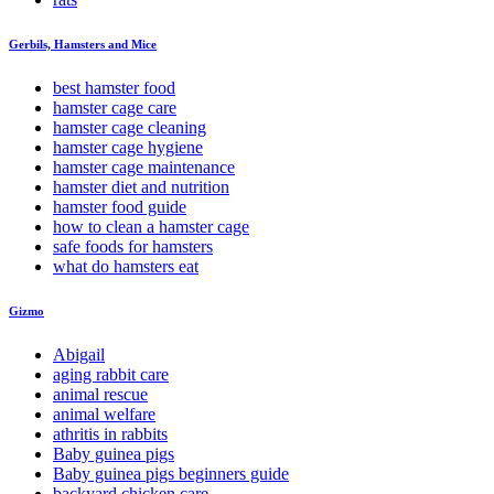
Gerbils, Hamsters and Mice
best hamster food
hamster cage care
hamster cage cleaning
hamster cage hygiene
hamster cage maintenance
hamster diet and nutrition
hamster food guide
how to clean a hamster cage
safe foods for hamsters
what do hamsters eat
Gizmo
Abigail
aging rabbit care
animal rescue
animal welfare
athritis in rabbits
Baby guinea pigs
Baby guinea pigs beginners guide
backyard chicken care