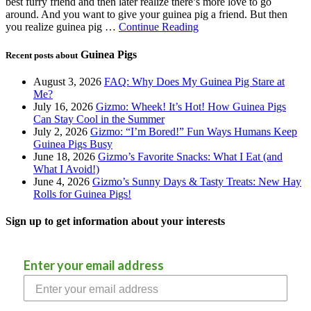
best furry friend and then later realize there’s more love to go
around. And you want to give your guinea pig a friend. But then
you realize guinea pig …
Continue Reading
Guinea Pigs
Recent posts about
August 3, 2026
FAQ: Why Does My Guinea Pig Stare at
Me?
July 16, 2026
Gizmo: Wheek! It’s Hot! How Guinea Pigs
Can Stay Cool in the Summer
July 2, 2026
Gizmo: “I’m Bored!” Fun Ways Humans Keep
Guinea Pigs Busy
June 18, 2026
Gizmo’s Favorite Snacks: What I Eat (and
What I Avoid!)
June 4, 2026
Gizmo’s Sunny Days & Tasty Treats: New Hay
Rolls for Guinea Pigs!
Sign up to get information about your interests
Enter your email address