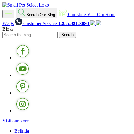
Our store
Visit Our Store
Search Our Blog
FAQs
Customer Service
1-855-981-8080
Blogs
Visit our store
Belinda