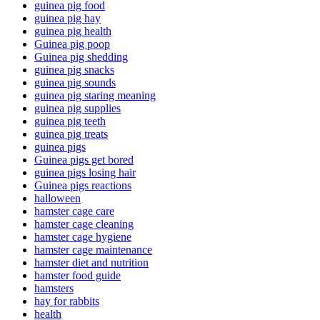
guinea pig food
guinea pig hay
guinea pig health
Guinea pig poop
Guinea pig shedding
guinea pig snacks
guinea pig sounds
guinea pig staring meaning
guinea pig supplies
guinea pig teeth
guinea pig treats
guinea pigs
Guinea pigs get bored
guinea pigs losing hair
Guinea pigs reactions
halloween
hamster cage care
hamster cage cleaning
hamster cage hygiene
hamster cage maintenance
hamster diet and nutrition
hamster food guide
hamsters
hay for rabbits
health