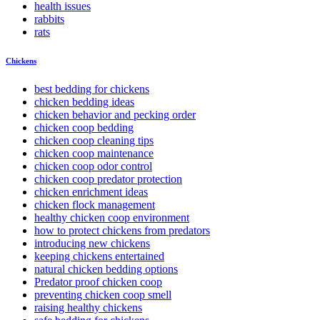
health issues
rabbits
rats
Chickens
best bedding for chickens
chicken bedding ideas
chicken behavior and pecking order
chicken coop bedding
chicken coop cleaning tips
chicken coop maintenance
chicken coop odor control
chicken coop predator protection
chicken enrichment ideas
chicken flock management
healthy chicken coop environment
how to protect chickens from predators
introducing new chickens
keeping chickens entertained
natural chicken bedding options
Predator proof chicken coop
preventing chicken coop smell
raising healthy chickens