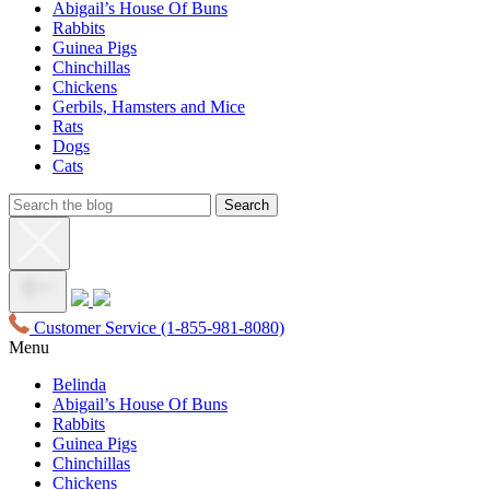
Abigail’s House Of Buns
Rabbits
Guinea Pigs
Chinchillas
Chickens
Gerbils, Hamsters and Mice
Rats
Dogs
Cats
Customer Service
(1-855-981-8080)
Menu
Belinda
Abigail’s House Of Buns
Rabbits
Guinea Pigs
Chinchillas
Chickens