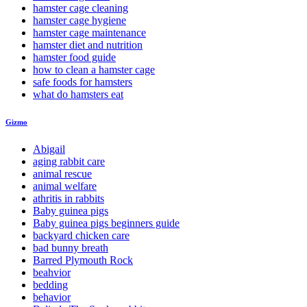
hamster cage cleaning
hamster cage hygiene
hamster cage maintenance
hamster diet and nutrition
hamster food guide
how to clean a hamster cage
safe foods for hamsters
what do hamsters eat
Gizmo
Abigail
aging rabbit care
animal rescue
animal welfare
athritis in rabbits
Baby guinea pigs
Baby guinea pigs beginners guide
backyard chicken care
bad bunny breath
Barred Plymouth Rock
beahvior
bedding
behavior