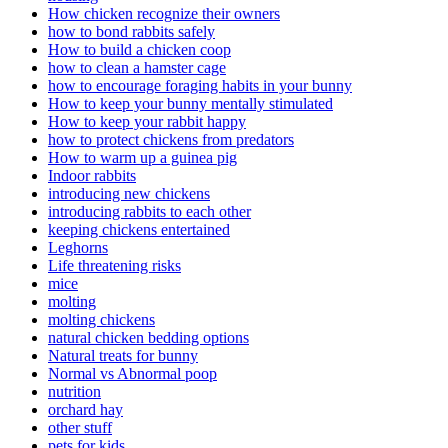
How chicken recognize their owners
how to bond rabbits safely
How to build a chicken coop
how to clean a hamster cage
how to encourage foraging habits in your bunny
How to keep your bunny mentally stimulated
How to keep your rabbit happy
how to protect chickens from predators
How to warm up a guinea pig
Indoor rabbits
introducing new chickens
introducing rabbits to each other
keeping chickens entertained
Leghorns
Life threatening risks
mice
molting
molting chickens
natural chicken bedding options
Natural treats for bunny
Normal vs Abnormal poop
nutrition
orchard hay
other stuff
pets for kids