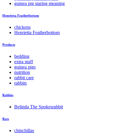
guinea pig staring meaning
Henrietta Featherbottom
chickens
Henrietta Featherbottom
Products
bedding
extra stuff
guinea pigs
nutrition
rabbit care
rabbits
Rabbits
Belinda The Spokesrabbit
Rats
chinchillas