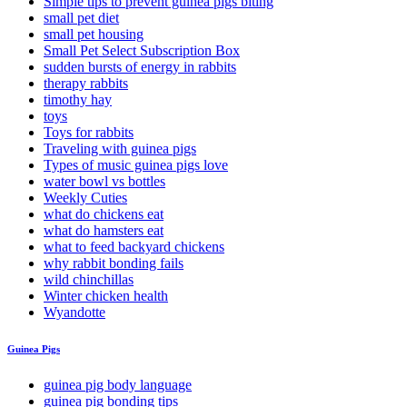
Simple tips to prevent guinea pigs biting
small pet diet
small pet housing
Small Pet Select Subscription Box
sudden bursts of energy in rabbits
therapy rabbits
timothy hay
toys
Toys for rabbits
Traveling with guinea pigs
Types of music guinea pigs love
water bowl vs bottles
Weekly Cuties
what do chickens eat
what do hamsters eat
what to feed backyard chickens
why rabbit bonding fails
wild chinchillas
Winter chicken health
Wyandotte
Guinea Pigs
guinea pig body language
guinea pig bonding tips