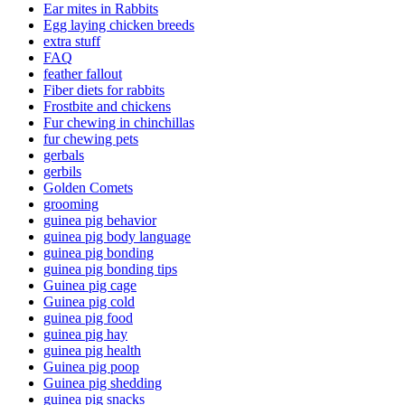
Ear mites in Rabbits
Egg laying chicken breeds
extra stuff
FAQ
feather fallout
Fiber diets for rabbits
Frostbite and chickens
Fur chewing in chinchillas
fur chewing pets
gerbals
gerbils
Golden Comets
grooming
guinea pig behavior
guinea pig body language
guinea pig bonding
guinea pig bonding tips
Guinea pig cage
Guinea pig cold
guinea pig food
guinea pig hay
guinea pig health
Guinea pig poop
Guinea pig shedding
guinea pig snacks