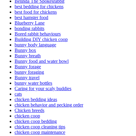
Belinda The Spokesrabbit
best bedding for chickens
best food for chickens
best hamster food
Blueberry Lane
bonding rabbits
Bored rabbit behaviours
Building DIY chicken coop
bunny body language
Bunny box
Bunny breath
Bunny food and water bowl
Bunny forage
bunny foraging
Bunny travel
bunny water bottles
Caring for your scaly buddies
cats
chicken bedding ideas
chicken behavior and pecking order
Chicken breeds
chicken coop
chicken coop bedding
chicken coop cleaning tips
chicken coop maintenance