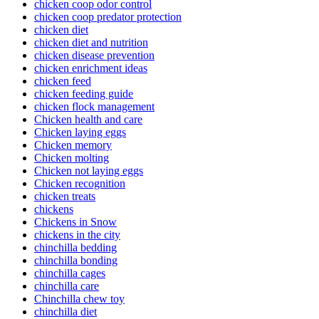
chicken coop odor control
chicken coop predator protection
chicken diet
chicken diet and nutrition
chicken disease prevention
chicken enrichment ideas
chicken feed
chicken feeding guide
chicken flock management
Chicken health and care
Chicken laying eggs
Chicken memory
Chicken molting
Chicken not laying eggs
Chicken recognition
chicken treats
chickens
Chickens in Snow
chickens in the city
chinchilla bedding
chinchilla bonding
chinchilla cages
chinchilla care
Chinchilla chew toy
chinchilla diet