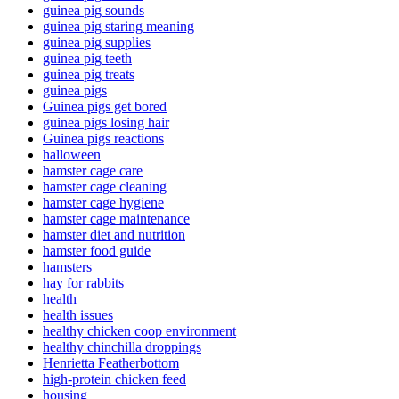
guinea pig sounds
guinea pig staring meaning
guinea pig supplies
guinea pig teeth
guinea pig treats
guinea pigs
Guinea pigs get bored
guinea pigs losing hair
Guinea pigs reactions
halloween
hamster cage care
hamster cage cleaning
hamster cage hygiene
hamster cage maintenance
hamster diet and nutrition
hamster food guide
hamsters
hay for rabbits
health
health issues
healthy chicken coop environment
healthy chinchilla droppings
Henrietta Featherbottom
high-protein chicken feed
housing