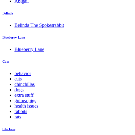
Abigail
Belinda
Belinda The Spokesrabbit
Blueberry Lane
Blueberry Lane
Cats
behavior
cats
chinchillas
dogs
extra stuff
guinea pigs
health issues
rabbits
rats
Chickens