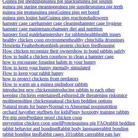
Guinea pig shedding
guinea pig snacks
guinea pig sounds
guinea pig staring meaning
guinea pig supplies
guinea pig teeth
guinea pig treats
guinea pigs
Guinea pigs get bored
guinea pigs losing hair
Guinea pigs reactions
halloween
hamster cage care
hamster cage cleaning
hamster cage hygiene
hamster cage maintenance
hamster diet and nutrition
hamster food guide
hamsters
hay for rabbits
health
health issues
healthy chicken coop environment
healthy chinchilla droppings
Henrietta Featherbottom
high-protein chicken feed
housing
How chicken recognize their owners
how to bond rabbits safely
How to build a chicken coop
how to clean a hamster cage
how to encourage foraging habits in your bunny
How to keep your bunny mentally stimulated
How to keep your rabbit happy
how to protect chickens from predators
How to warm up a guinea pig
Indoor rabbits
introducing new chickens
introducing rabbits to each other
keeping chickens entertained
Leghorns
Life threatening risks
mice
molting
molting chickens
natural chicken bedding options
Natural treats for bunny
Normal vs Abnormal poop
nutrition
orchard hay
other stuff
pets for kids
Piggy box
potty training rabbits
Pre-trip prep
Predator proof chicken coop
preventing chicken coop smell
Protein
quinea pig FAQ
rabbit bedding
rabbit behavior and bonding
Rabbit body language
rabbit bonding
rabbit bonding tips
Rabbit cages 101
rabbit care
rabbit eats hay