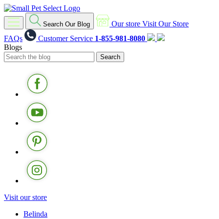
Our store
Visit Our Store
Search Our Blog
FAQs
Customer Service
1-855-981-8080
Blogs
Visit our store
Belinda