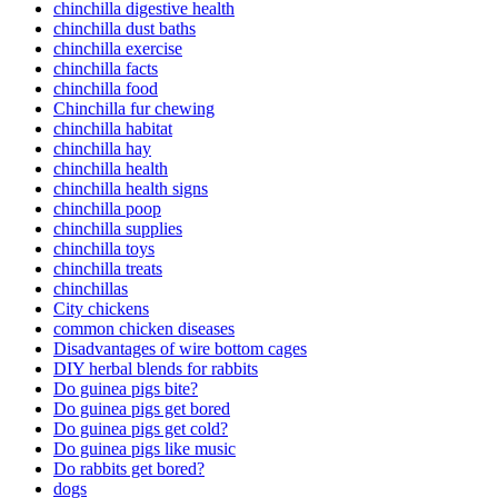
chinchilla digestive health
chinchilla dust baths
chinchilla exercise
chinchilla facts
chinchilla food
Chinchilla fur chewing
chinchilla habitat
chinchilla hay
chinchilla health
chinchilla health signs
chinchilla poop
chinchilla supplies
chinchilla toys
chinchilla treats
chinchillas
City chickens
common chicken diseases
Disadvantages of wire bottom cages
DIY herbal blends for rabbits
Do guinea pigs bite?
Do guinea pigs get bored
Do guinea pigs get cold?
Do guinea pigs like music
Do rabbits get bored?
dogs