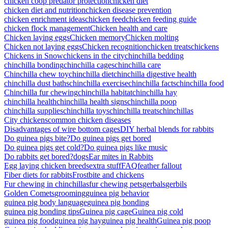
chicken coop predator protection
chicken diet
chicken diet and nutrition
chicken disease prevention
chicken enrichment ideas
chicken feed
chicken feeding guide
chicken flock management
Chicken health and care
Chicken laying eggs
Chicken memory
Chicken molting
Chicken not laying eggs
Chicken recognition
chicken treats
chickens
Chickens in Snow
chickens in the city
chinchilla bedding
chinchilla bonding
chinchilla cages
chinchilla care
Chinchilla chew toy
chinchilla diet
chinchilla digestive health
chinchilla dust baths
chinchilla exercise
chinchilla facts
chinchilla food
Chinchilla fur chewing
chinchilla habitat
chinchilla hay
chinchilla health
chinchilla health signs
chinchilla poop
chinchilla supplies
chinchilla toys
chinchilla treats
chinchillas
City chickens
common chicken diseases
Disadvantages of wire bottom cages
DIY herbal blends for rabbits
Do guinea pigs bite?
Do guinea pigs get bored
Do guinea pigs get cold?
Do guinea pigs like music
Do rabbits get bored?
dogs
Ear mites in Rabbits
Egg laying chicken breeds
extra stuff
FAQ
feather fallout
Fiber diets for rabbits
Frostbite and chickens
Fur chewing in chinchillas
fur chewing pets
gerbals
gerbils
Golden Comets
grooming
guinea pig behavior
guinea pig body language
guinea pig bonding
guinea pig bonding tips
Guinea pig cage
Guinea pig cold
guinea pig food
guinea pig hay
guinea pig health
Guinea pig poop