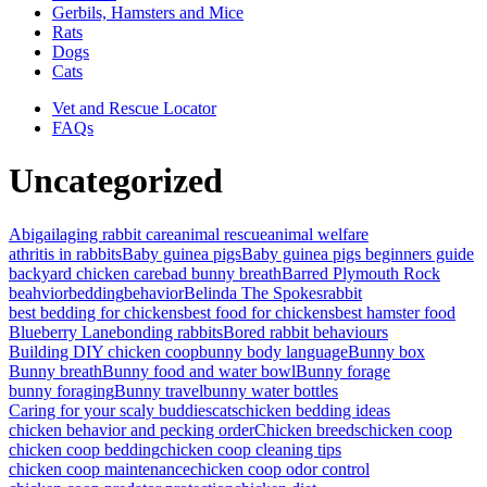
Gerbils, Hamsters and Mice
Rats
Dogs
Cats
Vet and Rescue Locator
FAQs
Uncategorized
Abigail
aging rabbit care
animal rescue
animal welfare
athritis in rabbits
Baby guinea pigs
Baby guinea pigs beginners guide
backyard chicken care
bad bunny breath
Barred Plymouth Rock
beahvior
bedding
behavior
Belinda The Spokesrabbit
best bedding for chickens
best food for chickens
best hamster food
Blueberry Lane
bonding rabbits
Bored rabbit behaviours
Building DIY chicken coop
bunny body language
Bunny box
Bunny breath
Bunny food and water bowl
Bunny forage
bunny foraging
Bunny travel
bunny water bottles
Caring for your scaly buddies
cats
chicken bedding ideas
chicken behavior and pecking order
Chicken breeds
chicken coop
chicken coop bedding
chicken coop cleaning tips
chicken coop maintenance
chicken coop odor control