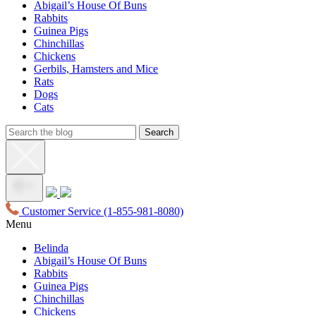
Abigail’s House Of Buns
Rabbits
Guinea Pigs
Chinchillas
Chickens
Gerbils, Hamsters and Mice
Rats
Dogs
Cats
Customer Service
(1-855-981-8080)
Menu
Belinda
Abigail’s House Of Buns
Rabbits
Guinea Pigs
Chinchillas
Chickens