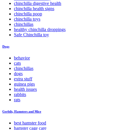
chinchilla digestive health
chinchilla health signs
chinchilla poop
chinchilla toys
chinchillas
healthy chinchilla droppings
Safe Chinchilla toy
Dogs
behavior
cats
chinchillas
dogs
extra stuff
guinea pigs
health issues
rabbits
rats
Gerbils, Hamsters and Mice
best hamster food
hamster cage care