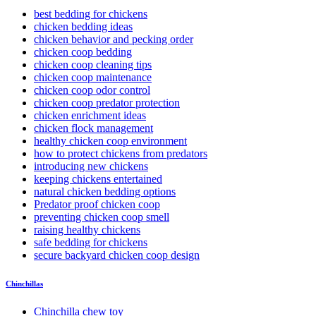
best bedding for chickens
chicken bedding ideas
chicken behavior and pecking order
chicken coop bedding
chicken coop cleaning tips
chicken coop maintenance
chicken coop odor control
chicken coop predator protection
chicken enrichment ideas
chicken flock management
healthy chicken coop environment
how to protect chickens from predators
introducing new chickens
keeping chickens entertained
natural chicken bedding options
Predator proof chicken coop
preventing chicken coop smell
raising healthy chickens
safe bedding for chickens
secure backyard chicken coop design
Chinchillas
Chinchilla chew toy