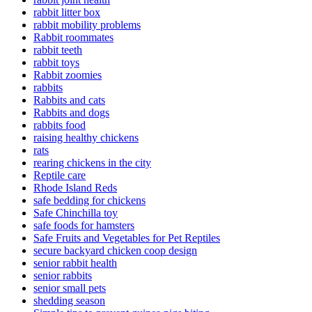
rabbit litter box
rabbit mobility problems
Rabbit roommates
rabbit teeth
rabbit toys
Rabbit zoomies
rabbits
Rabbits and cats
Rabbits and dogs
rabbits food
raising healthy chickens
rats
rearing chickens in the city
Reptile care
Rhode Island Reds
safe bedding for chickens
Safe Chinchilla toy
safe foods for hamsters
Safe Fruits and Vegetables for Pet Reptiles
secure backyard chicken coop design
senior rabbit health
senior rabbits
senior small pets
shedding season