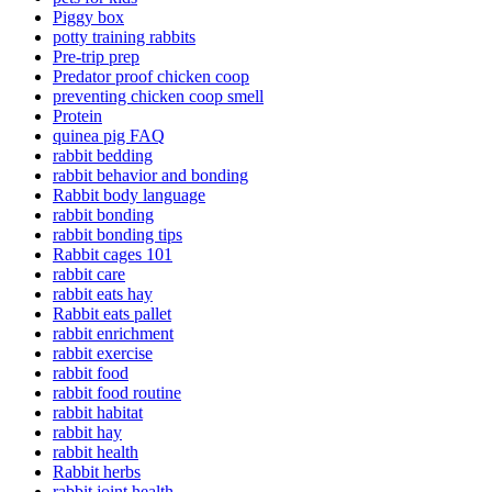
Piggy box
potty training rabbits
Pre-trip prep
Predator proof chicken coop
preventing chicken coop smell
Protein
quinea pig FAQ
rabbit bedding
rabbit behavior and bonding
Rabbit body language
rabbit bonding
rabbit bonding tips
Rabbit cages 101
rabbit care
rabbit eats hay
Rabbit eats pallet
rabbit enrichment
rabbit exercise
rabbit food
rabbit food routine
rabbit habitat
rabbit hay
rabbit health
Rabbit herbs
rabbit joint health