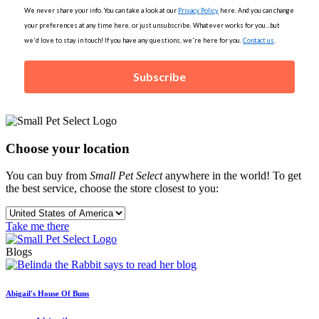
We never share your info. You can take a look at our
Privacy Policy
here. And you can change
your preferences at any time here, or just unsubscribe. Whatever works for you...but
we'd love to stay in touch! If you have any questions, we're here for you.
Contact us
.
Subscribe
Choose your location
You can buy from
Small Pet Select
anywhere in the world! To get
the best service, choose the store closest to you:
Take me there
Blogs
Abigail's House Of Buns