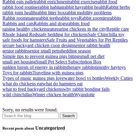
Rabbit eats pallet
rabbit enrichment
rabbit exercise
rabbit food
rabbit food routine
rabbit habitat
rabbit hay
rabbit health
Rabbit herbs
rabbit joint health
rabbit litter box
rabbit mobility problems
Rabbit roommates
rabbit teeth
rabbit toys
Rabbit zoomies
rabbits
Rabbits and cats
Rabbits and dogs
rabbits food
raising healthy chickens
rats
rearing chickens in the city
Reptile care
Rhode Island Reds
safe bedding for chickens
Safe Chinchilla toy
safe foods for hamsters
Safe Fruits and Vegetables for Pet Reptiles
secure backyard chicken coop design
senior rabbit health
senior rabbits
senior small pets
shedding season
Simple tips to prevent guinea pigs biting
small pet diet
small pet housing
Small Pet Select Subscription Box
sudden bursts of energy in rabbits
therapy rabbits
timothy hay
toys
Toys for rabbits
Traveling with guinea pigs
Types of music guinea pigs love
water bowl vs bottles
Weekly Cuties
what do chickens eat
what do hamsters eat
what to feed backyard chickens
why rabbit bonding fails
wild chinchillas
Winter chicken health
Wyandotte
Sorry, no results were found.
Uncategorized
Recent posts about