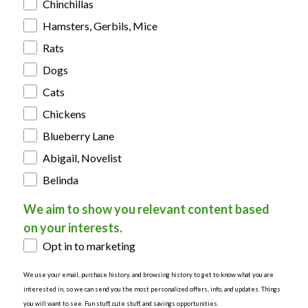
Chinchillas
Hamsters, Gerbils, Mice
Rats
Dogs
Cats
Chickens
Blueberry Lane
Abigail, Novelist
Belinda
We aim to show you relevant content based
on your interests.
Opt in to marketing
We use your email, purchase history, and browsing history to get to know what you are
interested in, so we can send you the most personalized offers, info, and updates. Things
you will want to see. Fun stuff, cute stuff, and savings opportunities.