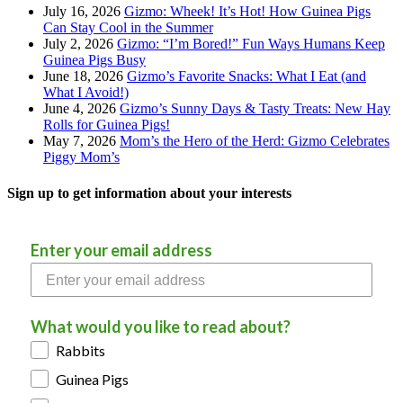
July 16, 2026
Gizmo: Wheek! It’s Hot! How Guinea Pigs
Can Stay Cool in the Summer
July 2, 2026
Gizmo: “I’m Bored!” Fun Ways Humans Keep
Guinea Pigs Busy
June 18, 2026
Gizmo’s Favorite Snacks: What I Eat (and
What I Avoid!)
June 4, 2026
Gizmo’s Sunny Days & Tasty Treats: New Hay
Rolls for Guinea Pigs!
May 7, 2026
Mom’s the Hero of the Herd: Gizmo Celebrates
Piggy Mom’s
Sign up to get information about your interests
Enter your email address
What would you like to read about?
Rabbits
Guinea Pigs