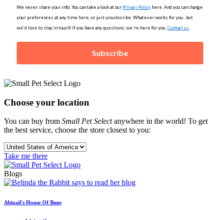
We never share your info. You can take a look at our
Privacy Policy
here. And you can change
your preferences at any time here, or just unsubscribe. Whatever works for you...but
we'd love to stay in touch! If you have any questions, we're here for you.
Contact us
.
Subscribe
Choose your location
You can buy from
Small Pet Select
anywhere in the world! To get
the best service, choose the store closest to you:
Take me there
Blogs
Abigail's House Of Buns