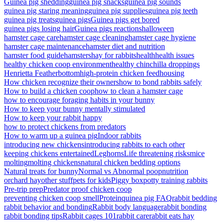
Guinea pig shedding
guinea pig snacks
guinea pig sounds
guinea pig staring meaning
guinea pig supplies
guinea pig teeth
guinea pig treats
guinea pigs
Guinea pigs get bored
guinea pigs losing hair
Guinea pigs reactions
halloween
hamster cage care
hamster cage cleaning
hamster cage hygiene
hamster cage maintenance
hamster diet and nutrition
hamster food guide
hamsters
hay for rabbits
health
health issues
healthy chicken coop environment
healthy chinchilla droppings
Henrietta Featherbottom
high-protein chicken feed
housing
How chicken recognize their owners
how to bond rabbits safely
How to build a chicken coop
how to clean a hamster cage
how to encourage foraging habits in your bunny
How to keep your bunny mentally stimulated
How to keep your rabbit happy
how to protect chickens from predators
How to warm up a guinea pig
Indoor rabbits
introducing new chickens
introducing rabbits to each other
keeping chickens entertained
Leghorns
Life threatening risks
mice
molting
molting chickens
natural chicken bedding options
Natural treats for bunny
Normal vs Abnormal poop
nutrition
orchard hay
other stuff
pets for kids
Piggy box
potty training rabbits
Pre-trip prep
Predator proof chicken coop
preventing chicken coop smell
Protein
quinea pig FAQ
rabbit bedding
rabbit behavior and bonding
Rabbit body language
rabbit bonding
rabbit bonding tips
Rabbit cages 101
rabbit care
rabbit eats hay