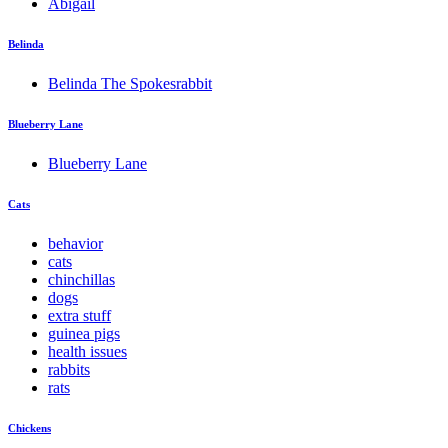
Abigail
Belinda
Belinda The Spokesrabbit
Blueberry Lane
Blueberry Lane
Cats
behavior
cats
chinchillas
dogs
extra stuff
guinea pigs
health issues
rabbits
rats
Chickens