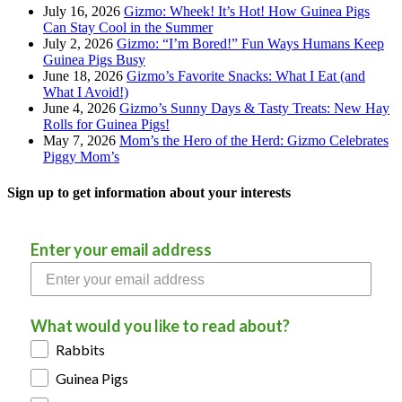
July 16, 2026
Gizmo: Wheek! It’s Hot! How Guinea Pigs
Can Stay Cool in the Summer
July 2, 2026
Gizmo: “I’m Bored!” Fun Ways Humans Keep
Guinea Pigs Busy
June 18, 2026
Gizmo’s Favorite Snacks: What I Eat (and
What I Avoid!)
June 4, 2026
Gizmo’s Sunny Days & Tasty Treats: New Hay
Rolls for Guinea Pigs!
May 7, 2026
Mom’s the Hero of the Herd: Gizmo Celebrates
Piggy Mom’s
Sign up to get information about your interests
Enter your email address
What would you like to read about?
Rabbits
Guinea Pigs