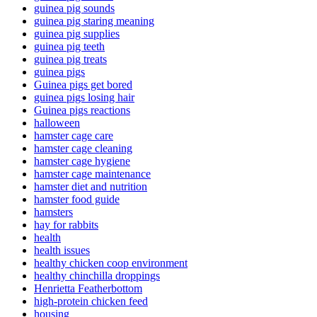
guinea pig sounds
guinea pig staring meaning
guinea pig supplies
guinea pig teeth
guinea pig treats
guinea pigs
Guinea pigs get bored
guinea pigs losing hair
Guinea pigs reactions
halloween
hamster cage care
hamster cage cleaning
hamster cage hygiene
hamster cage maintenance
hamster diet and nutrition
hamster food guide
hamsters
hay for rabbits
health
health issues
healthy chicken coop environment
healthy chinchilla droppings
Henrietta Featherbottom
high-protein chicken feed
housing