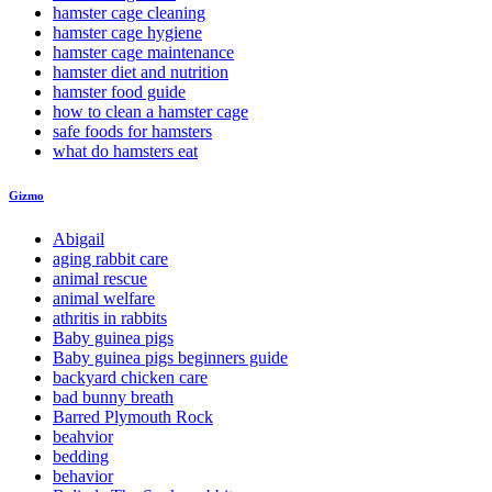
hamster cage cleaning
hamster cage hygiene
hamster cage maintenance
hamster diet and nutrition
hamster food guide
how to clean a hamster cage
safe foods for hamsters
what do hamsters eat
Gizmo
Abigail
aging rabbit care
animal rescue
animal welfare
athritis in rabbits
Baby guinea pigs
Baby guinea pigs beginners guide
backyard chicken care
bad bunny breath
Barred Plymouth Rock
beahvior
bedding
behavior