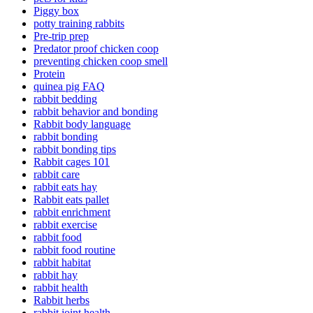
Piggy box
potty training rabbits
Pre-trip prep
Predator proof chicken coop
preventing chicken coop smell
Protein
quinea pig FAQ
rabbit bedding
rabbit behavior and bonding
Rabbit body language
rabbit bonding
rabbit bonding tips
Rabbit cages 101
rabbit care
rabbit eats hay
Rabbit eats pallet
rabbit enrichment
rabbit exercise
rabbit food
rabbit food routine
rabbit habitat
rabbit hay
rabbit health
Rabbit herbs
rabbit joint health