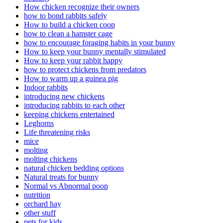
How chicken recognize their owners
how to bond rabbits safely
How to build a chicken coop
how to clean a hamster cage
how to encourage foraging habits in your bunny
How to keep your bunny mentally stimulated
How to keep your rabbit happy
how to protect chickens from predators
How to warm up a guinea pig
Indoor rabbits
introducing new chickens
introducing rabbits to each other
keeping chickens entertained
Leghorns
Life threatening risks
mice
molting
molting chickens
natural chicken bedding options
Natural treats for bunny
Normal vs Abnormal poop
nutrition
orchard hay
other stuff
pets for kids