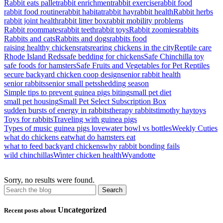
Rabbit eats pallet
rabbit enrichment
rabbit exercise
rabbit food
rabbit food routine
rabbit habitat
rabbit hay
rabbit health
Rabbit herbs
rabbit joint health
rabbit litter box
rabbit mobility problems
Rabbit roommates
rabbit teeth
rabbit toys
Rabbit zoomies
rabbits
Rabbits and cats
Rabbits and dogs
rabbits food
raising healthy chickens
rats
rearing chickens in the city
Reptile care
Rhode Island Reds
safe bedding for chickens
Safe Chinchilla toy
safe foods for hamsters
Safe Fruits and Vegetables for Pet Reptiles
secure backyard chicken coop design
senior rabbit health
senior rabbits
senior small pets
shedding season
Simple tips to prevent guinea pigs biting
small pet diet
small pet housing
Small Pet Select Subscription Box
sudden bursts of energy in rabbits
therapy rabbits
timothy hay
toys
Toys for rabbits
Traveling with guinea pigs
Types of music guinea pigs love
water bowl vs bottles
Weekly Cuties
what do chickens eat
what do hamsters eat
what to feed backyard chickens
why rabbit bonding fails
wild chinchillas
Winter chicken health
Wyandotte
Sorry, no results were found.
Uncategorized
Recent posts about