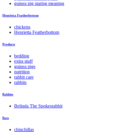
guinea pig staring meaning
Henrietta Featherbottom
chickens
Henrietta Featherbottom
Products
bedding
extra stuff
guinea pigs
nutrition
rabbit care
rabbits
Rabbits
Belinda The Spokesrabbit
Rats
chinchillas