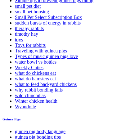
Simple tips to prevent guinea pigs biting
small pet diet
small pet housing
Small Pet Select Subscription Box
sudden bursts of energy in rabbits
therapy rabbits
timothy hay
toys
Toys for rabbits
Traveling with guinea pigs
Types of music guinea pigs love
water bowl vs bottles
Weekly Cuties
what do chickens eat
what do hamsters eat
what to feed backyard chickens
why rabbit bonding fails
wild chinchillas
Winter chicken health
Wyandotte
Guinea Pigs
guinea pig body language
guinea pig bonding tips