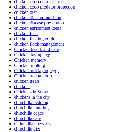
chicken coop odor control
chicken coop predator protection
chicken diet
chicken diet and nutrition
chicken disease prevention
chicken enrichment ideas
chicken feed
chicken feeding guide
chicken flock management
Chicken health and care
Chicken laying eggs
Chicken memory
Chicken molting
Chicken not laying eggs
Chicken recognition
chicken treats
chickens
Chickens in Snow
chickens in the city
chinchilla bedding
chinchilla bonding
chinchilla cages
chinchilla care
Chinchilla chew toy
chinchilla diet