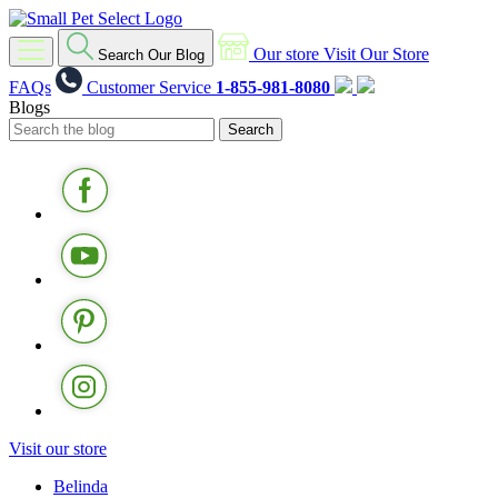
Our store
Visit Our Store
Search Our Blog
FAQs
Customer Service
1-855-981-8080
Blogs
Visit our store
Belinda