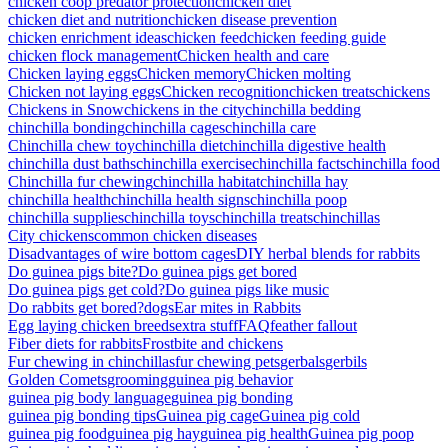
chicken coop predator protection
chicken diet
chicken diet and nutrition
chicken disease prevention
chicken enrichment ideas
chicken feed
chicken feeding guide
chicken flock management
Chicken health and care
Chicken laying eggs
Chicken memory
Chicken molting
Chicken not laying eggs
Chicken recognition
chicken treats
chickens
Chickens in Snow
chickens in the city
chinchilla bedding
chinchilla bonding
chinchilla cages
chinchilla care
Chinchilla chew toy
chinchilla diet
chinchilla digestive health
chinchilla dust baths
chinchilla exercise
chinchilla facts
chinchilla food
Chinchilla fur chewing
chinchilla habitat
chinchilla hay
chinchilla health
chinchilla health signs
chinchilla poop
chinchilla supplies
chinchilla toys
chinchilla treats
chinchillas
City chickens
common chicken diseases
Disadvantages of wire bottom cages
DIY herbal blends for rabbits
Do guinea pigs bite?
Do guinea pigs get bored
Do guinea pigs get cold?
Do guinea pigs like music
Do rabbits get bored?
dogs
Ear mites in Rabbits
Egg laying chicken breeds
extra stuff
FAQ
feather fallout
Fiber diets for rabbits
Frostbite and chickens
Fur chewing in chinchillas
fur chewing pets
gerbals
gerbils
Golden Comets
grooming
guinea pig behavior
guinea pig body language
guinea pig bonding
guinea pig bonding tips
Guinea pig cage
Guinea pig cold
guinea pig food
guinea pig hay
guinea pig health
Guinea pig poop