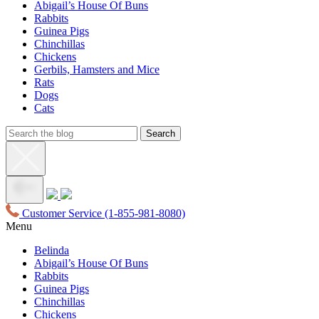
Abigail’s House Of Buns
Rabbits
Guinea Pigs
Chinchillas
Chickens
Gerbils, Hamsters and Mice
Rats
Dogs
Cats
Customer Service
(1-855-981-8080)
Menu
Belinda
Abigail’s House Of Buns
Rabbits
Guinea Pigs
Chinchillas
Chickens