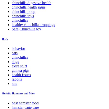
chinchilla digestive health
chinchilla health signs
chinchilla poop
chinchilla toys
chinchillas
healthy chinchilla droppings
Safe Chinchilla toy
Dogs
behavior
cats
chinchillas
dogs
extra stuff
guinea pigs
health issues
rabbits
rats
Gerbils, Hamsters and Mice
best hamster food
hamster cage care