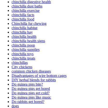
chinchilla digestive health
chinchilla dust baths
chinchilla exercise
chinchilla facts
chinchilla food
Chinchilla fur chewing
chinchilla habitat
chinchilla hay
chinchilla health
chinchilla health signs
chinchilla poop
chinchilla supplies
chinchilla toys
chinchilla treats
chinchillas
City chickens
common chicken diseases
Disadvantages of wire bottom cages
DIY herbal blends for rabbits
Do guinea pigs bite?
Do guinea pigs get bored
Do guinea pigs get cold?
Do guinea pigs like music
Do rabbits get bored?
dogs