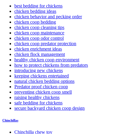
best bedding for chickens
chicken bedding ideas
chicken behavior and pecking order
chicken coop bedding
chicken coop cleaning tips
chicken coop maintenance
chicken coop odor control
chicken coop predator protection
chicken enrichment ideas
chicken flock management
healthy chicken coop environment
how to protect chickens from predators
introducing new chickens
keeping chickens entertained
natural chicken bedding options
Predator proof chicken coop
preventing chicken coop smell
raising healthy chickens
safe bedding for chickens
secure backyard chicken coop design
Chinchillas
Chinchilla chew toy