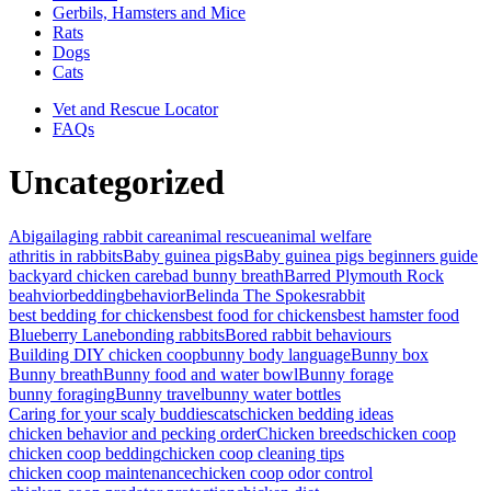
Gerbils, Hamsters and Mice
Rats
Dogs
Cats
Vet and Rescue Locator
FAQs
Uncategorized
Abigail
aging rabbit care
animal rescue
animal welfare
athritis in rabbits
Baby guinea pigs
Baby guinea pigs beginners guide
backyard chicken care
bad bunny breath
Barred Plymouth Rock
beahvior
bedding
behavior
Belinda The Spokesrabbit
best bedding for chickens
best food for chickens
best hamster food
Blueberry Lane
bonding rabbits
Bored rabbit behaviours
Building DIY chicken coop
bunny body language
Bunny box
Bunny breath
Bunny food and water bowl
Bunny forage
bunny foraging
Bunny travel
bunny water bottles
Caring for your scaly buddies
cats
chicken bedding ideas
chicken behavior and pecking order
Chicken breeds
chicken coop
chicken coop bedding
chicken coop cleaning tips
chicken coop maintenance
chicken coop odor control