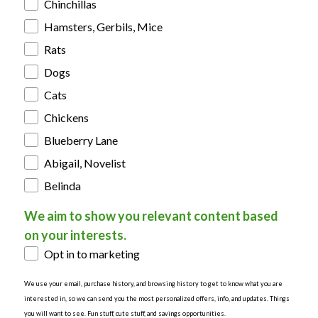
Chinchillas
Hamsters, Gerbils, Mice
Rats
Dogs
Cats
Chickens
Blueberry Lane
Abigail, Novelist
Belinda
We aim to show you relevant content based
on your interests.
Opt in to marketing
We use your email, purchase history, and browsing history to get to know what you are
interested in, so we can send you the most personalized offers, info, and updates. Things
you will want to see. Fun stuff, cute stuff, and savings opportunities.