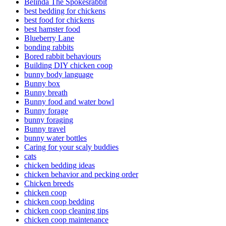
Belinda The Spokesrabbit
best bedding for chickens
best food for chickens
best hamster food
Blueberry Lane
bonding rabbits
Bored rabbit behaviours
Building DIY chicken coop
bunny body language
Bunny box
Bunny breath
Bunny food and water bowl
Bunny forage
bunny foraging
Bunny travel
bunny water bottles
Caring for your scaly buddies
cats
chicken bedding ideas
chicken behavior and pecking order
Chicken breeds
chicken coop
chicken coop bedding
chicken coop cleaning tips
chicken coop maintenance