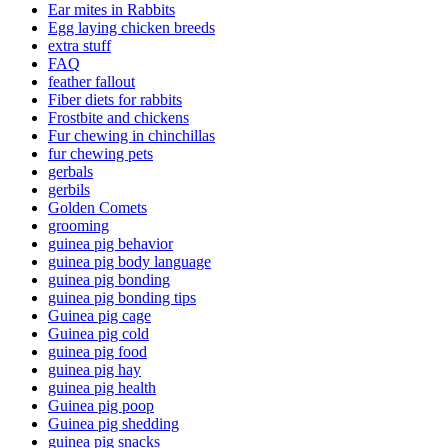
Ear mites in Rabbits
Egg laying chicken breeds
extra stuff
FAQ
feather fallout
Fiber diets for rabbits
Frostbite and chickens
Fur chewing in chinchillas
fur chewing pets
gerbals
gerbils
Golden Comets
grooming
guinea pig behavior
guinea pig body language
guinea pig bonding
guinea pig bonding tips
Guinea pig cage
Guinea pig cold
guinea pig food
guinea pig hay
guinea pig health
Guinea pig poop
Guinea pig shedding
guinea pig snacks