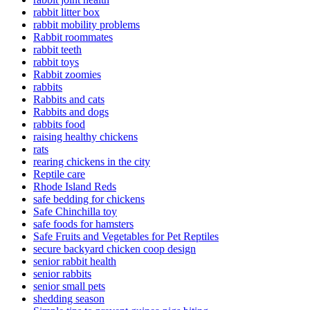
rabbit litter box
rabbit mobility problems
Rabbit roommates
rabbit teeth
rabbit toys
Rabbit zoomies
rabbits
Rabbits and cats
Rabbits and dogs
rabbits food
raising healthy chickens
rats
rearing chickens in the city
Reptile care
Rhode Island Reds
safe bedding for chickens
Safe Chinchilla toy
safe foods for hamsters
Safe Fruits and Vegetables for Pet Reptiles
secure backyard chicken coop design
senior rabbit health
senior rabbits
senior small pets
shedding season