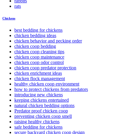
rabbits
rats
Chickens
best bedding for chickens
chicken bedding ideas
chicken behavior and pecking order
chicken coop bedding
chicken coop cleaning tips
chicken coop maintenance
chicken coop odor control
chicken coop predator protection
chicken enrichment ideas
chicken flock management
healthy chicken coop environment
how to protect chickens from predators
introducing new chickens
keeping chickens entertained
natural chicken bedding options
Predator proof chicken coop
preventing chicken coop smell
raising healthy chickens
safe bedding for chickens
secure backyard chicken coop design