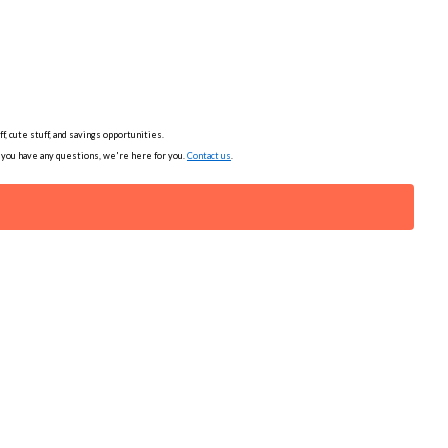
, cute stuff, and savings opportunities.
f you have any questions, we're here for you.
Contact us
.