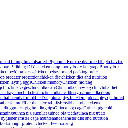
re
bad bunny breath
Barred Plymouth Rock
beahvior
bedding
behavior
viours
Building DIY chicken coop
bunny body language
Bunny box
cken bedding ideas
chicken behavior and pecking order
op predator protection
chicken diet
chicken diet and nutrition
icken laying eggs
Chicken memory
Chicken molting
g
chinchilla cages
chinchilla care
Chinchilla chew toy
chinchilla diet
illa hay
chinchilla health
chinchilla health signs
chinchilla poop
rbal blends for rabbits
Do guinea pigs bite?
Do guinea pigs get bored
ather fallout
Fiber diets for rabbits
Frostbite and chickens
bonding
guinea pig bonding tips
Guinea pig cage
Guinea pig cold
meaning
guinea pig supplies
guinea pig teeth
guinea pig treats
 hygiene
hamster cage maintenance
hamster diet and nutrition
rbottom
high-protein chicken feed
housing