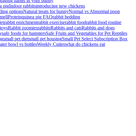
raging habits in your bunny
a pig
Indoor rabbits
introducing new chickens
ding options
Natural treats for bunny
Normal vs Abnormal poop
mell
Protein
quinea pig FAQ
rabbit bedding
let
rabbit enrichment
rabbit exercise
rabbit food
rabbit food routine
 toys
Rabbit zoomies
rabbits
Rabbits and cats
Rabbits and dogs
y
safe foods for hamsters
Safe Fruits and Vegetables for Pet Reptiles
ng
small pet diet
small pet housing
Small Pet Select Subscription Box
ater bowl vs bottles
Weekly Cuties
what do chickens eat