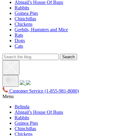
Abigail’s House Of Buns
Rabbits
Guinea Pigs
Chinchillas
Chickens
Gerbils, Hamsters and Mice
Rats
Dogs
Cats
Customer Service
(1-855-981-8080)
Menu
Belinda
Abigail’s House Of Buns
Rabbits
Guinea Pigs
Chinchillas
Chickens