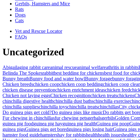
Gerbils, Hamsters and Mice
Rats
Dogs
Cats
Vet and Rescue Locator
FAQs
Uncategorized
Abigail
aging rabbit care
animal rescue
animal welfare
athritis in rabbits
Belinda The Spokesrabbit
best bedding for chickens
best food for chic
Bunny breath
Bunny food and water bowl
Bunny forage
bunny foragi
Chicken breeds
chicken coop
chicken coop bedding
chicken coop clean
chicken disease prevention
chicken enrichment ideas
chicken feed
chic
Chicken not laying eggs
Chicken recognition
chicken treats
chickens
Ch
chinchilla digestive health
chinchilla dust baths
chinchilla exercise
chinc
chinchilla supplies
chinchilla toys
chinchilla treats
chinchillas
City chick
Do guinea pigs get cold?
Do guinea pigs like music
Do rabbits get bor
Fur chewing in chinchillas
fur chewing pets
gerbals
gerbils
Golden Com
guinea pig food
guinea pig hay
guinea pig health
Guinea pig poop
Guin
guinea pigs
Guinea pigs get bored
guinea pigs losing hair
Guinea pigs r
hamster food guide
hamsters
hay for rabbits
health
health issues
healthy 