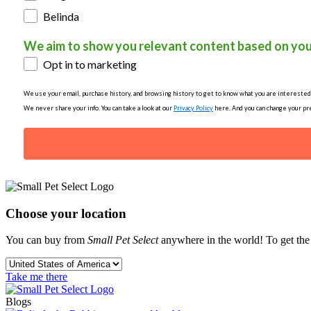
Belinda
We aim to show you relevant content based on you
Opt in to marketing
We use your email, purchase history, and browsing history to get to know what you are interested in
We never share your info. You can take a look at our
Privacy Policy
here. And you can change your pre
Choose your location
You can buy from
Small Pet Select
anywhere in the world! To get the b
Take me there
Blogs