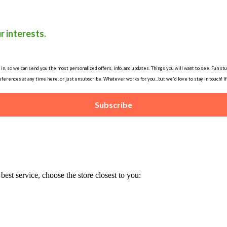
r interests.
, so we can send you the most personalized offers, info, and updates. Things you will want to see. Fun stuff
ferences at any time here, or just unsubscribe. Whatever works for you...but we'd love to stay in touch! I
Subscribe
est service, choose the store closest to you: