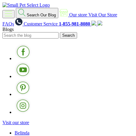
Our store
Visit Our Store
Search Our Blog
FAQs
Customer Service
1-855-981-8080
Blogs
Visit our store
Belinda