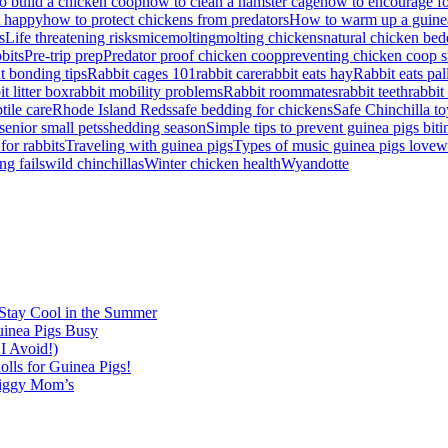
 build a chicken coop
how to clean a hamster cage
how to encourage fo
t happy
how to protect chickens from predators
How to warm up a guine
s
Life threatening risks
mice
molting
molting chickens
natural chicken bed
bbits
Pre-trip prep
Predator proof chicken coop
preventing chicken coop s
it bonding tips
Rabbit cages 101
rabbit care
rabbit eats hay
Rabbit eats pal
it litter box
rabbit mobility problems
Rabbit roommates
rabbit teeth
rabbit
tile care
Rhode Island Reds
safe bedding for chickens
Safe Chinchilla to
senior small pets
shedding season
Simple tips to prevent guinea pigs biti
for rabbits
Traveling with guinea pigs
Types of music guinea pigs love
w
ng fails
wild chinchillas
Winter chicken health
Wyandotte
Stay Cool in the Summer
inea Pigs Busy
I Avoid!)
lls for Guinea Pigs!
Piggy Mom’s