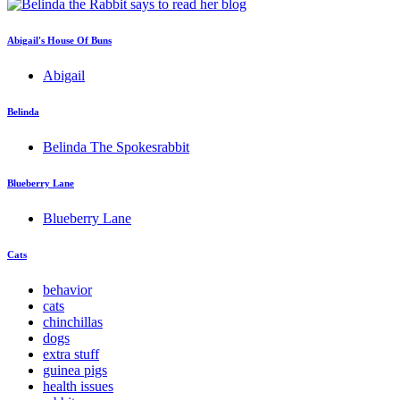
Abigail's House Of Buns
Abigail
Belinda
Belinda The Spokesrabbit
Blueberry Lane
Blueberry Lane
Cats
behavior
cats
chinchillas
dogs
extra stuff
guinea pigs
health issues