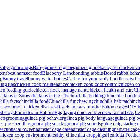
Baby guinea pigs
Baby guinea pigs beginners guide
backyard chicken ca
kens
best hamster food
Blueberry Lane
bonding rabbits
Bored rabbit beha
ng
Bunny travel
bunny water bottles
Caring for your scaly buddies
cats
chi
ing tips
chicken coop maintenance
chicken coop odor control
chicken co
ken feeding guide
chicken flock management
Chicken health and care
Ch
ickens in Snow
chickens in the city
chinchilla bedding
chinchilla bondin
hilla facts
chinchilla food
Chinchilla fur chewing
chinchilla habitat
chinch
ens
common chicken diseases
Disadvantages of wire bottom cages
DIY he
ed?
dogs
Ear mites in Rabbits
Egg laying chicken breeds
extra stuff
FAQ
fe
ets
grooming
guinea pig behavior
guinea pig body language
guinea pig 
ea pig shedding
guinea pig snacks
guinea pig sounds
guinea pig staring 
eactions
halloween
hamster cage care
hamster cage cleaning
hamster cage
chicken coop environment
healthy chinchilla droppings
Henrietta Feathe