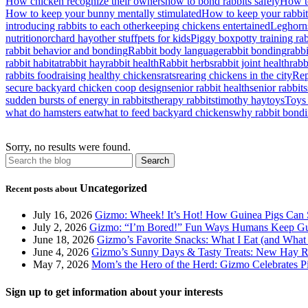
How chicken recognize their owners
how to bond rabbits safely
How to
How to keep your bunny mentally stimulated
How to keep your rabbi
introducing rabbits to each other
keeping chickens entertained
Leghorn
nutrition
orchard hay
other stuff
pets for kids
Piggy box
potty training ra
rabbit behavior and bonding
Rabbit body language
rabbit bonding
rabb
rabbit habitat
rabbit hay
rabbit health
Rabbit herbs
rabbit joint health
rabb
rabbits food
raising healthy chickens
rats
rearing chickens in the city
Rep
secure backyard chicken coop design
senior rabbit health
senior rabbits
sudden bursts of energy in rabbits
therapy rabbits
timothy hay
toys
Toys 
what do hamsters eat
what to feed backyard chickens
why rabbit bondi
Sorry, no results were found.
Uncategorized
Recent posts about
July 16, 2026
Gizmo: Wheek! It’s Hot! How Guinea Pigs Can 
July 2, 2026
Gizmo: “I’m Bored!” Fun Ways Humans Keep Gu
June 18, 2026
Gizmo’s Favorite Snacks: What I Eat (and What 
June 4, 2026
Gizmo’s Sunny Days & Tasty Treats: New Hay Ro
May 7, 2026
Mom’s the Hero of the Herd: Gizmo Celebrates 
Sign up to get information about your interests