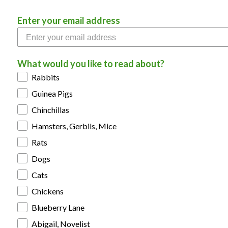
Enter your email address
What would you like to read about?
Rabbits
Guinea Pigs
Chinchillas
Hamsters, Gerbils, Mice
Rats
Dogs
Cats
Chickens
Blueberry Lane
Abigail, Novelist