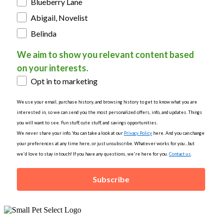
Blueberry Lane
Abigail, Novelist
Belinda
We aim to show you relevant content based
on your interests.
Opt in to marketing
We use your email, purchase history, and browsing history to get to know what you are
interested in, so we can send you the most personalized offers, info, and updates. Things
you will want to see. Fun stuff, cute stuff, and savings opportunities.
We never share your info. You can take a look at our
Privacy Policy
here. And you can change
your preferences at any time here, or just unsubscribe. Whatever works for you...but
we'd love to stay in touch! If you have any questions, we're here for you.
Contact us
.
Subscribe