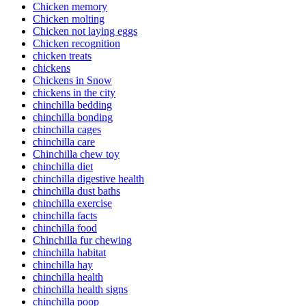
Chicken memory
Chicken molting
Chicken not laying eggs
Chicken recognition
chicken treats
chickens
Chickens in Snow
chickens in the city
chinchilla bedding
chinchilla bonding
chinchilla cages
chinchilla care
Chinchilla chew toy
chinchilla diet
chinchilla digestive health
chinchilla dust baths
chinchilla exercise
chinchilla facts
chinchilla food
Chinchilla fur chewing
chinchilla habitat
chinchilla hay
chinchilla health
chinchilla health signs
chinchilla poop