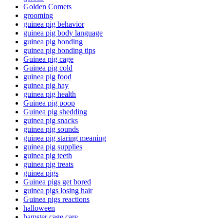
Golden Comets
grooming
guinea pig behavior
guinea pig body language
guinea pig bonding
guinea pig bonding tips
Guinea pig cage
Guinea pig cold
guinea pig food
guinea pig hay
guinea pig health
Guinea pig poop
Guinea pig shedding
guinea pig snacks
guinea pig sounds
guinea pig staring meaning
guinea pig supplies
guinea pig teeth
guinea pig treats
guinea pigs
Guinea pigs get bored
guinea pigs losing hair
Guinea pigs reactions
halloween
hamster cage care