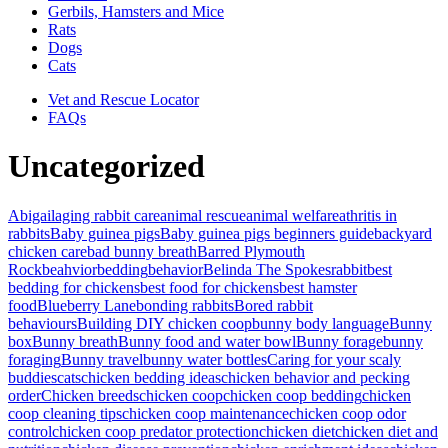
Gerbils, Hamsters and Mice
Rats
Dogs
Cats
Vet and Rescue Locator
FAQs
Uncategorized
Abigail
aging rabbit care
animal rescue
animal welfare
athritis in
rabbits
Baby guinea pigs
Baby guinea pigs beginners guide
backyard
chicken care
bad bunny breath
Barred Plymouth
Rock
beahvior
bedding
behavior
Belinda The Spokesrabbit
best
bedding for chickens
best food for chickens
best hamster
food
Blueberry Lane
bonding rabbits
Bored rabbit
behaviours
Building DIY chicken coop
bunny body language
Bunny
box
Bunny breath
Bunny food and water bowl
Bunny forage
bunny
foraging
Bunny travel
bunny water bottles
Caring for your scaly
buddies
cats
chicken bedding ideas
chicken behavior and pecking
order
Chicken breeds
chicken coop
chicken coop bedding
chicken
coop cleaning tips
chicken coop maintenance
chicken coop odor
control
chicken coop predator protection
chicken diet
chicken diet and