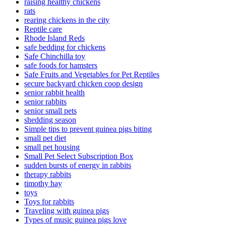
raising healthy chickens
rats
rearing chickens in the city
Reptile care
Rhode Island Reds
safe bedding for chickens
Safe Chinchilla toy
safe foods for hamsters
Safe Fruits and Vegetables for Pet Reptiles
secure backyard chicken coop design
senior rabbit health
senior rabbits
senior small pets
shedding season
Simple tips to prevent guinea pigs biting
small pet diet
small pet housing
Small Pet Select Subscription Box
sudden bursts of energy in rabbits
therapy rabbits
timothy hay
toys
Toys for rabbits
Traveling with guinea pigs
Types of music guinea pigs love