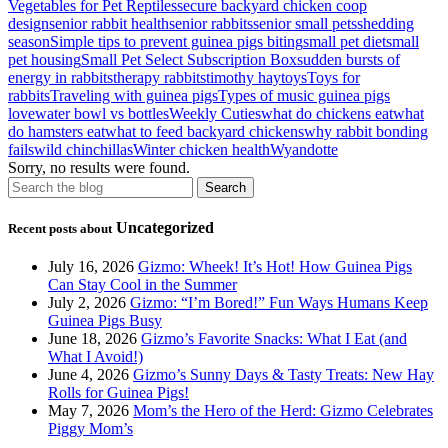
Vegetables for Pet Reptiles
secure backyard chicken coop
design
senior rabbit health
senior rabbits
senior small pets
shedding
season
Simple tips to prevent guinea pigs biting
small pet diet
small
pet housing
Small Pet Select Subscription Box
sudden bursts of
energy in rabbits
therapy rabbits
timothy hay
toys
Toys for
rabbits
Traveling with guinea pigs
Types of music guinea pigs
love
water bowl vs bottles
Weekly Cuties
what do chickens eat
what
do hamsters eat
what to feed backyard chickens
why rabbit bonding
fails
wild chinchillas
Winter chicken health
Wyandotte
Sorry, no results were found.
Uncategorized
Recent posts about
July 16, 2026
Gizmo: Wheek! It’s Hot! How Guinea Pigs
Can Stay Cool in the Summer
July 2, 2026
Gizmo: “I’m Bored!” Fun Ways Humans Keep
Guinea Pigs Busy
June 18, 2026
Gizmo’s Favorite Snacks: What I Eat (and
What I Avoid!)
June 4, 2026
Gizmo’s Sunny Days & Tasty Treats: New Hay
Rolls for Guinea Pigs!
May 7, 2026
Mom’s the Hero of the Herd: Gizmo Celebrates
Piggy Mom’s