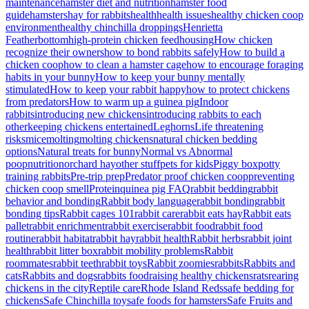
maintenance
hamster diet and nutrition
hamster food
guide
hamsters
hay for rabbits
health
health issues
healthy chicken coop
environment
healthy chinchilla droppings
Henrietta
Featherbottom
high-protein chicken feed
housing
How chicken
recognize their owners
how to bond rabbits safely
How to build a
chicken coop
how to clean a hamster cage
how to encourage foraging
habits in your bunny
How to keep your bunny mentally
stimulated
How to keep your rabbit happy
how to protect chickens
from predators
How to warm up a guinea pig
Indoor
rabbits
introducing new chickens
introducing rabbits to each
other
keeping chickens entertained
Leghorns
Life threatening
risks
mice
molting
molting chickens
natural chicken bedding
options
Natural treats for bunny
Normal vs Abnormal
poop
nutrition
orchard hay
other stuff
pets for kids
Piggy box
potty
training rabbits
Pre-trip prep
Predator proof chicken coop
preventing
chicken coop smell
Protein
quinea pig FAQ
rabbit bedding
rabbit
behavior and bonding
Rabbit body language
rabbit bonding
rabbit
bonding tips
Rabbit cages 101
rabbit care
rabbit eats hay
Rabbit eats
pallet
rabbit enrichment
rabbit exercise
rabbit food
rabbit food
routine
rabbit habitat
rabbit hay
rabbit health
Rabbit herbs
rabbit joint
health
rabbit litter box
rabbit mobility problems
Rabbit
roommates
rabbit teeth
rabbit toys
Rabbit zoomies
rabbits
Rabbits and
cats
Rabbits and dogs
rabbits food
raising healthy chickens
rats
rearing
chickens in the city
Reptile care
Rhode Island Reds
safe bedding for
chickens
Safe Chinchilla toy
safe foods for hamsters
Safe Fruits and