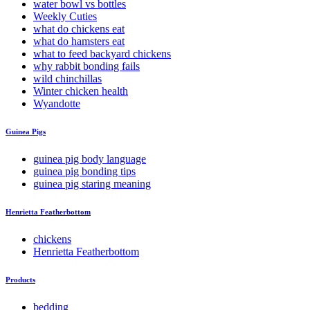
water bowl vs bottles
Weekly Cuties
what do chickens eat
what do hamsters eat
what to feed backyard chickens
why rabbit bonding fails
wild chinchillas
Winter chicken health
Wyandotte
Guinea Pigs
guinea pig body language
guinea pig bonding tips
guinea pig staring meaning
Henrietta Featherbottom
chickens
Henrietta Featherbottom
Products
bedding