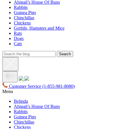
Abigail’s House Of Buns
Rabbits
Guinea Pigs
Chinchillas
Chickens
Gerbils, Hamsters and Mice
Rats
Dogs
Cats
Customer Service
(1-855-981-8080)
Menu
Belinda
Abigail’s House Of Buns
Rabbits
Guinea Pigs
Chinchillas
Chickens