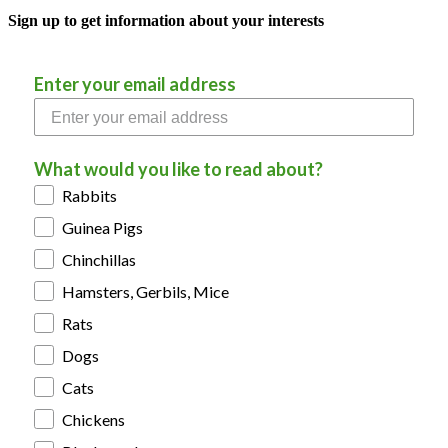
Sign up to get information about your interests
Enter your email address
What would you like to read about?
Rabbits
Guinea Pigs
Chinchillas
Hamsters, Gerbils, Mice
Rats
Dogs
Cats
Chickens