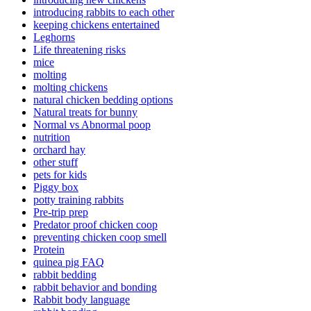
introducing rabbits to each other
keeping chickens entertained
Leghorns
Life threatening risks
mice
molting
molting chickens
natural chicken bedding options
Natural treats for bunny
Normal vs Abnormal poop
nutrition
orchard hay
other stuff
pets for kids
Piggy box
potty training rabbits
Pre-trip prep
Predator proof chicken coop
preventing chicken coop smell
Protein
quinea pig FAQ
rabbit bedding
rabbit behavior and bonding
Rabbit body language