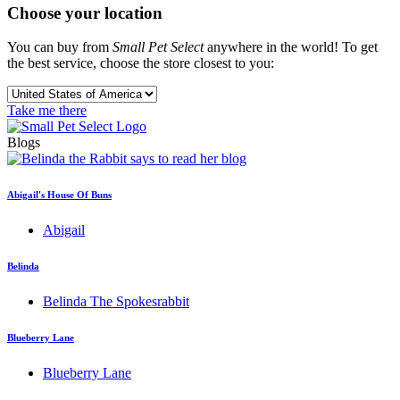
Choose your location
You can buy from
Small Pet Select
anywhere in the world! To get
the best service, choose the store closest to you:
Take me there
Blogs
Abigail's House Of Buns
Abigail
Belinda
Belinda The Spokesrabbit
Blueberry Lane
Blueberry Lane