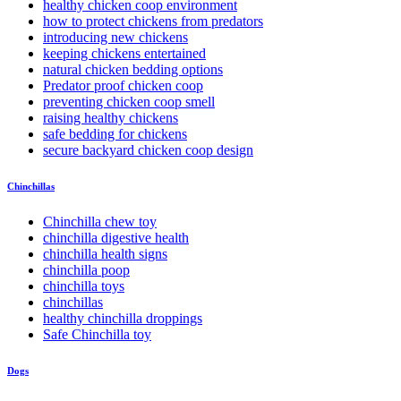
healthy chicken coop environment
how to protect chickens from predators
introducing new chickens
keeping chickens entertained
natural chicken bedding options
Predator proof chicken coop
preventing chicken coop smell
raising healthy chickens
safe bedding for chickens
secure backyard chicken coop design
Chinchillas
Chinchilla chew toy
chinchilla digestive health
chinchilla health signs
chinchilla poop
chinchilla toys
chinchillas
healthy chinchilla droppings
Safe Chinchilla toy
Dogs