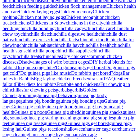
nutrition
chicken disease prevention
chicken enrichment ideas
chicken
feed
chicken feeding guide
chicken flock management
Chicken health
and care
Chicken laying eggs
Chicken memory
Chicken
molting
Chicken not laying eggs
Chicken recognition
chicken
treats
chickens
Chickens in Snow
chickens in the city
chinchilla
bedding
chinchilla bonding
chinchilla cages
chinchilla care
Chinchilla
chew toy
chinchilla diet
chinchilla digestive health
chinchilla dust
baths
chinchilla exercise
chinchilla facts
chinchilla food
Chinchilla fur
chewing
chinchilla habitat
chinchilla hay
chinchilla health
chinchilla
health signs
chinchilla poop
chinchilla supplies
chinchilla
toys
chinchilla treats
chinchillas
City chickens
common chicken
diseases
Disadvantages of wire bottom cages
DIY herbal blends for
rabbits
Do guinea pigs bite?
Do guinea pigs get bored
Do guinea pigs
get cold?
Do guinea pigs like music
Do rabbits get bored?
dogs
Ear
mites in Rabbits
Egg laying chicken breeds
extra stuff
FAQ
feather
fallout
Fiber diets for rabbits
Frostbite and chickens
Fur chewing in
chinchillas
fur chewing pets
gerbals
gerbils
Golden
Comets
grooming
guinea pig behavior
guinea pig body
language
guinea pig bonding
guinea pig bonding tips
Guinea pig
cage
Guinea pig cold
guinea pig food
guinea pig hay
guinea pig
health
Guinea pig poop
Guinea pig shedding
guinea pig snacks
guinea
pig sounds
guinea pig staring meaning
guinea pig supplies
guinea pig
teeth
guinea pig treats
guinea pigs
Guinea pigs get bored
guinea pigs
losing hair
Guinea pigs reactions
halloween
hamster cage care
hamster
cage cleaning
hamster cage hygiene
hamster cage