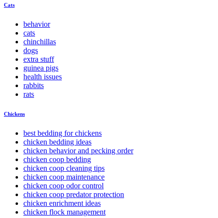
Cats
behavior
cats
chinchillas
dogs
extra stuff
guinea pigs
health issues
rabbits
rats
Chickens
best bedding for chickens
chicken bedding ideas
chicken behavior and pecking order
chicken coop bedding
chicken coop cleaning tips
chicken coop maintenance
chicken coop odor control
chicken coop predator protection
chicken enrichment ideas
chicken flock management