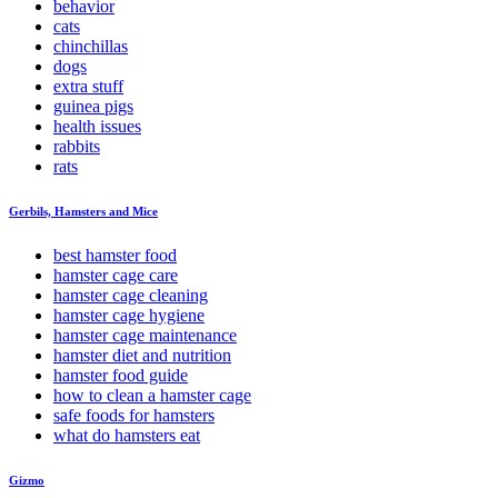
behavior
cats
chinchillas
dogs
extra stuff
guinea pigs
health issues
rabbits
rats
Gerbils, Hamsters and Mice
best hamster food
hamster cage care
hamster cage cleaning
hamster cage hygiene
hamster cage maintenance
hamster diet and nutrition
hamster food guide
how to clean a hamster cage
safe foods for hamsters
what do hamsters eat
Gizmo