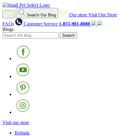
Our store
Visit Our Store
Search Our Blog
FAQs
Customer Service
1-855-981-8080
Blogs
Visit our store
Belinda