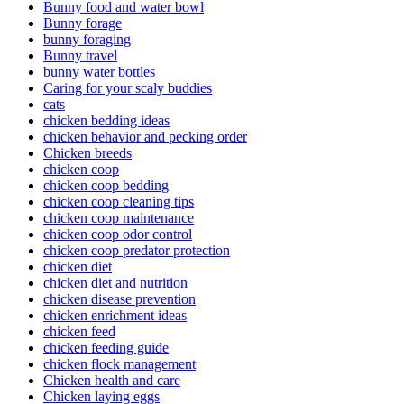
Bunny food and water bowl
Bunny forage
bunny foraging
Bunny travel
bunny water bottles
Caring for your scaly buddies
cats
chicken bedding ideas
chicken behavior and pecking order
Chicken breeds
chicken coop
chicken coop bedding
chicken coop cleaning tips
chicken coop maintenance
chicken coop odor control
chicken coop predator protection
chicken diet
chicken diet and nutrition
chicken disease prevention
chicken enrichment ideas
chicken feed
chicken feeding guide
chicken flock management
Chicken health and care
Chicken laying eggs