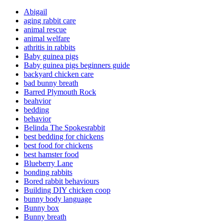
Abigail
aging rabbit care
animal rescue
animal welfare
athritis in rabbits
Baby guinea pigs
Baby guinea pigs beginners guide
backyard chicken care
bad bunny breath
Barred Plymouth Rock
beahvior
bedding
behavior
Belinda The Spokesrabbit
best bedding for chickens
best food for chickens
best hamster food
Blueberry Lane
bonding rabbits
Bored rabbit behaviours
Building DIY chicken coop
bunny body language
Bunny box
Bunny breath