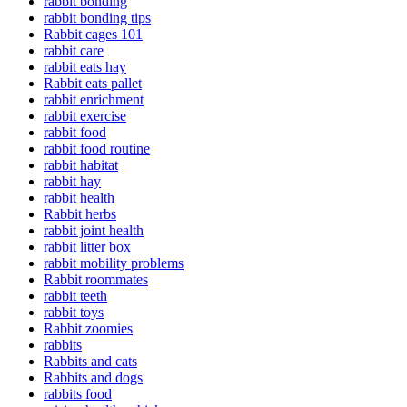
rabbit bonding
rabbit bonding tips
Rabbit cages 101
rabbit care
rabbit eats hay
Rabbit eats pallet
rabbit enrichment
rabbit exercise
rabbit food
rabbit food routine
rabbit habitat
rabbit hay
rabbit health
Rabbit herbs
rabbit joint health
rabbit litter box
rabbit mobility problems
Rabbit roommates
rabbit teeth
rabbit toys
Rabbit zoomies
rabbits
Rabbits and cats
Rabbits and dogs
rabbits food