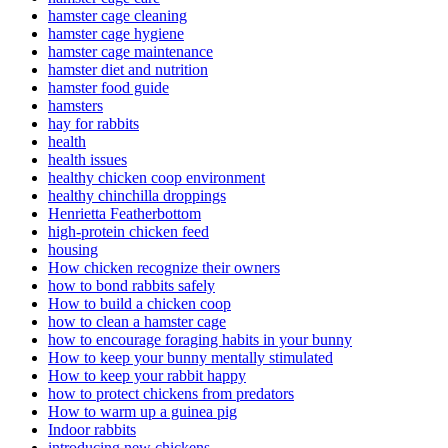
hamster cage cleaning
hamster cage hygiene
hamster cage maintenance
hamster diet and nutrition
hamster food guide
hamsters
hay for rabbits
health
health issues
healthy chicken coop environment
healthy chinchilla droppings
Henrietta Featherbottom
high-protein chicken feed
housing
How chicken recognize their owners
how to bond rabbits safely
How to build a chicken coop
how to clean a hamster cage
how to encourage foraging habits in your bunny
How to keep your bunny mentally stimulated
How to keep your rabbit happy
how to protect chickens from predators
How to warm up a guinea pig
Indoor rabbits
introducing new chickens