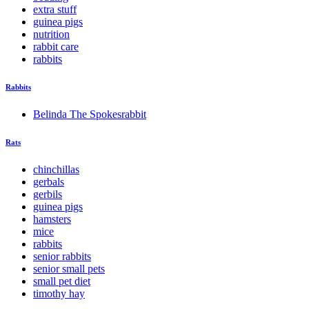
extra stuff
guinea pigs
nutrition
rabbit care
rabbits
Rabbits
Belinda The Spokesrabbit
Rats
chinchillas
gerbals
gerbils
guinea pigs
hamsters
mice
rabbits
senior rabbits
senior small pets
small pet diet
timothy hay