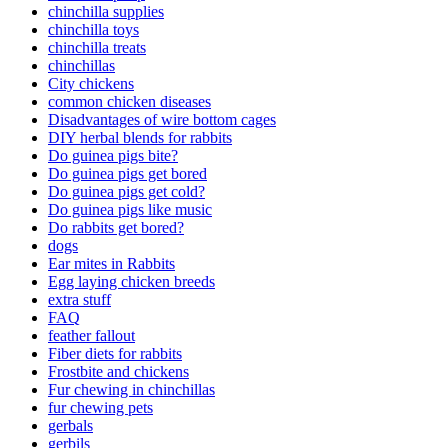
chinchilla supplies
chinchilla toys
chinchilla treats
chinchillas
City chickens
common chicken diseases
Disadvantages of wire bottom cages
DIY herbal blends for rabbits
Do guinea pigs bite?
Do guinea pigs get bored
Do guinea pigs get cold?
Do guinea pigs like music
Do rabbits get bored?
dogs
Ear mites in Rabbits
Egg laying chicken breeds
extra stuff
FAQ
feather fallout
Fiber diets for rabbits
Frostbite and chickens
Fur chewing in chinchillas
fur chewing pets
gerbals
gerbils