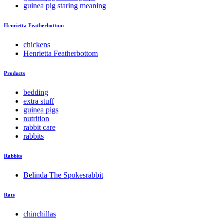
guinea pig staring meaning
Henrietta Featherbottom
chickens
Henrietta Featherbottom
Products
bedding
extra stuff
guinea pigs
nutrition
rabbit care
rabbits
Rabbits
Belinda The Spokesrabbit
Rats
chinchillas