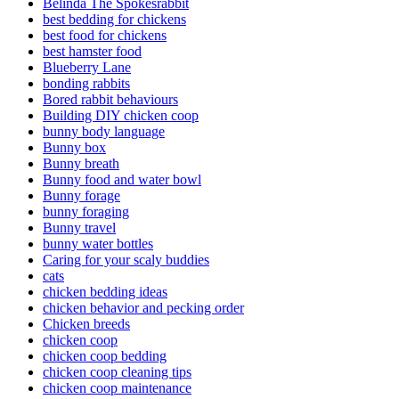
Belinda The Spokesrabbit
best bedding for chickens
best food for chickens
best hamster food
Blueberry Lane
bonding rabbits
Bored rabbit behaviours
Building DIY chicken coop
bunny body language
Bunny box
Bunny breath
Bunny food and water bowl
Bunny forage
bunny foraging
Bunny travel
bunny water bottles
Caring for your scaly buddies
cats
chicken bedding ideas
chicken behavior and pecking order
Chicken breeds
chicken coop
chicken coop bedding
chicken coop cleaning tips
chicken coop maintenance