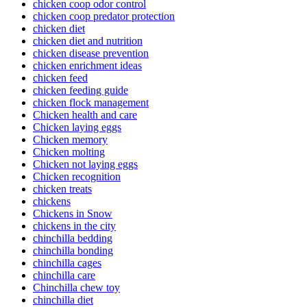
chicken coop odor control
chicken coop predator protection
chicken diet
chicken diet and nutrition
chicken disease prevention
chicken enrichment ideas
chicken feed
chicken feeding guide
chicken flock management
Chicken health and care
Chicken laying eggs
Chicken memory
Chicken molting
Chicken not laying eggs
Chicken recognition
chicken treats
chickens
Chickens in Snow
chickens in the city
chinchilla bedding
chinchilla bonding
chinchilla cages
chinchilla care
Chinchilla chew toy
chinchilla diet