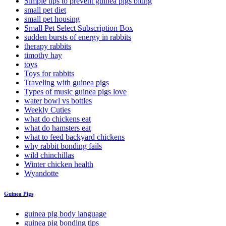
Simple tips to prevent guinea pigs biting
small pet diet
small pet housing
Small Pet Select Subscription Box
sudden bursts of energy in rabbits
therapy rabbits
timothy hay
toys
Toys for rabbits
Traveling with guinea pigs
Types of music guinea pigs love
water bowl vs bottles
Weekly Cuties
what do chickens eat
what do hamsters eat
what to feed backyard chickens
why rabbit bonding fails
wild chinchillas
Winter chicken health
Wyandotte
Guinea Pigs
guinea pig body language
guinea pig bonding tips