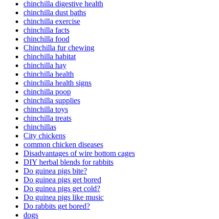
chinchilla digestive health
chinchilla dust baths
chinchilla exercise
chinchilla facts
chinchilla food
Chinchilla fur chewing
chinchilla habitat
chinchilla hay
chinchilla health
chinchilla health signs
chinchilla poop
chinchilla supplies
chinchilla toys
chinchilla treats
chinchillas
City chickens
common chicken diseases
Disadvantages of wire bottom cages
DIY herbal blends for rabbits
Do guinea pigs bite?
Do guinea pigs get bored
Do guinea pigs get cold?
Do guinea pigs like music
Do rabbits get bored?
dogs