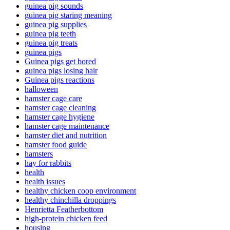
guinea pig sounds
guinea pig staring meaning
guinea pig supplies
guinea pig teeth
guinea pig treats
guinea pigs
Guinea pigs get bored
guinea pigs losing hair
Guinea pigs reactions
halloween
hamster cage care
hamster cage cleaning
hamster cage hygiene
hamster cage maintenance
hamster diet and nutrition
hamster food guide
hamsters
hay for rabbits
health
health issues
healthy chicken coop environment
healthy chinchilla droppings
Henrietta Featherbottom
high-protein chicken feed
housing