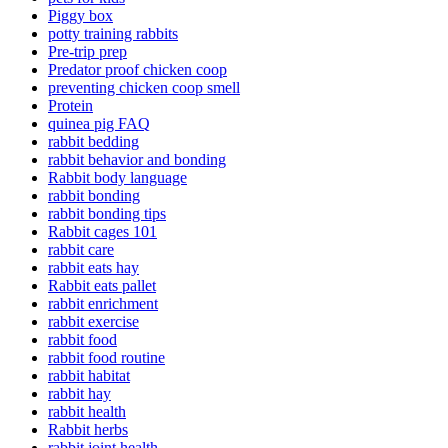
Piggy box
potty training rabbits
Pre-trip prep
Predator proof chicken coop
preventing chicken coop smell
Protein
quinea pig FAQ
rabbit bedding
rabbit behavior and bonding
Rabbit body language
rabbit bonding
rabbit bonding tips
Rabbit cages 101
rabbit care
rabbit eats hay
Rabbit eats pallet
rabbit enrichment
rabbit exercise
rabbit food
rabbit food routine
rabbit habitat
rabbit hay
rabbit health
Rabbit herbs
rabbit joint health