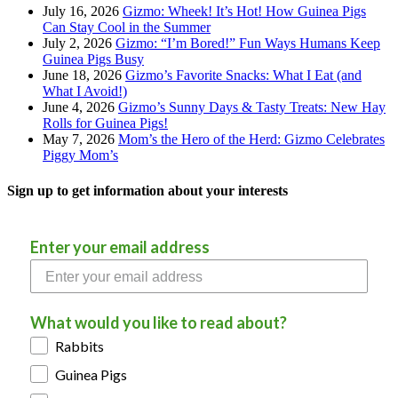
July 16, 2026
Gizmo: Wheek! It’s Hot! How Guinea Pigs
Can Stay Cool in the Summer
July 2, 2026
Gizmo: “I’m Bored!” Fun Ways Humans Keep
Guinea Pigs Busy
June 18, 2026
Gizmo’s Favorite Snacks: What I Eat (and
What I Avoid!)
June 4, 2026
Gizmo’s Sunny Days & Tasty Treats: New Hay
Rolls for Guinea Pigs!
May 7, 2026
Mom’s the Hero of the Herd: Gizmo Celebrates
Piggy Mom’s
Sign up to get information about your interests
Enter your email address
What would you like to read about?
Rabbits
Guinea Pigs