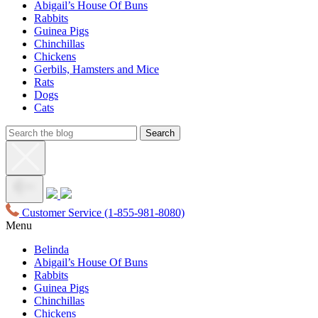
Abigail’s House Of Buns
Rabbits
Guinea Pigs
Chinchillas
Chickens
Gerbils, Hamsters and Mice
Rats
Dogs
Cats
Customer Service
(1-855-981-8080)
Menu
Belinda
Abigail’s House Of Buns
Rabbits
Guinea Pigs
Chinchillas
Chickens