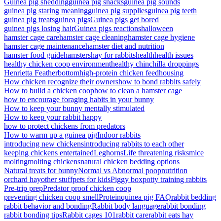
Guinea pig shedding
guinea pig snacks
guinea pig sounds
guinea pig staring meaning
guinea pig supplies
guinea pig teeth
guinea pig treats
guinea pigs
Guinea pigs get bored
guinea pigs losing hair
Guinea pigs reactions
halloween
hamster cage care
hamster cage cleaning
hamster cage hygiene
hamster cage maintenance
hamster diet and nutrition
hamster food guide
hamsters
hay for rabbits
health
health issues
healthy chicken coop environment
healthy chinchilla droppings
Henrietta Featherbottom
high-protein chicken feed
housing
How chicken recognize their owners
how to bond rabbits safely
How to build a chicken coop
how to clean a hamster cage
how to encourage foraging habits in your bunny
How to keep your bunny mentally stimulated
How to keep your rabbit happy
how to protect chickens from predators
How to warm up a guinea pig
Indoor rabbits
introducing new chickens
introducing rabbits to each other
keeping chickens entertained
Leghorns
Life threatening risks
mice
molting
molting chickens
natural chicken bedding options
Natural treats for bunny
Normal vs Abnormal poop
nutrition
orchard hay
other stuff
pets for kids
Piggy box
potty training rabbits
Pre-trip prep
Predator proof chicken coop
preventing chicken coop smell
Protein
quinea pig FAQ
rabbit bedding
rabbit behavior and bonding
Rabbit body language
rabbit bonding
rabbit bonding tips
Rabbit cages 101
rabbit care
rabbit eats hay