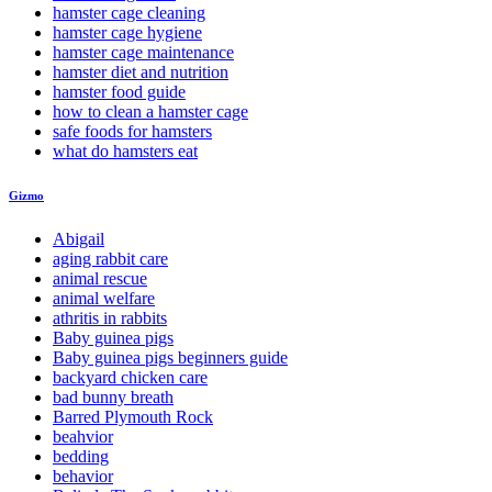
hamster cage cleaning
hamster cage hygiene
hamster cage maintenance
hamster diet and nutrition
hamster food guide
how to clean a hamster cage
safe foods for hamsters
what do hamsters eat
Gizmo
Abigail
aging rabbit care
animal rescue
animal welfare
athritis in rabbits
Baby guinea pigs
Baby guinea pigs beginners guide
backyard chicken care
bad bunny breath
Barred Plymouth Rock
beahvior
bedding
behavior