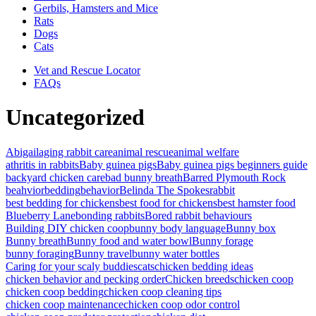
Gerbils, Hamsters and Mice
Rats
Dogs
Cats
Vet and Rescue Locator
FAQs
Uncategorized
Abigail
aging rabbit care
animal rescue
animal welfare
athritis in rabbits
Baby guinea pigs
Baby guinea pigs beginners guide
backyard chicken care
bad bunny breath
Barred Plymouth Rock
beahvior
bedding
behavior
Belinda The Spokesrabbit
best bedding for chickens
best food for chickens
best hamster food
Blueberry Lane
bonding rabbits
Bored rabbit behaviours
Building DIY chicken coop
bunny body language
Bunny box
Bunny breath
Bunny food and water bowl
Bunny forage
bunny foraging
Bunny travel
bunny water bottles
Caring for your scaly buddies
cats
chicken bedding ideas
chicken behavior and pecking order
Chicken breeds
chicken coop
chicken coop bedding
chicken coop cleaning tips
chicken coop maintenance
chicken coop odor control