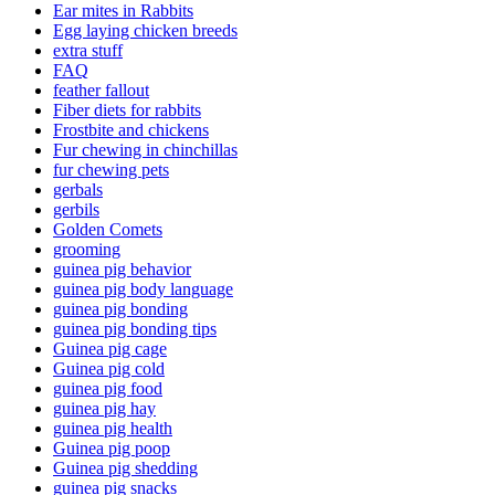
Ear mites in Rabbits
Egg laying chicken breeds
extra stuff
FAQ
feather fallout
Fiber diets for rabbits
Frostbite and chickens
Fur chewing in chinchillas
fur chewing pets
gerbals
gerbils
Golden Comets
grooming
guinea pig behavior
guinea pig body language
guinea pig bonding
guinea pig bonding tips
Guinea pig cage
Guinea pig cold
guinea pig food
guinea pig hay
guinea pig health
Guinea pig poop
Guinea pig shedding
guinea pig snacks