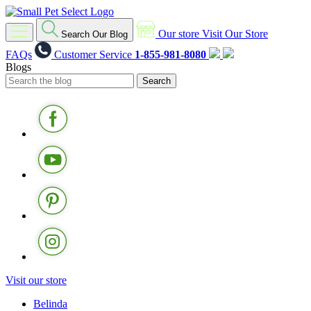
Our store
Visit Our Store
Search Our Blog
FAQs
Customer Service
1-855-981-8080
Blogs
Visit our store
Belinda