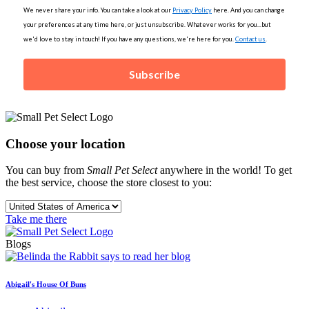
We never share your info. You can take a look at our
Privacy Policy
here. And you can change
your preferences at any time here, or just unsubscribe. Whatever works for you...but
we'd love to stay in touch! If you have any questions, we're here for you.
Contact us
.
Subscribe
Choose your location
You can buy from
Small Pet Select
anywhere in the world! To get
the best service, choose the store closest to you:
Take me there
Blogs
Abigail's House Of Buns