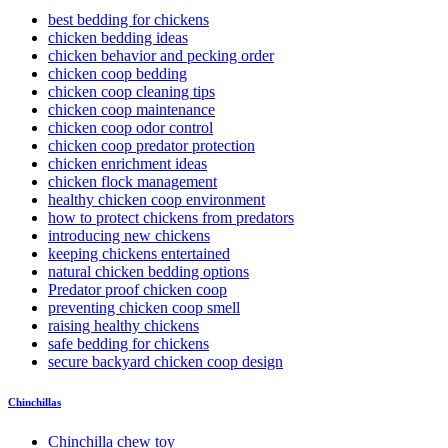
best bedding for chickens
chicken bedding ideas
chicken behavior and pecking order
chicken coop bedding
chicken coop cleaning tips
chicken coop maintenance
chicken coop odor control
chicken coop predator protection
chicken enrichment ideas
chicken flock management
healthy chicken coop environment
how to protect chickens from predators
introducing new chickens
keeping chickens entertained
natural chicken bedding options
Predator proof chicken coop
preventing chicken coop smell
raising healthy chickens
safe bedding for chickens
secure backyard chicken coop design
Chinchillas
Chinchilla chew toy