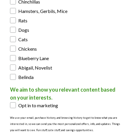
Chinchillas
Hamsters, Gerbils, Mice
Rats
Dogs
Cats
Chickens
Blueberry Lane
Abigail, Novelist
Belinda
We aim to show you relevant content based
on your interests.
Opt in to marketing
We use your email, purchase history, and browsing history to get to know what you are
interested in, so we can send you the most personalized offers, info, and updates. Things
you will want to see. Fun stuff, cute stuff, and savings opportunities.