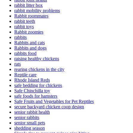
rabbit litter box
rabbit mobility problems
Rabbit roommates
rabbit teeth
rabbit toys
Rabbit zoomies
rabbits
Rabbits and cats
Rabbits and dogs
rabbits food
raising healthy chickens
rats
rearing chickens in the city
Reptile care
Rhode Island Reds
safe bedding for chickens
Safe Chinchilla toy
safe foods for hamsters
Safe Fruits and Vegetables for Pet Reptiles
secure backyard chicken coop design
senior rabbit health
senior rabbits
senior small pets
shedding season