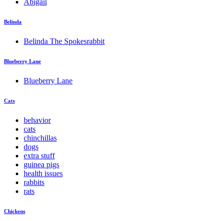
Abigail
Belinda
Belinda The Spokesrabbit
Blueberry Lane
Blueberry Lane
Cats
behavior
cats
chinchillas
dogs
extra stuff
guinea pigs
health issues
rabbits
rats
Chickens