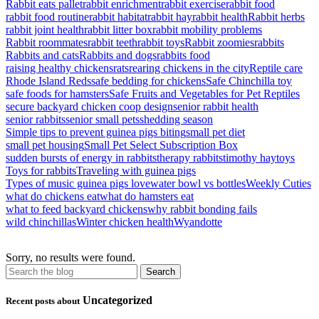
Rabbit eats pallet
rabbit enrichment
rabbit exercise
rabbit food
rabbit food routine
rabbit habitat
rabbit hay
rabbit health
Rabbit herbs
rabbit joint health
rabbit litter box
rabbit mobility problems
Rabbit roommates
rabbit teeth
rabbit toys
Rabbit zoomies
rabbits
Rabbits and cats
Rabbits and dogs
rabbits food
raising healthy chickens
rats
rearing chickens in the city
Reptile care
Rhode Island Reds
safe bedding for chickens
Safe Chinchilla toy
safe foods for hamsters
Safe Fruits and Vegetables for Pet Reptiles
secure backyard chicken coop design
senior rabbit health
senior rabbits
senior small pets
shedding season
Simple tips to prevent guinea pigs biting
small pet diet
small pet housing
Small Pet Select Subscription Box
sudden bursts of energy in rabbits
therapy rabbits
timothy hay
toys
Toys for rabbits
Traveling with guinea pigs
Types of music guinea pigs love
water bowl vs bottles
Weekly Cuties
what do chickens eat
what do hamsters eat
what to feed backyard chickens
why rabbit bonding fails
wild chinchillas
Winter chicken health
Wyandotte
Sorry, no results were found.
Uncategorized
Recent posts about