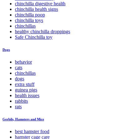
chinchilla digestive health
chinchilla health signs
chinchilla poop
chinchilla toys
chinchillas
healthy chinchilla droppings
Safe Chinchilla toy
Dogs
behavior
cats
chinchillas
dogs
extra stuff
guinea pigs
health issues
rabbits
rats
Gerbils, Hamsters and Mice
best hamster food
hamster cage care