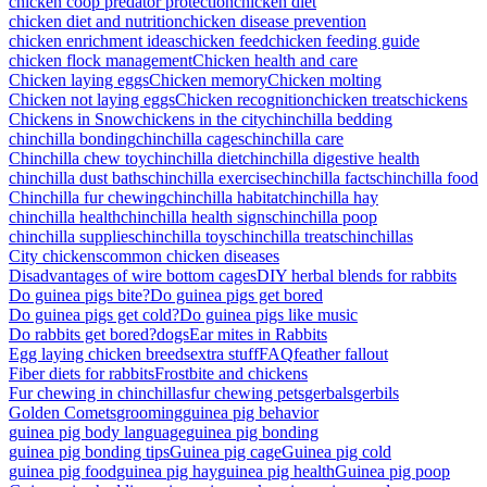
chicken coop predator protection
chicken diet
chicken diet and nutrition
chicken disease prevention
chicken enrichment ideas
chicken feed
chicken feeding guide
chicken flock management
Chicken health and care
Chicken laying eggs
Chicken memory
Chicken molting
Chicken not laying eggs
Chicken recognition
chicken treats
chickens
Chickens in Snow
chickens in the city
chinchilla bedding
chinchilla bonding
chinchilla cages
chinchilla care
Chinchilla chew toy
chinchilla diet
chinchilla digestive health
chinchilla dust baths
chinchilla exercise
chinchilla facts
chinchilla food
Chinchilla fur chewing
chinchilla habitat
chinchilla hay
chinchilla health
chinchilla health signs
chinchilla poop
chinchilla supplies
chinchilla toys
chinchilla treats
chinchillas
City chickens
common chicken diseases
Disadvantages of wire bottom cages
DIY herbal blends for rabbits
Do guinea pigs bite?
Do guinea pigs get bored
Do guinea pigs get cold?
Do guinea pigs like music
Do rabbits get bored?
dogs
Ear mites in Rabbits
Egg laying chicken breeds
extra stuff
FAQ
feather fallout
Fiber diets for rabbits
Frostbite and chickens
Fur chewing in chinchillas
fur chewing pets
gerbals
gerbils
Golden Comets
grooming
guinea pig behavior
guinea pig body language
guinea pig bonding
guinea pig bonding tips
Guinea pig cage
Guinea pig cold
guinea pig food
guinea pig hay
guinea pig health
Guinea pig poop