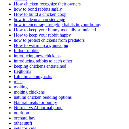
How chicken recognize their owners
how to bond rabbits safely
How to build a chicken coop
how to clean a hamster cage
how to encourage foraging habits in your bunny
How to keep your bunny mentally stimulated
How to keep your rabbit happy
how to protect chickens from predators
How to warm up a guinea pig
Indoor rabbits
introducing new chickens
introducing rabbits to each other
keeping chickens entertained
Leghorns
Life threatening risks
mice
molting
molting chickens
natural chicken bedding options
Natural treats for bunny
Normal vs Abnormal poop
nutrition
orchard hay
other stuff
pets for kids