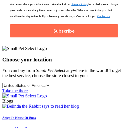
We never share your info. You can take a look at our
Privacy Policy
here. And you can change
your preferences at any time here, or just unsubscribe. Whatever works for you...but
we'd love to stay in touch! If you have any questions, we're here for you.
Contact us
.
Subscribe
Choose your location
You can buy from
Small Pet Select
anywhere in the world! To get
the best service, choose the store closest to you:
Take me there
Blogs
Abigail's House Of Buns