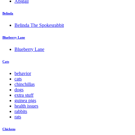
Abigail
Belinda
Belinda The Spokesrabbit
Blueberry Lane
Blueberry Lane
Cats
behavior
cats
chinchillas
dogs
extra stuff
guinea pigs
health issues
rabbits
rats
Chickens