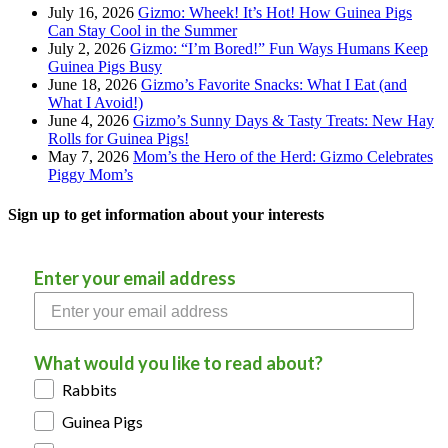
July 16, 2026
Gizmo: Wheek! It’s Hot! How Guinea Pigs
Can Stay Cool in the Summer
July 2, 2026
Gizmo: “I’m Bored!” Fun Ways Humans Keep
Guinea Pigs Busy
June 18, 2026
Gizmo’s Favorite Snacks: What I Eat (and
What I Avoid!)
June 4, 2026
Gizmo’s Sunny Days & Tasty Treats: New Hay
Rolls for Guinea Pigs!
May 7, 2026
Mom’s the Hero of the Herd: Gizmo Celebrates
Piggy Mom’s
Sign up to get information about your interests
Enter your email address
What would you like to read about?
Rabbits
Guinea Pigs