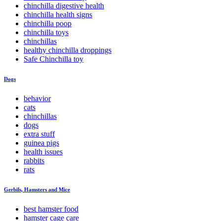
chinchilla digestive health
chinchilla health signs
chinchilla poop
chinchilla toys
chinchillas
healthy chinchilla droppings
Safe Chinchilla toy
Dogs
behavior
cats
chinchillas
dogs
extra stuff
guinea pigs
health issues
rabbits
rats
Gerbils, Hamsters and Mice
best hamster food
hamster cage care