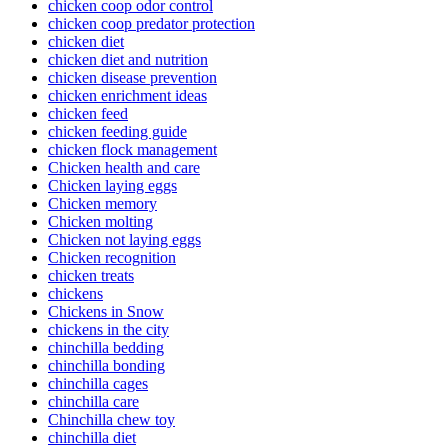
chicken coop odor control
chicken coop predator protection
chicken diet
chicken diet and nutrition
chicken disease prevention
chicken enrichment ideas
chicken feed
chicken feeding guide
chicken flock management
Chicken health and care
Chicken laying eggs
Chicken memory
Chicken molting
Chicken not laying eggs
Chicken recognition
chicken treats
chickens
Chickens in Snow
chickens in the city
chinchilla bedding
chinchilla bonding
chinchilla cages
chinchilla care
Chinchilla chew toy
chinchilla diet