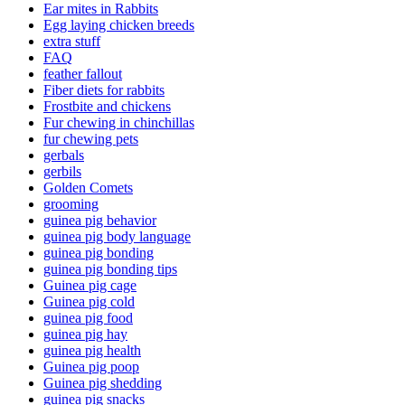
Ear mites in Rabbits
Egg laying chicken breeds
extra stuff
FAQ
feather fallout
Fiber diets for rabbits
Frostbite and chickens
Fur chewing in chinchillas
fur chewing pets
gerbals
gerbils
Golden Comets
grooming
guinea pig behavior
guinea pig body language
guinea pig bonding
guinea pig bonding tips
Guinea pig cage
Guinea pig cold
guinea pig food
guinea pig hay
guinea pig health
Guinea pig poop
Guinea pig shedding
guinea pig snacks