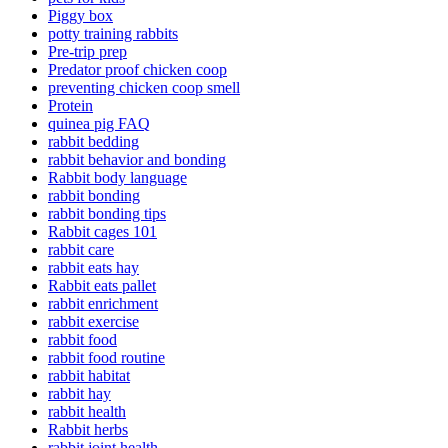
Piggy box
potty training rabbits
Pre-trip prep
Predator proof chicken coop
preventing chicken coop smell
Protein
quinea pig FAQ
rabbit bedding
rabbit behavior and bonding
Rabbit body language
rabbit bonding
rabbit bonding tips
Rabbit cages 101
rabbit care
rabbit eats hay
Rabbit eats pallet
rabbit enrichment
rabbit exercise
rabbit food
rabbit food routine
rabbit habitat
rabbit hay
rabbit health
Rabbit herbs
rabbit joint health