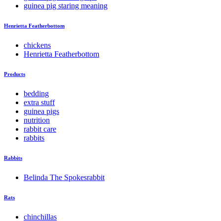
guinea pig staring meaning
Henrietta Featherbottom
chickens
Henrietta Featherbottom
Products
bedding
extra stuff
guinea pigs
nutrition
rabbit care
rabbits
Rabbits
Belinda The Spokesrabbit
Rats
chinchillas