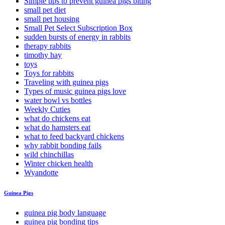
Simple tips to prevent guinea pigs biting
small pet diet
small pet housing
Small Pet Select Subscription Box
sudden bursts of energy in rabbits
therapy rabbits
timothy hay
toys
Toys for rabbits
Traveling with guinea pigs
Types of music guinea pigs love
water bowl vs bottles
Weekly Cuties
what do chickens eat
what do hamsters eat
what to feed backyard chickens
why rabbit bonding fails
wild chinchillas
Winter chicken health
Wyandotte
Guinea Pigs
guinea pig body language
guinea pig bonding tips