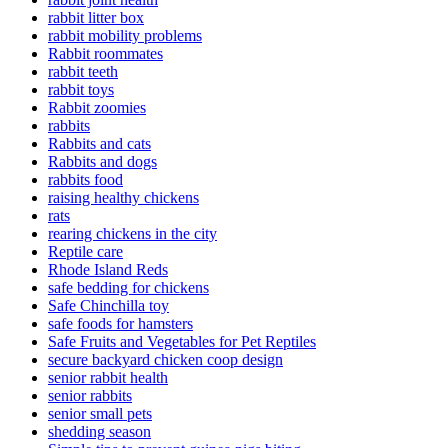
rabbit litter box
rabbit mobility problems
Rabbit roommates
rabbit teeth
rabbit toys
Rabbit zoomies
rabbits
Rabbits and cats
Rabbits and dogs
rabbits food
raising healthy chickens
rats
rearing chickens in the city
Reptile care
Rhode Island Reds
safe bedding for chickens
Safe Chinchilla toy
safe foods for hamsters
Safe Fruits and Vegetables for Pet Reptiles
secure backyard chicken coop design
senior rabbit health
senior rabbits
senior small pets
shedding season