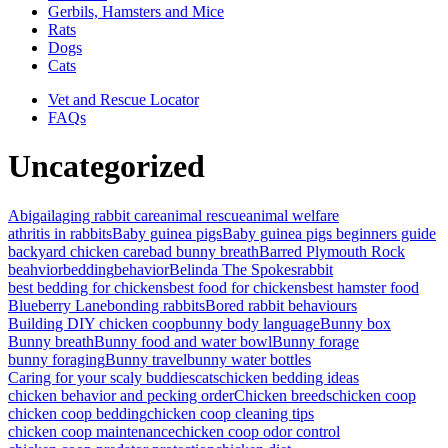
Gerbils, Hamsters and Mice
Rats
Dogs
Cats
Vet and Rescue Locator
FAQs
Uncategorized
Abigail
aging rabbit care
animal rescue
animal welfare
athritis in rabbits
Baby guinea pigs
Baby guinea pigs beginners guide
backyard chicken care
bad bunny breath
Barred Plymouth Rock
beahvior
bedding
behavior
Belinda The Spokesrabbit
best bedding for chickens
best food for chickens
best hamster food
Blueberry Lane
bonding rabbits
Bored rabbit behaviours
Building DIY chicken coop
bunny body language
Bunny box
Bunny breath
Bunny food and water bowl
Bunny forage
bunny foraging
Bunny travel
bunny water bottles
Caring for your scaly buddies
cats
chicken bedding ideas
chicken behavior and pecking order
Chicken breeds
chicken coop
chicken coop bedding
chicken coop cleaning tips
chicken coop maintenance
chicken coop odor control