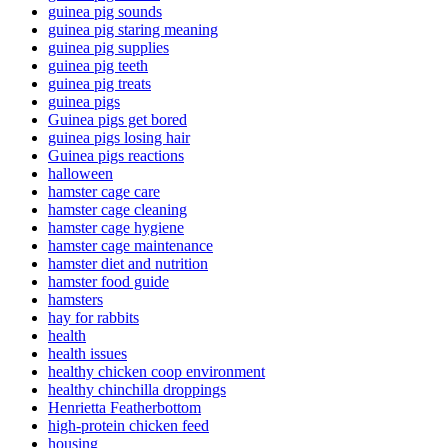
guinea pig sounds
guinea pig staring meaning
guinea pig supplies
guinea pig teeth
guinea pig treats
guinea pigs
Guinea pigs get bored
guinea pigs losing hair
Guinea pigs reactions
halloween
hamster cage care
hamster cage cleaning
hamster cage hygiene
hamster cage maintenance
hamster diet and nutrition
hamster food guide
hamsters
hay for rabbits
health
health issues
healthy chicken coop environment
healthy chinchilla droppings
Henrietta Featherbottom
high-protein chicken feed
housing