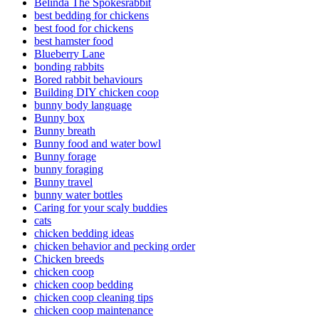
Belinda The Spokesrabbit
best bedding for chickens
best food for chickens
best hamster food
Blueberry Lane
bonding rabbits
Bored rabbit behaviours
Building DIY chicken coop
bunny body language
Bunny box
Bunny breath
Bunny food and water bowl
Bunny forage
bunny foraging
Bunny travel
bunny water bottles
Caring for your scaly buddies
cats
chicken bedding ideas
chicken behavior and pecking order
Chicken breeds
chicken coop
chicken coop bedding
chicken coop cleaning tips
chicken coop maintenance