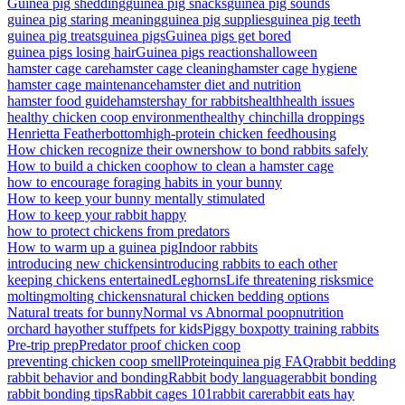
Guinea pig shedding
guinea pig snacks
guinea pig sounds
guinea pig staring meaning
guinea pig supplies
guinea pig teeth
guinea pig treats
guinea pigs
Guinea pigs get bored
guinea pigs losing hair
Guinea pigs reactions
halloween
hamster cage care
hamster cage cleaning
hamster cage hygiene
hamster cage maintenance
hamster diet and nutrition
hamster food guide
hamsters
hay for rabbits
health
health issues
healthy chicken coop environment
healthy chinchilla droppings
Henrietta Featherbottom
high-protein chicken feed
housing
How chicken recognize their owners
how to bond rabbits safely
How to build a chicken coop
how to clean a hamster cage
how to encourage foraging habits in your bunny
How to keep your bunny mentally stimulated
How to keep your rabbit happy
how to protect chickens from predators
How to warm up a guinea pig
Indoor rabbits
introducing new chickens
introducing rabbits to each other
keeping chickens entertained
Leghorns
Life threatening risks
mice
molting
molting chickens
natural chicken bedding options
Natural treats for bunny
Normal vs Abnormal poop
nutrition
orchard hay
other stuff
pets for kids
Piggy box
potty training rabbits
Pre-trip prep
Predator proof chicken coop
preventing chicken coop smell
Protein
quinea pig FAQ
rabbit bedding
rabbit behavior and bonding
Rabbit body language
rabbit bonding
rabbit bonding tips
Rabbit cages 101
rabbit care
rabbit eats hay