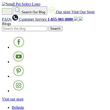
Our store
Visit Our Store
Search Our Blog
FAQs
Customer Service
1-855-981-8080
Blogs
Visit our store
Belinda