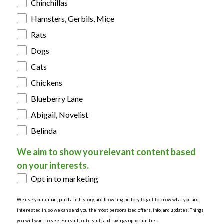
Chinchillas
Hamsters, Gerbils, Mice
Rats
Dogs
Cats
Chickens
Blueberry Lane
Abigail, Novelist
Belinda
We aim to show you relevant content based
on your interests.
Opt in to marketing
We use your email, purchase history, and browsing history to get to know what you are
interested in, so we can send you the most personalized offers, info, and updates. Things
you will want to see. Fun stuff, cute stuff, and savings opportunities.