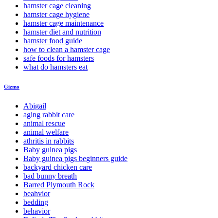
hamster cage cleaning
hamster cage hygiene
hamster cage maintenance
hamster diet and nutrition
hamster food guide
how to clean a hamster cage
safe foods for hamsters
what do hamsters eat
Gizmo
Abigail
aging rabbit care
animal rescue
animal welfare
athritis in rabbits
Baby guinea pigs
Baby guinea pigs beginners guide
backyard chicken care
bad bunny breath
Barred Plymouth Rock
beahvior
bedding
behavior