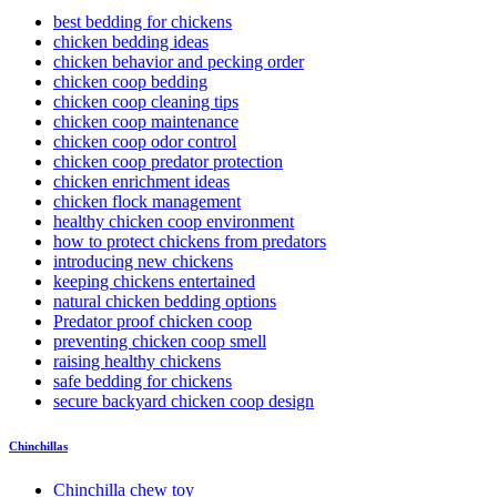
best bedding for chickens
chicken bedding ideas
chicken behavior and pecking order
chicken coop bedding
chicken coop cleaning tips
chicken coop maintenance
chicken coop odor control
chicken coop predator protection
chicken enrichment ideas
chicken flock management
healthy chicken coop environment
how to protect chickens from predators
introducing new chickens
keeping chickens entertained
natural chicken bedding options
Predator proof chicken coop
preventing chicken coop smell
raising healthy chickens
safe bedding for chickens
secure backyard chicken coop design
Chinchillas
Chinchilla chew toy