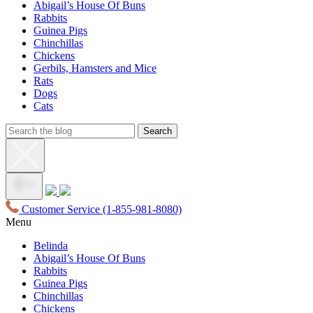
Abigail’s House Of Buns
Rabbits
Guinea Pigs
Chinchillas
Chickens
Gerbils, Hamsters and Mice
Rats
Dogs
Cats
Customer Service
(1-855-981-8080)
Menu
Belinda
Abigail’s House Of Buns
Rabbits
Guinea Pigs
Chinchillas
Chickens