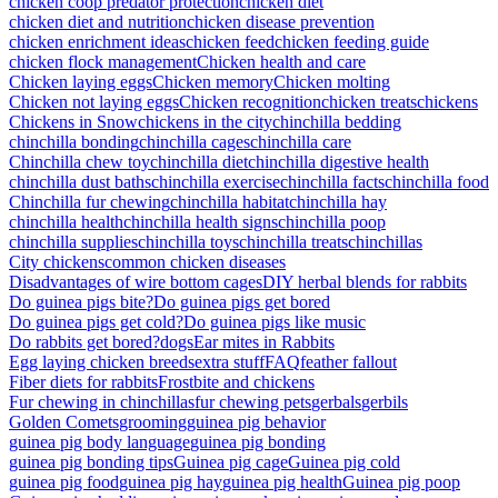
chicken coop predator protection
chicken diet
chicken diet and nutrition
chicken disease prevention
chicken enrichment ideas
chicken feed
chicken feeding guide
chicken flock management
Chicken health and care
Chicken laying eggs
Chicken memory
Chicken molting
Chicken not laying eggs
Chicken recognition
chicken treats
chickens
Chickens in Snow
chickens in the city
chinchilla bedding
chinchilla bonding
chinchilla cages
chinchilla care
Chinchilla chew toy
chinchilla diet
chinchilla digestive health
chinchilla dust baths
chinchilla exercise
chinchilla facts
chinchilla food
Chinchilla fur chewing
chinchilla habitat
chinchilla hay
chinchilla health
chinchilla health signs
chinchilla poop
chinchilla supplies
chinchilla toys
chinchilla treats
chinchillas
City chickens
common chicken diseases
Disadvantages of wire bottom cages
DIY herbal blends for rabbits
Do guinea pigs bite?
Do guinea pigs get bored
Do guinea pigs get cold?
Do guinea pigs like music
Do rabbits get bored?
dogs
Ear mites in Rabbits
Egg laying chicken breeds
extra stuff
FAQ
feather fallout
Fiber diets for rabbits
Frostbite and chickens
Fur chewing in chinchillas
fur chewing pets
gerbals
gerbils
Golden Comets
grooming
guinea pig behavior
guinea pig body language
guinea pig bonding
guinea pig bonding tips
Guinea pig cage
Guinea pig cold
guinea pig food
guinea pig hay
guinea pig health
Guinea pig poop