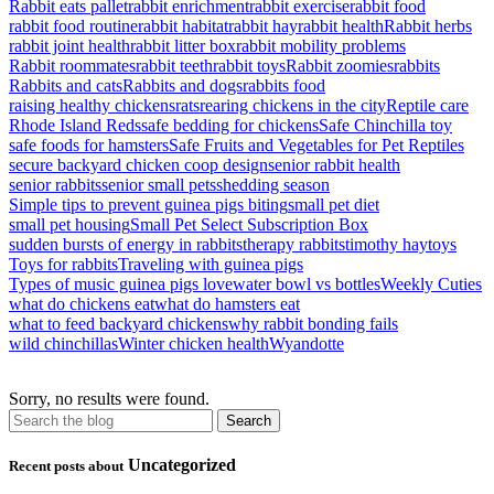
Rabbit eats pallet
rabbit enrichment
rabbit exercise
rabbit food
rabbit food routine
rabbit habitat
rabbit hay
rabbit health
Rabbit herbs
rabbit joint health
rabbit litter box
rabbit mobility problems
Rabbit roommates
rabbit teeth
rabbit toys
Rabbit zoomies
rabbits
Rabbits and cats
Rabbits and dogs
rabbits food
raising healthy chickens
rats
rearing chickens in the city
Reptile care
Rhode Island Reds
safe bedding for chickens
Safe Chinchilla toy
safe foods for hamsters
Safe Fruits and Vegetables for Pet Reptiles
secure backyard chicken coop design
senior rabbit health
senior rabbits
senior small pets
shedding season
Simple tips to prevent guinea pigs biting
small pet diet
small pet housing
Small Pet Select Subscription Box
sudden bursts of energy in rabbits
therapy rabbits
timothy hay
toys
Toys for rabbits
Traveling with guinea pigs
Types of music guinea pigs love
water bowl vs bottles
Weekly Cuties
what do chickens eat
what do hamsters eat
what to feed backyard chickens
why rabbit bonding fails
wild chinchillas
Winter chicken health
Wyandotte
Sorry, no results were found.
Uncategorized
Recent posts about