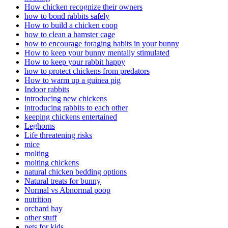
How chicken recognize their owners
how to bond rabbits safely
How to build a chicken coop
how to clean a hamster cage
how to encourage foraging habits in your bunny
How to keep your bunny mentally stimulated
How to keep your rabbit happy
how to protect chickens from predators
How to warm up a guinea pig
Indoor rabbits
introducing new chickens
introducing rabbits to each other
keeping chickens entertained
Leghorns
Life threatening risks
mice
molting
molting chickens
natural chicken bedding options
Natural treats for bunny
Normal vs Abnormal poop
nutrition
orchard hay
other stuff
pets for kids