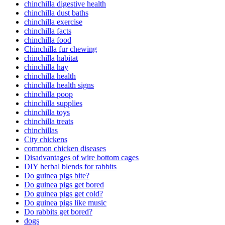
chinchilla digestive health
chinchilla dust baths
chinchilla exercise
chinchilla facts
chinchilla food
Chinchilla fur chewing
chinchilla habitat
chinchilla hay
chinchilla health
chinchilla health signs
chinchilla poop
chinchilla supplies
chinchilla toys
chinchilla treats
chinchillas
City chickens
common chicken diseases
Disadvantages of wire bottom cages
DIY herbal blends for rabbits
Do guinea pigs bite?
Do guinea pigs get bored
Do guinea pigs get cold?
Do guinea pigs like music
Do rabbits get bored?
dogs