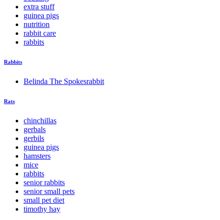
extra stuff
guinea pigs
nutrition
rabbit care
rabbits
Rabbits
Belinda The Spokesrabbit
Rats
chinchillas
gerbals
gerbils
guinea pigs
hamsters
mice
rabbits
senior rabbits
senior small pets
small pet diet
timothy hay