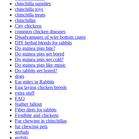
chinchilla supplies
chinchilla toys
chinchilla treats
chinchillas
City chickens
common chicken diseases
Disadvantages of wire bottom cages
DIY herbal blends for rabbits
Do guinea pigs bite?
Do guinea pigs get bored
Do guinea pigs get cold?
Do guinea pigs like music
Do rabbits get bored?
dogs
Ear mites in Rabbits
Egg laying chicken breeds
extra stuff
FAQ
feather fallout
Fiber diets for rabbits
Frostbite and chickens
Fur chewing in chinchillas
fur chewing pets
gerbals
gerbils