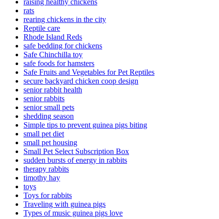
raising healthy chickens
rats
rearing chickens in the city
Reptile care
Rhode Island Reds
safe bedding for chickens
Safe Chinchilla toy
safe foods for hamsters
Safe Fruits and Vegetables for Pet Reptiles
secure backyard chicken coop design
senior rabbit health
senior rabbits
senior small pets
shedding season
Simple tips to prevent guinea pigs biting
small pet diet
small pet housing
Small Pet Select Subscription Box
sudden bursts of energy in rabbits
therapy rabbits
timothy hay
toys
Toys for rabbits
Traveling with guinea pigs
Types of music guinea pigs love