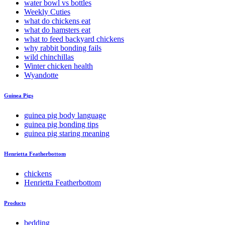
water bowl vs bottles
Weekly Cuties
what do chickens eat
what do hamsters eat
what to feed backyard chickens
why rabbit bonding fails
wild chinchillas
Winter chicken health
Wyandotte
Guinea Pigs
guinea pig body language
guinea pig bonding tips
guinea pig staring meaning
Henrietta Featherbottom
chickens
Henrietta Featherbottom
Products
bedding