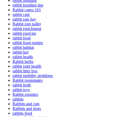
rabbit bonding
rabbit bonding tips
Rabbit cages 101
rabbit care
rabbit eats hay
Rabbit eats pallet
rabbit enrichment
rabbit exercise
rabbit food
rabbit food routine
rabbit habitat
rabbit hay
rabbit health
Rabbit herbs
rabbit joint health
rabbit litter box
rabbit mobility problems
Rabbit roommates
rabbit teeth
rabbit toys
Rabbit zoomies
rabbits
Rabbits and cats
Rabbits and dogs
rabbits food