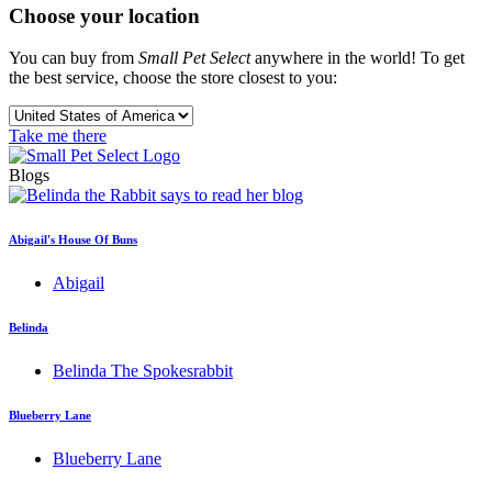
Choose your location
You can buy from
Small Pet Select
anywhere in the world! To get
the best service, choose the store closest to you:
Take me there
Blogs
Abigail's House Of Buns
Abigail
Belinda
Belinda The Spokesrabbit
Blueberry Lane
Blueberry Lane