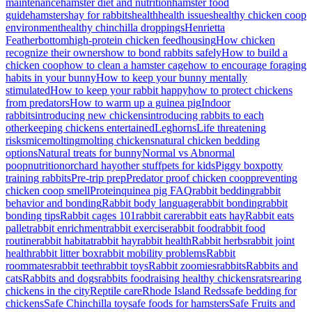
maintenance
hamster diet and nutrition
hamster food
guide
hamsters
hay for rabbits
health
health issues
healthy chicken coop
environment
healthy chinchilla droppings
Henrietta
Featherbottom
high-protein chicken feed
housing
How chicken
recognize their owners
how to bond rabbits safely
How to build a
chicken coop
how to clean a hamster cage
how to encourage foraging
habits in your bunny
How to keep your bunny mentally
stimulated
How to keep your rabbit happy
how to protect chickens
from predators
How to warm up a guinea pig
Indoor
rabbits
introducing new chickens
introducing rabbits to each
other
keeping chickens entertained
Leghorns
Life threatening
risks
mice
molting
molting chickens
natural chicken bedding
options
Natural treats for bunny
Normal vs Abnormal
poop
nutrition
orchard hay
other stuff
pets for kids
Piggy box
potty
training rabbits
Pre-trip prep
Predator proof chicken coop
preventing
chicken coop smell
Protein
quinea pig FAQ
rabbit bedding
rabbit
behavior and bonding
Rabbit body language
rabbit bonding
rabbit
bonding tips
Rabbit cages 101
rabbit care
rabbit eats hay
Rabbit eats
pallet
rabbit enrichment
rabbit exercise
rabbit food
rabbit food
routine
rabbit habitat
rabbit hay
rabbit health
Rabbit herbs
rabbit joint
health
rabbit litter box
rabbit mobility problems
Rabbit
roommates
rabbit teeth
rabbit toys
Rabbit zoomies
rabbits
Rabbits and
cats
Rabbits and dogs
rabbits food
raising healthy chickens
rats
rearing
chickens in the city
Reptile care
Rhode Island Reds
safe bedding for
chickens
Safe Chinchilla toy
safe foods for hamsters
Safe Fruits and