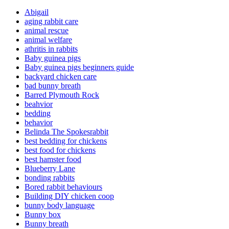
Abigail
aging rabbit care
animal rescue
animal welfare
athritis in rabbits
Baby guinea pigs
Baby guinea pigs beginners guide
backyard chicken care
bad bunny breath
Barred Plymouth Rock
beahvior
bedding
behavior
Belinda The Spokesrabbit
best bedding for chickens
best food for chickens
best hamster food
Blueberry Lane
bonding rabbits
Bored rabbit behaviours
Building DIY chicken coop
bunny body language
Bunny box
Bunny breath