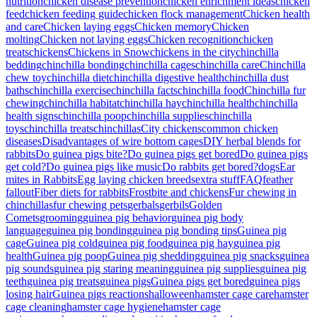
nutrition
chicken disease prevention
chicken enrichment ideas
chicken
feed
chicken feeding guide
chicken flock management
Chicken health
and care
Chicken laying eggs
Chicken memory
Chicken
molting
Chicken not laying eggs
Chicken recognition
chicken
treats
chickens
Chickens in Snow
chickens in the city
chinchilla
bedding
chinchilla bonding
chinchilla cages
chinchilla care
Chinchilla
chew toy
chinchilla diet
chinchilla digestive health
chinchilla dust
baths
chinchilla exercise
chinchilla facts
chinchilla food
Chinchilla fur
chewing
chinchilla habitat
chinchilla hay
chinchilla health
chinchilla
health signs
chinchilla poop
chinchilla supplies
chinchilla
toys
chinchilla treats
chinchillas
City chickens
common chicken
diseases
Disadvantages of wire bottom cages
DIY herbal blends for
rabbits
Do guinea pigs bite?
Do guinea pigs get bored
Do guinea pigs
get cold?
Do guinea pigs like music
Do rabbits get bored?
dogs
Ear
mites in Rabbits
Egg laying chicken breeds
extra stuff
FAQ
feather
fallout
Fiber diets for rabbits
Frostbite and chickens
Fur chewing in
chinchillas
fur chewing pets
gerbals
gerbils
Golden
Comets
grooming
guinea pig behavior
guinea pig body
language
guinea pig bonding
guinea pig bonding tips
Guinea pig
cage
Guinea pig cold
guinea pig food
guinea pig hay
guinea pig
health
Guinea pig poop
Guinea pig shedding
guinea pig snacks
guinea
pig sounds
guinea pig staring meaning
guinea pig supplies
guinea pig
teeth
guinea pig treats
guinea pigs
Guinea pigs get bored
guinea pigs
losing hair
Guinea pigs reactions
halloween
hamster cage care
hamster
cage cleaning
hamster cage hygiene
hamster cage