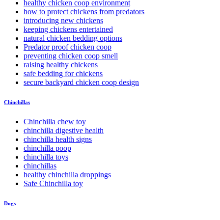
healthy chicken coop environment
how to protect chickens from predators
introducing new chickens
keeping chickens entertained
natural chicken bedding options
Predator proof chicken coop
preventing chicken coop smell
raising healthy chickens
safe bedding for chickens
secure backyard chicken coop design
Chinchillas
Chinchilla chew toy
chinchilla digestive health
chinchilla health signs
chinchilla poop
chinchilla toys
chinchillas
healthy chinchilla droppings
Safe Chinchilla toy
Dogs