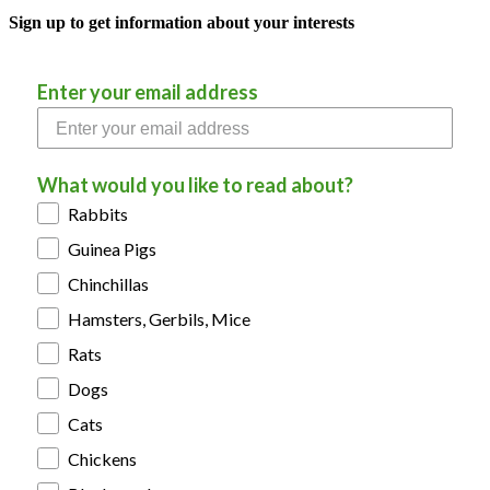
Sign up to get information about your interests
Enter your email address
What would you like to read about?
Rabbits
Guinea Pigs
Chinchillas
Hamsters, Gerbils, Mice
Rats
Dogs
Cats
Chickens