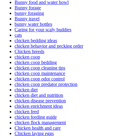
Bunny food and water bowl
Bunny forage
bunny foraging
Bunny travel
bunny water bottles
Caring for your scaly buddies
cats
chicken bedding ideas
chicken behavior and pecking order
Chicken breeds
chicken coop
chicken coop bedding
chicken coop cleaning tips
chicken coop maintenance
chicken coop odor control
chicken coop predator protection
chicken diet
chicken diet and nutrition
chicken disease prevention
chicken enrichment ideas
chicken feed
chicken feeding guide
chicken flock management
Chicken health and care
Chicken laying eggs