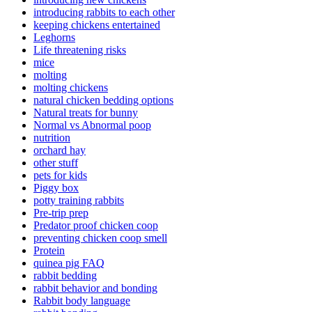
introducing rabbits to each other
keeping chickens entertained
Leghorns
Life threatening risks
mice
molting
molting chickens
natural chicken bedding options
Natural treats for bunny
Normal vs Abnormal poop
nutrition
orchard hay
other stuff
pets for kids
Piggy box
potty training rabbits
Pre-trip prep
Predator proof chicken coop
preventing chicken coop smell
Protein
quinea pig FAQ
rabbit bedding
rabbit behavior and bonding
Rabbit body language