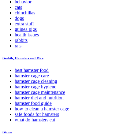
behavior
cats
chinchillas
dogs
extra stuff
guinea pigs
health issues
rabbits
rats
Gerbils, Hamsters and Mice
best hamster food
hamster cage care
hamster cage cleaning
hamster cage hygiene
hamster cage maintenance
hamster diet and nutrition
hamster food guide
how to clean a hamster cage
safe foods for hamsters
what do hamsters eat
Gizmo