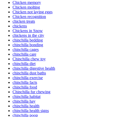
Chicken memory
Chicken molting
Chicken not laying eggs
Chicken recognition
chicken treats
chickens
Chickens in Snow
chickens in the city
chinchilla bedding
chinchilla bonding
chinchilla cages
chinchilla care
Chinchilla chew toy
chinchilla diet
chinchilla digestive health
chinchilla dust baths
chinchilla exercise
chinchilla facts
chinchilla food
Chinchilla fur chewing
chinchilla habitat
chinchilla hay
chinchilla health
chinchilla health signs
chinchilla poop