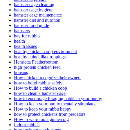
hamster cage cleaning
hamster cage hygiene
hamster cage maintenance
hamster diet and nutrition
hamster food guide
hamsters
hay for rabbits
health
health issues
healthy chicken coop environment
healthy chinchilla droppings
Henrietta Featherbottom
high-protein chicken feed
housing
How chicken recognize their owners
how to bond rabbits safely
How to build a chicken coop
how to clean a hamster cage
how to encourage foraging habits in your bunny
How to keep your bunny mentally stimulated
How to keep your rabbit happy
how to protect chickens from predators
How to warm up a guinea pig
Indoor rabbits
introducing new chickens