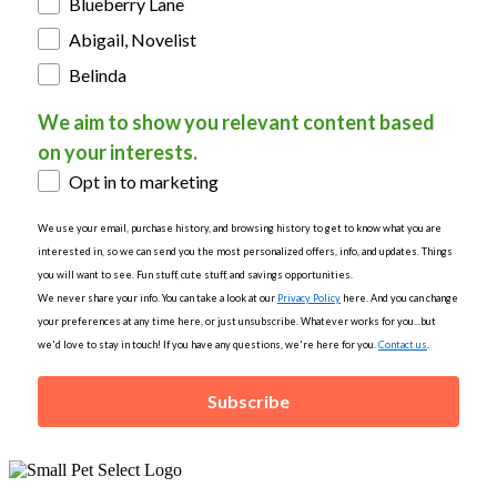
Blueberry Lane
Abigail, Novelist
Belinda
We aim to show you relevant content based
on your interests.
Opt in to marketing
We use your email, purchase history, and browsing history to get to know what you are
interested in, so we can send you the most personalized offers, info, and updates. Things
you will want to see. Fun stuff, cute stuff, and savings opportunities.
We never share your info. You can take a look at our
Privacy Policy
here. And you can change
your preferences at any time here, or just unsubscribe. Whatever works for you...but
we'd love to stay in touch! If you have any questions, we're here for you.
Contact us
.
Subscribe