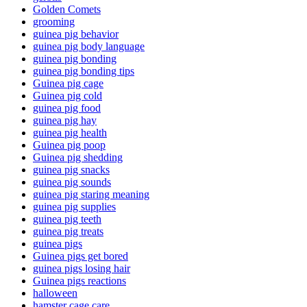
Golden Comets
grooming
guinea pig behavior
guinea pig body language
guinea pig bonding
guinea pig bonding tips
Guinea pig cage
Guinea pig cold
guinea pig food
guinea pig hay
guinea pig health
Guinea pig poop
Guinea pig shedding
guinea pig snacks
guinea pig sounds
guinea pig staring meaning
guinea pig supplies
guinea pig teeth
guinea pig treats
guinea pigs
Guinea pigs get bored
guinea pigs losing hair
Guinea pigs reactions
halloween
hamster cage care