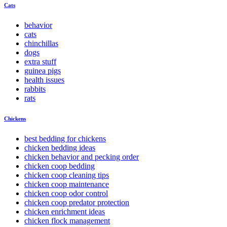
Cats
behavior
cats
chinchillas
dogs
extra stuff
guinea pigs
health issues
rabbits
rats
Chickens
best bedding for chickens
chicken bedding ideas
chicken behavior and pecking order
chicken coop bedding
chicken coop cleaning tips
chicken coop maintenance
chicken coop odor control
chicken coop predator protection
chicken enrichment ideas
chicken flock management