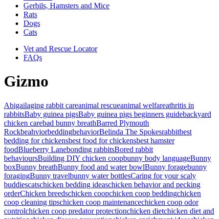
Gerbils, Hamsters and Mice
Rats
Dogs
Cats
Vet and Rescue Locator
FAQs
Gizmo
Abigail
aging rabbit care
animal rescue
animal welfare
athritis in
rabbits
Baby guinea pigs
Baby guinea pigs beginners guide
backyard
chicken care
bad bunny breath
Barred Plymouth
Rock
beahvior
bedding
behavior
Belinda The Spokesrabbit
best
bedding for chickens
best food for chickens
best hamster
food
Blueberry Lane
bonding rabbits
Bored rabbit
behaviours
Building DIY chicken coop
bunny body language
Bunny
box
Bunny breath
Bunny food and water bowl
Bunny forage
bunny
foraging
Bunny travel
bunny water bottles
Caring for your scaly
buddies
cats
chicken bedding ideas
chicken behavior and pecking
order
Chicken breeds
chicken coop
chicken coop bedding
chicken
coop cleaning tips
chicken coop maintenance
chicken coop odor
control
chicken coop predator protection
chicken diet
chicken diet and