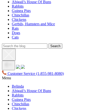
Abigail’s House Of Buns
Rabbits
Guinea Pigs
Chinchillas
Chickens
Gerbils, Hamsters and Mice
Rats
Dogs
Cats
Customer Service
(1-855-981-8080)
Menu
Belinda
Abigail’s House Of Buns
Rabbits
Guinea Pigs
Chinchillas
Chickens