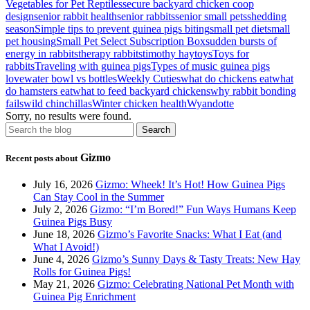
Vegetables for Pet Reptiles
secure backyard chicken coop
design
senior rabbit health
senior rabbits
senior small pets
shedding
season
Simple tips to prevent guinea pigs biting
small pet diet
small
pet housing
Small Pet Select Subscription Box
sudden bursts of
energy in rabbits
therapy rabbits
timothy hay
toys
Toys for
rabbits
Traveling with guinea pigs
Types of music guinea pigs
love
water bowl vs bottles
Weekly Cuties
what do chickens eat
what
do hamsters eat
what to feed backyard chickens
why rabbit bonding
fails
wild chinchillas
Winter chicken health
Wyandotte
Sorry, no results were found.
Gizmo
Recent posts about
July 16, 2026
Gizmo: Wheek! It’s Hot! How Guinea Pigs
Can Stay Cool in the Summer
July 2, 2026
Gizmo: “I’m Bored!” Fun Ways Humans Keep
Guinea Pigs Busy
June 18, 2026
Gizmo’s Favorite Snacks: What I Eat (and
What I Avoid!)
June 4, 2026
Gizmo’s Sunny Days & Tasty Treats: New Hay
Rolls for Guinea Pigs!
May 21, 2026
Gizmo: Celebrating National Pet Month with
Guinea Pig Enrichment