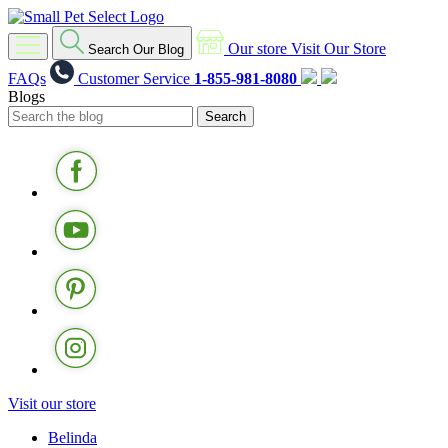
Our store
Visit Our Store
Search Our Blog
FAQs
Customer Service
1-855-981-8080
Blogs
Visit our store
Belinda