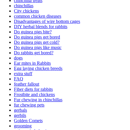
chinchilla treats
chinchillas
City chickens
common chicken diseases
Disadvantages of wire bottom cages
DIY herbal blends for rabbits
Do guinea pigs bite?
Do guinea pigs get bored
Do guinea pigs get cold?
Do guinea pigs like music
Do rabbits get bored?
dogs
Ear mites in Rabbits
Egg laying chicken breeds
extra stuff
FAQ
feather fallout
Fiber diets for rabbits
Frostbite and chickens
Fur chewing in chinchillas
fur chewing pets
gerbals
gerbils
Golden Comets
grooming