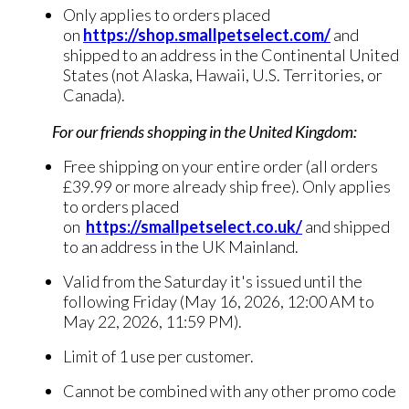
Only applies to orders placed
on
https://shop.smallpetselect.com/
and
shipped to an address in the Continental United
States (not Alaska, Hawaii, U.S. Territories, or
Canada).
For our friends shopping in the United Kingdom:
Free shipping on your entire order (all orders
£39.99 or more already ship free). Only applies
to orders placed
on
https://smallpetselect.co.uk/
and shipped
to an address in the UK Mainland.
Valid from the Saturday it's issued until the
following Friday (May 16, 2026, 12:00 AM to
May 22, 2026, 11:59 PM).
Limit of 1 use per customer.
Cannot be combined with any other promo code