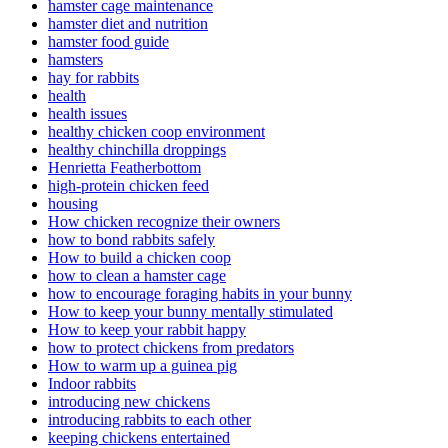
hamster cage maintenance
hamster diet and nutrition
hamster food guide
hamsters
hay for rabbits
health
health issues
healthy chicken coop environment
healthy chinchilla droppings
Henrietta Featherbottom
high-protein chicken feed
housing
How chicken recognize their owners
how to bond rabbits safely
How to build a chicken coop
how to clean a hamster cage
how to encourage foraging habits in your bunny
How to keep your bunny mentally stimulated
How to keep your rabbit happy
how to protect chickens from predators
How to warm up a guinea pig
Indoor rabbits
introducing new chickens
introducing rabbits to each other
keeping chickens entertained