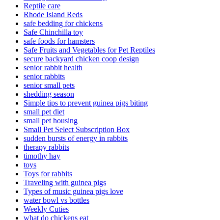
Reptile care
Rhode Island Reds
safe bedding for chickens
Safe Chinchilla toy
safe foods for hamsters
Safe Fruits and Vegetables for Pet Reptiles
secure backyard chicken coop design
senior rabbit health
senior rabbits
senior small pets
shedding season
Simple tips to prevent guinea pigs biting
small pet diet
small pet housing
Small Pet Select Subscription Box
sudden bursts of energy in rabbits
therapy rabbits
timothy hay
toys
Toys for rabbits
Traveling with guinea pigs
Types of music guinea pigs love
water bowl vs bottles
Weekly Cuties
what do chickens eat