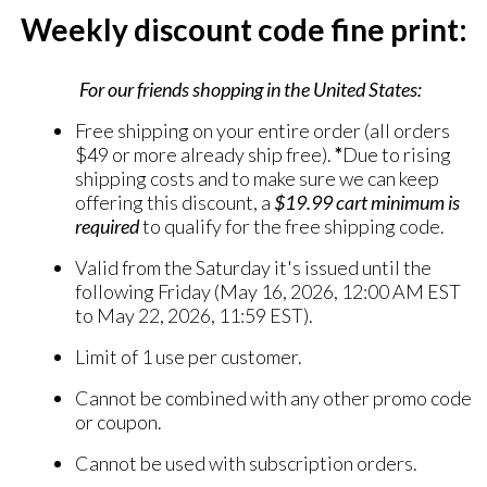
Weekly discount code fine print:
For our friends shopping in the United States:
Free shipping on your entire order (all orders
$49 or more already ship free).
*
Due to rising
shipping costs and to make sure we can keep
offering this discount, a
$19.99 cart minimum
is
required
to qualify for the free shipping code.
Valid from the Saturday it's issued until the
following Friday (May 16, 2026, 12:00 AM EST
to May 22, 2026, 11:59 EST).
Limit of 1 use per customer.
Cannot be combined with any other promo code
or coupon.
Cannot be used with subscription orders.