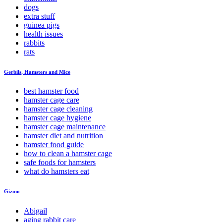
dogs
extra stuff
guinea pigs
health issues
rabbits
rats
Gerbils, Hamsters and Mice
best hamster food
hamster cage care
hamster cage cleaning
hamster cage hygiene
hamster cage maintenance
hamster diet and nutrition
hamster food guide
how to clean a hamster cage
safe foods for hamsters
what do hamsters eat
Gizmo
Abigail
aging rabbit care