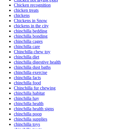
Chicken recognition
chicken treats
chickens
Chickens in Snow
chickens in the city
chinchilla bedding
chinchilla bonding
chinchilla cages
chinchilla care
Chinchilla chew toy
chinchilla diet
chinchilla digestive health
chinchilla dust baths
chinchilla exercise
chinchilla facts
chinchilla food
Chinchilla fur chewing
chinchilla habitat
chinchilla hay
chinchilla health
chinchilla health signs
chinchilla poop
chinchilla supplies
chinchilla toys