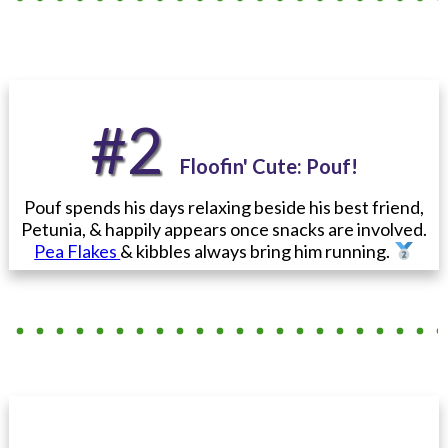
#2
Floofin' Cute
: Pouf
!
Pouf spends his days relaxing beside his best friend,
Petunia, & happily appears once snacks are involved.
Pea Flakes
& kibbles always bring him running.