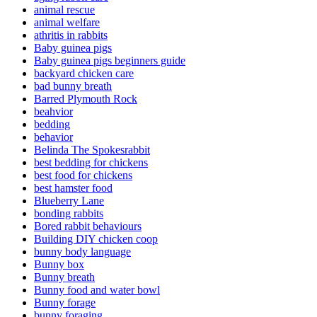
animal rescue
animal welfare
athritis in rabbits
Baby guinea pigs
Baby guinea pigs beginners guide
backyard chicken care
bad bunny breath
Barred Plymouth Rock
beahvior
bedding
behavior
Belinda The Spokesrabbit
best bedding for chickens
best food for chickens
best hamster food
Blueberry Lane
bonding rabbits
Bored rabbit behaviours
Building DIY chicken coop
bunny body language
Bunny box
Bunny breath
Bunny food and water bowl
Bunny forage
bunny foraging