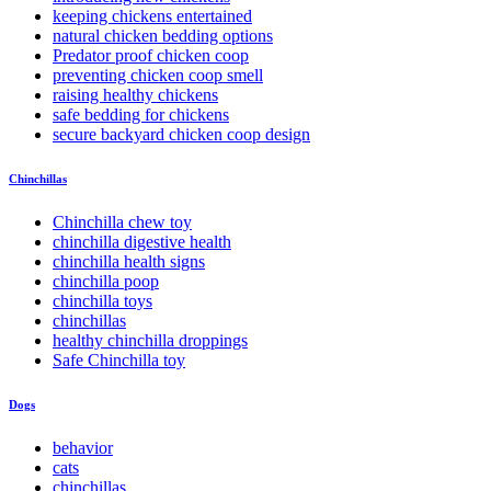
keeping chickens entertained
natural chicken bedding options
Predator proof chicken coop
preventing chicken coop smell
raising healthy chickens
safe bedding for chickens
secure backyard chicken coop design
Chinchillas
Chinchilla chew toy
chinchilla digestive health
chinchilla health signs
chinchilla poop
chinchilla toys
chinchillas
healthy chinchilla droppings
Safe Chinchilla toy
Dogs
behavior
cats
chinchillas