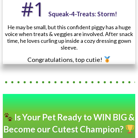
#1
Squeak-4-Treats: Storm!
He may be small, but this confident piggy has a huge
voice when treats & veggies are involved. After snack
time, he loves curling up inside a cozy dressing gown
sleeve.
Congratulations, top cutie!
Is Your Pet Ready to WIN BIG &
Become our Cutest Champion?