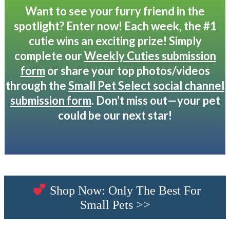
Want to see your furry friend in the
spotlight? Enter now! Each week, the #1
cutie wins an exciting prize! Simply
complete our
Weekly Cuties submission
form
or share your top photos/videos
through the
Small Pet Select social channel
submission form
. Don’t miss out—your pet
could be our next star!
Shop Now: Only The Best For
Small Pets >>