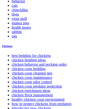
behavior
cats
chinchillas
dogs
extra stuff
guinea pigs
health issues
rabbits
rats
Chickens
best bedding for chickens
chicken bedding ideas
chicken behavior and pecking order
chicken coop bedding
chicken coop cleaning tips
chicken coop maintenance
chicken coop odor control
chicken coop predator protection
chicken enrichment ideas
chicken flock management
healthy chicken coop environment
how to protect chickens from predators
introducing new chickens