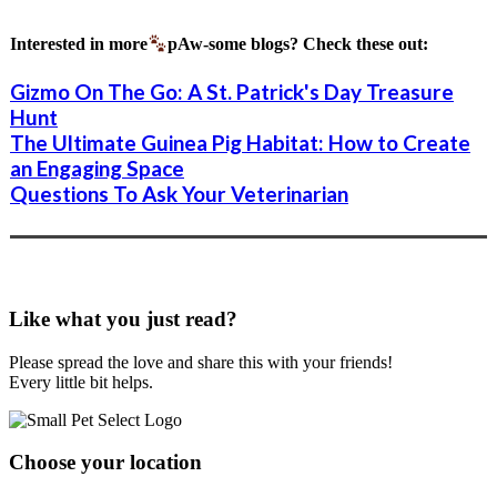
Interested in more
pAw-some blogs? Check these out:
Gizmo On The Go: A St. Patrick's Day Treasure
Hunt
The Ultimate Guinea Pig Habitat: How to Create
an Engaging Space
Questions To Ask Your Veterinarian
Like what you just read?
Please spread the love and share this with your friends!
Every little bit helps.
Choose your location