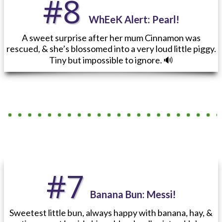
#8
WhEeK Alert
: Pearl!
A sweet surprise after her mum Cinnamon was
rescued, & she’s blossomed into a very loud little piggy.
Tiny but impossible to ignore. 🔊
#7
Banana Bun: Messi!
Sweetest little bun, always happy with banana, hay, &