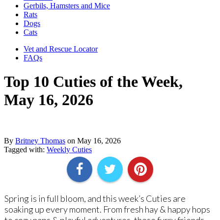
Gerbils, Hamsters and Mice
Rats
Dogs
Cats
Vet and Rescue Locator
FAQs
Top 10 Cuties of the Week,
May 16, 2026
By
Britney Thomas
on
May 16, 2026
Tagged with:
Weekly Cuties
Spring is in full bloom, and this week’s Cuties are
soaking up every moment. From fresh hay & happy hops
to cozy naps & playful adventures, these furry friends