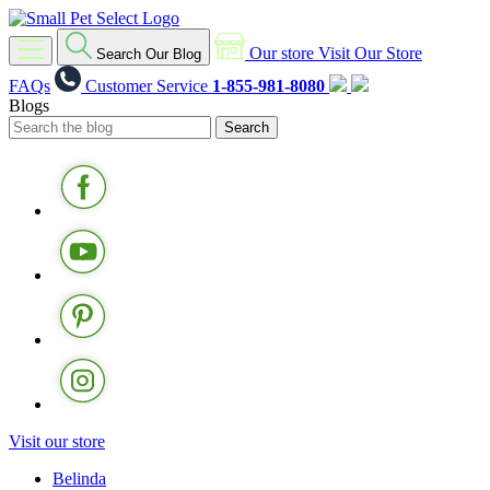
Our store
Visit Our Store
Search Our Blog
FAQs
Customer Service
1-855-981-8080
Blogs
Visit our store
Belinda