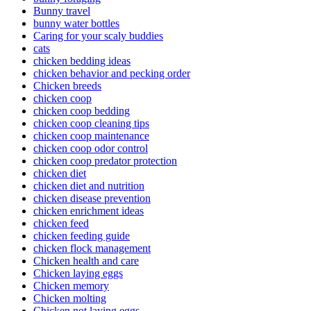
Bunny travel
bunny water bottles
Caring for your scaly buddies
cats
chicken bedding ideas
chicken behavior and pecking order
Chicken breeds
chicken coop
chicken coop bedding
chicken coop cleaning tips
chicken coop maintenance
chicken coop odor control
chicken coop predator protection
chicken diet
chicken diet and nutrition
chicken disease prevention
chicken enrichment ideas
chicken feed
chicken feeding guide
chicken flock management
Chicken health and care
Chicken laying eggs
Chicken memory
Chicken molting
Chicken not laying eggs