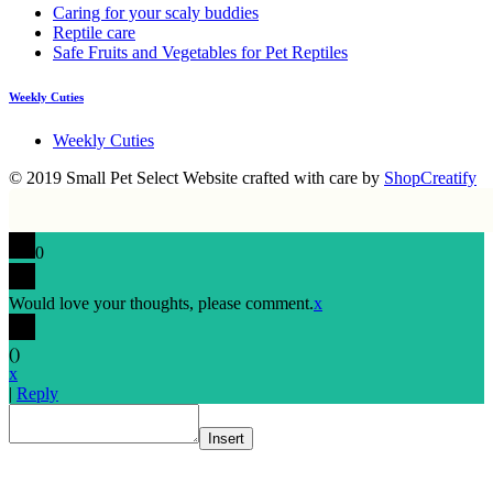
Caring for your scaly buddies
Reptile care
Safe Fruits and Vegetables for Pet Reptiles
Weekly Cuties
Weekly Cuties
© 2019 Small Pet Select
Website crafted with care by
ShopCreatify
0
Would love your thoughts, please comment.
x
(
)
x
|
Reply
Insert