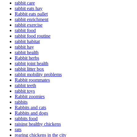
rabbit care
rabbit eats hay
Rabbit eats pallet
rabbit enrichment
rabbit exercise
rabbit food
rabbit food routine
rabbit habitat
rabbit hay
rabbit health
Rabbit herbs
rabbit joint health
rabbit litter box
rabbit mobility problems
Rabbit roommates
rabbit teeth
rabbit toys
Rabbit zoomies
rabbits
Rabbits and cats
Rabbits and dogs
rabbits food
raising healthy chickens
rats
rearing chickens in the city