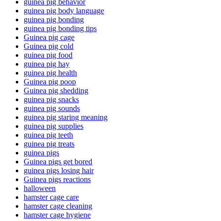
guinea pig behavior
guinea pig body language
guinea pig bonding
guinea pig bonding tips
Guinea pig cage
Guinea pig cold
guinea pig food
guinea pig hay
guinea pig health
Guinea pig poop
Guinea pig shedding
guinea pig snacks
guinea pig sounds
guinea pig staring meaning
guinea pig supplies
guinea pig teeth
guinea pig treats
guinea pigs
Guinea pigs get bored
guinea pigs losing hair
Guinea pigs reactions
halloween
hamster cage care
hamster cage cleaning
hamster cage hygiene