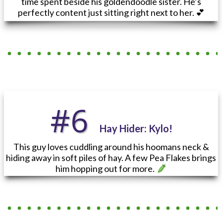
time spent beside his goldendoodle sister. He’s
perfectly content just sitting right next to her. 💕
#6
Hay Hider
: Kylo!
This guy loves cuddling around his hoomans neck &
hiding away in soft piles of hay. A few Pea Flakes brings
him hopping out for more.