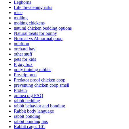
Leghorns
Life threatening risks
mice
molting
molting chickens
natural chicken bedding options
Natural treats for bunny
Normal vs Abnormal poop
nutrition
orchard hay
other stuff
pets for kids
Piggy box
potty training rabbits
Pre-trip prep
Predator proof chicken coop
preventing chicken coop smell
Protein
quinea pig FAQ
rabbit bedding
rabbit behavior and bonding
Rabbit body language
rabbit bonding
rabbit bonding tips
Rabbit cages 101