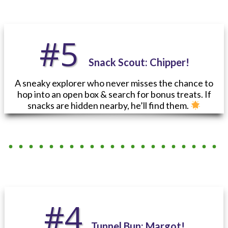
#5
Snack Scout:
Chipper!
A sneaky explorer who never misses the chance to
hop into an open box & search for bonus treats. If
snacks are hidden nearby, he’ll find them.
#4
Tunnel Bun: Margot!