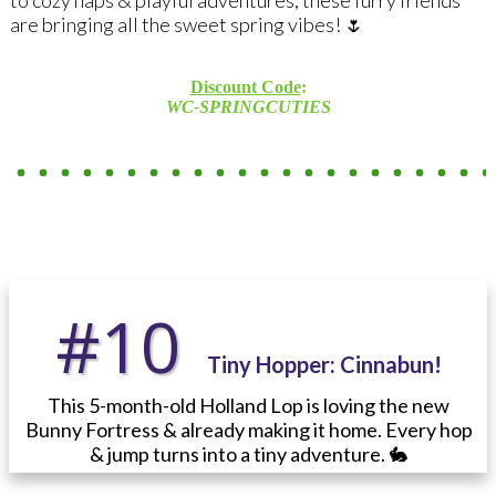
are bringing all the sweet spring vibes! 🌷
Discount Code
:
WC-SPRINGCUTIES
#10
Tiny Hopper:
Cinnabun!
This 5-month-old Holland Lop is loving the new
Bunny Fortress & already making it home. Every hop
& jump turns into a tiny adventure. 🐇