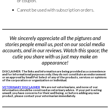
or coupon.
Cannot be used with subscription orders
.
We sincerely appreciate all the pigtures and
stories people email us, post on our social media
accounts, and in our reviews. Watch this space; the
cutie you share with us just may make an
appearance!
DISCLAIMER: The links and information are being provided as a convenience
and for informational purposes only; they do not constitute an endorsement
or an approval by Small Pet Select of any of the products, services or opinions
of the corporation or organization or individual.
VETERINARY DISCLAIMER
:
We are not veterinarians, and none of our
information should be construed as veterinary advice. If your pet is acting
unwell, you have concerns for their well being, or before adding any new
product, please contact your veterinarian immediately.