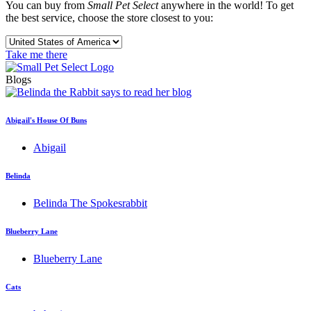
You can buy from
Small Pet Select
anywhere in the world! To get
the best service, choose the store closest to you:
Take me there
Blogs
Abigail's House Of Buns
Abigail
Belinda
Belinda The Spokesrabbit
Blueberry Lane
Blueberry Lane
Cats