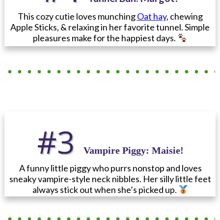
This cozy cutie loves munching
Oat hay
, chewing
Apple Sticks, & relaxing in her favorite tunnel. Simple
pleasures make for the happiest days.
#3
Vampire Piggy
: Maisie!
A funny little piggy who purrs nonstop and loves
sneaky vampire-style neck nibbles. Her silly little feet
always stick out when she’s picked up.