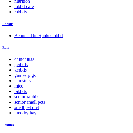
nutrition
rabbit care
rabbits
Rabbits
Belinda The Spokesrabbit
Rats
chinchillas
gerbals
gerbils
guinea pigs
hamsters
mice
rabbits
senior rabbits
senior small pets
small pet diet
timothy hay
Reptiles