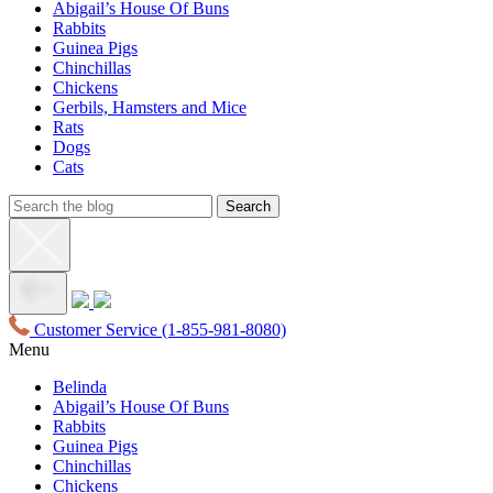
Abigail’s House Of Buns
Rabbits
Guinea Pigs
Chinchillas
Chickens
Gerbils, Hamsters and Mice
Rats
Dogs
Cats
Customer Service
(1-855-981-8080)
Menu
Belinda
Abigail’s House Of Buns
Rabbits
Guinea Pigs
Chinchillas
Chickens