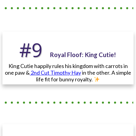
#9
Royal Floof: King Cutie!
King Cutie happily rules his kingdom with carrots in
one paw &
2nd Cut Timothy Hay
in the other. A simple
life fit for bunny royalty.