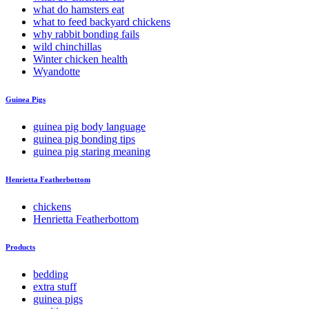
what do hamsters eat
what to feed backyard chickens
why rabbit bonding fails
wild chinchillas
Winter chicken health
Wyandotte
Guinea Pigs
guinea pig body language
guinea pig bonding tips
guinea pig staring meaning
Henrietta Featherbottom
chickens
Henrietta Featherbottom
Products
bedding
extra stuff
guinea pigs