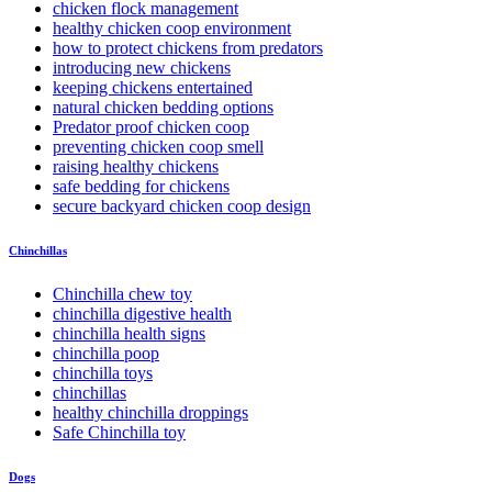
chicken flock management
healthy chicken coop environment
how to protect chickens from predators
introducing new chickens
keeping chickens entertained
natural chicken bedding options
Predator proof chicken coop
preventing chicken coop smell
raising healthy chickens
safe bedding for chickens
secure backyard chicken coop design
Chinchillas
Chinchilla chew toy
chinchilla digestive health
chinchilla health signs
chinchilla poop
chinchilla toys
chinchillas
healthy chinchilla droppings
Safe Chinchilla toy
Dogs