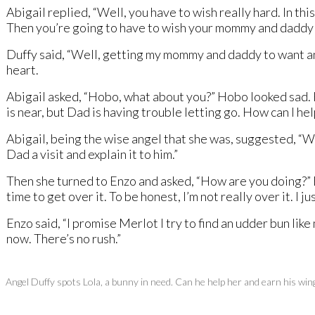
Abigail replied, “Well, you have to wish really hard. In th
Then you’re going to have to wish your mommy and daddy 
Duffy said, “Well, getting my mommy and daddy to want anot
heart.
Abigail asked, “Hobo, what about you?” Hobo looked sad. He
is near, but Dad is having trouble letting go. How can I h
Abigail, being the wise angel that she was, suggested, “We
Dad a visit and explain it to him.”
Then she turned to Enzo and asked, “How are you doing?” Enzo
time to get over it. To be honest, I’m not really over it. I j
Enzo said, “I promise Merlot I try to find an udder bun like
now. There’s no rush.”
Angel Duffy spots Lola, a bunny in need. Can he help her and earn his win