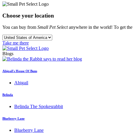
Choose your location
You can buy from
Small Pet Select
anywhere in the world! To get the b
Take me there
Blogs
Abigail's House Of Buns
Abigail
Belinda
Belinda The Spokesrabbit
Blueberry Lane
Blueberry Lane