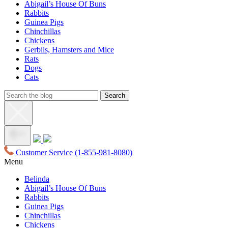
Abigail’s House Of Buns
Rabbits
Guinea Pigs
Chinchillas
Chickens
Gerbils, Hamsters and Mice
Rats
Dogs
Cats
Customer Service
(1-855-981-8080)
Menu
Belinda
Abigail’s House Of Buns
Rabbits
Guinea Pigs
Chinchillas
Chickens