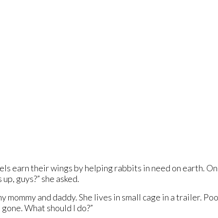
els earn their wings by helping rabbits in need on earth. On
 up, guys?” she asked.
my mommy and daddy. She lives in small cage in a trailer. P
 gone. What should I do?”