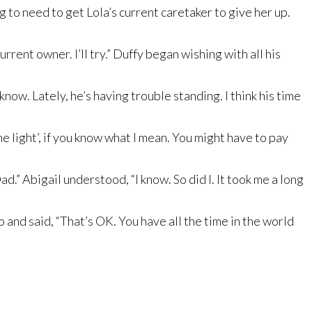
g to need to get Lola’s current caretaker to give her up.
rent owner. I’ll try.” Duffy began wishing with all his
ow. Lately, he’s having trouble standing. I think his time
 light’, if you know what I mean. You might have to pay
d.” Abigail understood, “I know. So did I. It took me a long
zo and said, “That’s OK. You have all the time in the world