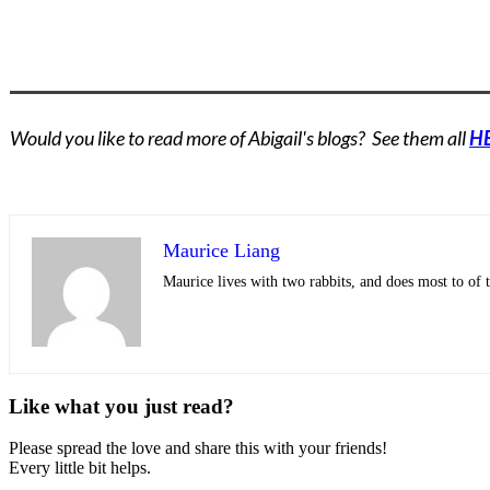
Would you like to read more of Abigail's blogs? See them all
H
Maurice Liang
Maurice lives with two rabbits, and does most to of t
Like what you just read?
Please spread the love and share this with your friends!
Every little bit helps.