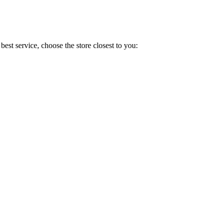
est service, choose the store closest to you: