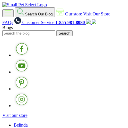
Our store
Visit Our Store
Search Our Blog
FAQs
Customer Service
1-855-981-8080
Blogs
Visit our store
Belinda