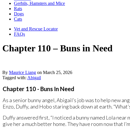
Gerbils, Hamsters and Mice
Rats
Dogs
Cats
Vet and Rescue Locator
FAQs
Chapter 110 – Buns in Need
By
Maurice Liang
on
March 25, 2026
Tagged with:
Abigail
Chapter 110 - Buns In Need
As a senior bunny angel, Abigail’s job was to help new ang
Enzo, Duffy, and Hobo staring back down at earth. “What’s
Duffy answered first, “I noticed a bunny named Lola near 
give her a much better home. They have room now that I’m