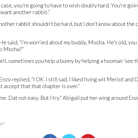
is case, you’re going to have to wish doubly hard. You’re goin
want another rabbit.”
her rabbit shouldn’t be hard, but I don’t know about the cur
 said, “I’m worried about my buddy, Mocha. He’s old, you kn
elp Mocha?”
ll, sometimes you help a bunny by helping a hooman ‘see the
 replied, “I OK. I still sad. I liked living wit Merlot and Da
ust accept that that chapter is over.”
 me. Dat not easy. But I try.” Abigail put her wing around En
gs?