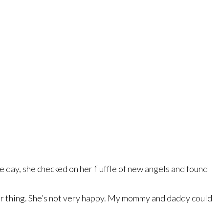
e day, she checked on her fluffle of new angels and found
oor thing. She’s not very happy. My mommy and daddy could