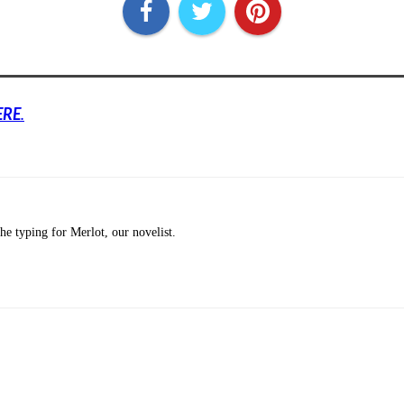
ERE
.
he typing for Merlot, our novelist.