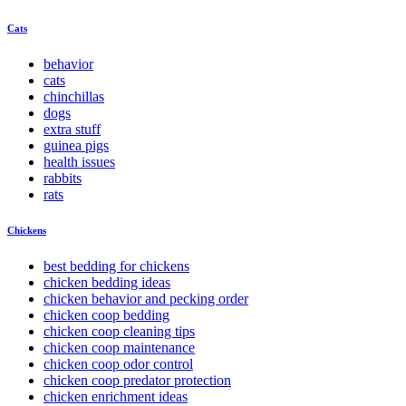
Cats
behavior
cats
chinchillas
dogs
extra stuff
guinea pigs
health issues
rabbits
rats
Chickens
best bedding for chickens
chicken bedding ideas
chicken behavior and pecking order
chicken coop bedding
chicken coop cleaning tips
chicken coop maintenance
chicken coop odor control
chicken coop predator protection
chicken enrichment ideas