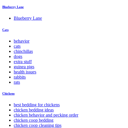
Blueberry Lane
Blueberry Lane
Cats
behavior
cats
chinchillas
dogs
extra stuff
guinea pigs
health issues
rabbits
rats
Chickens
best bedding for chickens
chicken bedding ideas
chicken behavior and pecking order
chicken coop bedding
chicken coop cleaning tips