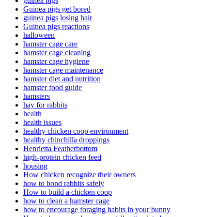
guinea pigs
Guinea pigs get bored
guinea pigs losing hair
Guinea pigs reactions
halloween
hamster cage care
hamster cage cleaning
hamster cage hygiene
hamster cage maintenance
hamster diet and nutrition
hamster food guide
hamsters
hay for rabbits
health
health issues
healthy chicken coop environment
healthy chinchilla droppings
Henrietta Featherbottom
high-protein chicken feed
housing
How chicken recognize their owners
how to bond rabbits safely
How to build a chicken coop
how to clean a hamster cage
how to encourage foraging habits in your bunny