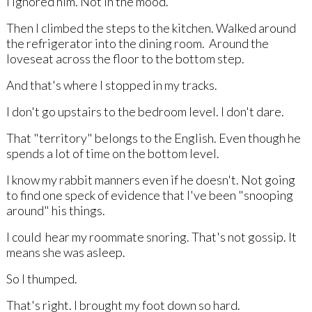
I ignored him. Not in the mood.
Then I climbed the steps to the kitchen. Walked around
the refrigerator into the dining room. Around the
loveseat across the floor to the bottom step.
And that's where I stopped in my tracks.
I don't go upstairs to the bedroom level. I don't dare.
That "territory" belongs to the English. Even though he
spends a lot of time on the bottom level.
I know my rabbit manners even if he doesn't. Not going
to find one speck of evidence that I've been "snooping
around" his things.
I could hear my roommate snoring. That's not gossip. It
means she was asleep.
So I thumped.
That's right. I brought my foot down so hard.