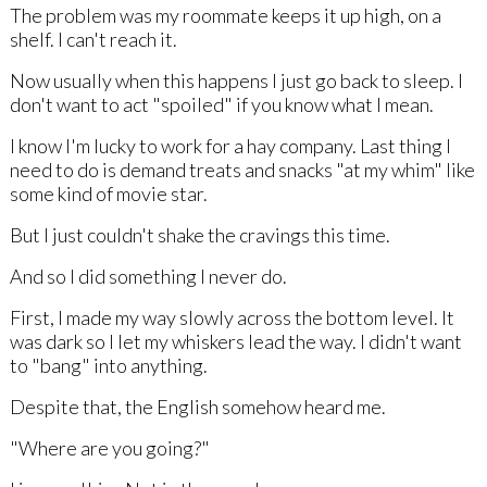
The problem was my roommate keeps it up high, on a
shelf. I can't reach it.
Now usually when this happens I just go back to sleep. I
don't want to act "spoiled" if you know what I mean.
I know I'm lucky to work for a hay company. Last thing I
need to do is demand treats and snacks "at my whim" like
some kind of movie star.
But I just couldn't shake the cravings this time.
And so I did something I never do.
First, I made my way slowly across the bottom level. It
was dark so I let my whiskers lead the way. I didn't want
to "bang" into anything.
Despite that, the English somehow heard me.
"Where are you going?"