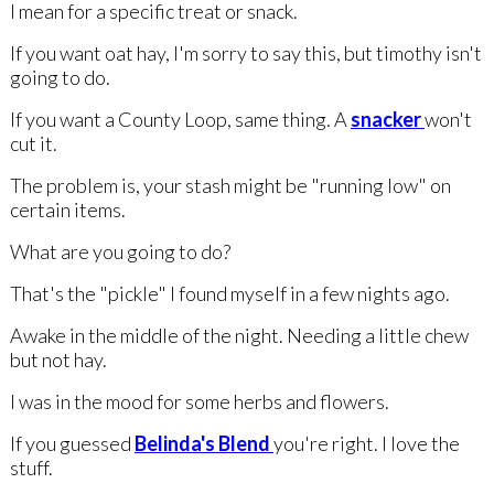
I mean for a specific treat or snack.
If you want oat hay, I'm sorry to say this, but timothy isn't
going to do.
If you want a County Loop, same thing. A
snacker
won't
cut it.
The problem is, your stash might be "running low" on
certain items.
What are you going to do?
That's the "pickle" I found myself in a few nights ago.
Awake in the middle of the night. Needing a little chew
but not hay.
I was in the mood for some herbs and flowers.
If you guessed
Belinda's Blend
you're right. I love the
stuff.