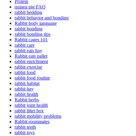
Protein
quinea pig FAQ
rabbit bedding
rabbit behavior and bonding
Rabbit body language
rabbit bonding
rabbit bonding tips
Rabbit cages 101
rabbit care
rabbit eats hay
Rabbit eats pallet
rabbit enrichment
rabbit exercise
rabbit food
rabbit food routine
rabbit habitat
rabbit hay
rabbit health
Rabbit herbs
rabbit joint health
rabbit litter box
rabbit mobility problems
Rabbit roommates
rabbit teeth
rabbit toys