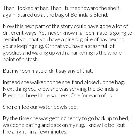
Then I looked at her. Then I turned toward the shelf
again. Stared up at the bag of Belinda's Blend.
Now this next part of the story could have gone a lot of
different ways. You never know if a roommate is going to
remind you that you have a nice big pile of hay next to
your sleeping rug. Or that you have a stash full of
goodies and waking up with a hankering is the whole
point of a stash.
But my roommate didn't say any of that.
Instead she walked to the shelf and picked up the bag.
Next thing you know she was serving the Belinda's
Blend on three little saucers. One for each of us.
She refilled our water bowls too.
By the time she was getting ready to go back up to bed, I
was done eating and back on my rug. I knew I'd be "out
like a light" in a few minutes.