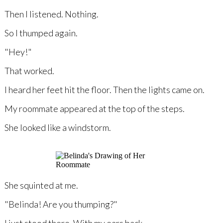
Then I listened. Nothing.
So I thumped again.
"Hey!"
That worked.
I heard her feet hit the floor. Then the lights came on.
My roommate appeared at the top of the steps.
She looked like a windstorm.
She squinted at me.
"Belinda! Are you thumping?"
I just stood there. With my ears back.