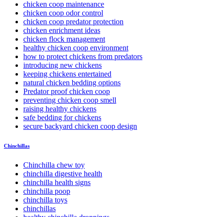
chicken coop maintenance
chicken coop odor control
chicken coop predator protection
chicken enrichment ideas
chicken flock management
healthy chicken coop environment
how to protect chickens from predators
introducing new chickens
keeping chickens entertained
natural chicken bedding options
Predator proof chicken coop
preventing chicken coop smell
raising healthy chickens
safe bedding for chickens
secure backyard chicken coop design
Chinchillas
Chinchilla chew toy
chinchilla digestive health
chinchilla health signs
chinchilla poop
chinchilla toys
chinchillas