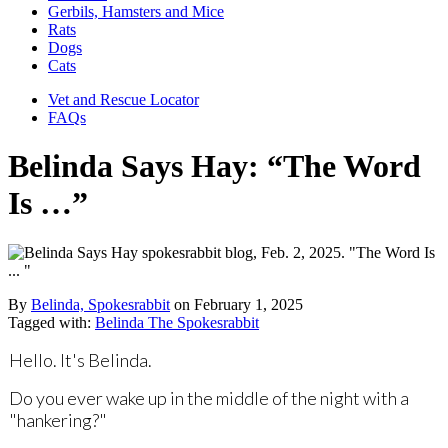
Gerbils, Hamsters and Mice
Rats
Dogs
Cats
Vet and Rescue Locator
FAQs
Belinda Says Hay: “The Word
Is …”
By
Belinda, Spokesrabbit
on
February 1, 2025
Tagged with:
Belinda The Spokesrabbit
Hello. It's Belinda.
Do you ever wake up in the middle of the night with a
"hankering?"