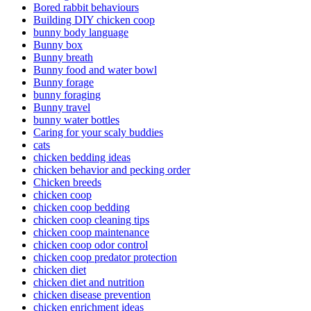
Bored rabbit behaviours
Building DIY chicken coop
bunny body language
Bunny box
Bunny breath
Bunny food and water bowl
Bunny forage
bunny foraging
Bunny travel
bunny water bottles
Caring for your scaly buddies
cats
chicken bedding ideas
chicken behavior and pecking order
Chicken breeds
chicken coop
chicken coop bedding
chicken coop cleaning tips
chicken coop maintenance
chicken coop odor control
chicken coop predator protection
chicken diet
chicken diet and nutrition
chicken disease prevention
chicken enrichment ideas