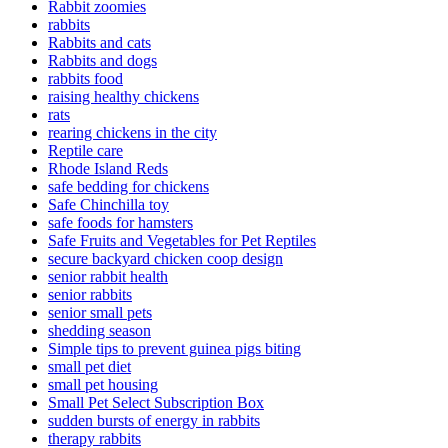
Rabbit zoomies
rabbits
Rabbits and cats
Rabbits and dogs
rabbits food
raising healthy chickens
rats
rearing chickens in the city
Reptile care
Rhode Island Reds
safe bedding for chickens
Safe Chinchilla toy
safe foods for hamsters
Safe Fruits and Vegetables for Pet Reptiles
secure backyard chicken coop design
senior rabbit health
senior rabbits
senior small pets
shedding season
Simple tips to prevent guinea pigs biting
small pet diet
small pet housing
Small Pet Select Subscription Box
sudden bursts of energy in rabbits
therapy rabbits