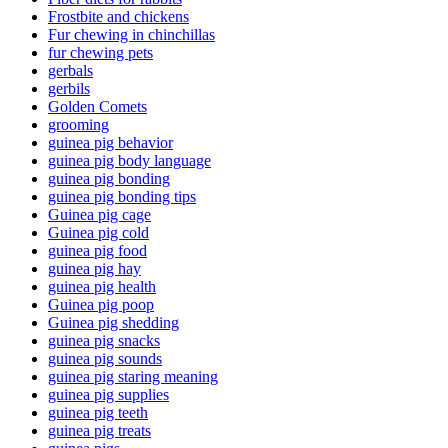
Frostbite and chickens
Fur chewing in chinchillas
fur chewing pets
gerbals
gerbils
Golden Comets
grooming
guinea pig behavior
guinea pig body language
guinea pig bonding
guinea pig bonding tips
Guinea pig cage
Guinea pig cold
guinea pig food
guinea pig hay
guinea pig health
Guinea pig poop
Guinea pig shedding
guinea pig snacks
guinea pig sounds
guinea pig staring meaning
guinea pig supplies
guinea pig teeth
guinea pig treats