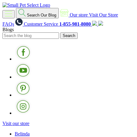
Our store
Visit Our Store
Search Our Blog
FAQs
Customer Service
1-855-981-8080
Blogs
Visit our store
Belinda