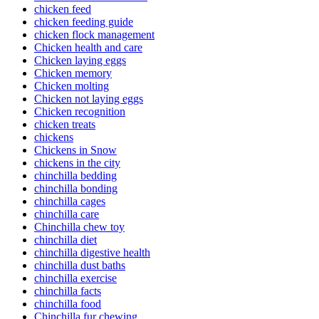
chicken feed
chicken feeding guide
chicken flock management
Chicken health and care
Chicken laying eggs
Chicken memory
Chicken molting
Chicken not laying eggs
Chicken recognition
chicken treats
chickens
Chickens in Snow
chickens in the city
chinchilla bedding
chinchilla bonding
chinchilla cages
chinchilla care
Chinchilla chew toy
chinchilla diet
chinchilla digestive health
chinchilla dust baths
chinchilla exercise
chinchilla facts
chinchilla food
Chinchilla fur chewing