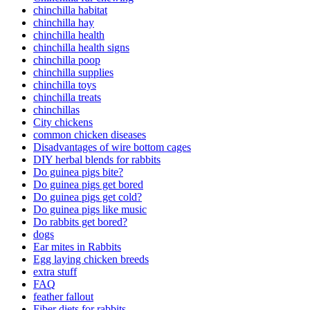
chinchilla habitat
chinchilla hay
chinchilla health
chinchilla health signs
chinchilla poop
chinchilla supplies
chinchilla toys
chinchilla treats
chinchillas
City chickens
common chicken diseases
Disadvantages of wire bottom cages
DIY herbal blends for rabbits
Do guinea pigs bite?
Do guinea pigs get bored
Do guinea pigs get cold?
Do guinea pigs like music
Do rabbits get bored?
dogs
Ear mites in Rabbits
Egg laying chicken breeds
extra stuff
FAQ
feather fallout
Fiber diets for rabbits