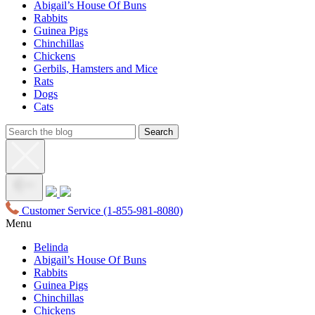
Abigail’s House Of Buns
Rabbits
Guinea Pigs
Chinchillas
Chickens
Gerbils, Hamsters and Mice
Rats
Dogs
Cats
Customer Service
(1-855-981-8080)
Menu
Belinda
Abigail’s House Of Buns
Rabbits
Guinea Pigs
Chinchillas
Chickens