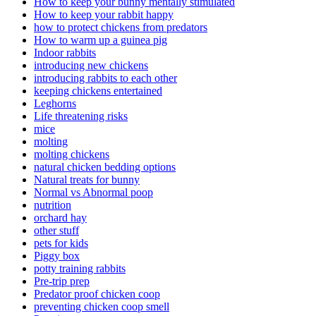
How to keep your bunny mentally stimulated
How to keep your rabbit happy
how to protect chickens from predators
How to warm up a guinea pig
Indoor rabbits
introducing new chickens
introducing rabbits to each other
keeping chickens entertained
Leghorns
Life threatening risks
mice
molting
molting chickens
natural chicken bedding options
Natural treats for bunny
Normal vs Abnormal poop
nutrition
orchard hay
other stuff
pets for kids
Piggy box
potty training rabbits
Pre-trip prep
Predator proof chicken coop
preventing chicken coop smell