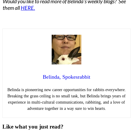
Would you like to read more of Belinda's weekly blogs? See
them all
HERE.
Belinda, Spokesrabbit
Belinda is pioneering new career opportunities for rabbits everywhere.
Breaking the grass ceiling is no small task, but Belinda brings years of
experience in multi-cultural communications, rabbiting, and a love of
adventure together in a way sure to win hearts.
Like what you just read?