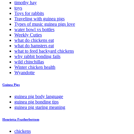
timothy hay
toys
Toys for rabbits
Traveling with guinea pigs
Types of music guinea pigs love
water bowl vs bottles
Weekly Cuties
what do chickens eat
what do hamsters eat
what to feed backyard chickens
why rabbit bonding fails
wild chinchillas
Winter chicken health
Wyandotte
Guinea Pigs
guinea pig body language
guinea pig bonding tips
guinea pig staring meaning
Henrietta Featherbottom
chickens