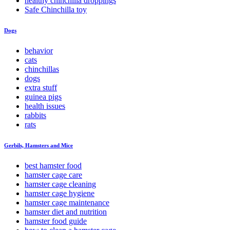
healthy chinchilla droppings
Safe Chinchilla toy
Dogs
behavior
cats
chinchillas
dogs
extra stuff
guinea pigs
health issues
rabbits
rats
Gerbils, Hamsters and Mice
best hamster food
hamster cage care
hamster cage cleaning
hamster cage hygiene
hamster cage maintenance
hamster diet and nutrition
hamster food guide