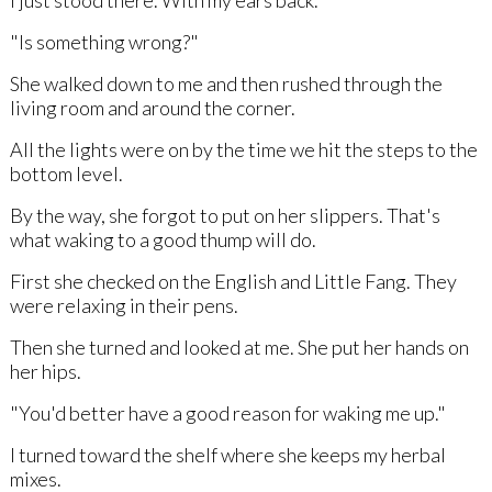
"Is something wrong?"
She walked down to me and then rushed through the
living room and around the corner.
All the lights were on by the time we hit the steps to the
bottom level.
By the way, she forgot to put on her slippers. That's
what waking to a good thump will do.
First she checked on the English and Little Fang. They
were relaxing in their pens.
Then she turned and looked at me. She put her hands on
her hips.
"You'd better have a good reason for waking me up."
I turned toward the shelf where she keeps my herbal
mixes.