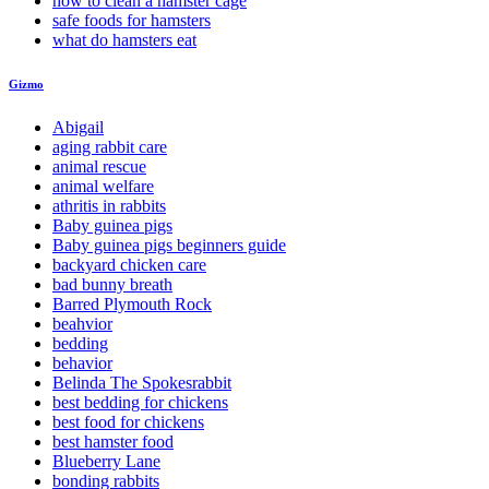
how to clean a hamster cage
safe foods for hamsters
what do hamsters eat
Gizmo
Abigail
aging rabbit care
animal rescue
animal welfare
athritis in rabbits
Baby guinea pigs
Baby guinea pigs beginners guide
backyard chicken care
bad bunny breath
Barred Plymouth Rock
beahvior
bedding
behavior
Belinda The Spokesrabbit
best bedding for chickens
best food for chickens
best hamster food
Blueberry Lane
bonding rabbits