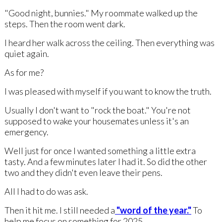
"Good night, bunnies." My roommate walked up the
steps. Then the room went dark.
I heard her walk across the ceiling. Then everything was
quiet again.
As for me?
I was pleased with myself if you want to know the truth.
Usually I don't want to "rock the boat." You're not
supposed to wake your housemates unless it's an
emergency.
Well just for once I wanted something a little extra
tasty. And a few minutes later I had it. So did the other
two and they didn't even leave their pens.
All I had to do was ask.
Then it hit me. I still needed a
"word of the year."
To
help me focus on something for 2025.