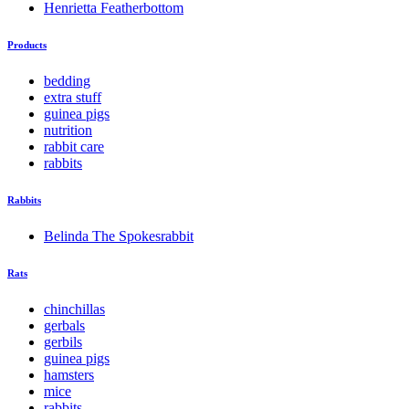
Henrietta Featherbottom
Products
bedding
extra stuff
guinea pigs
nutrition
rabbit care
rabbits
Rabbits
Belinda The Spokesrabbit
Rats
chinchillas
gerbals
gerbils
guinea pigs
hamsters
mice
rabbits