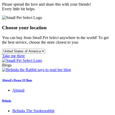
Please spread the love and share this with your friends!
Every little bit helps.
Choose your location
You can buy from
Small Pet Select
anywhere in the world! To get
the best service, choose the store closest to you:
Take me there
Blogs
Abigail's House Of Buns
Abigail
Belinda
Belinda The Spokesrabbit