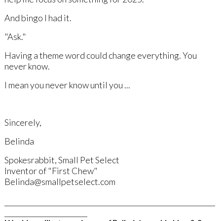
And bingo I had it.
"Ask."
Having a theme word could change everything. You
never know.
I mean you never know until you ...
Sincerely,
Belinda
Spokesrabbit, Small Pet Select
Inventor of "First Chew"
Belinda@smallpetselect.com
_____________________________________________________________
________________________