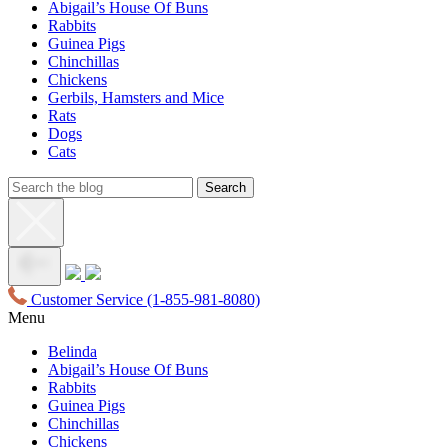
Abigail’s House Of Buns
Rabbits
Guinea Pigs
Chinchillas
Chickens
Gerbils, Hamsters and Mice
Rats
Dogs
Cats
Customer Service
(1-855-981-8080)
Menu
Belinda
Abigail’s House Of Buns
Rabbits
Guinea Pigs
Chinchillas
Chickens