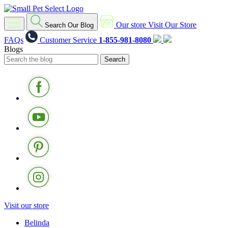
Our store
Visit Our Store
Search Our Blog
FAQs
Customer Service
1-855-981-8080
Blogs
Visit our store
Belinda