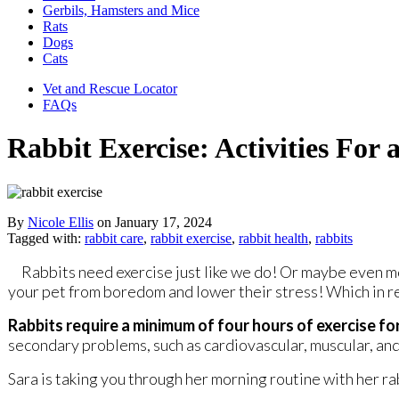
Gerbils, Hamsters and Mice
Rats
Dogs
Cats
Vet and Rescue Locator
FAQs
Rabbit Exercise: Activities For
By
Nicole Ellis
on
January 17, 2024
Tagged with:
rabbit care
,
rabbit exercise
,
rabbit health
,
rabbits
Rabbits need exercise just like we do! Or maybe even m
your pet from boredom and lower their stress! Which in r
Rabbits require a minimum of four hours of exercise f
secondary problems, such as cardiovascular, muscular, and 
Sara is taking you through her morning routine with her r