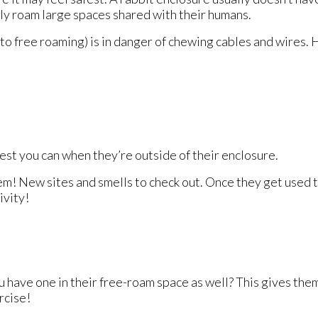
ly roam large spaces shared with their humans.
to free roaming) is in danger of chewing cables and wires. 
best you can when they’re outside of their enclosure.
r them! New sites and smells to check out. Once they get used
ivity!
 have one in their free-roam space as well? This gives them 
rcise!