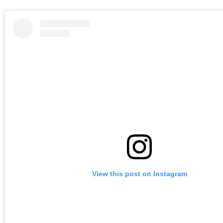
View this post on Instagram