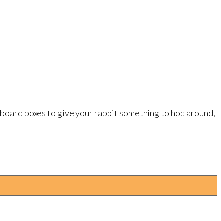
dboard boxes to give your rabbit something to hop around,