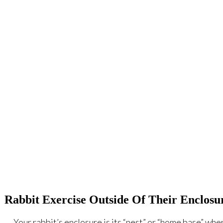
Rabbit Exercise Outside Of Their Enclosu
Your rabbit’s enclosure is its “nest” or “home base” where