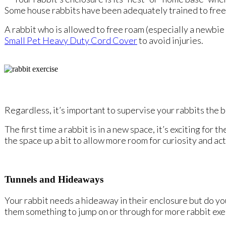
Some house rabbits have been adequately trained to free
A rabbit who is allowed to free roam (especially a newbie 
Small Pet Heavy Duty Cord Cover
to avoid injuries.
Regardless, it’s important to supervise your rabbits the 
The first time a rabbit is in a new space, it’s exciting fo
the space up a bit to allow more room for curiosity and act
Tunnels and Hideaways
Your rabbit needs a hideaway in their enclosure but do you
them something to jump on or through for more rabbit exe