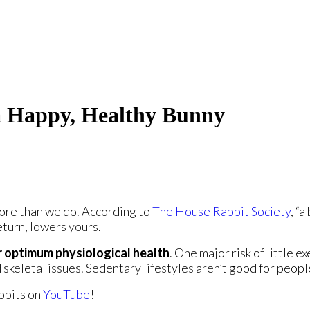
 a Happy, Healthy Bunny
ore than we do. According to
The House Rabbit Society
, “
eturn, lowers yours.
or optimum physiological health
. One major risk of little e
skeletal issues. Sedentary lifestyles aren’t good for peopl
abbits on
YouTube
!