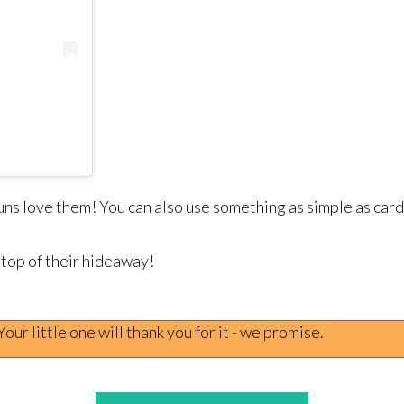
buns love them! You can also use something as simple as car
 top of their hideaway!
ur little one will thank you for it - we promise.