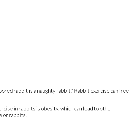
a bored rabbit is a naughty rabbit.” Rabbit exercise can free
xercise in rabbits is obesity, which can lead to other
e or rabbits.