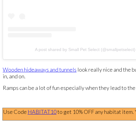
A post shared by Small Pet Select (@smallpetselect)
Wooden hideaways and tunnels
look really nice and the 
in, and on.
Ramps can be a lot of fun especially when they lead to the
Use Code
HABITAT10
to get 10% OFF any habitat item. Yo