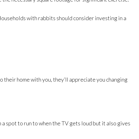
Households with rabbits should consider investing in a
 to their home with you, they’ll appreciate you changing
a spot to run to when the TV gets loud but it also gives