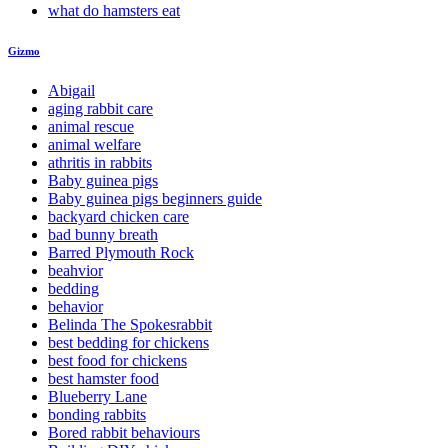
what do hamsters eat
Gizmo
Abigail
aging rabbit care
animal rescue
animal welfare
athritis in rabbits
Baby guinea pigs
Baby guinea pigs beginners guide
backyard chicken care
bad bunny breath
Barred Plymouth Rock
beahvior
bedding
behavior
Belinda The Spokesrabbit
best bedding for chickens
best food for chickens
best hamster food
Blueberry Lane
bonding rabbits
Bored rabbit behaviours