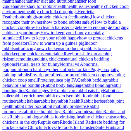
maintenance
hamster diet and nutrition
hamster food
guide
hamsters
hay for rabbits
health
health issues
healthy chicken coop
environment
healthy chinchilla droppings
Henrietta
Featherbottom
high-protein chicken feed
housing
How chicken
recognize their owners
how to bond rabbits safely
How to build a
chicken coop
how to clean a hamster cage
how to encourage foraging
habits in your bunny
How to keep your bunny mentally
stimulated
How to keep your rabbit happy
how to protect chickens
from predators
How to warm up a guinea pig
Indoor
rabbits
introducing new chickens
introducing rabbits to each
other
keeping chickens entertained
Leghorns
Life threatening
risks
mice
molting
molting chickens
natural chicken bedding
options
Natural treats for bunny
Normal vs Abnormal
poop
nutrition
orchard hay
other stuff
pets for kids
Piggy box
potty
training rabbits
Pre-trip prep
Predator proof chicken coop
preventing
chicken coop smell
Protein
quinea pig FAQ
rabbit bedding
rabbit
behavior and bonding
Rabbit body language
rabbit bonding
rabbit
bonding tips
Rabbit cages 101
rabbit care
rabbit eats hay
Rabbit eats
pallet
rabbit enrichment
rabbit exercise
rabbit food
rabbit food
routine
rabbit habitat
rabbit hay
rabbit health
Rabbit herbs
rabbit joint
health
rabbit litter box
rabbit mobility problems
Rabbit
roommates
rabbit teeth
rabbit toys
Rabbit zoomies
rabbits
Rabbits and
cats
Rabbits and dogs
rabbits food
raising healthy chickens
rats
rearing
chickens in the city
Reptile care
Rhode Island Reds
safe bedding for
chickens
Safe Chinchilla toy
safe foods for hamsters
Safe Fruits and