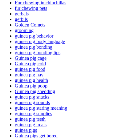
Fur chewing in chinchillas
fur chewing pets
gerbals
gerbils
Golden Comets
grooming
guinea pig behavior
guinea pig body language
guinea pig bonding
guinea pig bonding tips
Guinea pig cage
Guinea pig cold
guinea pig food
guinea pig hay
guinea pig health
Guinea pig poop
Guinea pig shedding
guinea pig snacks
guinea pig sounds
guinea pig staring meaning
guinea pig supplies
guinea pig teeth
guinea pig treats
guinea pigs
Guinea pigs get bored