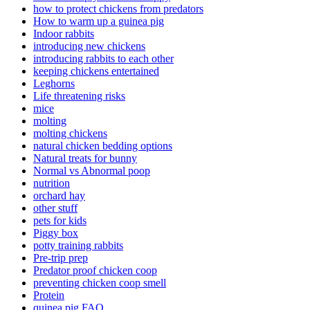
how to protect chickens from predators
How to warm up a guinea pig
Indoor rabbits
introducing new chickens
introducing rabbits to each other
keeping chickens entertained
Leghorns
Life threatening risks
mice
molting
molting chickens
natural chicken bedding options
Natural treats for bunny
Normal vs Abnormal poop
nutrition
orchard hay
other stuff
pets for kids
Piggy box
potty training rabbits
Pre-trip prep
Predator proof chicken coop
preventing chicken coop smell
Protein
quinea pig FAQ