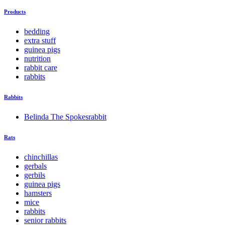
Products
bedding
extra stuff
guinea pigs
nutrition
rabbit care
rabbits
Rabbits
Belinda The Spokesrabbit
Rats
chinchillas
gerbals
gerbils
guinea pigs
hamsters
mice
rabbits
senior rabbits