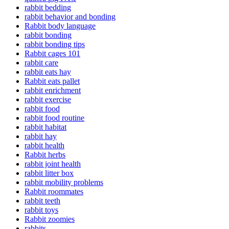
rabbit bedding
rabbit behavior and bonding
Rabbit body language
rabbit bonding
rabbit bonding tips
Rabbit cages 101
rabbit care
rabbit eats hay
Rabbit eats pallet
rabbit enrichment
rabbit exercise
rabbit food
rabbit food routine
rabbit habitat
rabbit hay
rabbit health
Rabbit herbs
rabbit joint health
rabbit litter box
rabbit mobility problems
Rabbit roommates
rabbit teeth
rabbit toys
Rabbit zoomies
rabbits