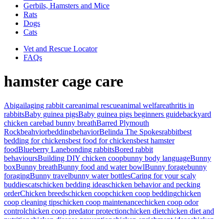
Gerbils, Hamsters and Mice
Rats
Dogs
Cats
Vet and Rescue Locator
FAQs
hamster cage care
Abigail
aging rabbit care
animal rescue
animal welfare
athritis in
rabbits
Baby guinea pigs
Baby guinea pigs beginners guide
backyard
chicken care
bad bunny breath
Barred Plymouth
Rock
beahvior
bedding
behavior
Belinda The Spokesrabbit
best
bedding for chickens
best food for chickens
best hamster
food
Blueberry Lane
bonding rabbits
Bored rabbit
behaviours
Building DIY chicken coop
bunny body language
Bunny
box
Bunny breath
Bunny food and water bowl
Bunny forage
bunny
foraging
Bunny travel
bunny water bottles
Caring for your scaly
buddies
cats
chicken bedding ideas
chicken behavior and pecking
order
Chicken breeds
chicken coop
chicken coop bedding
chicken
coop cleaning tips
chicken coop maintenance
chicken coop odor
control
chicken coop predator protection
chicken diet
chicken diet and