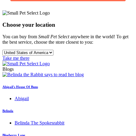
Choose your location
You can buy from
Small Pet Select
anywhere in the world! To get
the best service, choose the store closest to you:
Take me there
Blogs
Abigail's House Of Buns
Abigail
Belinda
Belinda The Spokesrabbit
Blueberry Lane