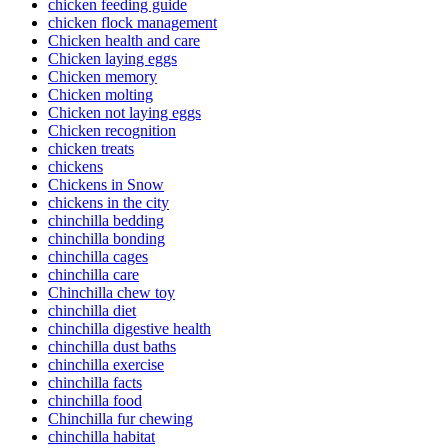
chicken feeding guide
chicken flock management
Chicken health and care
Chicken laying eggs
Chicken memory
Chicken molting
Chicken not laying eggs
Chicken recognition
chicken treats
chickens
Chickens in Snow
chickens in the city
chinchilla bedding
chinchilla bonding
chinchilla cages
chinchilla care
Chinchilla chew toy
chinchilla diet
chinchilla digestive health
chinchilla dust baths
chinchilla exercise
chinchilla facts
chinchilla food
Chinchilla fur chewing
chinchilla habitat