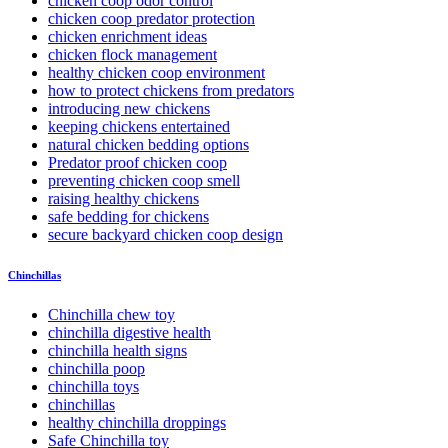
chicken coop odor control
chicken coop predator protection
chicken enrichment ideas
chicken flock management
healthy chicken coop environment
how to protect chickens from predators
introducing new chickens
keeping chickens entertained
natural chicken bedding options
Predator proof chicken coop
preventing chicken coop smell
raising healthy chickens
safe bedding for chickens
secure backyard chicken coop design
Chinchillas
Chinchilla chew toy
chinchilla digestive health
chinchilla health signs
chinchilla poop
chinchilla toys
chinchillas
healthy chinchilla droppings
Safe Chinchilla toy