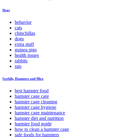
Dogs
behavior
cats
chinchillas
dogs
extra stuff
guinea pigs
health issues
rabbits
rats
Gerbils, Hamsters and Mice
best hamster food
hamster cage care
hamster cage cleaning
hamster cage hygiene
hamster cage maintenance
hamster diet and nutrition
hamster food guide
how to clean a hamster cage
safe foods for hamsters