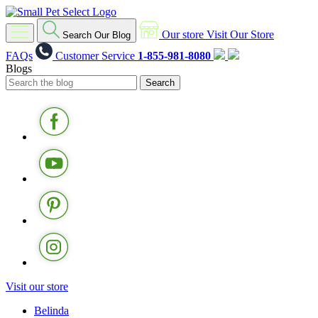
Our store
Visit Our Store
Search Our Blog
FAQs
Customer Service
1-855-981-8080
Blogs
Visit our store
Belinda