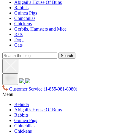
Abigail’s House Of Buns
Rabbits
Guinea Pigs
Chinchillas
Chickens
Gerbils, Hamsters and Mice
Rats
Dogs
Cats
Customer Service
(1-855-981-8080)
Menu
Belinda
Abigail’s House Of Buns
Rabbits
Guinea Pigs
Chinchillas
Chickens