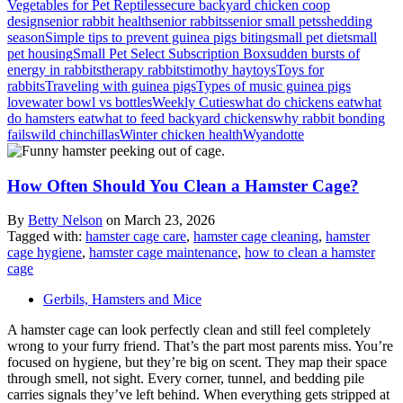
Vegetables for Pet Reptiles
secure backyard chicken coop
design
senior rabbit health
senior rabbits
senior small pets
shedding
season
Simple tips to prevent guinea pigs biting
small pet diet
small
pet housing
Small Pet Select Subscription Box
sudden bursts of
energy in rabbits
therapy rabbits
timothy hay
toys
Toys for
rabbits
Traveling with guinea pigs
Types of music guinea pigs
love
water bowl vs bottles
Weekly Cuties
what do chickens eat
what
do hamsters eat
what to feed backyard chickens
why rabbit bonding
fails
wild chinchillas
Winter chicken health
Wyandotte
How Often Should You Clean a Hamster Cage?
By
Betty Nelson
on
March 23, 2026
Tagged with:
hamster cage care
,
hamster cage cleaning
,
hamster
cage hygiene
,
hamster cage maintenance
,
how to clean a hamster
cage
Gerbils, Hamsters and Mice
A hamster cage can look perfectly clean and still feel completely
wrong to your furry friend. That’s the part most parents miss. You’re
focused on hygiene, but they’re big on scent. They map their space
through smell, not sight. Every corner, tunnel, and bedding pile
carries signals they’ve left behind. When everything gets stripped at