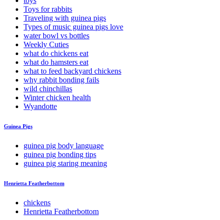
toys
Toys for rabbits
Traveling with guinea pigs
Types of music guinea pigs love
water bowl vs bottles
Weekly Cuties
what do chickens eat
what do hamsters eat
what to feed backyard chickens
why rabbit bonding fails
wild chinchillas
Winter chicken health
Wyandotte
Guinea Pigs
guinea pig body language
guinea pig bonding tips
guinea pig staring meaning
Henrietta Featherbottom
chickens
Henrietta Featherbottom