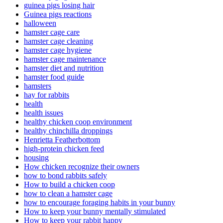
guinea pigs losing hair
Guinea pigs reactions
halloween
hamster cage care
hamster cage cleaning
hamster cage hygiene
hamster cage maintenance
hamster diet and nutrition
hamster food guide
hamsters
hay for rabbits
health
health issues
healthy chicken coop environment
healthy chinchilla droppings
Henrietta Featherbottom
high-protein chicken feed
housing
How chicken recognize their owners
how to bond rabbits safely
How to build a chicken coop
how to clean a hamster cage
how to encourage foraging habits in your bunny
How to keep your bunny mentally stimulated
How to keep your rabbit happy