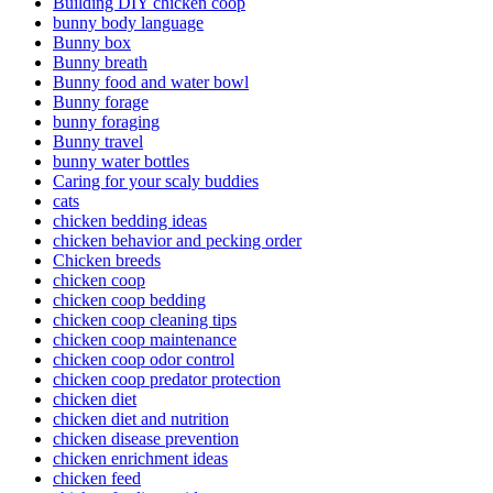
Building DIY chicken coop
bunny body language
Bunny box
Bunny breath
Bunny food and water bowl
Bunny forage
bunny foraging
Bunny travel
bunny water bottles
Caring for your scaly buddies
cats
chicken bedding ideas
chicken behavior and pecking order
Chicken breeds
chicken coop
chicken coop bedding
chicken coop cleaning tips
chicken coop maintenance
chicken coop odor control
chicken coop predator protection
chicken diet
chicken diet and nutrition
chicken disease prevention
chicken enrichment ideas
chicken feed