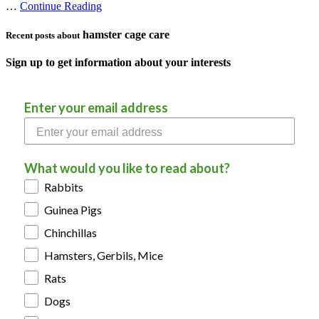
…
Continue Reading
hamster cage care
Recent posts about
Sign up to get information about your interests
Enter your email address
What would you like to read about?
Rabbits
Guinea Pigs
Chinchillas
Hamsters, Gerbils, Mice
Rats
Dogs