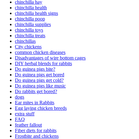
chinchilla hay
chinchilla health
chinchilla health signs
chinchilla poop
chinchilla supplies
chinchilla toys
chinchilla treats
chinchillas
City chickens
common chicken diseases
Disadvantages of wire bottom cages
DIY herbal blends for rabbits
Do guinea pigs bite?
Do guinea pigs get bored
Do guinea pigs get cold?
Do guinea pigs like music
Do rabbits get bored?
dogs
Ear mites in Rabbits
Egg laying chicken breeds
extra stuff
FAQ
feather fallout
Fiber diets for rabbits
Frostbite and chickens