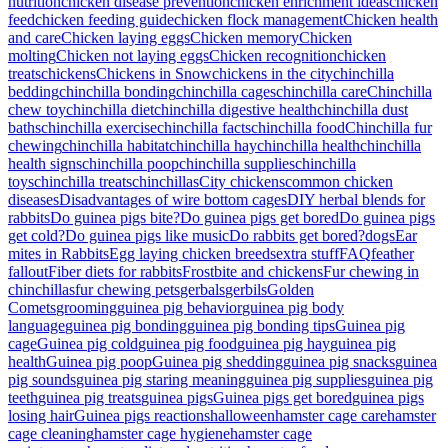
nutrition
chicken disease prevention
chicken enrichment ideas
chicken
feed
chicken feeding guide
chicken flock management
Chicken health
and care
Chicken laying eggs
Chicken memory
Chicken
molting
Chicken not laying eggs
Chicken recognition
chicken
treats
chickens
Chickens in Snow
chickens in the city
chinchilla
bedding
chinchilla bonding
chinchilla cages
chinchilla care
Chinchilla
chew toy
chinchilla diet
chinchilla digestive health
chinchilla dust
baths
chinchilla exercise
chinchilla facts
chinchilla food
Chinchilla fur
chewing
chinchilla habitat
chinchilla hay
chinchilla health
chinchilla
health signs
chinchilla poop
chinchilla supplies
chinchilla
toys
chinchilla treats
chinchillas
City chickens
common chicken
diseases
Disadvantages of wire bottom cages
DIY herbal blends for
rabbits
Do guinea pigs bite?
Do guinea pigs get bored
Do guinea pigs
get cold?
Do guinea pigs like music
Do rabbits get bored?
dogs
Ear
mites in Rabbits
Egg laying chicken breeds
extra stuff
FAQ
feather
fallout
Fiber diets for rabbits
Frostbite and chickens
Fur chewing in
chinchillas
fur chewing pets
gerbals
gerbils
Golden
Comets
grooming
guinea pig behavior
guinea pig body
language
guinea pig bonding
guinea pig bonding tips
Guinea pig
cage
Guinea pig cold
guinea pig food
guinea pig hay
guinea pig
health
Guinea pig poop
Guinea pig shedding
guinea pig snacks
guinea
pig sounds
guinea pig staring meaning
guinea pig supplies
guinea pig
teeth
guinea pig treats
guinea pigs
Guinea pigs get bored
guinea pigs
losing hair
Guinea pigs reactions
halloween
hamster cage care
hamster
cage cleaning
hamster cage hygiene
hamster cage