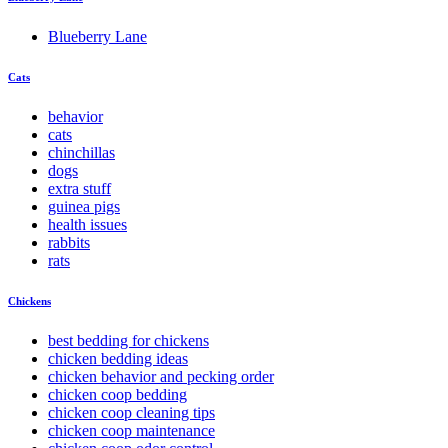
Blueberry Lane
Cats
behavior
cats
chinchillas
dogs
extra stuff
guinea pigs
health issues
rabbits
rats
Chickens
best bedding for chickens
chicken bedding ideas
chicken behavior and pecking order
chicken coop bedding
chicken coop cleaning tips
chicken coop maintenance