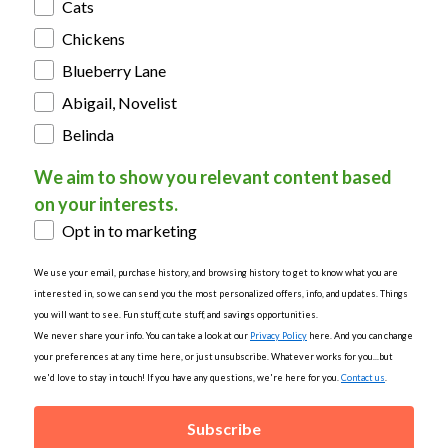
Cats
Chickens
Blueberry Lane
Abigail, Novelist
Belinda
We aim to show you relevant content based
on your interests.
Opt in to marketing
We use your email, purchase history, and browsing history to get to know what you are
interested in, so we can send you the most personalized offers, info, and updates. Things
you will want to see. Fun stuff, cute stuff, and savings opportunities.
We never share your info. You can take a look at our
Privacy Policy
here. And you can change
your preferences at any time here, or just unsubscribe. Whatever works for you...but
we'd love to stay in touch! If you have any questions, we're here for you.
Contact us
.
Subscribe