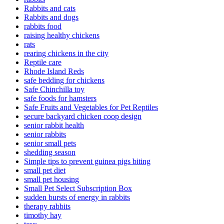
Rabbits and cats
Rabbits and dogs
rabbits food
raising healthy chickens
rats
rearing chickens in the city
Reptile care
Rhode Island Reds
safe bedding for chickens
Safe Chinchilla toy
safe foods for hamsters
Safe Fruits and Vegetables for Pet Reptiles
secure backyard chicken coop design
senior rabbit health
senior rabbits
senior small pets
shedding season
Simple tips to prevent guinea pigs biting
small pet diet
small pet housing
Small Pet Select Subscription Box
sudden bursts of energy in rabbits
therapy rabbits
timothy hay