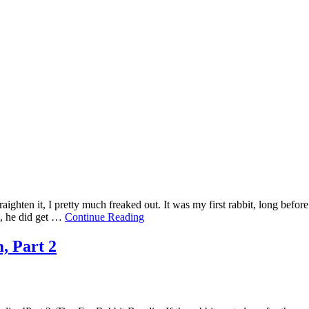
traighten it, I pretty much freaked out. It was my first rabbit, long befo
d, he did get …
Continue Reading
, Part 2