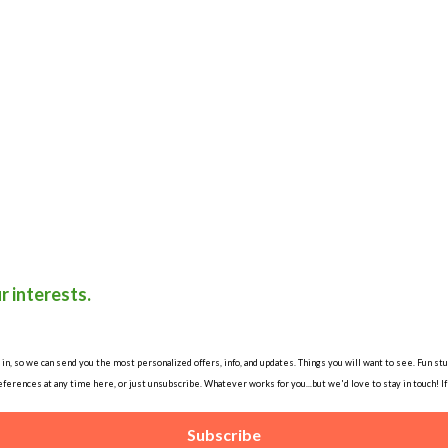
r interests.
, so we can send you the most personalized offers, info, and updates. Things you will want to see. Fun stuff
ferences at any time here, or just unsubscribe. Whatever works for you...but we'd love to stay in touch! I
Subscribe