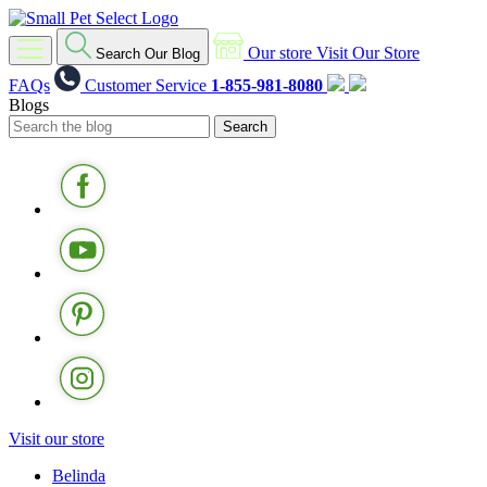
Our store
Visit Our Store
Search Our Blog
FAQs
Customer Service
1-855-981-8080
Blogs
Visit our store
Belinda