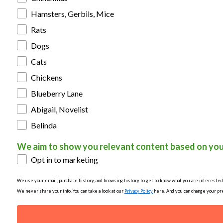
Hamsters, Gerbils, Mice
Rats
Dogs
Cats
Chickens
Blueberry Lane
Abigail, Novelist
Belinda
We aim to show you relevant content based on you
Opt in to marketing
We use your email, purchase history, and browsing history to get to know what you are interested in
We never share your info. You can take a look at our
Privacy Policy
here. And you can change your pre