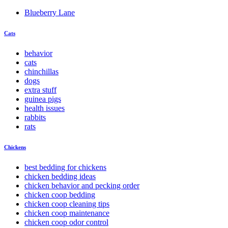
Blueberry Lane
Cats
behavior
cats
chinchillas
dogs
extra stuff
guinea pigs
health issues
rabbits
rats
Chickens
best bedding for chickens
chicken bedding ideas
chicken behavior and pecking order
chicken coop bedding
chicken coop cleaning tips
chicken coop maintenance
chicken coop odor control