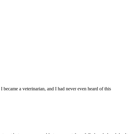
re I became a veterinarian, and I had never even heard of this