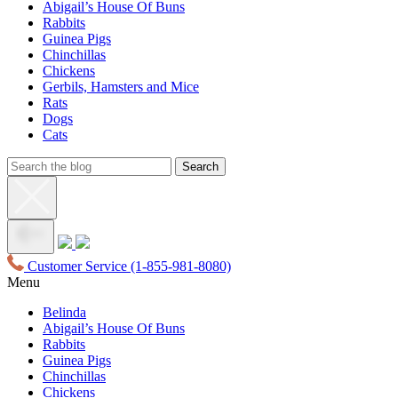
Abigail’s House Of Buns
Rabbits
Guinea Pigs
Chinchillas
Chickens
Gerbils, Hamsters and Mice
Rats
Dogs
Cats
Customer Service
(1-855-981-8080)
Menu
Belinda
Abigail’s House Of Buns
Rabbits
Guinea Pigs
Chinchillas
Chickens