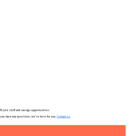
, cute stuff, and savings opportunities.
f you have any questions, we're here for you.
Contact us
.