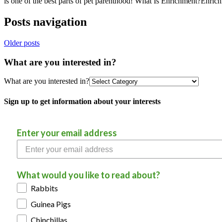
is one of the best parts of pet parenthood! What Is Enrichment?Enri
Posts navigation
Older posts
What are you interested in?
What are you interested in?
Sign up to get information about your interests
Enter your email address
What would you like to read about?
Rabbits
Guinea Pigs
Chinchillas