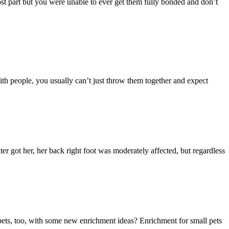
 most part but you were unable to ever get them fully bonded and don’t
with people, you usually can’t just throw them together and expect
ter got her, her back right foot was moderately affected, but regardless
l pets, too, with some new enrichment ideas? Enrichment for small pets