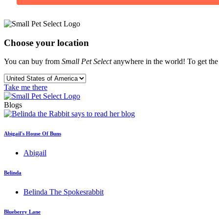
Choose your location
You can buy from
Small Pet Select
anywhere in the world! To get the b
Take me there
Blogs
Abigail's House Of Buns
Abigail
Belinda
Belinda The Spokesrabbit
Blueberry Lane