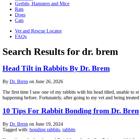
Gerbils, Hamsters and Mice
Rats
Dogs
Cats
Vet and Rescue Locator
FAQs
Search Results for dr. brem
Head Tilt in Rabbits By Dr. Brem
By
Dr. Brem
on
June 26, 2026
The first time I saw one of my rabbits with his head tilted, unable to s
happening before. Fortunately, after going to my vet and being treate
10 Tips For Rabbit Bonding from Dr. Brem
By
Dr. Brem
on
June 19, 2024
Tagged with:
bonding rabbits
,
rabbits