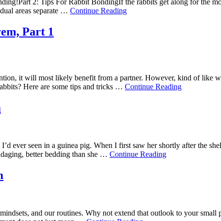
 bonding!Part 2: Tips For Rabbit BondingIf the rabbits get along for the
vidual areas separate …
Continue Reading
em, Part 1
ntion, it will most likely benefit from a partner. However, kind of like 
rabbits? Here are some tips and tricks …
Continue Reading
m
’d ever seen in a guinea pig. When I first saw her shortly after the shel
andaging, better bedding than she …
Continue Reading
m
ur mindsets, and our routines. Why not extend that outlook to your smal