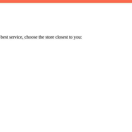
est service, choose the store closest to you: