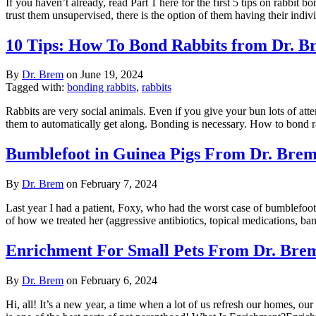
If you haven’t already, read Part 1 here for the first 5 tips on rabbit
trust them unsupervised, there is the option of them having their indi
10 Tips: How To Bond Rabbits from Dr. Br
By
Dr. Brem
on
June 19, 2024
Tagged with:
bonding rabbits
,
rabbits
Rabbits are very social animals. Even if you give your bun lots of atte
them to automatically get along. Bonding is necessary. How to bond 
Bumblefoot in Guinea Pigs From Dr. Bre
By
Dr. Brem
on
February 7, 2024
Last year I had a patient, Foxy, who had the worst case of bumblefoot I
of how we treated her (aggressive antibiotics, topical medications, b
Enrichment For Small Pets From Dr. Bre
By
Dr. Brem
on
February 6, 2024
Hi, all! It’s a new year, a time when a lot of us refresh our homes, o