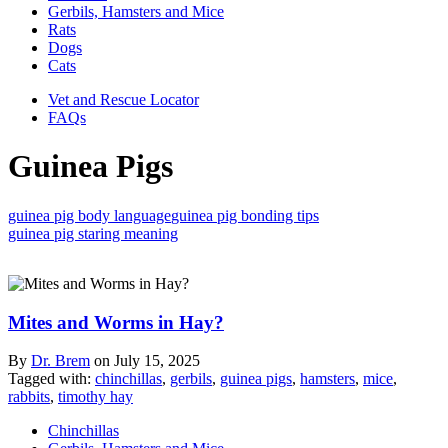
Gerbils, Hamsters and Mice
Rats
Dogs
Cats
Vet and Rescue Locator
FAQs
Guinea Pigs
guinea pig body language
guinea pig bonding tips
guinea pig staring meaning
Mites and Worms in Hay?
By
Dr. Brem
on
July 15, 2025
Tagged with:
chinchillas
,
gerbils
,
guinea pigs
,
hamsters
,
mice
,
rabbits
,
timothy hay
Chinchillas