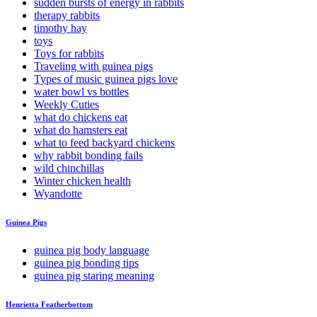
sudden bursts of energy in rabbits
therapy rabbits
timothy hay
toys
Toys for rabbits
Traveling with guinea pigs
Types of music guinea pigs love
water bowl vs bottles
Weekly Cuties
what do chickens eat
what do hamsters eat
what to feed backyard chickens
why rabbit bonding fails
wild chinchillas
Winter chicken health
Wyandotte
Guinea Pigs
guinea pig body language
guinea pig bonding tips
guinea pig staring meaning
Henrietta Featherbottom