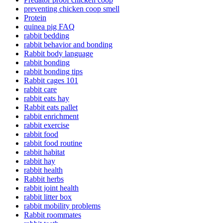
preventing chicken coop smell
Protein
quinea pig FAQ
rabbit bedding
rabbit behavior and bonding
Rabbit body language
rabbit bonding
rabbit bonding tips
Rabbit cages 101
rabbit care
rabbit eats hay
Rabbit eats pallet
rabbit enrichment
rabbit exercise
rabbit food
rabbit food routine
rabbit habitat
rabbit hay
rabbit health
Rabbit herbs
rabbit joint health
rabbit litter box
rabbit mobility problems
Rabbit roommates