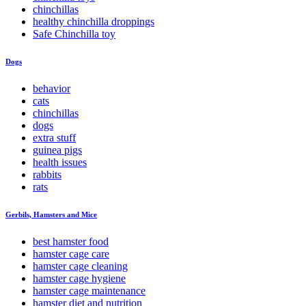
chinchillas
healthy chinchilla droppings
Safe Chinchilla toy
Dogs
behavior
cats
chinchillas
dogs
extra stuff
guinea pigs
health issues
rabbits
rats
Gerbils, Hamsters and Mice
best hamster food
hamster cage care
hamster cage cleaning
hamster cage hygiene
hamster cage maintenance
hamster diet and nutrition