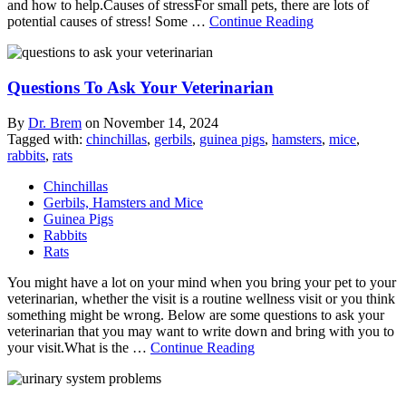
and how to help.Causes of stressFor small pets, there are lots of
potential causes of stress! Some …
Continue Reading
Questions To Ask Your Veterinarian
By
Dr. Brem
on
November 14, 2024
Tagged with:
chinchillas
,
gerbils
,
guinea pigs
,
hamsters
,
mice
,
rabbits
,
rats
Chinchillas
Gerbils, Hamsters and Mice
Guinea Pigs
Rabbits
Rats
You might have a lot on your mind when you bring your pet to your
veterinarian, whether the visit is a routine wellness visit or you think
something might be wrong. Below are some questions to ask your
veterinarian that you may want to write down and bring with you to
your visit.What is the …
Continue Reading