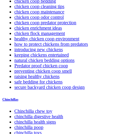
chicken coop bedding
chicken coop cleaning tips
chicken coop maintenance
chicken coop odor control
chicken coop predator protection
chicken enrichment ideas
chicken flock management
healthy chicken coop environment
how to protect chickens from predators
introducing new chickens
keeping chickens entertained
natural chicken bedding options
Predator proof chicken coop
preventing chicken coop smell
raising healthy chickens
safe bedding for chickens
secure backyard chicken coop design
Chinchillas
Chinchilla chew toy
chinchilla digestive health
chinchilla health signs
chinchilla poop
chinchilla toys