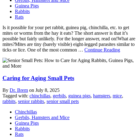
Gerbils, Hamsters and Mice
Guinea Pigs
Rabbits
Rats
Is it possible for your pet rabbit, guinea pig, chinchilla, etc. to get
mites or worms from the hay it eats? The short answer is that it’s
possible but fairly unlikely. For the longer answer, read on!What are
mites?Mites are tiny (barely visible) eight-legged parasites similar to
ticks or lice. One of the most common …
Continue Reading
Caring for Aging Small Pets
By
Dr. Brem
on
July 8, 2025
Tagged with:
chinchillas
,
gerbils
,
guinea pigs
,
hamsters
,
mice
,
rabbits
,
senior rabbits
,
senior small pets
Chinchillas
Gerbils, Hamsters and Mice
Guinea Pigs
Rabbits
Rats