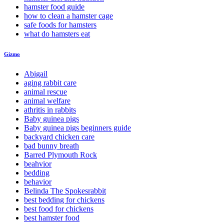
hamster food guide
how to clean a hamster cage
safe foods for hamsters
what do hamsters eat
Gizmo
Abigail
aging rabbit care
animal rescue
animal welfare
athritis in rabbits
Baby guinea pigs
Baby guinea pigs beginners guide
backyard chicken care
bad bunny breath
Barred Plymouth Rock
beahvior
bedding
behavior
Belinda The Spokesrabbit
best bedding for chickens
best food for chickens
best hamster food