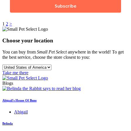
Subscribe
Posts
1
2
>
pagination
Choose your location
You can buy from
Small Pet Select
anywhere in the world! To get
the best service, choose the store closest to you:
Take me there
Blogs
Abigail's House Of Buns
Abigail
Belinda