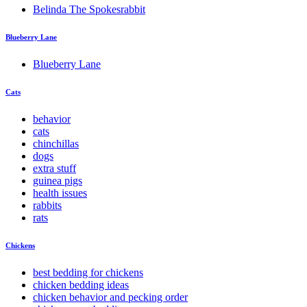
Belinda The Spokesrabbit
Blueberry Lane
Blueberry Lane
Cats
behavior
cats
chinchillas
dogs
extra stuff
guinea pigs
health issues
rabbits
rats
Chickens
best bedding for chickens
chicken bedding ideas
chicken behavior and pecking order