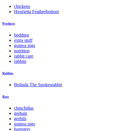
chickens
Henrietta Featherbottom
Products
bedding
extra stuff
guinea pigs
nutrition
rabbit care
rabbits
Rabbits
Belinda The Spokesrabbit
Rats
chinchillas
gerbals
gerbils
guinea pigs
hamsters