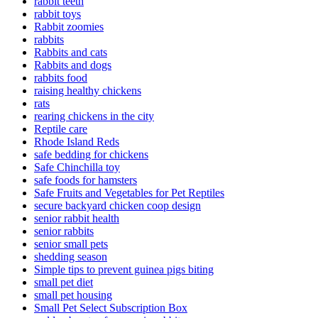
rabbit teeth
rabbit toys
Rabbit zoomies
rabbits
Rabbits and cats
Rabbits and dogs
rabbits food
raising healthy chickens
rats
rearing chickens in the city
Reptile care
Rhode Island Reds
safe bedding for chickens
Safe Chinchilla toy
safe foods for hamsters
Safe Fruits and Vegetables for Pet Reptiles
secure backyard chicken coop design
senior rabbit health
senior rabbits
senior small pets
shedding season
Simple tips to prevent guinea pigs biting
small pet diet
small pet housing
Small Pet Select Subscription Box