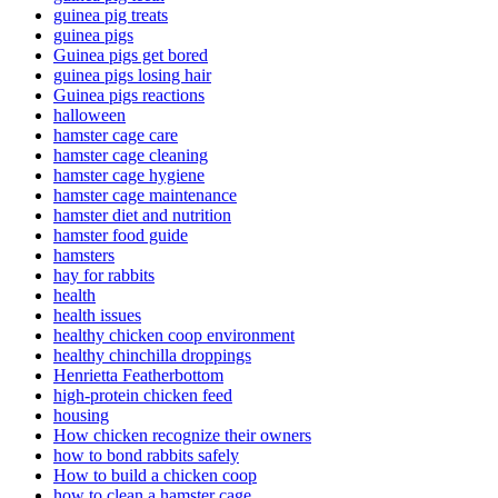
guinea pig treats
guinea pigs
Guinea pigs get bored
guinea pigs losing hair
Guinea pigs reactions
halloween
hamster cage care
hamster cage cleaning
hamster cage hygiene
hamster cage maintenance
hamster diet and nutrition
hamster food guide
hamsters
hay for rabbits
health
health issues
healthy chicken coop environment
healthy chinchilla droppings
Henrietta Featherbottom
high-protein chicken feed
housing
How chicken recognize their owners
how to bond rabbits safely
How to build a chicken coop
how to clean a hamster cage