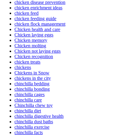
chicken disease prevention
chicken enrichment ideas
chicken feed
chicken feeding guide
chicken flock management
Chicken health and care
Chicken laying eggs
Chicken memory
Chicken molting
Chicken not laying eggs
Chicken recognition
chicken treats
chickens
Chickens in Snow
chickens in the city
chinchilla bedding
chinchilla bonding
chinchilla cages
chinchilla care
Chinchilla chew toy
chinchilla diet
chinchilla digestive health
chinchilla dust baths
chinchilla exercise
chinchilla facts