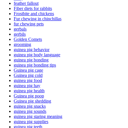
feather fallout
Fiber diets for rabbits
Frostbite and chickens
Fur chewing in chinchillas
fur chewing pets
gerbals
gerbils
Golden Comets
grooming
guinea pig behavior
guinea pig body language
guinea pig bonding
guinea pig bonding tips
Guinea pig cage
Guinea pig cold
guinea pig food
guinea pig hay
guinea pig health
Guinea pig poop
Guinea pig shedding
guinea pig snacks
guinea pig sounds
guinea pig staring meaning
guinea pig supplies
guinea pig teeth