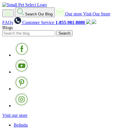
Our store
Visit Our Store
Search Our Blog
FAQs
Customer Service
1-855-981-8080
Blogs
Visit our store
Belinda