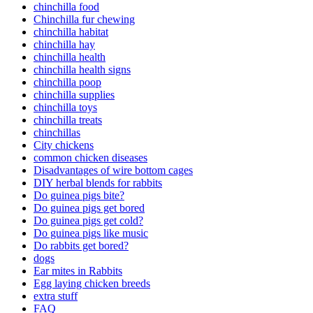
chinchilla food
Chinchilla fur chewing
chinchilla habitat
chinchilla hay
chinchilla health
chinchilla health signs
chinchilla poop
chinchilla supplies
chinchilla toys
chinchilla treats
chinchillas
City chickens
common chicken diseases
Disadvantages of wire bottom cages
DIY herbal blends for rabbits
Do guinea pigs bite?
Do guinea pigs get bored
Do guinea pigs get cold?
Do guinea pigs like music
Do rabbits get bored?
dogs
Ear mites in Rabbits
Egg laying chicken breeds
extra stuff
FAQ