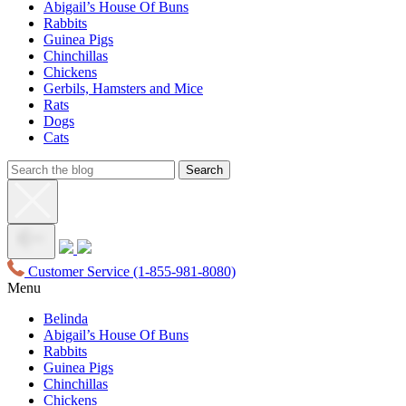
Abigail’s House Of Buns
Rabbits
Guinea Pigs
Chinchillas
Chickens
Gerbils, Hamsters and Mice
Rats
Dogs
Cats
Customer Service
(1-855-981-8080)
Menu
Belinda
Abigail’s House Of Buns
Rabbits
Guinea Pigs
Chinchillas
Chickens