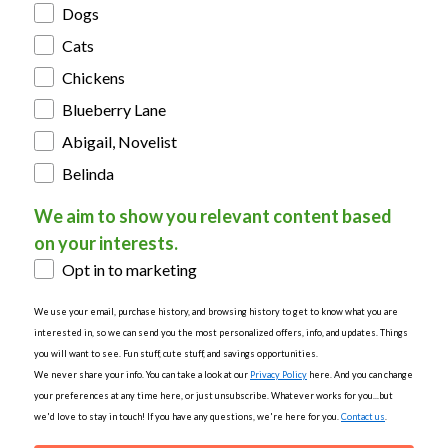
Dogs
Cats
Chickens
Blueberry Lane
Abigail, Novelist
Belinda
We aim to show you relevant content based
on your interests.
Opt in to marketing
We use your email, purchase history, and browsing history to get to know what you are
interested in, so we can send you the most personalized offers, info, and updates. Things
you will want to see. Fun stuff, cute stuff, and savings opportunities.
We never share your info. You can take a look at our
Privacy Policy
here. And you can change
your preferences at any time here, or just unsubscribe. Whatever works for you...but
we'd love to stay in touch! If you have any questions, we're here for you.
Contact us
.