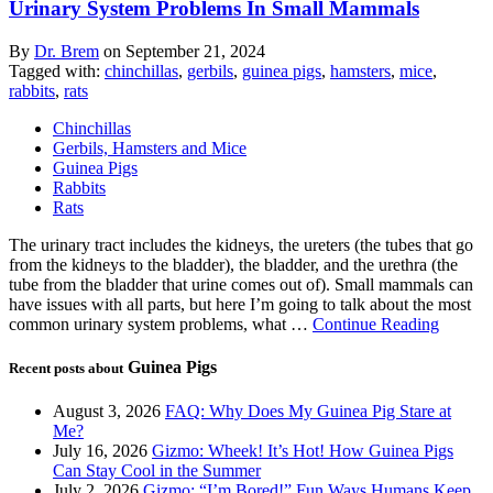
Urinary System Problems In Small Mammals
By
Dr. Brem
on
September 21, 2024
Tagged with:
chinchillas
,
gerbils
,
guinea pigs
,
hamsters
,
mice
,
rabbits
,
rats
Chinchillas
Gerbils, Hamsters and Mice
Guinea Pigs
Rabbits
Rats
The urinary tract includes the kidneys, the ureters (the tubes that go
from the kidneys to the bladder), the bladder, and the urethra (the
tube from the bladder that urine comes out of). Small mammals can
have issues with all parts, but here I’m going to talk about the most
common urinary system problems, what …
Continue Reading
Guinea Pigs
Recent posts about
August 3, 2026
FAQ: Why Does My Guinea Pig Stare at
Me?
July 16, 2026
Gizmo: Wheek! It’s Hot! How Guinea Pigs
Can Stay Cool in the Summer
July 2, 2026
Gizmo: “I’m Bored!” Fun Ways Humans Keep