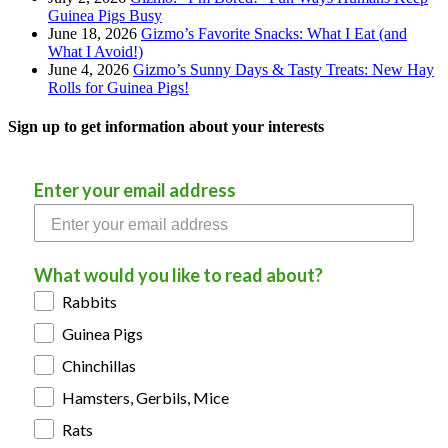
Guinea Pigs Busy
June 18, 2026
Gizmo’s Favorite Snacks: What I Eat (and
What I Avoid!)
June 4, 2026
Gizmo’s Sunny Days & Tasty Treats: New Hay
Rolls for Guinea Pigs!
Sign up to get information about your interests
Enter your email address
What would you like to read about?
Rabbits
Guinea Pigs
Chinchillas
Hamsters, Gerbils, Mice
Rats