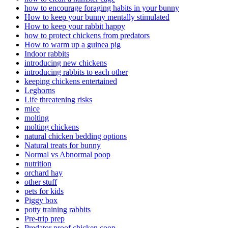
how to encourage foraging habits in your bunny
How to keep your bunny mentally stimulated
How to keep your rabbit happy
how to protect chickens from predators
How to warm up a guinea pig
Indoor rabbits
introducing new chickens
introducing rabbits to each other
keeping chickens entertained
Leghorns
Life threatening risks
mice
molting
molting chickens
natural chicken bedding options
Natural treats for bunny
Normal vs Abnormal poop
nutrition
orchard hay
other stuff
pets for kids
Piggy box
potty training rabbits
Pre-trip prep
Predator proof chicken coop