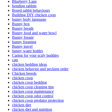
Blueberry Lane
bonding rabbits
Bored rabbit behaviours
Building DIY chicken coop
bunny body language
Bunny box
Bunny breath
Bunny food and water bowl
Bunny forage
bunny foraging
Bunny travel
bunny water bottles
Caring for your scaly buddies
cats
chicken bedding ideas
chicken behavior and pecking order
Chicken breeds
chicken coop
chicken coop bedding
chicken coop cleaning tips
chicken coop maintenance
chicken coop odor control
chicken coop predator protection
chicken diet
chicken diet and nutrition