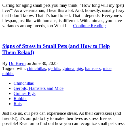
Caring for aging small pets you may think, “How long will my (pet)
live?” As a veterinarian, I hear this a lot. And, honestly, usually I say
that I don’t know. That it’s hard to tell. That it depends. Everyone’s
lifespan, just like with humans, is different. With animals, you have
variances among breeds, too.What I …
Continue Reading
Signs of Stress in Small Pets (and How to Help
Them Relax!)
By
Dr. Brem
on
June 30, 2025
Tagged with:
chinchillas
,
gerbils
,
guinea pigs
,
hamsters
,
mice
,
rabbits
Chinchillas
Gerbils, Hamsters and Mice
Guinea Pigs
Rabbits
Rats
Just like us, our pets can experience stress. As their caretakers (and
friends!), it’s our job to try to make their lives as stress-free as
possible! Read on to find out how you can recognize small pet stress