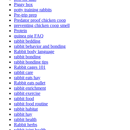
Piggy box
potty training rabbits
Pre-trip prep
Predator proof chicken coop
preventing chicken coop smell
Protein
quinea pig FAQ
rabbit bedding
rabbit behavior and bonding
Rabbit body language
rabbit bonding
rabbit bonding tips
Rabbit cages 101
rabbit care
rabbit eats hay
Rabbit eats pallet
rabbit enrichment
rabbit exercise
rabbit food
rabbit food routine
rabbit habitat
rabbit hay
rabbit health
Rabbit herbs
rabbit joint health