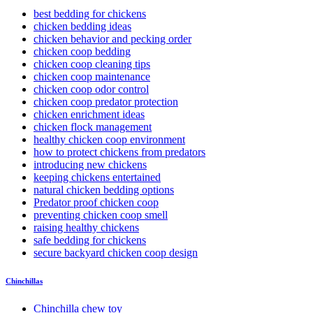
best bedding for chickens
chicken bedding ideas
chicken behavior and pecking order
chicken coop bedding
chicken coop cleaning tips
chicken coop maintenance
chicken coop odor control
chicken coop predator protection
chicken enrichment ideas
chicken flock management
healthy chicken coop environment
how to protect chickens from predators
introducing new chickens
keeping chickens entertained
natural chicken bedding options
Predator proof chicken coop
preventing chicken coop smell
raising healthy chickens
safe bedding for chickens
secure backyard chicken coop design
Chinchillas
Chinchilla chew toy