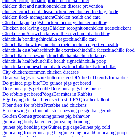
chicken coop predator protection
chicken diet
chicken diet and nutrition
chicken disease prevention
chicken enrichment ideas
chicken feed
chicken feeding guide
chicken flock management
Chicken health and care
Chicken laying eggs
Chicken memory
Chicken molting
Chicken not laying eggs
Chicken recognition
chicken treats
chickens
Chickens in Snow
chickens in the city
chinchilla bedding
chinchilla bonding
chinchilla cages
chinchilla care
Chinchilla chew toy
chinchilla diet
chinchilla digestive health
chinchilla dust baths
chinchilla exercise
chinchilla facts
chinchilla food
Chinchilla fur chewing
chinchilla habitat
chinchilla hay
chinchilla health
chinchilla health signs
chinchilla poop
chinchilla supplies
chinchilla toys
chinchilla treats
chinchillas
City chickens
common chicken diseases
Disadvantages of wire bottom cages
DIY herbal blends for rabbits
Do guinea pigs bite?
Do guinea pigs get bored
Do guinea pigs get cold?
Do guinea pigs like music
Do rabbits get bored?
dogs
Ear mites in Rabbits
Egg laying chicken breeds
extra stuff
FAQ
feather fallout
Fiber diets for rabbits
Frostbite and chickens
Fur chewing in chinchillas
fur chewing pets
gerbals
gerbils
Golden Comets
grooming
guinea pig behavior
guinea pig body language
guinea pig bonding
guinea pig bonding tips
Guinea pig cage
Guinea pig cold
guinea pig food
guinea pig hay
guinea pig health
Guinea pig poop