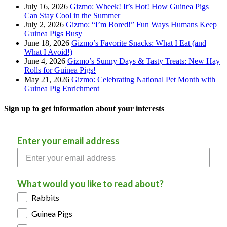
July 16, 2026
Gizmo: Wheek! It’s Hot! How Guinea Pigs
Can Stay Cool in the Summer
July 2, 2026
Gizmo: “I’m Bored!” Fun Ways Humans Keep
Guinea Pigs Busy
June 18, 2026
Gizmo’s Favorite Snacks: What I Eat (and
What I Avoid!)
June 4, 2026
Gizmo’s Sunny Days & Tasty Treats: New Hay
Rolls for Guinea Pigs!
May 21, 2026
Gizmo: Celebrating National Pet Month with
Guinea Pig Enrichment
Sign up to get information about your interests
Enter your email address
What would you like to read about?
Rabbits
Guinea Pigs