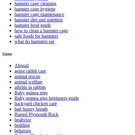
hamster cage cleaning
hamster cage hygiene
hamster cage maintenance
hamster diet and nutrition
hamster food guide
how to clean a hamster cage
safe foods for hamsters
what do hamsters eat
Gizmo
Abigail
aging rabbit care
animal rescue
animal welfare
athritis in rabbits
Baby guinea pigs
Baby guinea pigs beginners guide
backyard chicken care
bad bunny breath
Barred Plymouth Rock
beahvior
bedding
behavior