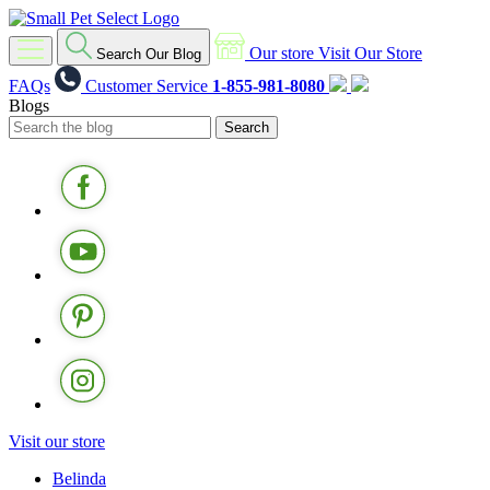
Our store
Visit Our Store
Search Our Blog
FAQs
Customer Service
1-855-981-8080
Blogs
Visit our store
Belinda