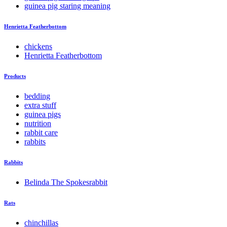
guinea pig staring meaning
Henrietta Featherbottom
chickens
Henrietta Featherbottom
Products
bedding
extra stuff
guinea pigs
nutrition
rabbit care
rabbits
Rabbits
Belinda The Spokesrabbit
Rats
chinchillas