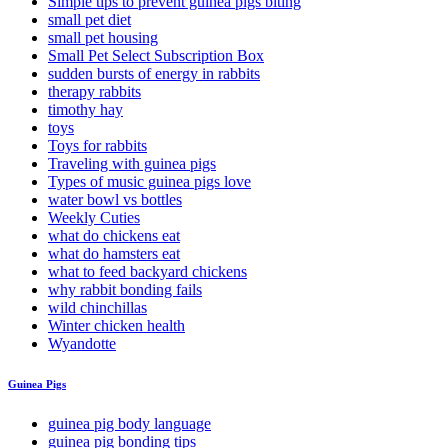
Simple tips to prevent guinea pigs biting
small pet diet
small pet housing
Small Pet Select Subscription Box
sudden bursts of energy in rabbits
therapy rabbits
timothy hay
toys
Toys for rabbits
Traveling with guinea pigs
Types of music guinea pigs love
water bowl vs bottles
Weekly Cuties
what do chickens eat
what do hamsters eat
what to feed backyard chickens
why rabbit bonding fails
wild chinchillas
Winter chicken health
Wyandotte
Guinea Pigs
guinea pig body language
guinea pig bonding tips