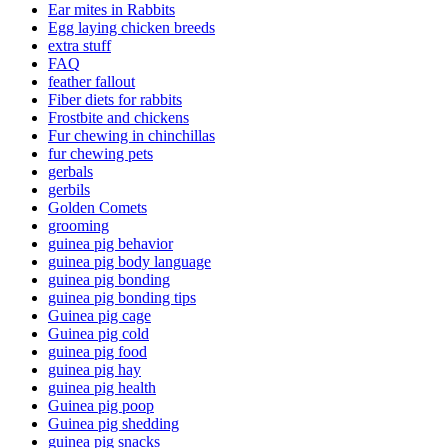
Ear mites in Rabbits
Egg laying chicken breeds
extra stuff
FAQ
feather fallout
Fiber diets for rabbits
Frostbite and chickens
Fur chewing in chinchillas
fur chewing pets
gerbals
gerbils
Golden Comets
grooming
guinea pig behavior
guinea pig body language
guinea pig bonding
guinea pig bonding tips
Guinea pig cage
Guinea pig cold
guinea pig food
guinea pig hay
guinea pig health
Guinea pig poop
Guinea pig shedding
guinea pig snacks