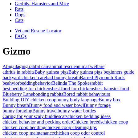
Gerbils, Hamsters and Mice
Rats
Dogs
Cats
Vet and Rescue Locator
FAQs
Gizmo
Abigail
aging rabbit care
animal rescue
animal welfare
athritis in rabbits
Baby guinea pigs
Baby guinea pigs beginners guide
backyard chicken care
bad bunny breath
Barred Plymouth Rock
beahvior
bedding
behavior
Belinda The Spokesrabbit
best bedding for chickens
best food for chickens
best hamster food
Blueberry Lane
bonding rabbits
Bored rabbit behaviours
Building DIY chicken coop
bunny body language
Bunny box
Bunny breath
Bunny food and water bowl
Bunny forage
bunny foraging
Bunny travel
bunny water bottles
Caring for your scaly buddies
cats
chicken bedding ideas
chicken behavior and pecking order
Chicken breeds
chicken coop
chicken coop bedding
chicken coop cleaning tips
chicken coop maintenance
chicken coop odor control