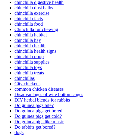
chinchilla digestive health
chinchilla dust baths
chinchilla exercise
chinchilla facts
chinchilla food
Chinchilla fur chewing
chinchilla habitat
chinchilla hay
chinchilla health
chinchilla health signs
chinchilla poop
chinchilla supplies
chinchilla toys
chinchilla treats
chinchillas
City chickens
common chicken diseases
Disadvantages of wire bottom cages
DIY herbal blends for rabbits
Do guinea pigs bite?
Do guinea pigs get bored
Do guinea pigs get cold?
Do guinea pigs like music
Do rabbits get bored?
dogs