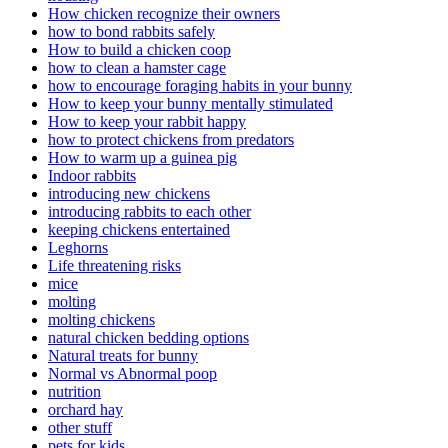
How chicken recognize their owners
how to bond rabbits safely
How to build a chicken coop
how to clean a hamster cage
how to encourage foraging habits in your bunny
How to keep your bunny mentally stimulated
How to keep your rabbit happy
how to protect chickens from predators
How to warm up a guinea pig
Indoor rabbits
introducing new chickens
introducing rabbits to each other
keeping chickens entertained
Leghorns
Life threatening risks
mice
molting
molting chickens
natural chicken bedding options
Natural treats for bunny
Normal vs Abnormal poop
nutrition
orchard hay
other stuff
pets for kids