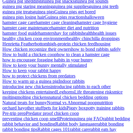
Guinea pig shedding
guinea pig snacks
guinea pig sounds
guinea pig staring meaning
guinea pig supplies
guinea pig teeth
guinea pig treats
guinea pigs
Guinea pigs get bored
guinea pigs losing hair
Guinea pigs reactions
halloween
hamster cage care
hamster cage cleaning
hamster cage hygiene
hamster cage maintenance
hamster diet and nutrition
hamster food guide
hamsters
hay for rabbits
health
health issues
healthy chicken coop environment
healthy chinchilla droppings
Henrietta Featherbottom
high-protein chicken feed
housing
How chicken recognize their owners
how to bond rabbits safely
How to build a chicken coop
how to clean a hamster cage
how to encourage foraging habits in your bunny
How to keep your bunny mentally stimulated
How to keep your rabbit happy
how to protect chickens from predators
How to warm up a guinea pig
Indoor rabbits
introducing new chickens
introducing rabbits to each other
keeping chickens entertained
Leghorns
Life threatening risks
mice
molting
molting chickens
natural chicken bedding options
Natural treats for bunny
Normal vs Abnormal poop
nutrition
orchard hay
other stuff
pets for kids
Piggy box
potty training rabbits
Pre-trip prep
Predator proof chicken coop
preventing chicken coop smell
Protein
quinea pig FAQ
rabbit bedding
rabbit behavior and bonding
Rabbit body language
rabbit bonding
rabbit bonding tips
Rabbit cages 101
rabbit care
rabbit eats hay