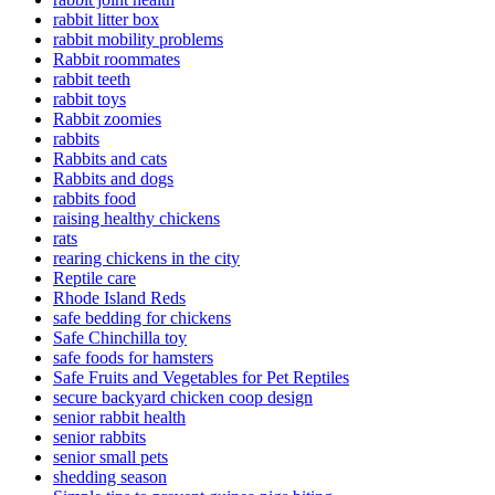
rabbit litter box
rabbit mobility problems
Rabbit roommates
rabbit teeth
rabbit toys
Rabbit zoomies
rabbits
Rabbits and cats
Rabbits and dogs
rabbits food
raising healthy chickens
rats
rearing chickens in the city
Reptile care
Rhode Island Reds
safe bedding for chickens
Safe Chinchilla toy
safe foods for hamsters
Safe Fruits and Vegetables for Pet Reptiles
secure backyard chicken coop design
senior rabbit health
senior rabbits
senior small pets
shedding season