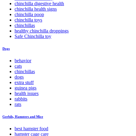
chinchilla digestive health
chinchilla health signs
chinchilla poop
chinchilla toys
chinchillas
healthy chinchilla droppings
Safe Chinchilla toy
Dogs
behavior
cats
chinchillas
dogs
extra stuff
guinea pigs
health issues
rabbits
rats
Gerbils, Hamsters and Mice
best hamster food
hamster cage care