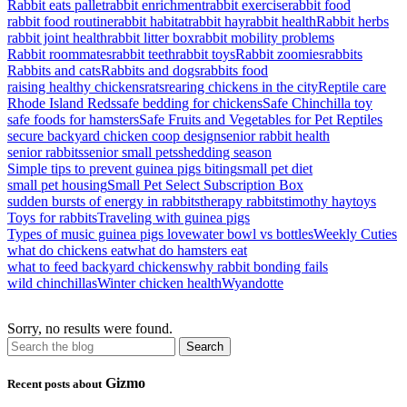
Rabbit eats pallet
rabbit enrichment
rabbit exercise
rabbit food
rabbit food routine
rabbit habitat
rabbit hay
rabbit health
Rabbit herbs
rabbit joint health
rabbit litter box
rabbit mobility problems
Rabbit roommates
rabbit teeth
rabbit toys
Rabbit zoomies
rabbits
Rabbits and cats
Rabbits and dogs
rabbits food
raising healthy chickens
rats
rearing chickens in the city
Reptile care
Rhode Island Reds
safe bedding for chickens
Safe Chinchilla toy
safe foods for hamsters
Safe Fruits and Vegetables for Pet Reptiles
secure backyard chicken coop design
senior rabbit health
senior rabbits
senior small pets
shedding season
Simple tips to prevent guinea pigs biting
small pet diet
small pet housing
Small Pet Select Subscription Box
sudden bursts of energy in rabbits
therapy rabbits
timothy hay
toys
Toys for rabbits
Traveling with guinea pigs
Types of music guinea pigs love
water bowl vs bottles
Weekly Cuties
what do chickens eat
what do hamsters eat
what to feed backyard chickens
why rabbit bonding fails
wild chinchillas
Winter chicken health
Wyandotte
Sorry, no results were found.
Gizmo
Recent posts about