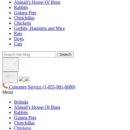
Abigail’s House Of Buns
Rabbits
Guinea Pigs
Chinchillas
Chickens
Gerbils, Hamsters and Mice
Rats
Dogs
Cats
Customer Service
(1-855-981-8080)
Menu
Belinda
Abigail’s House Of Buns
Rabbits
Guinea Pigs
Chinchillas
Chickens