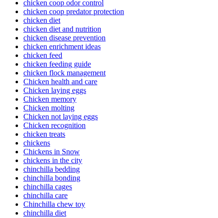
chicken coop odor control
chicken coop predator protection
chicken diet
chicken diet and nutrition
chicken disease prevention
chicken enrichment ideas
chicken feed
chicken feeding guide
chicken flock management
Chicken health and care
Chicken laying eggs
Chicken memory
Chicken molting
Chicken not laying eggs
Chicken recognition
chicken treats
chickens
Chickens in Snow
chickens in the city
chinchilla bedding
chinchilla bonding
chinchilla cages
chinchilla care
Chinchilla chew toy
chinchilla diet