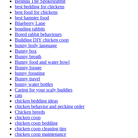
Belinda The Spokesrabbit
best bedding for chickens
best food for chickens
best hamster food
Blueberry Lane
bonding rabbits
Bored rabbit behaviours
Building DIY chicken coop
bunny body language
Bunny box
Bunny breath
Bunny food and water bowl
Bunny forage
bunny foraging
Bunny travel
bunny water bottles
Caring for your scaly buddies
cats
chicken bedding ideas
chicken behavior and pecking order
Chicken breeds
chicken coop
chicken coop bedding
chicken coop cleaning tips
chicken coop maintenance