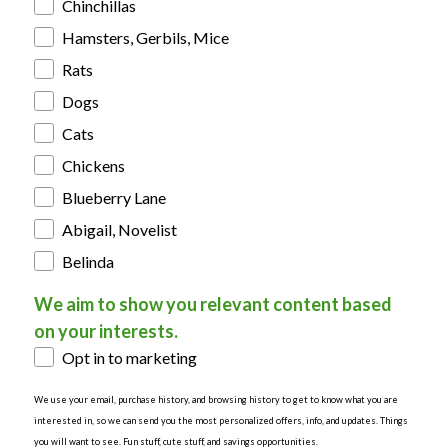
Chinchillas
Hamsters, Gerbils, Mice
Rats
Dogs
Cats
Chickens
Blueberry Lane
Abigail, Novelist
Belinda
We aim to show you relevant content based
on your interests.
Opt in to marketing
We use your email, purchase history, and browsing history to get to know what you are
interested in, so we can send you the most personalized offers, info, and updates. Things
you will want to see. Fun stuff, cute stuff, and savings opportunities.