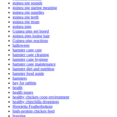
guinea pig sounds
guinea pig staring meaning
guinea pig supplies
guinea pig teeth
guinea pig treats
guinea pigs
Guinea pigs get bored
guinea pigs losing hair
Guinea pigs reactions
halloween
hamster cage care
hamster cage cleaning
hamster cage hygiene
hamster cage maintenance
hamster diet and nutrition
hamster food guide
hamsters
hay for rabbits
health
health issues
healthy chicken coop environment
healthy chinchilla droppings
Henrietta Featherbottom
high-protein chicken feed
housing