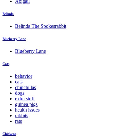
Abigail
Belinda
Belinda The Spokesrabbit
Blueberry Lane
Blueberry Lane
Cats
behavior
cats
chinchillas
dogs
extra stuff
guinea pigs
health issues
rabbits
rats
Chickens