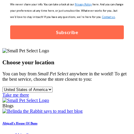
We never share your info. You can take a look at our
Privacy Policy
here. And you can change
your preferences at any time here, or just unsubscribe. Whatever works for you...but
we'd love to stay in touch! If you have any questions, we're here for you.
Contact us
.
Subscribe
Choose your location
You can buy from
Small Pet Select
anywhere in the world! To get
the best service, choose the store closest to you:
Take me there
Blogs
Abigail's House Of Buns