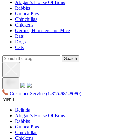
Abigail’s House Of Buns
Rabbits
Guinea Pigs
Chinchillas
Chickens
Gerbils, Hamsters and Mice
Rats
Dogs
Cats
Customer Service
(1-855-981-8080)
Menu
Belinda
Abigail’s House Of Buns
Rabbits
Guinea Pigs
Chinchillas
Chickens