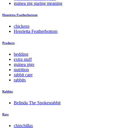
guinea pig staring meaning
Henrietta Featherbottom
chickens
Henrietta Featherbottom
Products
bedding
extra stuff
guinea pigs
nutrition
rabbit care
rabbits
Rabbits
Belinda The Spokesrabbit
Rats
chinchillas