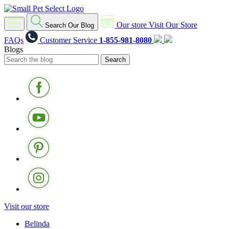
Our store
Visit Our Store
Search Our Blog
FAQs
Customer Service
1-855-981-8080
Blogs
Visit our store
Belinda