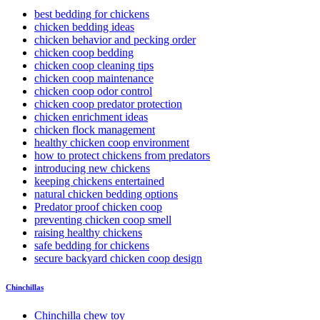
best bedding for chickens
chicken bedding ideas
chicken behavior and pecking order
chicken coop bedding
chicken coop cleaning tips
chicken coop maintenance
chicken coop odor control
chicken coop predator protection
chicken enrichment ideas
chicken flock management
healthy chicken coop environment
how to protect chickens from predators
introducing new chickens
keeping chickens entertained
natural chicken bedding options
Predator proof chicken coop
preventing chicken coop smell
raising healthy chickens
safe bedding for chickens
secure backyard chicken coop design
Chinchillas
Chinchilla chew toy