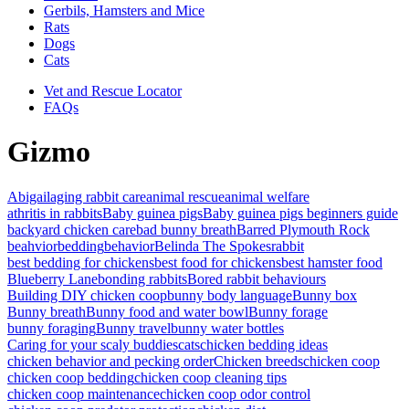
Gerbils, Hamsters and Mice
Rats
Dogs
Cats
Vet and Rescue Locator
FAQs
Gizmo
Abigail
aging rabbit care
animal rescue
animal welfare
athritis in rabbits
Baby guinea pigs
Baby guinea pigs beginners guide
backyard chicken care
bad bunny breath
Barred Plymouth Rock
beahvior
bedding
behavior
Belinda The Spokesrabbit
best bedding for chickens
best food for chickens
best hamster food
Blueberry Lane
bonding rabbits
Bored rabbit behaviours
Building DIY chicken coop
bunny body language
Bunny box
Bunny breath
Bunny food and water bowl
Bunny forage
bunny foraging
Bunny travel
bunny water bottles
Caring for your scaly buddies
cats
chicken bedding ideas
chicken behavior and pecking order
Chicken breeds
chicken coop
chicken coop bedding
chicken coop cleaning tips
chicken coop maintenance
chicken coop odor control