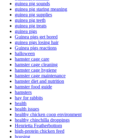
guinea pig sounds
guinea pig staring meaning
guinea pig supplies
guinea pig teeth
guinea pig treats
guinea pigs
Guinea pigs get bored
guinea pigs losing hair
Guinea pigs reactions
halloween
hamster cage care
hamster cage cleaning
hamster cage hygiene
hamster cage maintenance
hamster diet and nutrition
hamster food guide
hamsters
hay for rabbits
health
health issues
healthy chicken coop environment
healthy chinchilla droppings
Henrietta Featherbottom
high-protein chicken feed
housing