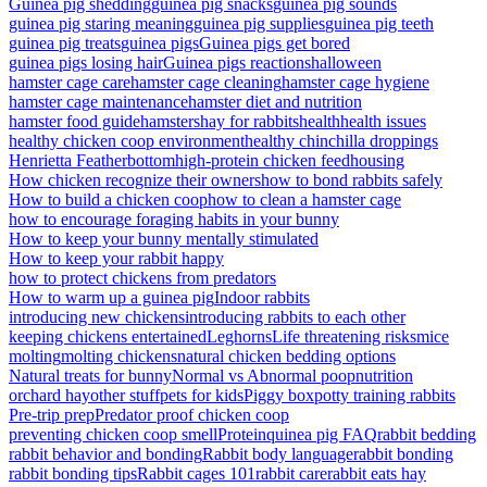
Guinea pig shedding
guinea pig snacks
guinea pig sounds
guinea pig staring meaning
guinea pig supplies
guinea pig teeth
guinea pig treats
guinea pigs
Guinea pigs get bored
guinea pigs losing hair
Guinea pigs reactions
halloween
hamster cage care
hamster cage cleaning
hamster cage hygiene
hamster cage maintenance
hamster diet and nutrition
hamster food guide
hamsters
hay for rabbits
health
health issues
healthy chicken coop environment
healthy chinchilla droppings
Henrietta Featherbottom
high-protein chicken feed
housing
How chicken recognize their owners
how to bond rabbits safely
How to build a chicken coop
how to clean a hamster cage
how to encourage foraging habits in your bunny
How to keep your bunny mentally stimulated
How to keep your rabbit happy
how to protect chickens from predators
How to warm up a guinea pig
Indoor rabbits
introducing new chickens
introducing rabbits to each other
keeping chickens entertained
Leghorns
Life threatening risks
mice
molting
molting chickens
natural chicken bedding options
Natural treats for bunny
Normal vs Abnormal poop
nutrition
orchard hay
other stuff
pets for kids
Piggy box
potty training rabbits
Pre-trip prep
Predator proof chicken coop
preventing chicken coop smell
Protein
quinea pig FAQ
rabbit bedding
rabbit behavior and bonding
Rabbit body language
rabbit bonding
rabbit bonding tips
Rabbit cages 101
rabbit care
rabbit eats hay