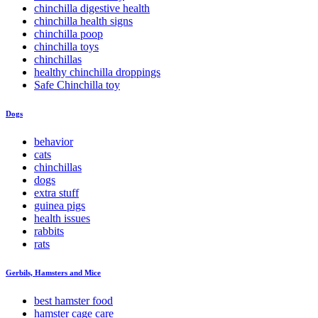
chinchilla digestive health
chinchilla health signs
chinchilla poop
chinchilla toys
chinchillas
healthy chinchilla droppings
Safe Chinchilla toy
Dogs
behavior
cats
chinchillas
dogs
extra stuff
guinea pigs
health issues
rabbits
rats
Gerbils, Hamsters and Mice
best hamster food
hamster cage care