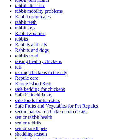
rabbit litter box
rabbit mobility problems
Rabbit roommates
rabbit teeth
rabbit toys
Rabbit zoomies
rabbits
Rabbits and cats
Rabbits and dogs
rabbits food
raising healthy chickens
rats
rearing chickens in the city
Reptile care
Rhode Island Reds
safe bedding for chickens
Safe Chinchilla toy
safe foods for hamsters
Safe Fruits and Vegetables for Pet Reptiles
secure backyard chicken coop design
senior rabbit health
senior rabbits
senior small pets
shedding season