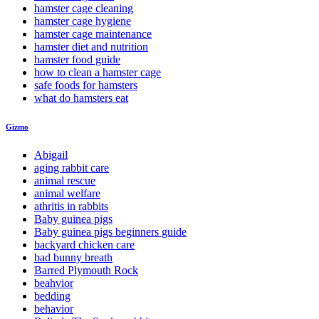
hamster cage cleaning
hamster cage hygiene
hamster cage maintenance
hamster diet and nutrition
hamster food guide
how to clean a hamster cage
safe foods for hamsters
what do hamsters eat
Gizmo
Abigail
aging rabbit care
animal rescue
animal welfare
athritis in rabbits
Baby guinea pigs
Baby guinea pigs beginners guide
backyard chicken care
bad bunny breath
Barred Plymouth Rock
beahvior
bedding
behavior