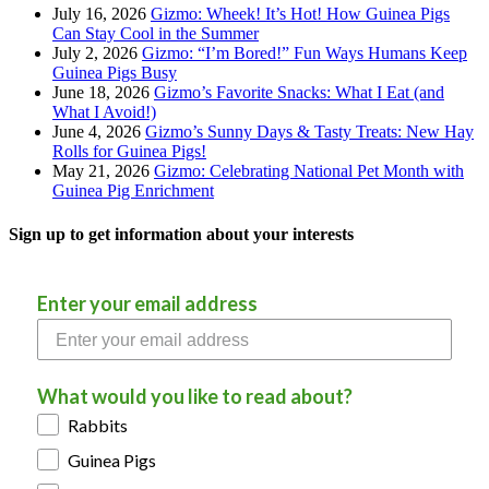
July 16, 2026
Gizmo: Wheek! It’s Hot! How Guinea Pigs
Can Stay Cool in the Summer
July 2, 2026
Gizmo: “I’m Bored!” Fun Ways Humans Keep
Guinea Pigs Busy
June 18, 2026
Gizmo’s Favorite Snacks: What I Eat (and
What I Avoid!)
June 4, 2026
Gizmo’s Sunny Days & Tasty Treats: New Hay
Rolls for Guinea Pigs!
May 21, 2026
Gizmo: Celebrating National Pet Month with
Guinea Pig Enrichment
Sign up to get information about your interests
Enter your email address
What would you like to read about?
Rabbits
Guinea Pigs