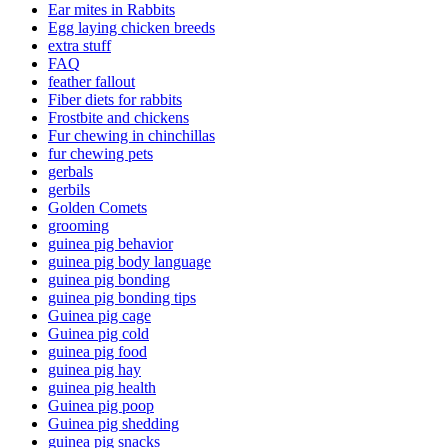
Ear mites in Rabbits
Egg laying chicken breeds
extra stuff
FAQ
feather fallout
Fiber diets for rabbits
Frostbite and chickens
Fur chewing in chinchillas
fur chewing pets
gerbals
gerbils
Golden Comets
grooming
guinea pig behavior
guinea pig body language
guinea pig bonding
guinea pig bonding tips
Guinea pig cage
Guinea pig cold
guinea pig food
guinea pig hay
guinea pig health
Guinea pig poop
Guinea pig shedding
guinea pig snacks