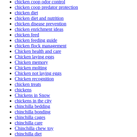
chicken coop odor control
chicken coop predator protection
chicken diet
chicken diet and nutrition
chicken disease prevention
chicken enrichment ideas
chicken feed
chicken feeding guide
chicken flock management
Chicken health and care
Chicken laying eggs
Chicken memory
Chicken molting
Chicken not laying eggs
Chicken recognition
chicken treats
chickens
Chickens in Snow
chickens in the city
chinchilla bedding
chinchilla bonding
chinchilla cages
chinchilla care
Chinchilla chew toy
chinchilla diet