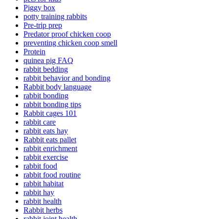
Piggy box
potty training rabbits
Pre-trip prep
Predator proof chicken coop
preventing chicken coop smell
Protein
quinea pig FAQ
rabbit bedding
rabbit behavior and bonding
Rabbit body language
rabbit bonding
rabbit bonding tips
Rabbit cages 101
rabbit care
rabbit eats hay
Rabbit eats pallet
rabbit enrichment
rabbit exercise
rabbit food
rabbit food routine
rabbit habitat
rabbit hay
rabbit health
Rabbit herbs
rabbit joint health