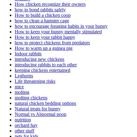
How chicken recognize their owners
how to bond rabbits safely
How to build a chicken coop
how to clean a hamster cage
how to encourage foraging habits in your bunny
How to keep your bunny mentally stimulated
How to keep your rabbit happy
how to protect chickens from predators
How to warm up a guinea pig
Indoor rabbits
introducing new chickens
introducing rabbits to each other
keeping chickens entertained
Leghorns
Life threatening risks
mice
molting
molting chickens
natural chicken bedding options
Natural treats for bunny
Normal vs Abnormal poop
nutrition
orchard hay
other stuff
pets for kids