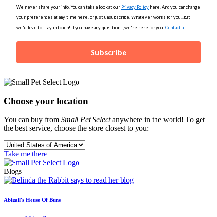
We never share your info. You can take a look at our
Privacy Policy
here. And you can change
your preferences at any time here, or just unsubscribe. Whatever works for you...but
we'd love to stay in touch! If you have any questions, we're here for you.
Contact us
.
Subscribe
Choose your location
You can buy from
Small Pet Select
anywhere in the world! To get
the best service, choose the store closest to you:
Take me there
Blogs
Abigail's House Of Buns