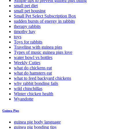
Simple tips to prevent guinea pigs biting
small pet diet
small pet housing
Small Pet Select Subscription Box
sudden bursts of energy in rabbits
therapy rabbits
timothy hay
toys
Toys for rabbits
Traveling with guinea pigs
Types of music guinea pigs love
water bowl vs bottles
Weekly Cuties
what do chickens eat
what do hamsters eat
what to feed backyard chickens
why rabbit bonding fails
wild chinchillas
Winter chicken health
Wyandotte
Guinea Pigs
guinea pig body language
guinea pig bonding tips