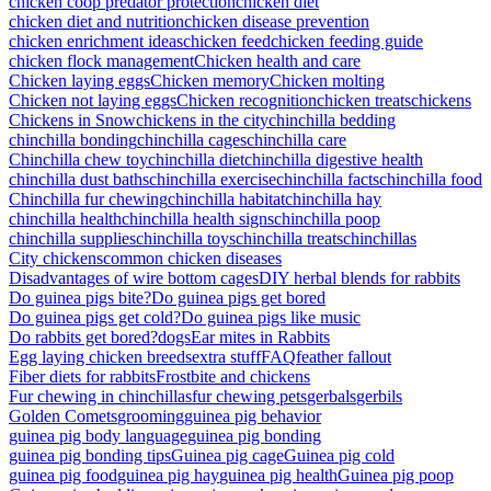
chicken coop predator protection
chicken diet
chicken diet and nutrition
chicken disease prevention
chicken enrichment ideas
chicken feed
chicken feeding guide
chicken flock management
Chicken health and care
Chicken laying eggs
Chicken memory
Chicken molting
Chicken not laying eggs
Chicken recognition
chicken treats
chickens
Chickens in Snow
chickens in the city
chinchilla bedding
chinchilla bonding
chinchilla cages
chinchilla care
Chinchilla chew toy
chinchilla diet
chinchilla digestive health
chinchilla dust baths
chinchilla exercise
chinchilla facts
chinchilla food
Chinchilla fur chewing
chinchilla habitat
chinchilla hay
chinchilla health
chinchilla health signs
chinchilla poop
chinchilla supplies
chinchilla toys
chinchilla treats
chinchillas
City chickens
common chicken diseases
Disadvantages of wire bottom cages
DIY herbal blends for rabbits
Do guinea pigs bite?
Do guinea pigs get bored
Do guinea pigs get cold?
Do guinea pigs like music
Do rabbits get bored?
dogs
Ear mites in Rabbits
Egg laying chicken breeds
extra stuff
FAQ
feather fallout
Fiber diets for rabbits
Frostbite and chickens
Fur chewing in chinchillas
fur chewing pets
gerbals
gerbils
Golden Comets
grooming
guinea pig behavior
guinea pig body language
guinea pig bonding
guinea pig bonding tips
Guinea pig cage
Guinea pig cold
guinea pig food
guinea pig hay
guinea pig health
Guinea pig poop