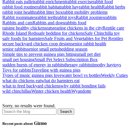
Rabbit eats pallet
rabbit enrichment
rabbit exercise
rabbit food
rabbit food routine
rabbit habitat
rabbit hay
rabbit health
Rabbit herbs
rabbit joint health
rabbit litter box
rabbit mobility problems
Rabbit roommates
rabbit teeth
rabbit toys
Rabbit zoomies
rabbits
Rabbits and cats
Rabbits and dogs
rabbits food
raising healthy chickens
rats
rearing chickens in the city
Reptile care
Rhode Island Reds
safe bedding for chickens
Safe Chinchilla toy
safe foods for hamsters
Safe Fruits and Vegetables for Pet Reptiles
secure backyard chicken coop design
senior rabbit health
senior rabbits
senior small pets
shedding season
Simple tips to prevent guinea pigs biting
small pet diet
small pet housing
Small Pet Select Subscription Box
sudden bursts of energy in rabbits
therapy rabbits
timothy hay
toys
Toys for rabbits
Traveling with guinea pigs
Types of music guinea pigs love
water bowl vs bottles
Weekly Cuties
what do chickens eat
what do hamsters eat
what to feed backyard chickens
why rabbit bonding fails
wild chinchillas
Winter chicken health
Wyandotte
Sorry, no results were found.
Gizmo
Recent posts about