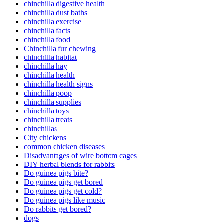
chinchilla digestive health
chinchilla dust baths
chinchilla exercise
chinchilla facts
chinchilla food
Chinchilla fur chewing
chinchilla habitat
chinchilla hay
chinchilla health
chinchilla health signs
chinchilla poop
chinchilla supplies
chinchilla toys
chinchilla treats
chinchillas
City chickens
common chicken diseases
Disadvantages of wire bottom cages
DIY herbal blends for rabbits
Do guinea pigs bite?
Do guinea pigs get bored
Do guinea pigs get cold?
Do guinea pigs like music
Do rabbits get bored?
dogs