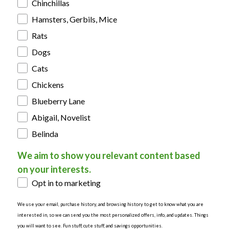
Chinchillas
Hamsters, Gerbils, Mice
Rats
Dogs
Cats
Chickens
Blueberry Lane
Abigail, Novelist
Belinda
We aim to show you relevant content based
on your interests.
Opt in to marketing
We use your email, purchase history, and browsing history to get to know what you are
interested in, so we can send you the most personalized offers, info, and updates. Things
you will want to see. Fun stuff, cute stuff, and savings opportunities.