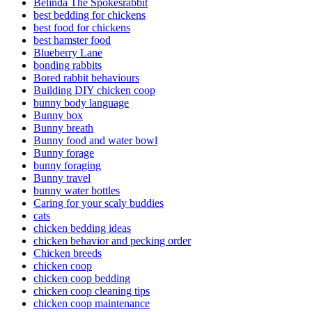
Belinda The Spokesrabbit
best bedding for chickens
best food for chickens
best hamster food
Blueberry Lane
bonding rabbits
Bored rabbit behaviours
Building DIY chicken coop
bunny body language
Bunny box
Bunny breath
Bunny food and water bowl
Bunny forage
bunny foraging
Bunny travel
bunny water bottles
Caring for your scaly buddies
cats
chicken bedding ideas
chicken behavior and pecking order
Chicken breeds
chicken coop
chicken coop bedding
chicken coop cleaning tips
chicken coop maintenance