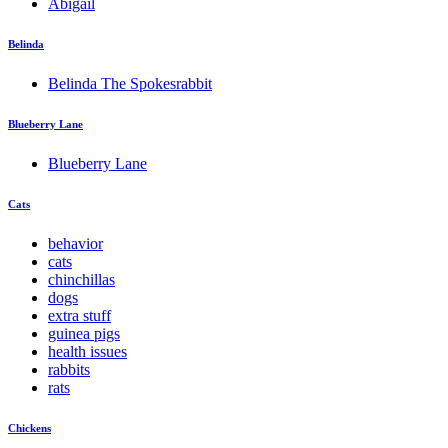
Abigail
Belinda
Belinda The Spokesrabbit
Blueberry Lane
Blueberry Lane
Cats
behavior
cats
chinchillas
dogs
extra stuff
guinea pigs
health issues
rabbits
rats
Chickens