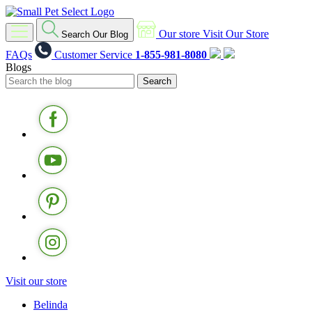
Our store
Visit Our Store
Search Our Blog
FAQs
Customer Service
1-855-981-8080
Blogs
Visit our store
Belinda