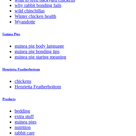
why rabbit bonding fails
wild chinchillas
Winter chicken health
Wyandotte
Guinea Pigs
guinea pig body language
guinea pig bonding tips
guinea pig staring meaning
Henrietta Featherbottom
chickens
Henrietta Featherbottom
Products
bedding
extra stuff
guinea pigs
nutrition
rabbit care