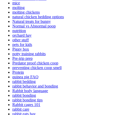
mice
molting
molting chickens
natural chicken bedding options
Natural treats for bunny
Normal vs Abnormal poop
nutrition
orchard hay
other stuff
pets for kids
Piggy box
potty training rabbits
Pre-trip prep
Predator proof chicken coop
preventing chicken coop smell
Protein
quinea pig FAQ
rabbit bedding
rabbit behavior and bonding
Rabbit body language
rabbit bonding
rabbit bonding tips
Rabbit cages 101
rabbit care
rabbit eats hay