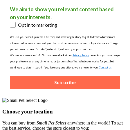
We aim to show you relevant content based
on your interests.
Opt in to marketing
We use your email, purchase history, and browsing history to get to know what you are
interested in, so we can send you the most personalized offers, info, and updates. Things
you will want to see. Fun stuff, cute stuff, and savings opportunities.
We never share your info. You can take a look at our
Privacy Policy
here. And you can change
your preferences at any time here, or just unsubscribe. Whatever works for you...but
we'd love to stay in touch! If you have any questions, we're here for you.
Contact us
.
Subscribe
Choose your location
You can buy from
Small Pet Select
anywhere in the world! To get
the best service, choose the store closest to you: