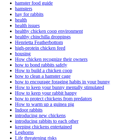
hamster food guide
hamsters
hay for rabbits
health
health issues
healthy chicken coop environment
healthy chinchilla droppings
Henrietta Featherbottom
high-protein chicken feed
housing
How chicken recognize their owners
how to bond rabbits safely
How to build a chicken coop
how to clean a hamster cage
how to encourage foraging habits in your bunny
How to keep your bunny mentally stimulated
How to keep your rabbit happy
how to protect chickens from predators
How to warm up a guinea pig
Indoor rabbits
introducing new chickens
introducing rabbits to each other
keeping chickens entertained
Leghorns
Life threatening risks