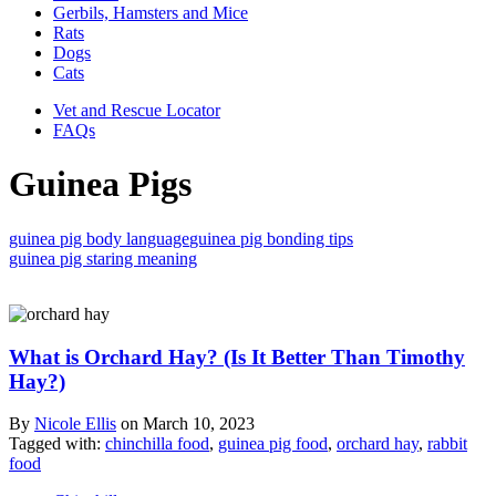
Gerbils, Hamsters and Mice
Rats
Dogs
Cats
Vet and Rescue Locator
FAQs
Guinea Pigs
guinea pig body language
guinea pig bonding tips
guinea pig staring meaning
What is Orchard Hay? (Is It Better Than Timothy
Hay?)
By
Nicole Ellis
on
March 10, 2023
Tagged with:
chinchilla food
,
guinea pig food
,
orchard hay
,
rabbit
food