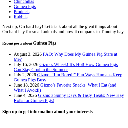
Chinchillas
Guinea Pigs
Products
Rabbits
Next up, Orchard hay! Let’s talk about all the great things about
Orchard hay for small animals and how it compares to Timothy hay.
Guinea Pigs
Recent posts about
August 3, 2026
FAQ: Why Does My Guinea Pig Stare at
Me?
July 16, 2026
Gizmo: Wheek! It’s Hot! How Guinea Pigs
Can Stay Cool in the Summer
July 2, 2026
Gizmo: “I’m Bored!” Fun Ways Humans Keep
Guinea Pigs Busy
June 18, 2026
Gizmo’s Favorite Snacks: What I Eat (and
What I Avoid!)
June 4, 2026
Gizmo’s Sunny Days & Tasty Treats: New Hay
Rolls for Guinea Pigs!
Sign up to get information about your interests