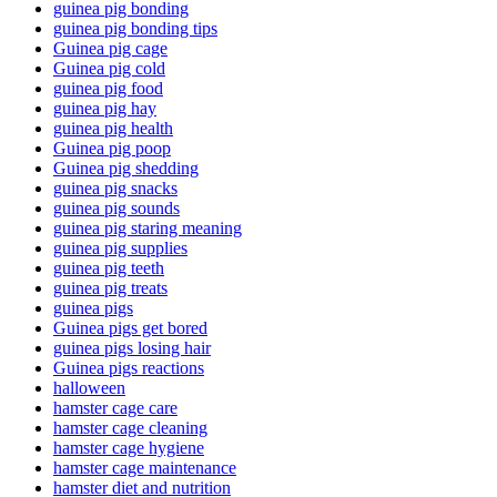
guinea pig bonding
guinea pig bonding tips
Guinea pig cage
Guinea pig cold
guinea pig food
guinea pig hay
guinea pig health
Guinea pig poop
Guinea pig shedding
guinea pig snacks
guinea pig sounds
guinea pig staring meaning
guinea pig supplies
guinea pig teeth
guinea pig treats
guinea pigs
Guinea pigs get bored
guinea pigs losing hair
Guinea pigs reactions
halloween
hamster cage care
hamster cage cleaning
hamster cage hygiene
hamster cage maintenance
hamster diet and nutrition