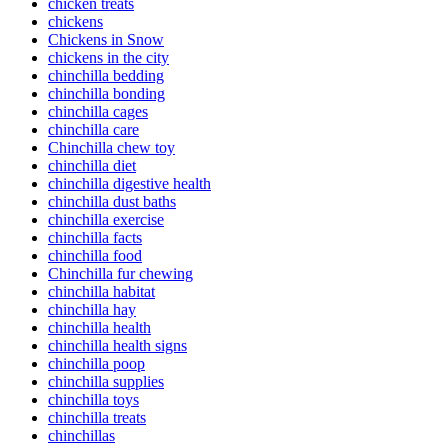
chicken treats
chickens
Chickens in Snow
chickens in the city
chinchilla bedding
chinchilla bonding
chinchilla cages
chinchilla care
Chinchilla chew toy
chinchilla diet
chinchilla digestive health
chinchilla dust baths
chinchilla exercise
chinchilla facts
chinchilla food
Chinchilla fur chewing
chinchilla habitat
chinchilla hay
chinchilla health
chinchilla health signs
chinchilla poop
chinchilla supplies
chinchilla toys
chinchilla treats
chinchillas