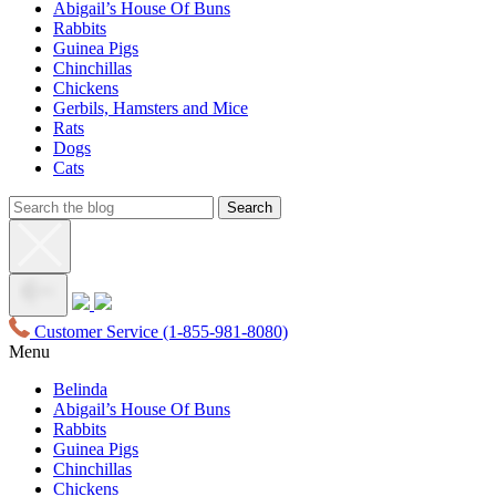
Abigail’s House Of Buns
Rabbits
Guinea Pigs
Chinchillas
Chickens
Gerbils, Hamsters and Mice
Rats
Dogs
Cats
Customer Service
(1-855-981-8080)
Menu
Belinda
Abigail’s House Of Buns
Rabbits
Guinea Pigs
Chinchillas
Chickens