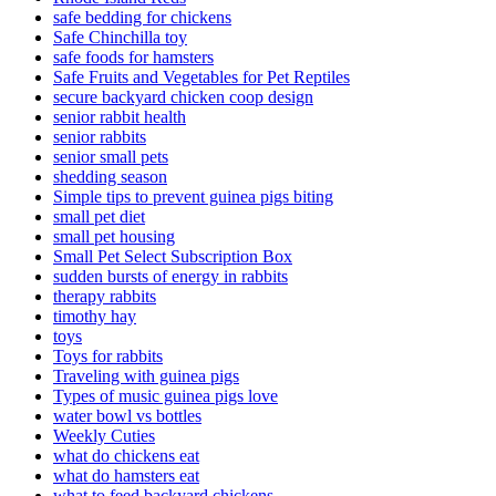
safe bedding for chickens
Safe Chinchilla toy
safe foods for hamsters
Safe Fruits and Vegetables for Pet Reptiles
secure backyard chicken coop design
senior rabbit health
senior rabbits
senior small pets
shedding season
Simple tips to prevent guinea pigs biting
small pet diet
small pet housing
Small Pet Select Subscription Box
sudden bursts of energy in rabbits
therapy rabbits
timothy hay
toys
Toys for rabbits
Traveling with guinea pigs
Types of music guinea pigs love
water bowl vs bottles
Weekly Cuties
what do chickens eat
what do hamsters eat
what to feed backyard chickens