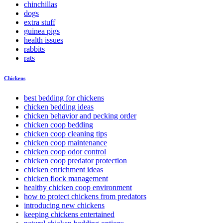
chinchillas
dogs
extra stuff
guinea pigs
health issues
rabbits
rats
Chickens
best bedding for chickens
chicken bedding ideas
chicken behavior and pecking order
chicken coop bedding
chicken coop cleaning tips
chicken coop maintenance
chicken coop odor control
chicken coop predator protection
chicken enrichment ideas
chicken flock management
healthy chicken coop environment
how to protect chickens from predators
introducing new chickens
keeping chickens entertained