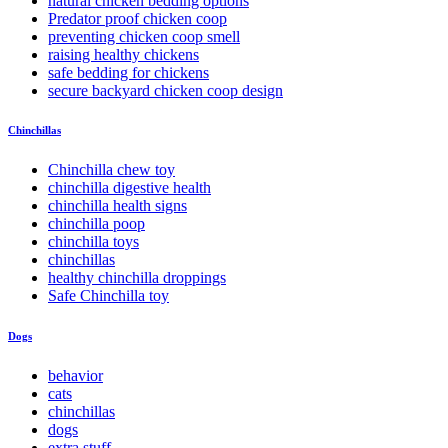
natural chicken bedding options
Predator proof chicken coop
preventing chicken coop smell
raising healthy chickens
safe bedding for chickens
secure backyard chicken coop design
Chinchillas
Chinchilla chew toy
chinchilla digestive health
chinchilla health signs
chinchilla poop
chinchilla toys
chinchillas
healthy chinchilla droppings
Safe Chinchilla toy
Dogs
behavior
cats
chinchillas
dogs
extra stuff