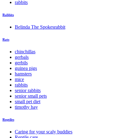
rabbits
Rabbits
Belinda The Spokesrabbit
Rats
chinchillas
gerbals
gerbils
guinea pigs
hamsters
mice
rabbits
senior rabbits
senior small pets
small pet diet
timothy hay
Reptiles
Caring for your scaly buddies
Reptile care