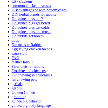
City chickens
common chicken diseases
Disadvantages of wire bottom cages
DIY herbal blends for rabbits
Do guinea pigs bite?
Do guinea pigs get bored
Do guinea pigs get cold?
Do guinea pigs like music
Do rabbits get bored?
dogs
Ear mites in Rabbits
Egg laying chicken breeds
extra stuff
FAQ
feather fallout
Fiber diets for rabbits
Frostbite and chickens
Fur chewing in chinchillas
fur chewing pets
gerbals
gerbils
Golden Comets
grooming
guinea pig behavior
guinea pig body language