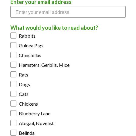
Enter your email address
What would you like to read about?
Rabbits
Guinea Pigs
Chinchillas
Hamsters, Gerbils, Mice
Rats
Dogs
Cats
Chickens
Blueberry Lane
Abigail, Novelist
Belinda