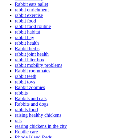
Rabbit eats pallet
rabbit enrichment
rabbit exercise
rabbit food
rabbit food routine
rabbit habitat
rabbit hay
rabbit health
Rabbit herbs
rabbit joint health
rabbit litter box
rabbit mobility problems
Rabbit roommates
rabbit teeth
rabbit toys
Rabbit zoomies
rabbits
Rabbits and cats
Rabbits and dogs
rabbits food
raising healthy chickens
rats
rearing chickens in the city
Reptile care
Rhode Island Reds