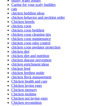
bunny water bottles
Caring for your scaly buddies
cats
chicken bedding ideas
chicken behavior and pecking order
Chicken breeds
chicken coop
chicken coop bedding
chicken coop cleaning tips
chicken coop maintenance
chicken coop odor control
chicken coop predator protection
chicken diet
chicken diet and nutrition
chicken disease prevention
chicken enrichment ideas
chicken feed
chicken feeding guide
chicken flock management
Chicken health and care
Chicken laying eggs
Chicken memory
Chicken molting
Chicken not laying eggs
Chicken recognition