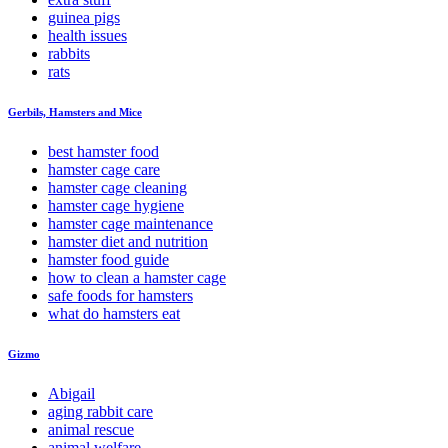
guinea pigs
health issues
rabbits
rats
Gerbils, Hamsters and Mice
best hamster food
hamster cage care
hamster cage cleaning
hamster cage hygiene
hamster cage maintenance
hamster diet and nutrition
hamster food guide
how to clean a hamster cage
safe foods for hamsters
what do hamsters eat
Gizmo
Abigail
aging rabbit care
animal rescue
animal welfare