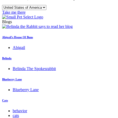
Take me there
Blogs
Abigail's House Of Buns
Abigail
Belinda
Belinda The Spokesrabbit
Blueberry Lane
Blueberry Lane
Cats
behavior
cats