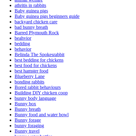
athritis in rabbits
Baby guinea pigs
Baby guinea pigs beginners guide
backyard chicken care
bad bunny breath
Barred Plymouth Rock
beahvior
bedding
behavior
Belinda The Spokesrabbit
best bedding for chickens
best food for chickens
best hamster food
Blueberry Lane
bonding rabbits
Bored rabbit behaviours
Building DIY chicken coop
bunny body language
Bunny box
Bunny breath
Bunny food and water bowl
Bunny forage
bunny foraging
Bunny travel