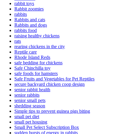
rabbit toys
Rabbit zoomies
rabbits
Rabbits and cats
Rabbits and dogs
rabbits food
raising healthy chickens
rats
rearing chickens in the city
Reptile care
Rhode Island Reds
safe bedding for chickens
Safe Chinchilla toy
safe foods for hamsters
Safe Fruits and Vegetables for Pet Reptiles
secure backyard chicken coop design
senior rabbit health
senior rabbits
senior small pets
shedding season
Simple tips to prevent guinea pigs biting
small pet diet
small pet housing
Small Pet Select Subscription Box
sudden bursts of energy in rabbits