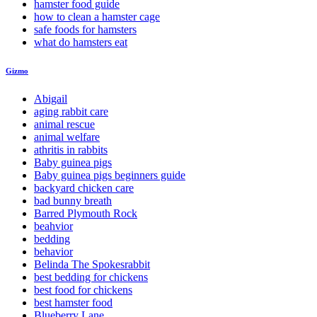
hamster food guide
how to clean a hamster cage
safe foods for hamsters
what do hamsters eat
Gizmo
Abigail
aging rabbit care
animal rescue
animal welfare
athritis in rabbits
Baby guinea pigs
Baby guinea pigs beginners guide
backyard chicken care
bad bunny breath
Barred Plymouth Rock
beahvior
bedding
behavior
Belinda The Spokesrabbit
best bedding for chickens
best food for chickens
best hamster food
Blueberry Lane