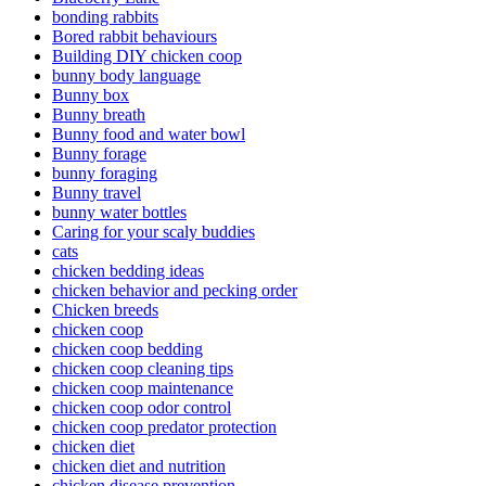
bonding rabbits
Bored rabbit behaviours
Building DIY chicken coop
bunny body language
Bunny box
Bunny breath
Bunny food and water bowl
Bunny forage
bunny foraging
Bunny travel
bunny water bottles
Caring for your scaly buddies
cats
chicken bedding ideas
chicken behavior and pecking order
Chicken breeds
chicken coop
chicken coop bedding
chicken coop cleaning tips
chicken coop maintenance
chicken coop odor control
chicken coop predator protection
chicken diet
chicken diet and nutrition
chicken disease prevention