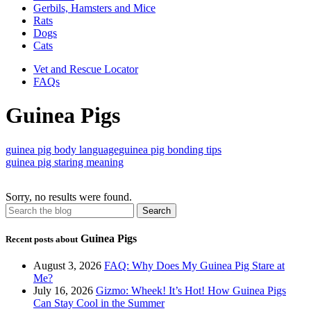
Gerbils, Hamsters and Mice
Rats
Dogs
Cats
Vet and Rescue Locator
FAQs
Guinea Pigs
guinea pig body language
guinea pig bonding tips
guinea pig staring meaning
Sorry, no results were found.
Guinea Pigs
Recent posts about
August 3, 2026
FAQ: Why Does My Guinea Pig Stare at
Me?
July 16, 2026
Gizmo: Wheek! It’s Hot! How Guinea Pigs
Can Stay Cool in the Summer