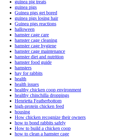
guinea pig treats
guinea pigs
Guinea pigs get bored
guinea pigs losing hair
Guinea pigs reactions
halloween
hamster cage care
hamster cage cleaning
hamster cage hygiene
hamster cage maintenance
hamster diet and nutrition
hamster food guide
hamsters
hay for rabbits
health
health issues
healthy chicken coop environment
healthy chinchilla droppings
Henrietta Featherbottom
high-protein chicken feed
housing
How chicken recognize their owners
how to bond rabbits safely
How to build a chicken coop
how to clean a hamster cage