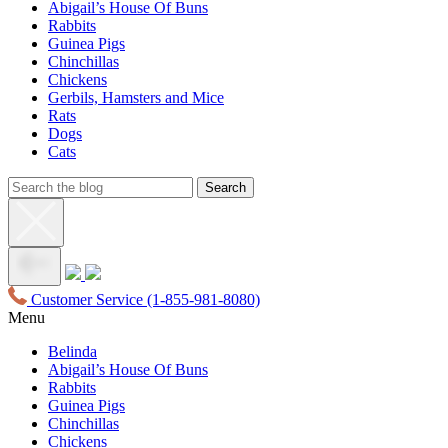
Abigail’s House Of Buns
Rabbits
Guinea Pigs
Chinchillas
Chickens
Gerbils, Hamsters and Mice
Rats
Dogs
Cats
Customer Service
(1-855-981-8080)
Menu
Belinda
Abigail’s House Of Buns
Rabbits
Guinea Pigs
Chinchillas
Chickens