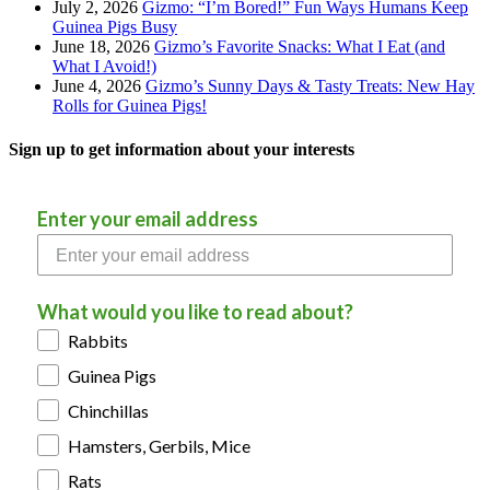
July 2, 2026
Gizmo: “I’m Bored!” Fun Ways Humans Keep
Guinea Pigs Busy
June 18, 2026
Gizmo’s Favorite Snacks: What I Eat (and
What I Avoid!)
June 4, 2026
Gizmo’s Sunny Days & Tasty Treats: New Hay
Rolls for Guinea Pigs!
Sign up to get information about your interests
Enter your email address
What would you like to read about?
Rabbits
Guinea Pigs
Chinchillas
Hamsters, Gerbils, Mice
Rats