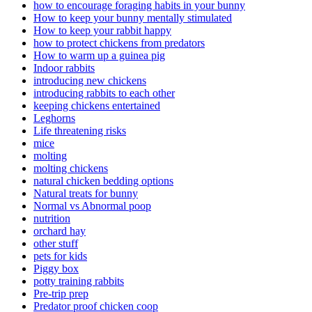
how to encourage foraging habits in your bunny
How to keep your bunny mentally stimulated
How to keep your rabbit happy
how to protect chickens from predators
How to warm up a guinea pig
Indoor rabbits
introducing new chickens
introducing rabbits to each other
keeping chickens entertained
Leghorns
Life threatening risks
mice
molting
molting chickens
natural chicken bedding options
Natural treats for bunny
Normal vs Abnormal poop
nutrition
orchard hay
other stuff
pets for kids
Piggy box
potty training rabbits
Pre-trip prep
Predator proof chicken coop