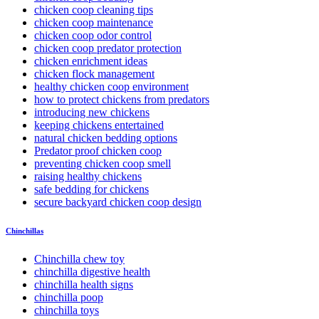
chicken coop cleaning tips
chicken coop maintenance
chicken coop odor control
chicken coop predator protection
chicken enrichment ideas
chicken flock management
healthy chicken coop environment
how to protect chickens from predators
introducing new chickens
keeping chickens entertained
natural chicken bedding options
Predator proof chicken coop
preventing chicken coop smell
raising healthy chickens
safe bedding for chickens
secure backyard chicken coop design
Chinchillas
Chinchilla chew toy
chinchilla digestive health
chinchilla health signs
chinchilla poop
chinchilla toys