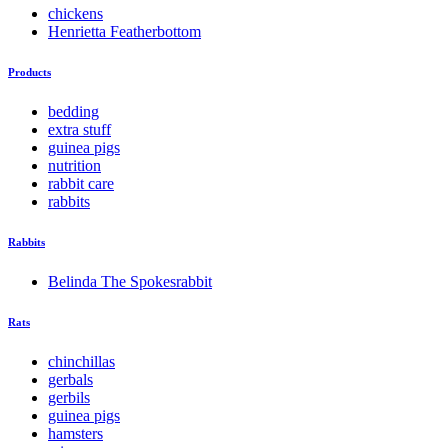
chickens
Henrietta Featherbottom
Products
bedding
extra stuff
guinea pigs
nutrition
rabbit care
rabbits
Rabbits
Belinda The Spokesrabbit
Rats
chinchillas
gerbals
gerbils
guinea pigs
hamsters