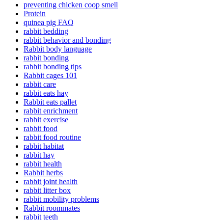
preventing chicken coop smell
Protein
quinea pig FAQ
rabbit bedding
rabbit behavior and bonding
Rabbit body language
rabbit bonding
rabbit bonding tips
Rabbit cages 101
rabbit care
rabbit eats hay
Rabbit eats pallet
rabbit enrichment
rabbit exercise
rabbit food
rabbit food routine
rabbit habitat
rabbit hay
rabbit health
Rabbit herbs
rabbit joint health
rabbit litter box
rabbit mobility problems
Rabbit roommates
rabbit teeth