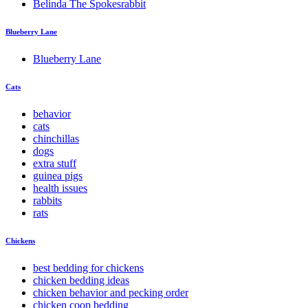
Belinda The Spokesrabbit
Blueberry Lane
Blueberry Lane
Cats
behavior
cats
chinchillas
dogs
extra stuff
guinea pigs
health issues
rabbits
rats
Chickens
best bedding for chickens
chicken bedding ideas
chicken behavior and pecking order
chicken coop bedding