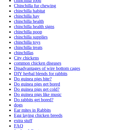
chinchilla food
Chinchilla fur chewing
chinchilla habitat
chinchilla hay
chinchilla health
chinchilla health signs
chinchilla poop
chinchilla supplies
chinchilla toys
chinchilla treats
chinchillas
City chickens
common chicken diseases
Disadvantages of wire bottom cages
DIY herbal blends for rabbits
Do guinea pigs bite?
Do guinea pigs get bored
Do guinea pigs get cold?
Do guinea pigs like music
Do rabbits get bored?
dogs
Ear mites in Rabbits
Egg laying chicken breeds
extra stuff
FAQ