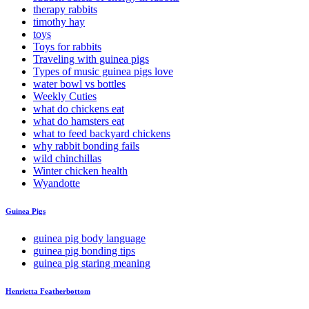
therapy rabbits
timothy hay
toys
Toys for rabbits
Traveling with guinea pigs
Types of music guinea pigs love
water bowl vs bottles
Weekly Cuties
what do chickens eat
what do hamsters eat
what to feed backyard chickens
why rabbit bonding fails
wild chinchillas
Winter chicken health
Wyandotte
Guinea Pigs
guinea pig body language
guinea pig bonding tips
guinea pig staring meaning
Henrietta Featherbottom