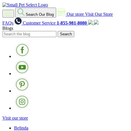
Our store
Visit Our Store
Search Our Blog
FAQs
Customer Service
1-855-981-8080
Blogs
Visit our store
Belinda