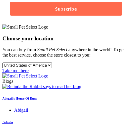
Subscribe
Choose your location
You can buy from
Small Pet Select
anywhere in the world! To get
the best service, choose the store closest to you:
Take me there
Blogs
Abigail's House Of Buns
Abigail
Belinda