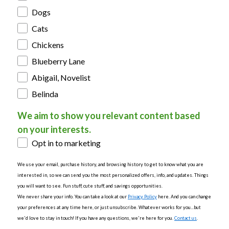
Dogs
Cats
Chickens
Blueberry Lane
Abigail, Novelist
Belinda
We aim to show you relevant content based
on your interests.
Opt in to marketing
We use your email, purchase history, and browsing history to get to know what you are
interested in, so we can send you the most personalized offers, info, and updates. Things
you will want to see. Fun stuff, cute stuff, and savings opportunities.
We never share your info. You can take a look at our
Privacy Policy
here. And you can change
your preferences at any time here, or just unsubscribe. Whatever works for you...but
we'd love to stay in touch! If you have any questions, we're here for you.
Contact us
.