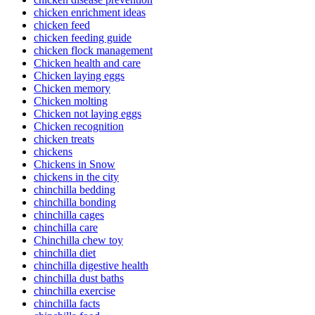
chicken enrichment ideas
chicken feed
chicken feeding guide
chicken flock management
Chicken health and care
Chicken laying eggs
Chicken memory
Chicken molting
Chicken not laying eggs
Chicken recognition
chicken treats
chickens
Chickens in Snow
chickens in the city
chinchilla bedding
chinchilla bonding
chinchilla cages
chinchilla care
Chinchilla chew toy
chinchilla diet
chinchilla digestive health
chinchilla dust baths
chinchilla exercise
chinchilla facts