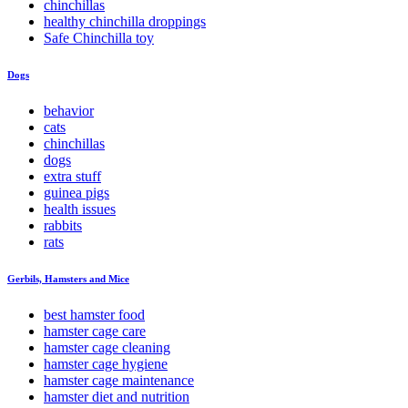
chinchillas
healthy chinchilla droppings
Safe Chinchilla toy
Dogs
behavior
cats
chinchillas
dogs
extra stuff
guinea pigs
health issues
rabbits
rats
Gerbils, Hamsters and Mice
best hamster food
hamster cage care
hamster cage cleaning
hamster cage hygiene
hamster cage maintenance
hamster diet and nutrition