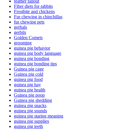
feather fallout
Fiber diets for rabbits
Frostbite and chickens
Fur chewing in chinchillas
fur chewing pets
gerbals
gerbils
Golden Comets
grooming
guinea pig behavior
guinea pig body language
guinea pig bonding
guinea pig bonding tips
Guinea pig cage
Guinea pig cold
guinea pig food
guinea pig hay
guinea pig health
Guinea pig poop
Guinea pig shedding
guinea pig snacks
guinea pig sounds
guinea pig staring meaning
guinea pig supplies
guinea pig teeth