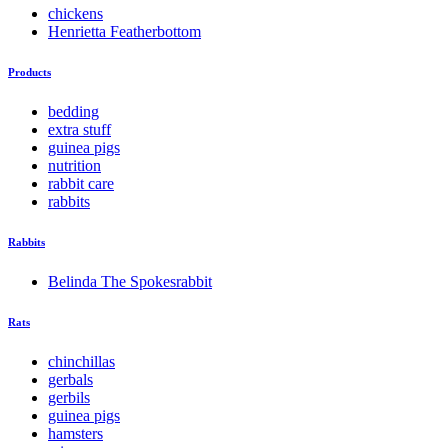
chickens
Henrietta Featherbottom
Products
bedding
extra stuff
guinea pigs
nutrition
rabbit care
rabbits
Rabbits
Belinda The Spokesrabbit
Rats
chinchillas
gerbals
gerbils
guinea pigs
hamsters