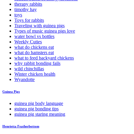
therapy rabbits
timothy hay
toys
Toys for rabbits
Traveling with guinea pigs
Types of music guinea pigs love
water bowl vs bottles
Weekly Cuties
what do chickens eat
what do hamsters eat
what to feed backyard chickens
why rabbit bonding fails
wild chinchillas
Winter chicken health
Wyandotte
Guinea Pigs
guinea pig body language
guinea pig bonding tips
guinea pig staring meaning
Henrietta Featherbottom