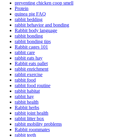
preventing chicken coop smell
Protein
quinea pig FAQ
rabbit bedding
rabbit behavior and bonding
Rabbit body language
rabbit bonding
rabbit bonding tips
Rabbit cages 101
rabbit care
rabbit eats hay
Rabbit eats pallet
rabbit enrichment
rabbit exercise
rabbit food
rabbit food routine
rabbit habitat
rabbit hay
rabbit health
Rabbit herbs
rabbit joint health
rabbit litter box
rabbit mobility problems
Rabbit roommates
rabbit teeth