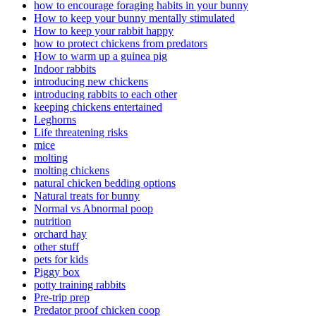
how to encourage foraging habits in your bunny
How to keep your bunny mentally stimulated
How to keep your rabbit happy
how to protect chickens from predators
How to warm up a guinea pig
Indoor rabbits
introducing new chickens
introducing rabbits to each other
keeping chickens entertained
Leghorns
Life threatening risks
mice
molting
molting chickens
natural chicken bedding options
Natural treats for bunny
Normal vs Abnormal poop
nutrition
orchard hay
other stuff
pets for kids
Piggy box
potty training rabbits
Pre-trip prep
Predator proof chicken coop