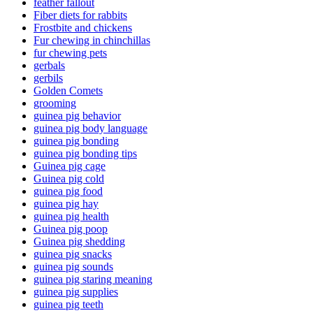
feather fallout
Fiber diets for rabbits
Frostbite and chickens
Fur chewing in chinchillas
fur chewing pets
gerbals
gerbils
Golden Comets
grooming
guinea pig behavior
guinea pig body language
guinea pig bonding
guinea pig bonding tips
Guinea pig cage
Guinea pig cold
guinea pig food
guinea pig hay
guinea pig health
Guinea pig poop
Guinea pig shedding
guinea pig snacks
guinea pig sounds
guinea pig staring meaning
guinea pig supplies
guinea pig teeth