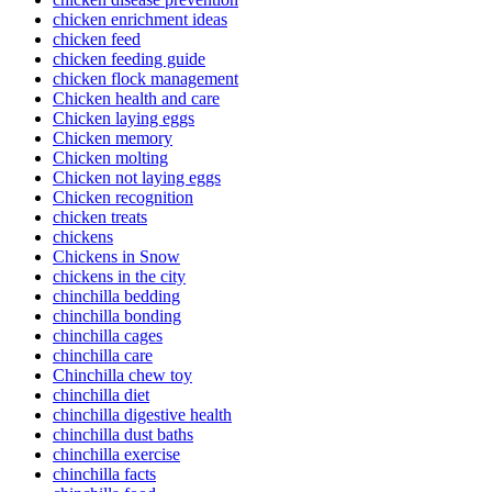
chicken enrichment ideas
chicken feed
chicken feeding guide
chicken flock management
Chicken health and care
Chicken laying eggs
Chicken memory
Chicken molting
Chicken not laying eggs
Chicken recognition
chicken treats
chickens
Chickens in Snow
chickens in the city
chinchilla bedding
chinchilla bonding
chinchilla cages
chinchilla care
Chinchilla chew toy
chinchilla diet
chinchilla digestive health
chinchilla dust baths
chinchilla exercise
chinchilla facts