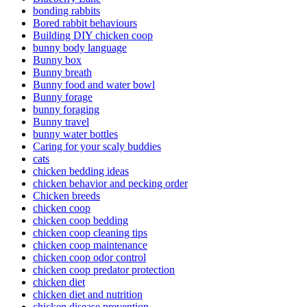
bonding rabbits
Bored rabbit behaviours
Building DIY chicken coop
bunny body language
Bunny box
Bunny breath
Bunny food and water bowl
Bunny forage
bunny foraging
Bunny travel
bunny water bottles
Caring for your scaly buddies
cats
chicken bedding ideas
chicken behavior and pecking order
Chicken breeds
chicken coop
chicken coop bedding
chicken coop cleaning tips
chicken coop maintenance
chicken coop odor control
chicken coop predator protection
chicken diet
chicken diet and nutrition
chicken disease prevention