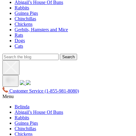
Abigail’s House Of Buns
Rabbits
Guinea Pigs
Chinchillas
Chickens
Gerbils, Hamsters and Mice
Rats
Dogs
Cats
Customer Service
(1-855-981-8080)
Menu
Belinda
Abigail’s House Of Buns
Rabbits
Guinea Pigs
Chinchillas
Chickens