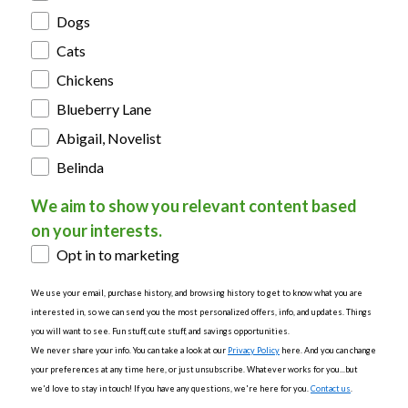
Dogs
Cats
Chickens
Blueberry Lane
Abigail, Novelist
Belinda
We aim to show you relevant content based
on your interests.
Opt in to marketing
We use your email, purchase history, and browsing history to get to know what you are
interested in, so we can send you the most personalized offers, info, and updates. Things
you will want to see. Fun stuff, cute stuff, and savings opportunities.
We never share your info. You can take a look at our
Privacy Policy
here. And you can change
your preferences at any time here, or just unsubscribe. Whatever works for you...but
we'd love to stay in touch! If you have any questions, we're here for you.
Contact us
.