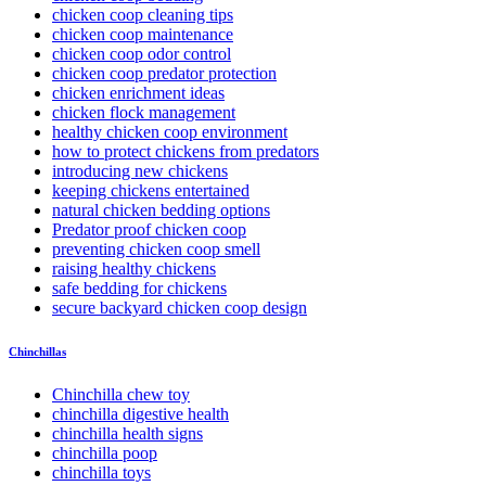
chicken coop cleaning tips
chicken coop maintenance
chicken coop odor control
chicken coop predator protection
chicken enrichment ideas
chicken flock management
healthy chicken coop environment
how to protect chickens from predators
introducing new chickens
keeping chickens entertained
natural chicken bedding options
Predator proof chicken coop
preventing chicken coop smell
raising healthy chickens
safe bedding for chickens
secure backyard chicken coop design
Chinchillas
Chinchilla chew toy
chinchilla digestive health
chinchilla health signs
chinchilla poop
chinchilla toys