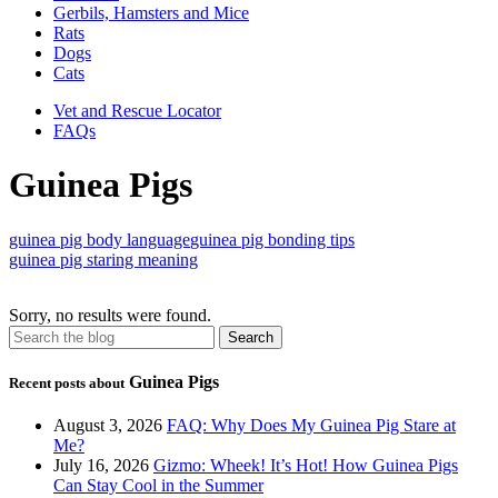
Gerbils, Hamsters and Mice
Rats
Dogs
Cats
Vet and Rescue Locator
FAQs
Guinea Pigs
guinea pig body language
guinea pig bonding tips
guinea pig staring meaning
Sorry, no results were found.
Guinea Pigs
Recent posts about
August 3, 2026
FAQ: Why Does My Guinea Pig Stare at
Me?
July 16, 2026
Gizmo: Wheek! It’s Hot! How Guinea Pigs
Can Stay Cool in the Summer