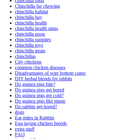
chinchilla food
Chinchilla fur chewing
chinchilla habitat
chinchilla hay
chinchilla health
chinchilla health signs
chinchilla poop
chinchilla supplies
chinchilla toys
chinchilla treats
chinchillas
City chickens
common chicken diseases
Disadvantages of wire bottom cages
DIY herbal blends for rabbits
Do guinea pigs bite?
Do guinea pigs get bored
Do guinea pigs get cold?
Do guinea pigs like music
Do rabbits get bored?
dogs
Ear mites in Rabbits
Egg laying chicken breeds
extra stuff
FAQ