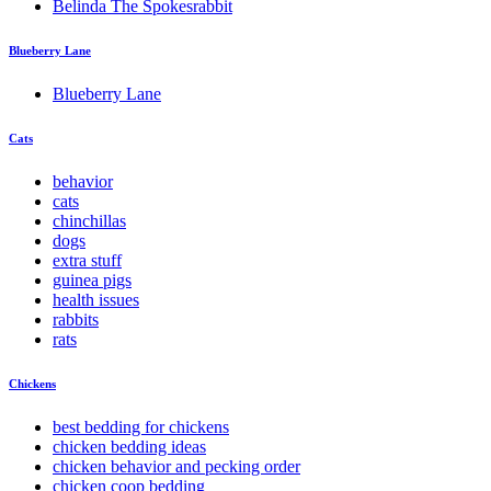
Belinda The Spokesrabbit
Blueberry Lane
Blueberry Lane
Cats
behavior
cats
chinchillas
dogs
extra stuff
guinea pigs
health issues
rabbits
rats
Chickens
best bedding for chickens
chicken bedding ideas
chicken behavior and pecking order
chicken coop bedding