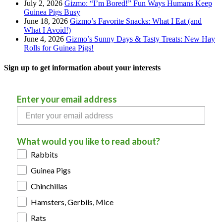
July 2, 2026
Gizmo: “I’m Bored!” Fun Ways Humans Keep
Guinea Pigs Busy
June 18, 2026
Gizmo’s Favorite Snacks: What I Eat (and
What I Avoid!)
June 4, 2026
Gizmo’s Sunny Days & Tasty Treats: New Hay
Rolls for Guinea Pigs!
Sign up to get information about your interests
Enter your email address
What would you like to read about?
Rabbits
Guinea Pigs
Chinchillas
Hamsters, Gerbils, Mice
Rats