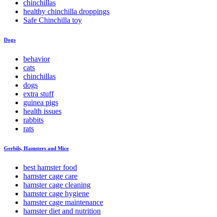
chinchillas
healthy chinchilla droppings
Safe Chinchilla toy
Dogs
behavior
cats
chinchillas
dogs
extra stuff
guinea pigs
health issues
rabbits
rats
Gerbils, Hamsters and Mice
best hamster food
hamster cage care
hamster cage cleaning
hamster cage hygiene
hamster cage maintenance
hamster diet and nutrition