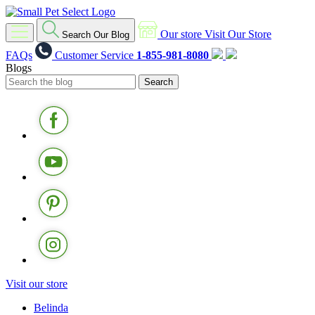
Our store
Visit Our Store
Search Our Blog
FAQs
Customer Service
1-855-981-8080
Blogs
Visit our store
Belinda