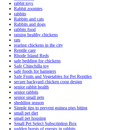
rabbit toys
Rabbit zoomies
rabbits
Rabbits and cats
Rabbits and dogs
rabbits food
raising healthy chickens
rats
rearing chickens in the city
Reptile care
Rhode Island Reds
safe bedding for chickens
Safe Chinchilla toy
safe foods for hamsters
Safe Fruits and Vegetables for Pet Reptiles
secure backyard chicken coop design
senior rabbit health
senior rabbits
senior small pets
shedding season
Simple tips to prevent guinea pigs biting
small pet diet
small pet housing
Small Pet Select Subscription Box
sudden bursts of energy in rabbits