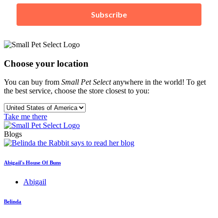
Subscribe
Choose your location
You can buy from
Small Pet Select
anywhere in the world! To get
the best service, choose the store closest to you:
Take me there
Blogs
Abigail's House Of Buns
Abigail
Belinda