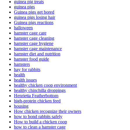
guinea pig treats
guinea pigs
Guinea pigs get bored
guinea pigs losing hair
Guinea pigs reactions
halloween
hamster cage care
hamster cage cleaning
hamster cage hygiene
hamster cage maintenance
hamster diet and nutrition
hamster food guide
hamsters
hay for rabbits
health
health issues
healthy chicken coop environment
healthy chinchilla droppings
Henrietta Featherbottom
high-protein chicken feed
housing
How chicken recognize their owners
how to bond rabbits safely
How to build a chicken coop
how to clean a hamster cage