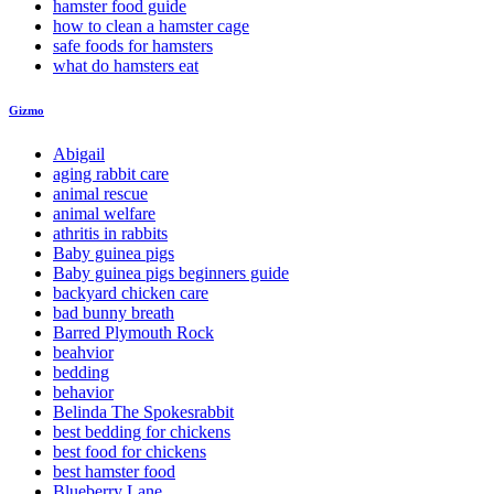
hamster food guide
how to clean a hamster cage
safe foods for hamsters
what do hamsters eat
Gizmo
Abigail
aging rabbit care
animal rescue
animal welfare
athritis in rabbits
Baby guinea pigs
Baby guinea pigs beginners guide
backyard chicken care
bad bunny breath
Barred Plymouth Rock
beahvior
bedding
behavior
Belinda The Spokesrabbit
best bedding for chickens
best food for chickens
best hamster food
Blueberry Lane