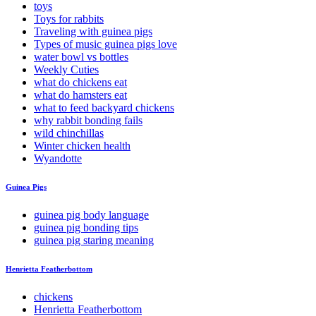
toys
Toys for rabbits
Traveling with guinea pigs
Types of music guinea pigs love
water bowl vs bottles
Weekly Cuties
what do chickens eat
what do hamsters eat
what to feed backyard chickens
why rabbit bonding fails
wild chinchillas
Winter chicken health
Wyandotte
Guinea Pigs
guinea pig body language
guinea pig bonding tips
guinea pig staring meaning
Henrietta Featherbottom
chickens
Henrietta Featherbottom