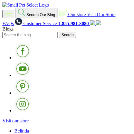
Our store
Visit Our Store
Search Our Blog
FAQs
Customer Service
1-855-981-8080
Blogs
Visit our store
Belinda