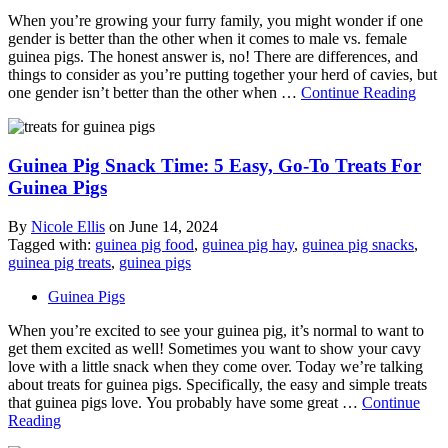
When you’re growing your furry family, you might wonder if one
gender is better than the other when it comes to male vs. female
guinea pigs. The honest answer is, no! There are differences, and
things to consider as you’re putting together your herd of cavies, but
one gender isn’t better than the other when …
Continue Reading
Guinea Pig Snack Time: 5 Easy, Go-To Treats For
Guinea Pigs
By
Nicole Ellis
on
June 14, 2024
Tagged with:
guinea pig food
,
guinea pig hay
,
guinea pig snacks
,
guinea pig treats
,
guinea pigs
Guinea Pigs
When you’re excited to see your guinea pig, it’s normal to want to
get them excited as well! Sometimes you want to show your cavy
love with a little snack when they come over. Today we’re talking
about treats for guinea pigs. Specifically, the easy and simple treats
that guinea pigs love. You probably have some great …
Continue
Reading