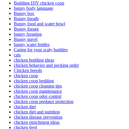
Building DIY chicken coop
bunny body language
Bunny box
Bunny breath
Bunny food and water bowl
Bunny forage
bunny foraging
Bunny travel
bunny water bottles
Caring for your scaly buddies
cats
chicken bedding ideas
chicken behavior and pecking order
Chicken breeds
chicken coop
chicken coop bedding
chicken coop cleaning tips
chicken coop maintenance
chicken coop odor control
chicken coop predator protection
chicken diet
chicken diet and nutrition
chicken disease prevention
chicken enrichment ideas
chicken feed