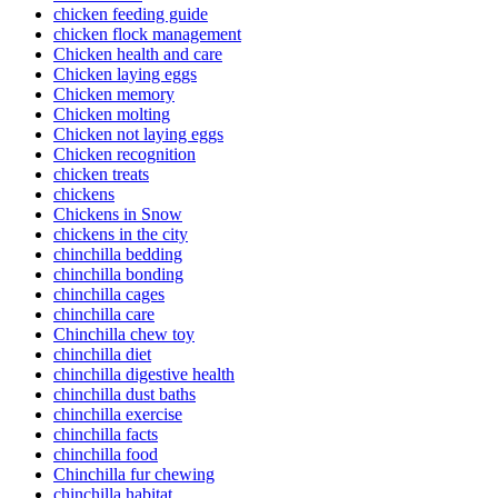
chicken feeding guide
chicken flock management
Chicken health and care
Chicken laying eggs
Chicken memory
Chicken molting
Chicken not laying eggs
Chicken recognition
chicken treats
chickens
Chickens in Snow
chickens in the city
chinchilla bedding
chinchilla bonding
chinchilla cages
chinchilla care
Chinchilla chew toy
chinchilla diet
chinchilla digestive health
chinchilla dust baths
chinchilla exercise
chinchilla facts
chinchilla food
Chinchilla fur chewing
chinchilla habitat