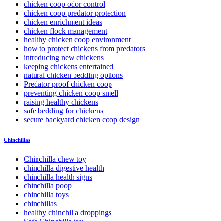
chicken coop odor control
chicken coop predator protection
chicken enrichment ideas
chicken flock management
healthy chicken coop environment
how to protect chickens from predators
introducing new chickens
keeping chickens entertained
natural chicken bedding options
Predator proof chicken coop
preventing chicken coop smell
raising healthy chickens
safe bedding for chickens
secure backyard chicken coop design
Chinchillas
Chinchilla chew toy
chinchilla digestive health
chinchilla health signs
chinchilla poop
chinchilla toys
chinchillas
healthy chinchilla droppings