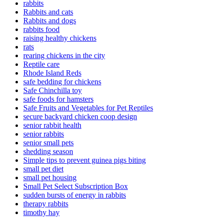
rabbits
Rabbits and cats
Rabbits and dogs
rabbits food
raising healthy chickens
rats
rearing chickens in the city
Reptile care
Rhode Island Reds
safe bedding for chickens
Safe Chinchilla toy
safe foods for hamsters
Safe Fruits and Vegetables for Pet Reptiles
secure backyard chicken coop design
senior rabbit health
senior rabbits
senior small pets
shedding season
Simple tips to prevent guinea pigs biting
small pet diet
small pet housing
Small Pet Select Subscription Box
sudden bursts of energy in rabbits
therapy rabbits
timothy hay