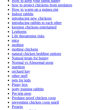
How to keep your rabbit happy
how to protect chickens from predators
How to warm up a guinea pig
Indoor rabbits
introducing new chickens
introducing rabbits to each other
keeping chickens entertained
Leghorns
Life threatening risks
mice
molting
molting chickens
natural chicken bedding options
Natural treats for bunny
Normal vs Abnormal poop
nutrition
orchard hay
other stuff
pets for kids
Piggy box
potty training rabbits
Pre-trip prep
Predator proof chicken coop
preventing chicken coop smell
Protein