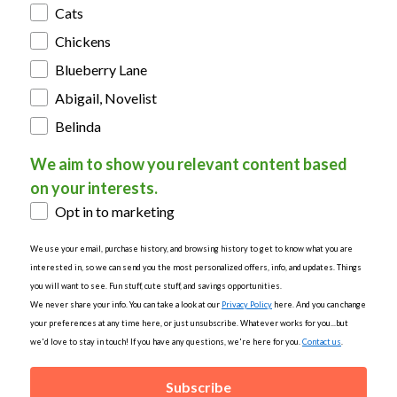
Cats
Chickens
Blueberry Lane
Abigail, Novelist
Belinda
We aim to show you relevant content based
on your interests.
Opt in to marketing
We use your email, purchase history, and browsing history to get to know what you are
interested in, so we can send you the most personalized offers, info, and updates. Things
you will want to see. Fun stuff, cute stuff, and savings opportunities.
We never share your info. You can take a look at our
Privacy Policy
here. And you can change
your preferences at any time here, or just unsubscribe. Whatever works for you...but
we'd love to stay in touch! If you have any questions, we're here for you.
Contact us
.
Subscribe