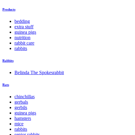
Products
bedding
extra stuff
guinea pigs
nutrition
rabbit care
rabbits
Rabbits
Belinda The Spokesrabbit
Rats
chinchillas
gerbals
gerbils
guinea pigs
hamsters
mice
rabbits
senior rabbits