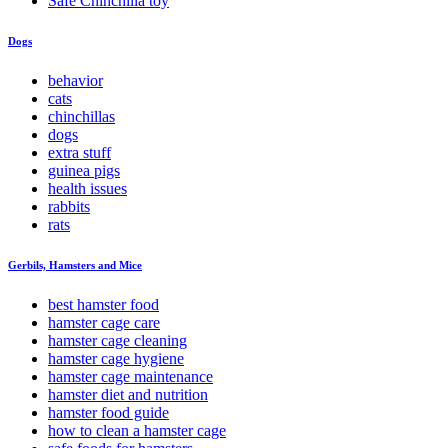
Safe Chinchilla toy
Dogs
behavior
cats
chinchillas
dogs
extra stuff
guinea pigs
health issues
rabbits
rats
Gerbils, Hamsters and Mice
best hamster food
hamster cage care
hamster cage cleaning
hamster cage hygiene
hamster cage maintenance
hamster diet and nutrition
hamster food guide
how to clean a hamster cage