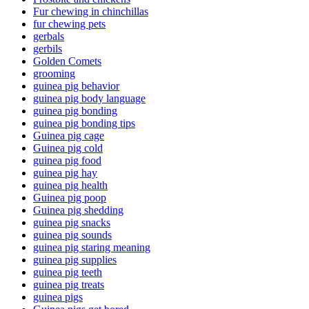
Fur chewing in chinchillas
fur chewing pets
gerbals
gerbils
Golden Comets
grooming
guinea pig behavior
guinea pig body language
guinea pig bonding
guinea pig bonding tips
Guinea pig cage
Guinea pig cold
guinea pig food
guinea pig hay
guinea pig health
Guinea pig poop
Guinea pig shedding
guinea pig snacks
guinea pig sounds
guinea pig staring meaning
guinea pig supplies
guinea pig teeth
guinea pig treats
guinea pigs