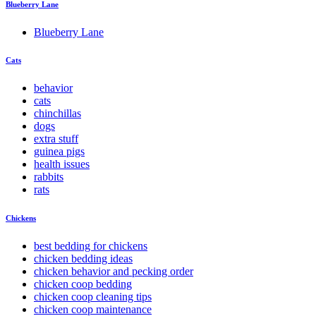
Blueberry Lane
Blueberry Lane
Cats
behavior
cats
chinchillas
dogs
extra stuff
guinea pigs
health issues
rabbits
rats
Chickens
best bedding for chickens
chicken bedding ideas
chicken behavior and pecking order
chicken coop bedding
chicken coop cleaning tips
chicken coop maintenance