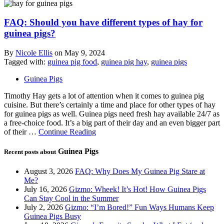
FAQ: Should you have different types of hay for
guinea pigs?
By
Nicole Ellis
on
May 9, 2024
Tagged with:
guinea pig food
,
guinea pig hay
,
guinea pigs
Guinea Pigs
Timothy Hay gets a lot of attention when it comes to guinea pig
cuisine. But there’s certainly a time and place for other types of hay
for guinea pigs as well. Guinea pigs need fresh hay available 24/7 as
a free-choice food. It’s a big part of their day and an even bigger part
of their …
Continue Reading
Guinea Pigs
Recent posts about
August 3, 2026
FAQ: Why Does My Guinea Pig Stare at
Me?
July 16, 2026
Gizmo: Wheek! It’s Hot! How Guinea Pigs
Can Stay Cool in the Summer
July 2, 2026
Gizmo: “I’m Bored!” Fun Ways Humans Keep
Guinea Pigs Busy