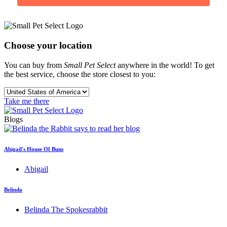
Choose your location
You can buy from
Small Pet Select
anywhere in the world! To get
the best service, choose the store closest to you:
Take me there
Blogs
Abigail's House Of Buns
Abigail
Belinda
Belinda The Spokesrabbit