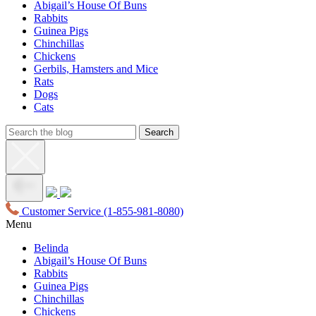
Abigail’s House Of Buns
Rabbits
Guinea Pigs
Chinchillas
Chickens
Gerbils, Hamsters and Mice
Rats
Dogs
Cats
Customer Service
(1-855-981-8080)
Menu
Belinda
Abigail’s House Of Buns
Rabbits
Guinea Pigs
Chinchillas
Chickens