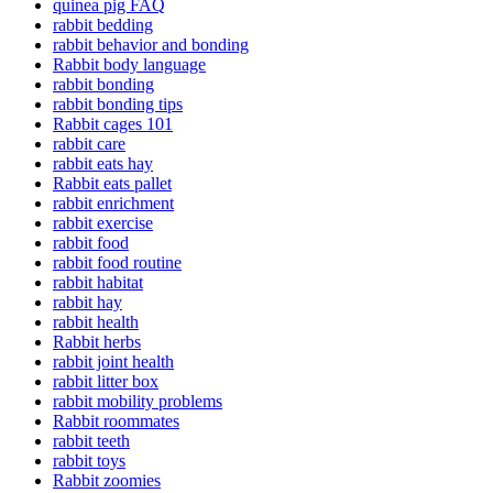
quinea pig FAQ
rabbit bedding
rabbit behavior and bonding
Rabbit body language
rabbit bonding
rabbit bonding tips
Rabbit cages 101
rabbit care
rabbit eats hay
Rabbit eats pallet
rabbit enrichment
rabbit exercise
rabbit food
rabbit food routine
rabbit habitat
rabbit hay
rabbit health
Rabbit herbs
rabbit joint health
rabbit litter box
rabbit mobility problems
Rabbit roommates
rabbit teeth
rabbit toys
Rabbit zoomies