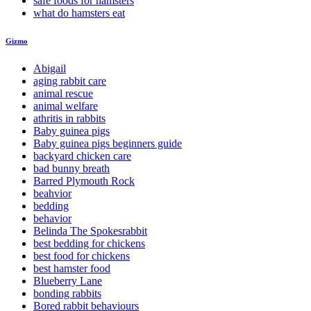
safe foods for hamsters
what do hamsters eat
Gizmo
Abigail
aging rabbit care
animal rescue
animal welfare
athritis in rabbits
Baby guinea pigs
Baby guinea pigs beginners guide
backyard chicken care
bad bunny breath
Barred Plymouth Rock
beahvior
bedding
behavior
Belinda The Spokesrabbit
best bedding for chickens
best food for chickens
best hamster food
Blueberry Lane
bonding rabbits
Bored rabbit behaviours