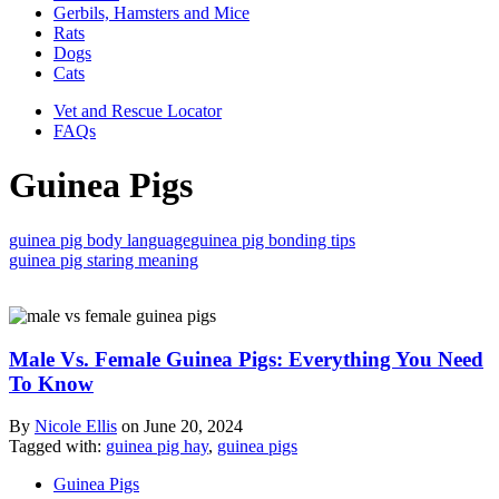
Gerbils, Hamsters and Mice
Rats
Dogs
Cats
Vet and Rescue Locator
FAQs
Guinea Pigs
guinea pig body language
guinea pig bonding tips
guinea pig staring meaning
Male Vs. Female Guinea Pigs: Everything You Need
To Know
By
Nicole Ellis
on
June 20, 2024
Tagged with:
guinea pig hay
,
guinea pigs
Guinea Pigs