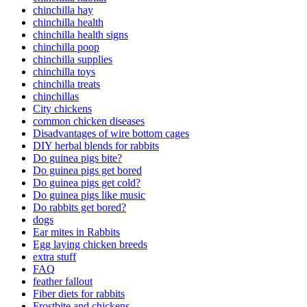
chinchilla hay
chinchilla health
chinchilla health signs
chinchilla poop
chinchilla supplies
chinchilla toys
chinchilla treats
chinchillas
City chickens
common chicken diseases
Disadvantages of wire bottom cages
DIY herbal blends for rabbits
Do guinea pigs bite?
Do guinea pigs get bored
Do guinea pigs get cold?
Do guinea pigs like music
Do rabbits get bored?
dogs
Ear mites in Rabbits
Egg laying chicken breeds
extra stuff
FAQ
feather fallout
Fiber diets for rabbits
Frostbite and chickens