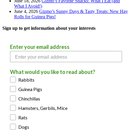
June 18, 2026
Gizmo’s Favorite Snacks: What I Eat (and
What I Avoid!)
June 4, 2026
Gizmo’s Sunny Days & Tasty Treats: New Hay
Rolls for Guinea Pigs!
Sign up to get information about your interests
Enter your email address
What would you like to read about?
Rabbits
Guinea Pigs
Chinchillas
Hamsters, Gerbils, Mice
Rats
Dogs