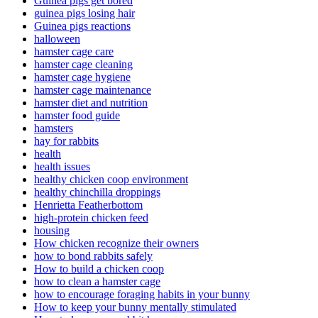
Guinea pigs get bored
guinea pigs losing hair
Guinea pigs reactions
halloween
hamster cage care
hamster cage cleaning
hamster cage hygiene
hamster cage maintenance
hamster diet and nutrition
hamster food guide
hamsters
hay for rabbits
health
health issues
healthy chicken coop environment
healthy chinchilla droppings
Henrietta Featherbottom
high-protein chicken feed
housing
How chicken recognize their owners
how to bond rabbits safely
How to build a chicken coop
how to clean a hamster cage
how to encourage foraging habits in your bunny
How to keep your bunny mentally stimulated