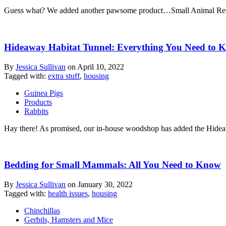
Guess what? We added another pawsome product…Small Animal Recycled
Hideaway Habitat Tunnel: Everything You Need to 
By
Jessica Sullivan
on
April 10, 2022
Tagged with:
extra stuff
,
housing
Guinea Pigs
Products
Rabbits
Hay there! As promised, our in-house woodshop has added the Hideawa
Bedding for Small Mammals: All You Need to Know
By
Jessica Sullivan
on
January 30, 2022
Tagged with:
health issues
,
housing
Chinchillas
Gerbils, Hamsters and Mice