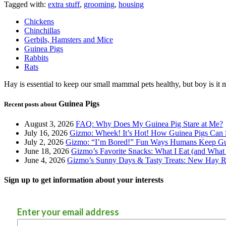
Tagged with:
extra stuff
,
grooming
,
housing
Chickens
Chinchillas
Gerbils, Hamsters and Mice
Guinea Pigs
Rabbits
Rats
Hay is essential to keep our small mammal pets healthy, but boy is it 
Guinea Pigs
Recent posts about
August 3, 2026
FAQ: Why Does My Guinea Pig Stare at Me?
July 16, 2026
Gizmo: Wheek! It’s Hot! How Guinea Pigs Can 
July 2, 2026
Gizmo: “I’m Bored!” Fun Ways Humans Keep Gu
June 18, 2026
Gizmo’s Favorite Snacks: What I Eat (and What 
June 4, 2026
Gizmo’s Sunny Days & Tasty Treats: New Hay Ro
Sign up to get information about your interests
Enter your email address