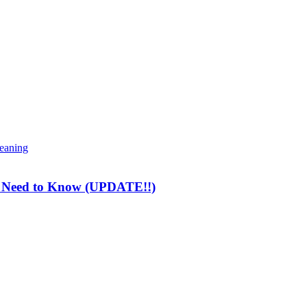
meaning
ou Need to Know (UPDATE!!)