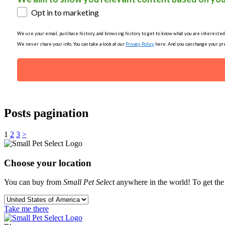
Opt in to marketing
We use your email, purchase history, and browsing history to get to know what you are interested in
We never share your info. You can take a look at our
Privacy Policy
here. And you can change your pre
Posts pagination
1
2
3
>
Choose your location
You can buy from
Small Pet Select
anywhere in the world! To get the b
Take me there