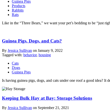
Guinea Pigs
Products
Rabbits
Rats
Like in the “Three Bears,” we want your pet’s bedding to be “just rig
Guinea Pigs, Dogs, and Cats?
By
Jessica Sullivan
on
January 9, 2022
Tagged with:
behavior
,
housing
Cats
Dogs
Guinea Pigs
Is having guinea pigs, dogs, and cats under one roof a good idea? It
Keeping Bulk Hay at Bay: Storage Solutions
By
Jessica Sullivan
on
September 21, 2021