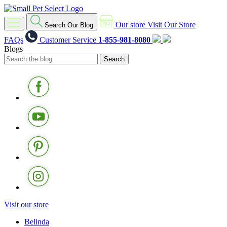
Our store
Visit Our Store
Search Our Blog
FAQs
Customer Service
1-855-981-8080
Blogs
Visit our store
Belinda