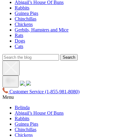
Abigail’s House Of Buns
Rabbits
Guinea Pigs
Chinchillas
Chickens
Gerbils, Hamsters and Mice
Rats
Dogs
Cats
Customer Service
(1-855-981-8080)
Menu
Belinda
Abigail’s House Of Buns
Rabbits
Guinea Pigs
Chinchillas
Chickens