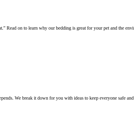
ht.” Read on to learn why our bedding is great for your pet and the env
 depends. We break it down for you with ideas to keep everyone safe an