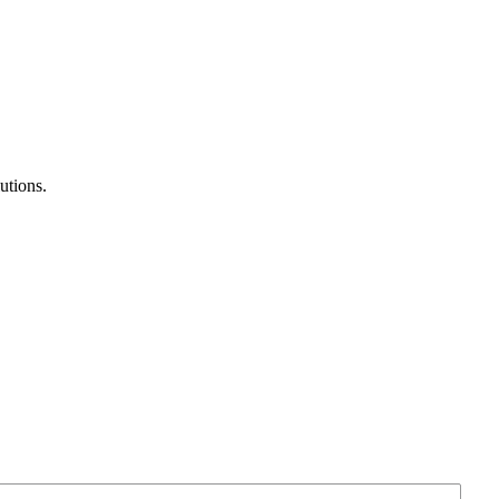
utions.