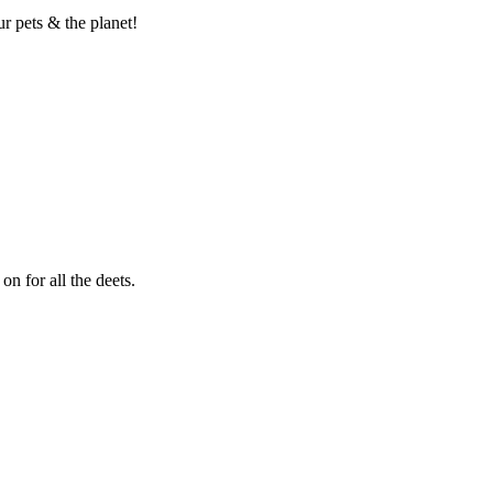
 pets & the planet!
 for all the deets.