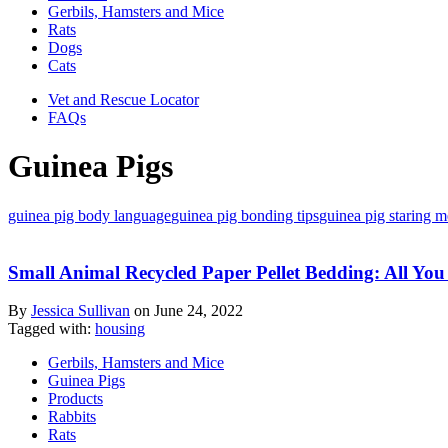
Gerbils, Hamsters and Mice
Rats
Dogs
Cats
Vet and Rescue Locator
FAQs
Guinea Pigs
guinea pig body language
guinea pig bonding tips
guinea pig staring 
Small Animal Recycled Paper Pellet Bedding: All Y
By
Jessica Sullivan
on
June 24, 2022
Tagged with:
housing
Gerbils, Hamsters and Mice
Guinea Pigs
Products
Rabbits
Rats