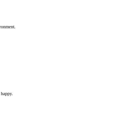
ironment.
d happy.