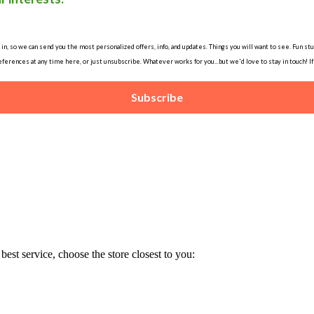
, so we can send you the most personalized offers, info, and updates. Things you will want to see. Fun stuff
ferences at any time here, or just unsubscribe. Whatever works for you...but we'd love to stay in touch! I
Subscribe
est service, choose the store closest to you: