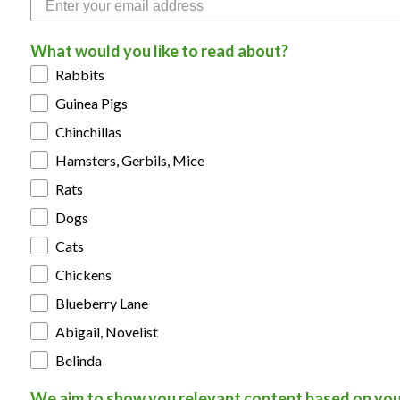
What would you like to read about?
Rabbits
Guinea Pigs
Chinchillas
Hamsters, Gerbils, Mice
Rats
Dogs
Cats
Chickens
Blueberry Lane
Abigail, Novelist
Belinda
We aim to show you relevant content based on you