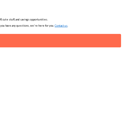
, cute stuff, and savings opportunities.
f you have any questions, we're here for you.
Contact us
.