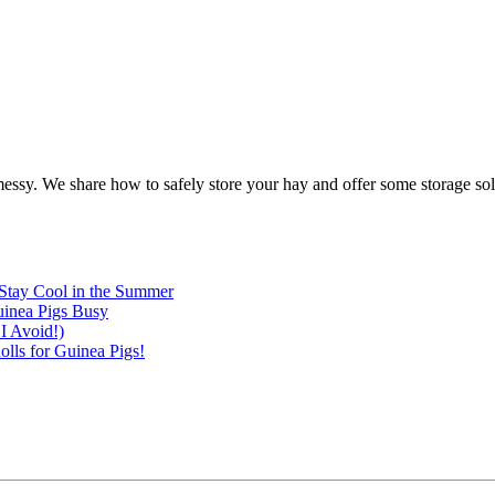
messy. We share how to safely store your hay and offer some storage sol
Stay Cool in the Summer
inea Pigs Busy
I Avoid!)
lls for Guinea Pigs!