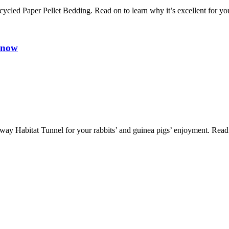
 Paper Pellet Bedding. Read on to learn why it’s excellent for your
Know
y Habitat Tunnel for your rabbits’ and guinea pigs’ enjoyment. Read on