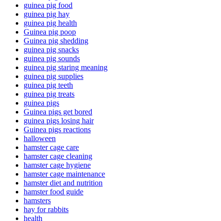
guinea pig food
guinea pig hay
guinea pig health
Guinea pig poop
Guinea pig shedding
guinea pig snacks
guinea pig sounds
guinea pig staring meaning
guinea pig supplies
guinea pig teeth
guinea pig treats
guinea pigs
Guinea pigs get bored
guinea pigs losing hair
Guinea pigs reactions
halloween
hamster cage care
hamster cage cleaning
hamster cage hygiene
hamster cage maintenance
hamster diet and nutrition
hamster food guide
hamsters
hay for rabbits
health