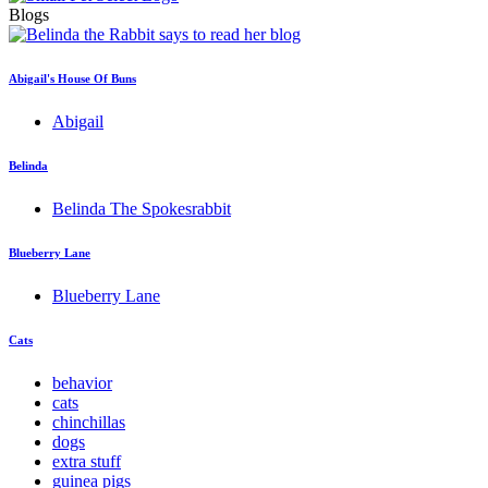
Blogs
Abigail's House Of Buns
Abigail
Belinda
Belinda The Spokesrabbit
Blueberry Lane
Blueberry Lane
Cats
behavior
cats
chinchillas
dogs
extra stuff
guinea pigs