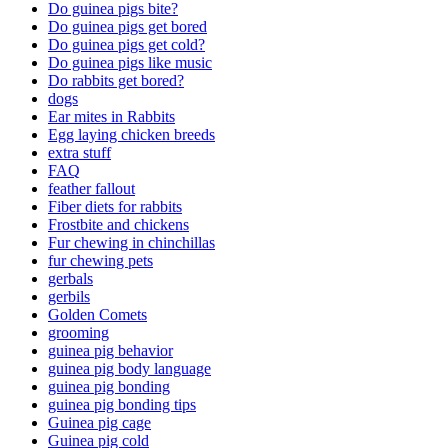
Do guinea pigs bite?
Do guinea pigs get bored
Do guinea pigs get cold?
Do guinea pigs like music
Do rabbits get bored?
dogs
Ear mites in Rabbits
Egg laying chicken breeds
extra stuff
FAQ
feather fallout
Fiber diets for rabbits
Frostbite and chickens
Fur chewing in chinchillas
fur chewing pets
gerbals
gerbils
Golden Comets
grooming
guinea pig behavior
guinea pig body language
guinea pig bonding
guinea pig bonding tips
Guinea pig cage
Guinea pig cold