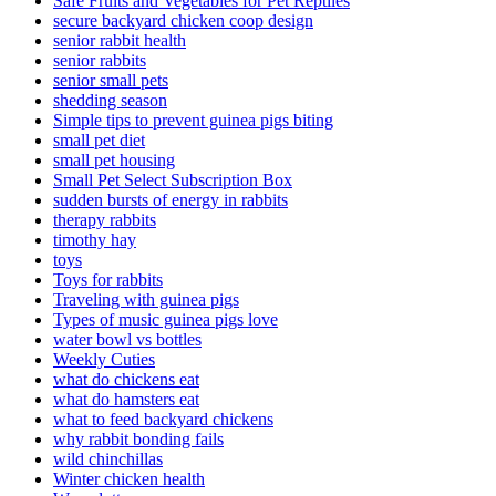
Safe Fruits and Vegetables for Pet Reptiles
secure backyard chicken coop design
senior rabbit health
senior rabbits
senior small pets
shedding season
Simple tips to prevent guinea pigs biting
small pet diet
small pet housing
Small Pet Select Subscription Box
sudden bursts of energy in rabbits
therapy rabbits
timothy hay
toys
Toys for rabbits
Traveling with guinea pigs
Types of music guinea pigs love
water bowl vs bottles
Weekly Cuties
what do chickens eat
what do hamsters eat
what to feed backyard chickens
why rabbit bonding fails
wild chinchillas
Winter chicken health