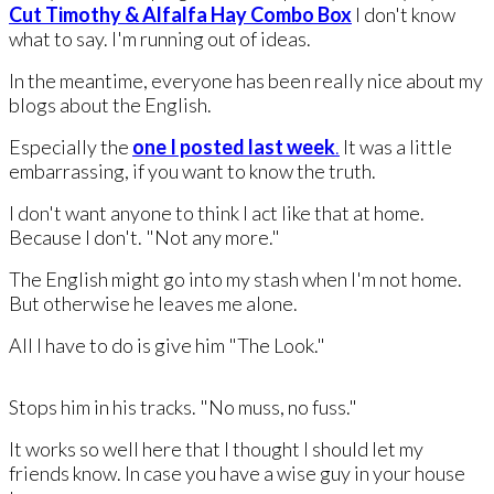
Cut Timothy & Alfalfa Hay Combo Box
​I don't know
what to say. I'm running out of ideas.
​In the meantime, everyone has been really nice about my
blogs about the English.
​Especially the
one I posted last week
.
It was a little
embarrassing, if you want to know the truth.
I don't want anyone to think I act like that at home.
Because I don't. "Not any more."
The English might go into my stash when I'm not home.
But otherwise he leaves me alone.
All I have to do is give him "The Look."
Stops him in his tracks. "No muss, no fuss."
It works so well here that I thought I should let my
friends know. In case you have a wise guy in your house