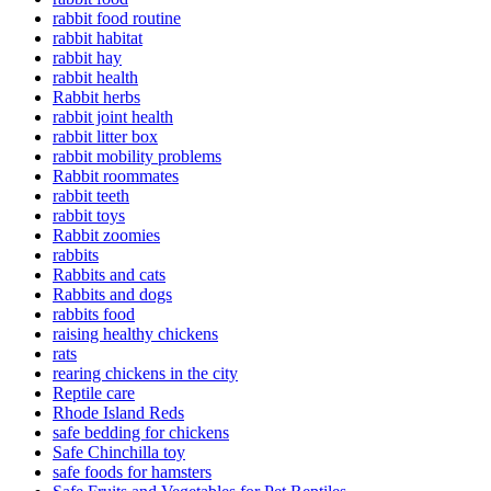
rabbit food routine
rabbit habitat
rabbit hay
rabbit health
Rabbit herbs
rabbit joint health
rabbit litter box
rabbit mobility problems
Rabbit roommates
rabbit teeth
rabbit toys
Rabbit zoomies
rabbits
Rabbits and cats
Rabbits and dogs
rabbits food
raising healthy chickens
rats
rearing chickens in the city
Reptile care
Rhode Island Reds
safe bedding for chickens
Safe Chinchilla toy
safe foods for hamsters