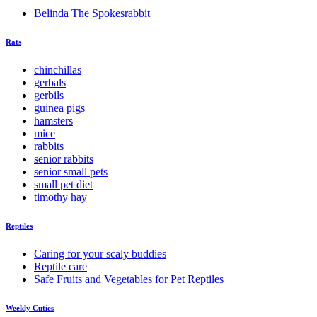
Belinda The Spokesrabbit
Rats
chinchillas
gerbals
gerbils
guinea pigs
hamsters
mice
rabbits
senior rabbits
senior small pets
small pet diet
timothy hay
Reptiles
Caring for your scaly buddies
Reptile care
Safe Fruits and Vegetables for Pet Reptiles
Weekly Cuties