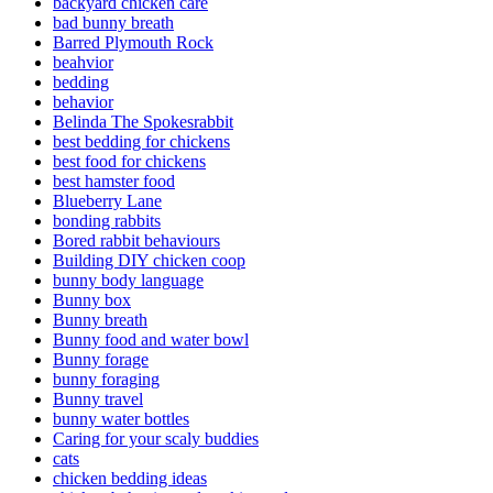
backyard chicken care
bad bunny breath
Barred Plymouth Rock
beahvior
bedding
behavior
Belinda The Spokesrabbit
best bedding for chickens
best food for chickens
best hamster food
Blueberry Lane
bonding rabbits
Bored rabbit behaviours
Building DIY chicken coop
bunny body language
Bunny box
Bunny breath
Bunny food and water bowl
Bunny forage
bunny foraging
Bunny travel
bunny water bottles
Caring for your scaly buddies
cats
chicken bedding ideas