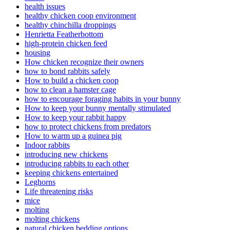
health issues
healthy chicken coop environment
healthy chinchilla droppings
Henrietta Featherbottom
high-protein chicken feed
housing
How chicken recognize their owners
how to bond rabbits safely
How to build a chicken coop
how to clean a hamster cage
how to encourage foraging habits in your bunny
How to keep your bunny mentally stimulated
How to keep your rabbit happy
how to protect chickens from predators
How to warm up a guinea pig
Indoor rabbits
introducing new chickens
introducing rabbits to each other
keeping chickens entertained
Leghorns
Life threatening risks
mice
molting
molting chickens
natural chicken bedding options