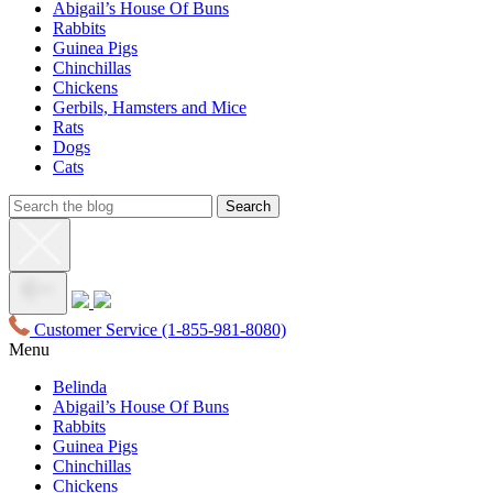
Abigail’s House Of Buns
Rabbits
Guinea Pigs
Chinchillas
Chickens
Gerbils, Hamsters and Mice
Rats
Dogs
Cats
Customer Service
(1-855-981-8080)
Menu
Belinda
Abigail’s House Of Buns
Rabbits
Guinea Pigs
Chinchillas
Chickens