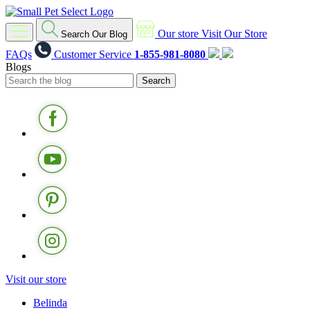
Our store
Visit Our Store
Search Our Blog
FAQs
Customer Service
1-855-981-8080
Blogs
Visit our store
Belinda