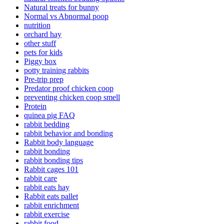
Natural treats for bunny
Normal vs Abnormal poop
nutrition
orchard hay
other stuff
pets for kids
Piggy box
potty training rabbits
Pre-trip prep
Predator proof chicken coop
preventing chicken coop smell
Protein
quinea pig FAQ
rabbit bedding
rabbit behavior and bonding
Rabbit body language
rabbit bonding
rabbit bonding tips
Rabbit cages 101
rabbit care
rabbit eats hay
Rabbit eats pallet
rabbit enrichment
rabbit exercise
rabbit food