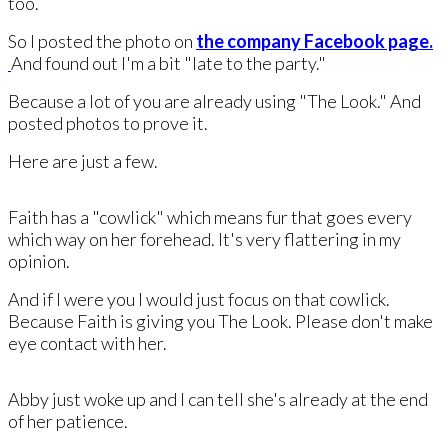
too.
So I posted the photo on
the company Facebook page.
And found out I'm a bit "late to the party."
Because a lot of you are already using "The Look." And
posted photos to prove it.
Here are just a few.
Faith has a "cowlick" which means fur that goes every
which way on her forehead. It's very flattering in my
opinion.
And if I were you I would just focus on that cowlick.
Because ​Faith is giving you The Look. Please don't make
eye contact with her.
Abby just woke up and I can tell she's already ​at the end
of her patience.​