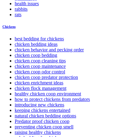
health issues
rabbits
rats
Chickens
best bedding for chickens
chicken bedding ideas
chicken behavior and pecking order
chicken coop bedding
chicken coop cleaning tips
chicken coop maintenance
chicken coop odor control
chicken coop predator protection
chicken enrichment ideas
chicken flock management
healthy chicken coop environment
how to protect chickens from predators
introducing new chickens
keeping chickens entertained
natural chicken bedding options
Predator proof chicken coop
preventing chicken coop smell
raising healthy chickens