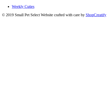
Weekly Cuties
© 2019 Small Pet Select
Website crafted with care by
ShopCreatify