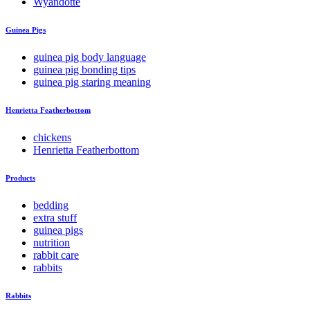
Wyandotte
Guinea Pigs
guinea pig body language
guinea pig bonding tips
guinea pig staring meaning
Henrietta Featherbottom
chickens
Henrietta Featherbottom
Products
bedding
extra stuff
guinea pigs
nutrition
rabbit care
rabbits
Rabbits