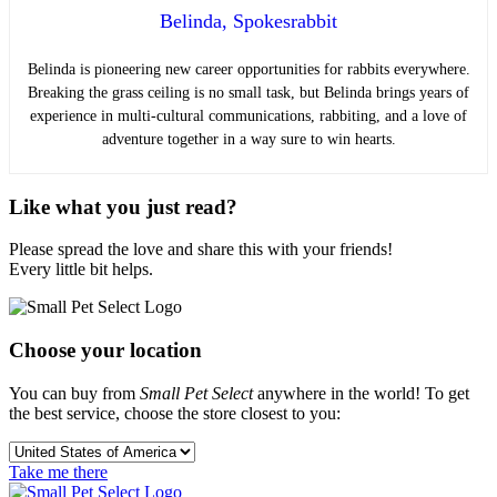
Belinda, Spokesrabbit
Belinda is pioneering new career opportunities for rabbits everywhere.
Breaking the grass ceiling is no small task, but Belinda brings years of
experience in multi-cultural communications, rabbiting, and a love of
adventure together in a way sure to win hearts.
Like what you just read?
Please spread the love and share this with your friends!
Every little bit helps.
Choose your location
You can buy from
Small Pet Select
anywhere in the world! To get
the best service, choose the store closest to you:
Take me there