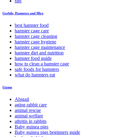
rats
Gerbils, Hamsters and Mice
best hamster food
hamster cage care
hamster cage cleaning
hamster cage hygiene
hamster cage maintenance
hamster diet and nutrition
hamster food guide
how to clean a hamster cage
safe foods for hamsters
what do hamsters eat
Gizmo
Abigail
aging rabbit care
animal rescue
animal welfare
athritis in rabbits
Baby guinea pigs
Baby guinea pigs beginners guide