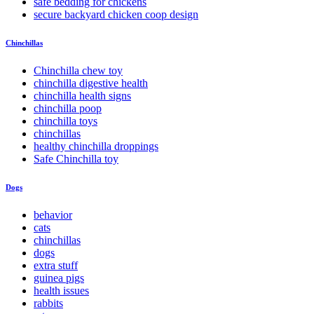
safe bedding for chickens
secure backyard chicken coop design
Chinchillas
Chinchilla chew toy
chinchilla digestive health
chinchilla health signs
chinchilla poop
chinchilla toys
chinchillas
healthy chinchilla droppings
Safe Chinchilla toy
Dogs
behavior
cats
chinchillas
dogs
extra stuff
guinea pigs
health issues
rabbits