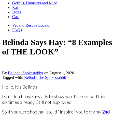
Gerbils, Hamsters and Mice
Rats
Dogs
Cats
Vet and Rescue Locator
FAQs
Belinda Says Hay: “8 Examples
of THE LOOK”
By
Belinda, Spokesrabbit
on
August 1, 2020
Tagged with:
Belinda The Spokesrabbit
Hello. It's Belinda.
I still don't have any ads to show you. I've revised them
six times already. Still not approved.
So if you were hoping I could "inspire" you to try my ​
2nd