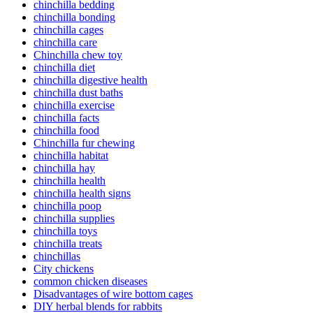
chinchilla bedding
chinchilla bonding
chinchilla cages
chinchilla care
Chinchilla chew toy
chinchilla diet
chinchilla digestive health
chinchilla dust baths
chinchilla exercise
chinchilla facts
chinchilla food
Chinchilla fur chewing
chinchilla habitat
chinchilla hay
chinchilla health
chinchilla health signs
chinchilla poop
chinchilla supplies
chinchilla toys
chinchilla treats
chinchillas
City chickens
common chicken diseases
Disadvantages of wire bottom cages
DIY herbal blends for rabbits