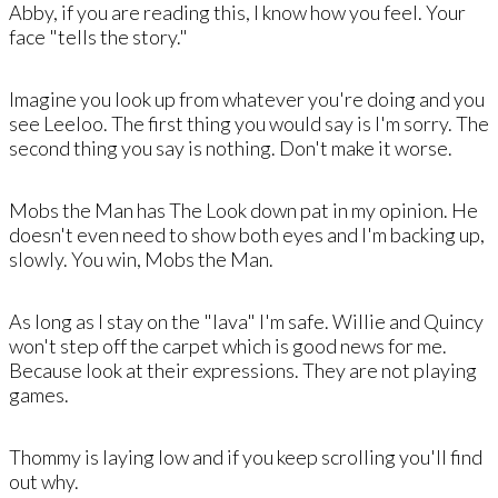
​Abby, if you are reading this, I know how you feel. Your
face "tells the story."
​Imagine you look up from whatever you're doing and you
see Leeloo​. The first thing you would say is I'm sorry. The
second thing you say is nothing. Don't make it worse.
Mobs the Man has The Look down pat in my opinion. He
doesn't even need to show both eyes and I'm backing up,
slowly. You win, Mobs the Man. ​
As long as I stay on the "lava" I'm safe. ​Willie and Quincy
won't step off the carpet which is good news for me.
Because look at their expressions. They are not playing
games.
Thommy is laying low and if you keep scrolling you'll find
out why.​