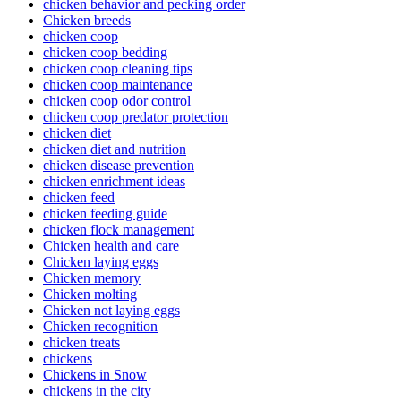
chicken behavior and pecking order
Chicken breeds
chicken coop
chicken coop bedding
chicken coop cleaning tips
chicken coop maintenance
chicken coop odor control
chicken coop predator protection
chicken diet
chicken diet and nutrition
chicken disease prevention
chicken enrichment ideas
chicken feed
chicken feeding guide
chicken flock management
Chicken health and care
Chicken laying eggs
Chicken memory
Chicken molting
Chicken not laying eggs
Chicken recognition
chicken treats
chickens
Chickens in Snow
chickens in the city