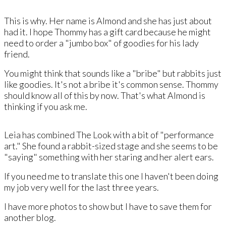
This is why. Her name is Almond and ​she has just about
had it. I hope Thommy has a gift card because he might
need to order a "jumbo box" of goodies for his lady
friend.
You might think that sounds like a "bribe" but rabbits just
like goodies. It's not a bribe it's common sense. Thommy
should know all of this by now. That's what Almond is
thinking if you ask me.
Leia has combined The Look with a bit of "performance
art." ​She found a rabbit-sized stage and she seems to be
"saying" something with her staring and her alert ears.
​If you need me to translate this one I haven't been doing
my job very well for the last three years.
I have more photos to show but I have to save them for
another blog.