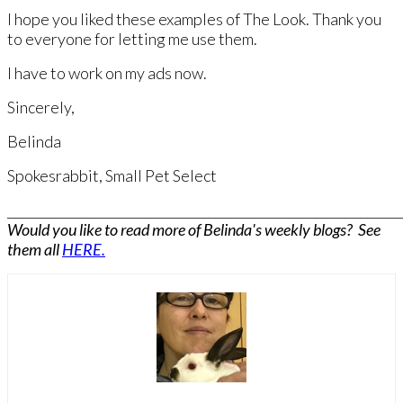
I hope you liked these examples of The Look. Thank you
to everyone for letting me use them.
​I have to work on my ads now. ​
Sincerely,
Belinda
Spokesrabbit, Small Pet Select​
______________________________________________________________
Would you like to read more of Belinda's weekly blogs? See
them all
HERE.